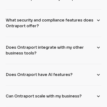
expand_more
What security and compliance features does
Ontraport offer?
expand_more
Does Ontraport integrate with my other
business tools?
expand_more
Does Ontraport have AI features?
expand_more
Can Ontraport scale with my business?