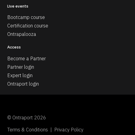
Live events
Bootcamp course
Certification course
Ontrapalooza
Access
Become a Partner
Partner login
Expert login
Ontraport login
© Ontraport 2026
Terms & Conditions  |  Privacy Policy