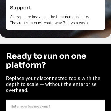
Support
Our reps are 
known
 as the best in the industry. 
They’re just a quick chat away 7 days a week.
Ready to run on one 
platform?
Replace your disconnected tools with the 
depth to scale — without the enterprise 
overhead.