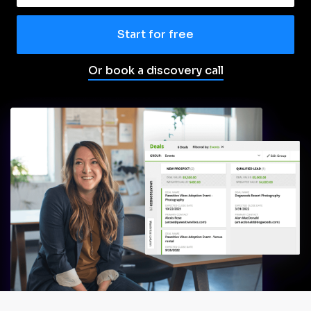
Start for free
Or book a discovery call