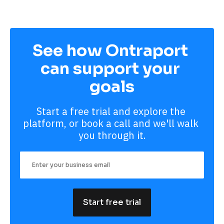
See how Ontraport 
can support your 
goals
Start a free trial and explore the 
platform, or book a call and we'll walk 
you through it.
Start free trial