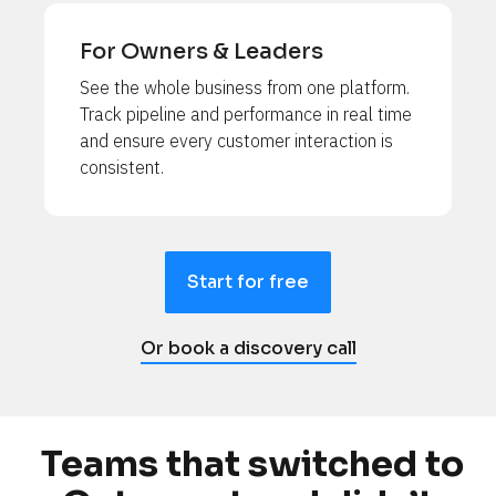
For Owners & Leaders
See the whole business from one platform. 
Track pipeline and performance in real time 
and ensure every customer interaction is 
consistent.
Start for free
Or book a discovery call
Teams that switched to