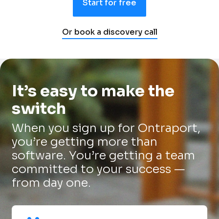
Start for free
Or book a discovery call
It’s easy to make the 
switch
When you sign up for Ontraport, 
you’re getting more than 
software. You’re getting a team 
committed to your success — 
from day one.