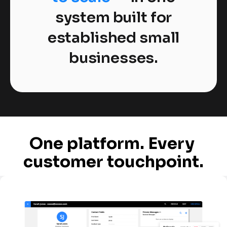
system built for
established small
businesses.
One platform. Every 
customer touchpoint.