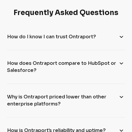
Frequently Asked Questions
expand_more
How do I know I can trust Ontraport?
expand_more
How does Ontraport compare to HubSpot or
Salesforce?
expand_more
Why is Ontraport priced lower than other
enterprise platforms?
expand_more
How is Ontraport’s reliability and uptime?