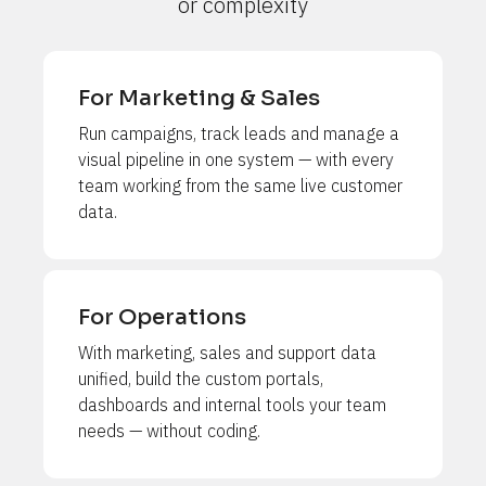
or complexity
For Marketing & Sales
Run campaigns, track leads and manage a 
visual pipeline in one system — with every 
team working from the same live customer 
data.
For Operations
With marketing, sales and support data 
unified, build the custom portals, 
dashboards and internal tools your team 
needs — without coding.