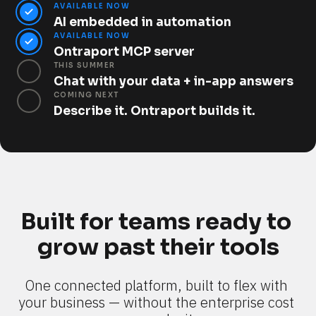
AVAILABLE NOW
AI embedded in automation
AVAILABLE NOW
Ontraport MCP server
THIS SUMMER
Chat with your data + in-app answers
COMING NEXT
Describe it. Ontraport builds it.
Built for teams ready to 
grow past their tools
One connected platform, built to flex with 
your business — without the enterprise cost 