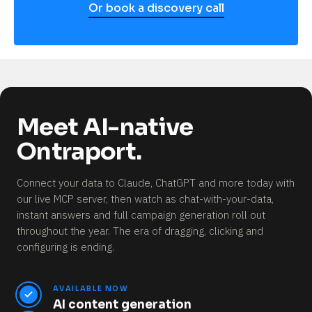
Or book a discovery call
Meet AI-native
Ontraport.
Connect your data to Claude, ChatGPT and more today with
our live MCP server, then watch as chat-with-your-data,
instant answers and full campaign generation roll out
throughout the year.
The era of dragging, clicking and
configuring is ending.
AVAILABLE NOW
AI content generation