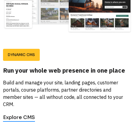
DYNAMIC CMS
Run your whole web presence in one place
Build and manage your site, landing pages, customer 
portals, course platforms, partner directories and 
member sites — all without code, all connected to your 
CRM.
Explore CMS