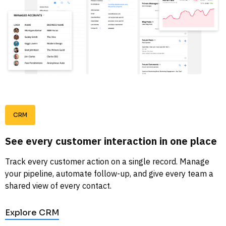
CRM
See every customer interaction in one place
Track every customer action on a single record. Manage 
your pipeline, automate follow-up, and give every team a 
shared view of every contact. 
Explore CRM