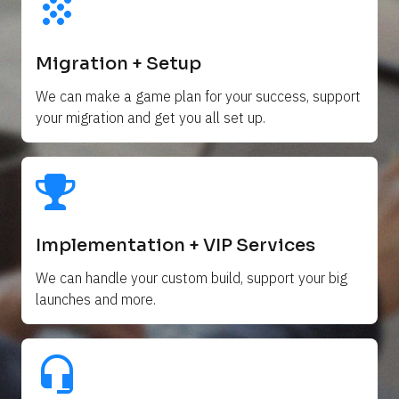
grain
Migration + Setup
We can make a game plan for your success, support 
your migration and get you all set up. 
Implementation + VIP Services
We can handle your custom build, support your big 
launches and more.
headset_mic