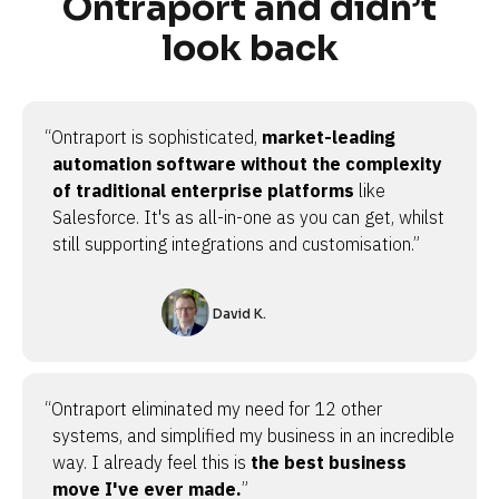
Ontraport and didn’t
look back
“Ontraport is sophisticated,
market-leading
automation software without the complexity
of traditional enterprise platforms
like
Salesforce. It's as all-in-one as you can get, whilst
still supporting integrations and customisation.”
David K.
“Ontraport eliminated my need for 12 other
systems, and simplified my business in an incredible
way. I already feel this is
the best business
move I've ever made.
”