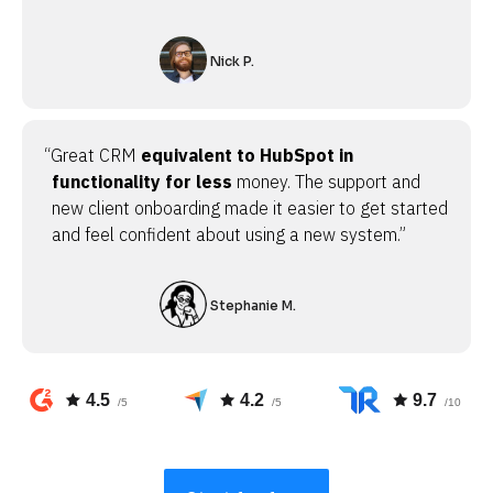
Nick P.
“Great CRM
equivalent to HubSpot in
functionality for less
money. The support and
new client onboarding made it easier to get started
and feel confident about using a new system.”
Stephanie M.