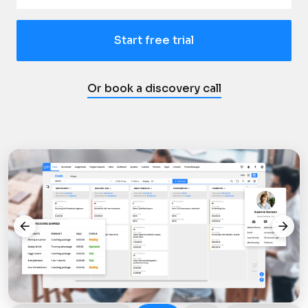
Start free trial
Or book a discovery call
arrow_back
arrow_forward