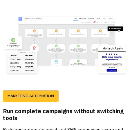
MARKETING AUTOMATION
Run complete campaigns without switching 
tools
Build and automate email and SMS sequences, score and 