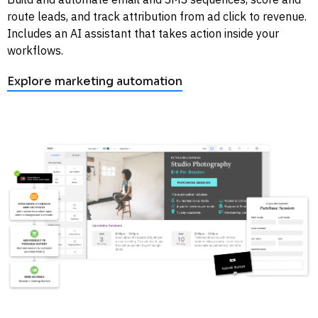
route leads, and track attribution from ad click to revenue. 
Includes an AI assistant that takes action inside your 
workflows. 
Explore marketing automation