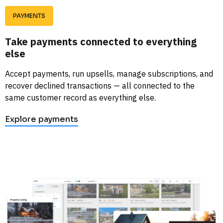
PAYMENTS
Take payments connected to everything 
else
Accept payments, run upsells, manage subscriptions, and 
recover declined transactions — all connected to the 
same customer record as everything else. 
Explore payments