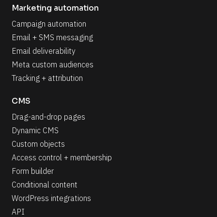
Marketing automation
Campaign automation
Email + SMS messaging
Email deliverability
Meta custom audiences
Tracking + attribution
CMS
Drag-and-drop pages
Dynamic CMS
Custom objects
Access control + membership
Form builder
Conditional content
WordPress integrations
API