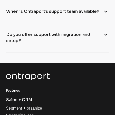
expand_more
When is Ontraport’s support team available?
expand_more
Do you offer support with migration and
setup?
Features
Sales + CRM
Segment + organize