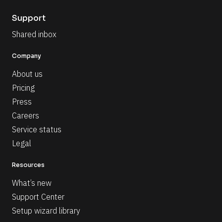
Support
Shared inbox
Company
About us
Pricing
Press
Careers
Service status
Legal
Resources
What’s new
Support Center
Setup wizard library