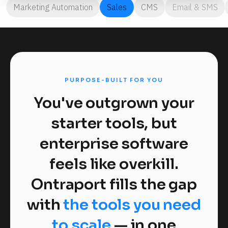
Marketing Automation
Sales
CMS
Email & SMS
PURPOSE-BUILT FOR YOU
You've outgrown your
starter tools, but
enterprise software
feels like overkill.
Ontraport fills the gap
with
the tools you need
to scale
— in one