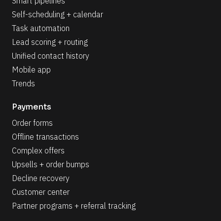
Smart pipelines
Self-scheduling + calendar
Task automation
Lead scoring + routing
Unified contact history
Mobile app
Trends
Payments
Order forms
Offline transactions
Complex offers
Upsells + order bumps
Decline recovery
Customer center
Partner programs + referral tracking