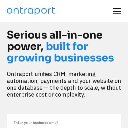
Serious all-in-one
power,
built for
growing businesses
Ontraport unifies CRM, marketing 
automation, payments and your website on 
one database — the depth to scale, without 
enterprise cost or complexity.