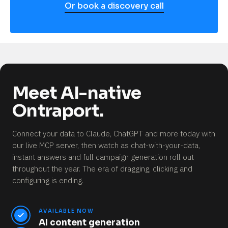
Or book a discovery call
Meet AI-native
Ontraport.
Connect your data to Claude, ChatGPT and more today with
our live MCP server, then watch as chat-with-your-data,
instant answers and full campaign generation roll out
throughout the year.
The era of dragging, clicking and
configuring is ending.
AVAILABLE NOW
AI content generation