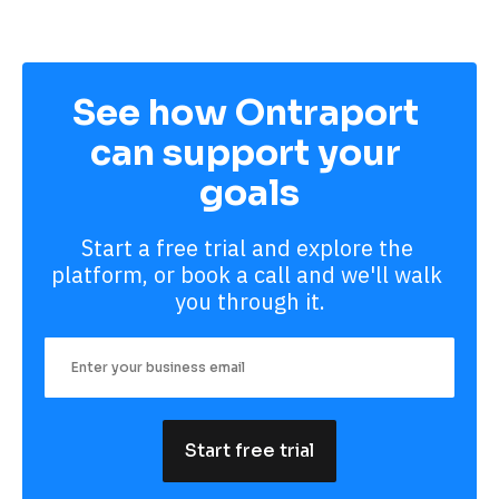
See how Ontraport 
can support your 
goals
Start a free trial and explore the 
platform, or book a call and we'll walk 
you through it.
Start free trial