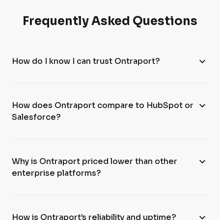
Frequently Asked Questions
expand_more
How do I know I can trust Ontraport?
expand_more
How does Ontraport compare to HubSpot or
Salesforce?
expand_more
Why is Ontraport priced lower than other
enterprise platforms?
expand_more
How is Ontraport’s reliability and uptime?