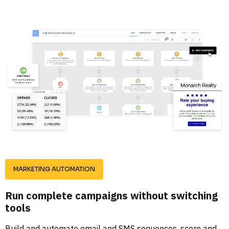
MARKETING AUTOMATION
Run complete campaigns without switching 
tools
Build and automate email and SMS sequences, score and 