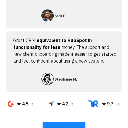
Nick P.
“Great CRM
equivalent to HubSpot in
functionality for less
money. The support and
new client onboarding made it easier to get started
and feel confident about using a new system.”
Stephanie M.