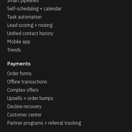
Smart pipelines
Self-scheduling + calendar
Task automation
Lead scoring + routing
Unified contact history
Mobile app
Trends
Payments
Order forms
Offline transactions
Complex offers
Upsells + order bumps
Decline recovery
Customer center
Partner programs + referral tracking