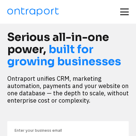
Serious all-in-one
power,
built for
growing businesses
Ontraport unifies CRM, marketing 
automation, payments and your website on 
one database — the depth to scale, without 
enterprise cost or complexity.