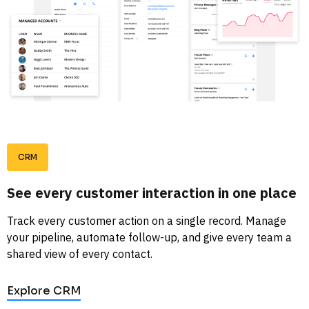
CRM
See every customer interaction in one place
Track every customer action on a single record. Manage 
your pipeline, automate follow-up, and give every team a 
shared view of every contact. 
Explore CRM