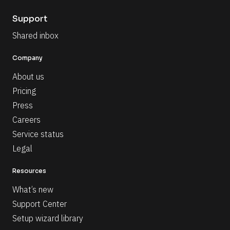
Support
Shared inbox
Company
About us
Pricing
Press
Careers
Service status
Legal
Resources
What’s new
Support Center
Setup wizard library