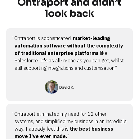
Ontraport and didn’t
look back
“Ontraport is sophisticated,
market-leading
automation software without the complexity
of traditional enterprise platforms
like
Salesforce. It's as all-in-one as you can get, whilst
still supporting integrations and customisation.”
David K.
“Ontraport eliminated my need for 12 other
systems, and simplified my business in an incredible
way. I already feel this is
the best business
move I've ever made.
”