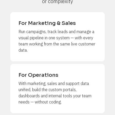
or complexity
For Marketing & Sales
Run campaigns, track leads and manage a 
visual pipeline in one system — with every 
team working from the same live customer 
data.
For Operations
With marketing, sales and support data 
unified, build the custom portals, 
dashboards and internal tools your team 
needs — without coding.