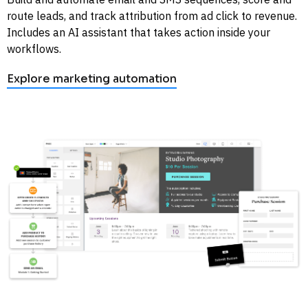
route leads, and track attribution from ad click to revenue. 
Includes an AI assistant that takes action inside your 
workflows. 
Explore marketing automation