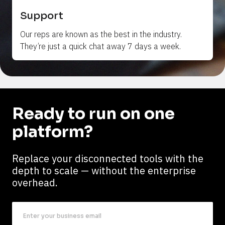
Support
Our reps are 
known
 as the best in the industry. 
They’re just a quick chat away 7 days a week.
Ready to run on one 
platform?
Replace your disconnected tools with the 
depth to scale — without the enterprise 
overhead.