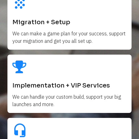
grain
Migration + Setup
We can make a game plan for your success, support 
your migration and get you all set up. 
Implementation + VIP Services
We can handle your custom build, support your big 
launches and more.
headset_mic