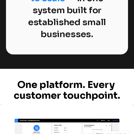
system built for
established small
businesses.
One platform. Every 
customer touchpoint.