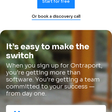
Start for free
Or book a discovery call
It’s easy to make the 
switch
When you sign up for Ontraport, 
you’re getting more than 
software. You’re getting a team 
committed to your success — 
from day one.