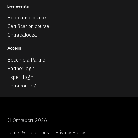
Live events
Bootcamp course
Certification course
Ontrapalooza
Access
Become a Partner
Partner login
Expert login
Ontraport login
© Ontraport 2026
Terms & Conditions  |  Privacy Policy