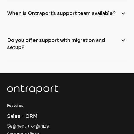
expand_more
When is Ontraport’s support team available?
expand_more
Do you offer support with migration and
setup?
Features
Sales + CRM
Segment + organize