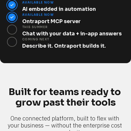
AVAILABLE NOW
AI embedded in automation
AVAILABLE NOW
Ontraport MCP server
THIS SUMMER
Chat with your data + in-app answers
COMING NEXT
Describe it. Ontraport builds it.
Built for teams ready to 
grow past their tools
One connected platform, built to flex with 
your business — without the enterprise cost 