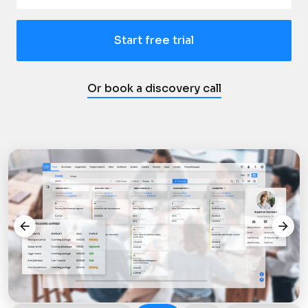
Start free trial
Or book a discovery call
arrow_back
arrow_forward