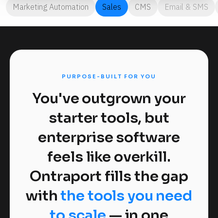
Marketing Automation
Sales
CMS
Email & SMS
PURPOSE-BUILT FOR YOU
You've outgrown your
starter tools, but
enterprise software
feels like overkill.
Ontraport fills the gap
with
the tools you need
to scale
— in one