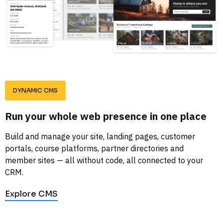
DYNAMIC CMS
Run your whole web presence in one place
Build and manage your site, landing pages, customer 
portals, course platforms, partner directories and 
member sites — all without code, all connected to your 
CRM.
Explore CMS