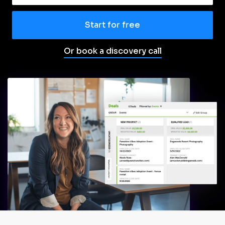
Start for free
Or book a discovery call