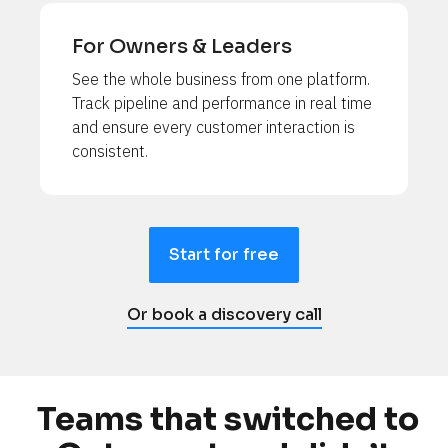
For Owners & Leaders
See the whole business from one platform. 
Track pipeline and performance in real time 
and ensure every customer interaction is 
consistent.
Start for free
Or book a discovery call
Teams that switched to