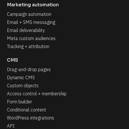
Marketing automation
Campaign automation
Email + SMS messaging
Email deliverability
Meta custom audiences
Tracking + attribution
CMS
Drag-and-drop pages
Dynamic CMS
Custom objects
Access control + membership
Form builder
Conditional content
WordPress integrations
API