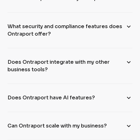
expand_more
What security and compliance features does
Ontraport offer?
expand_more
Does Ontraport integrate with my other
business tools?
expand_more
Does Ontraport have AI features?
expand_more
Can Ontraport scale with my business?