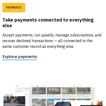
PAYMENTS
Take payments connected to everything 
else
Accept payments, run upsells, manage subscriptions, and 
recover declined transactions — all connected to the 
same customer record as everything else. 
Explore payments