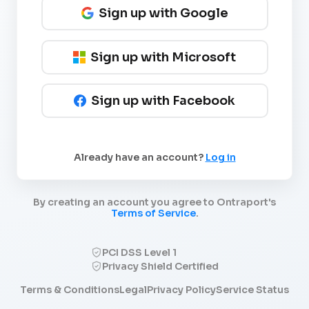
Sign up with Google
Sign up with Microsoft
Sign up with Facebook
Already have an account?
Log in
By creating an account you agree to Ontraport's
Terms of Service
.
PCI DSS Level 1
Privacy Shield Certified
Terms & Conditions
Legal
Privacy Policy
Service Status