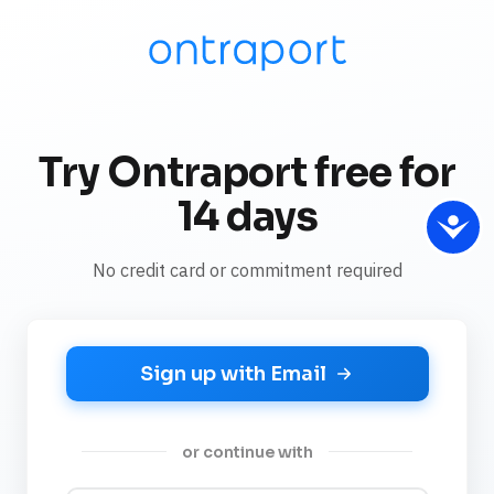
Try Ontraport free for
14 days
No credit card or commitment required
Sign up with Email
or continue with