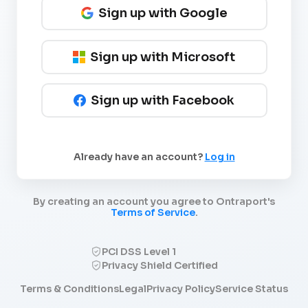
Sign up with Google
Sign up with Microsoft
Sign up with Facebook
Already have an account?
Log in
By creating an account you agree to Ontraport's
Terms of Service
.
PCI DSS Level 1
Privacy Shield Certified
Terms & Conditions
Legal
Privacy Policy
Service Status