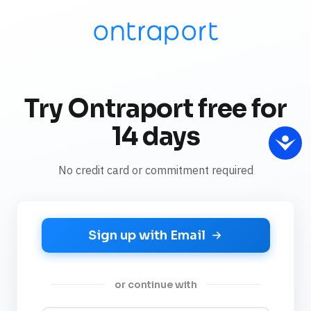
Try Ontraport free for
14 days
No credit card or commitment required
Sign up with Email
or continue with