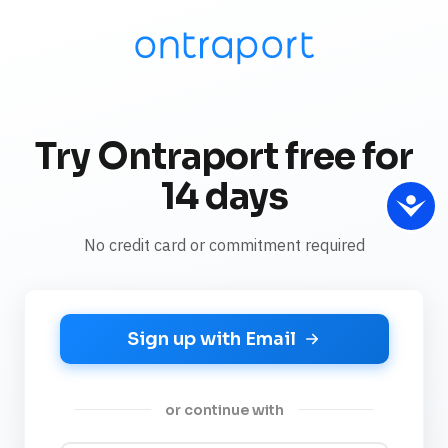
Try Ontraport free for
14 days
No credit card or commitment required
Sign up with Email
or continue with