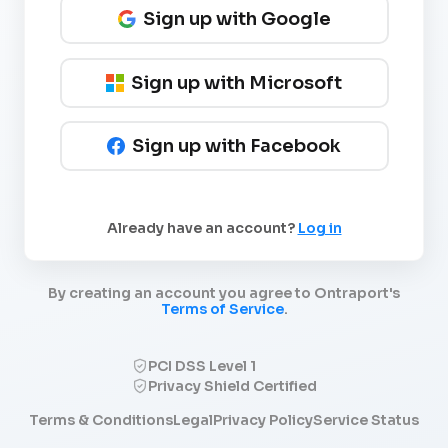
Sign up with Google
Sign up with Microsoft
Sign up with Facebook
Already have an account?
Log in
By creating an account you agree to Ontraport's
Terms of Service
.
PCI DSS Level 1
Privacy Shield Certified
Terms & Conditions
Legal
Privacy Policy
Service Status