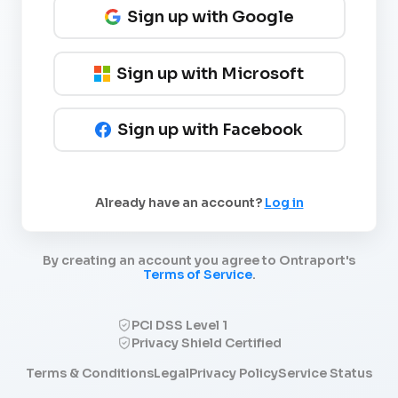
Sign up with Google
Sign up with Microsoft
Sign up with Facebook
Already have an account?
Log in
By creating an account you agree to Ontraport's
Terms of Service
.
PCI DSS Level 1
Privacy Shield Certified
Terms & Conditions
Legal
Privacy Policy
Service Status