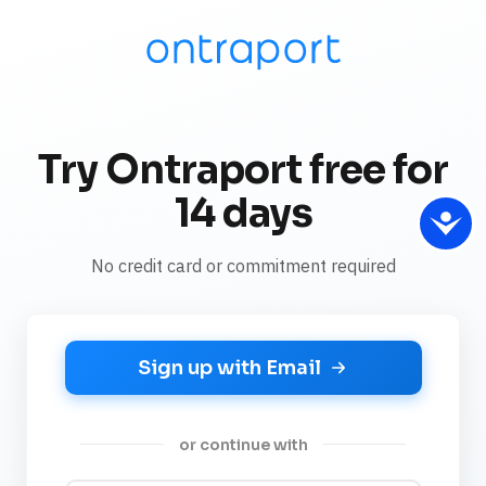
Try Ontraport free for
14 days
No credit card or commitment required
Sign up with Email
or continue with