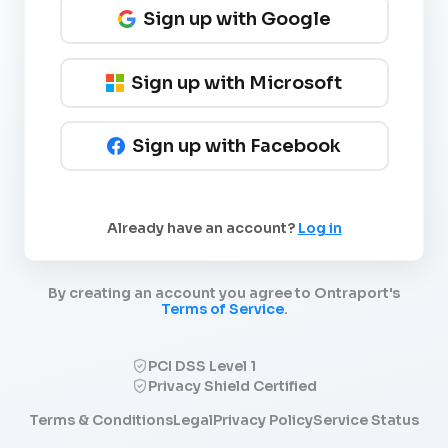
Sign up with Google
Sign up with Microsoft
Sign up with Facebook
Already have an account?
Log in
By creating an account you agree to Ontraport's
Terms of Service
.
PCI DSS Level 1
Privacy Shield Certified
Terms & Conditions
Legal
Privacy Policy
Service Status