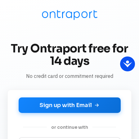
Try Ontraport free for
14 days
No credit card or commitment required
Sign up with Email
or continue with