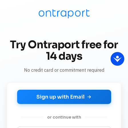
Try Ontraport free for
14 days
No credit card or commitment required
Sign up with Email
or continue with