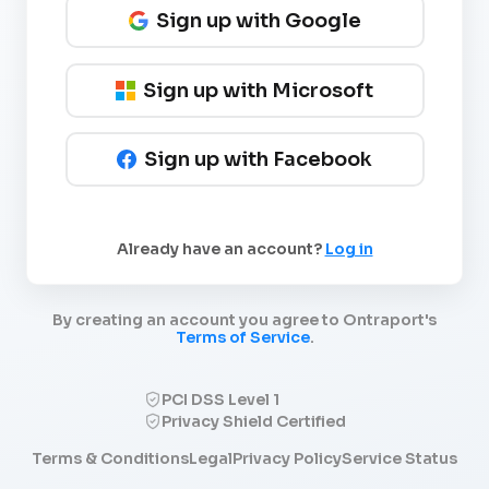
Sign up with Google
Sign up with Microsoft
Sign up with Facebook
Already have an account?
Log in
By creating an account you agree to Ontraport's
Terms of Service
.
PCI DSS Level 1
Privacy Shield Certified
Terms & Conditions
Legal
Privacy Policy
Service Status