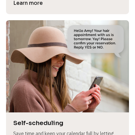
Learn more
Self-scheduling
Save time and keep your calendar full by letting 