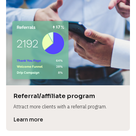
Referral/affiliate program
Attract more clients with a referral program.
Learn more