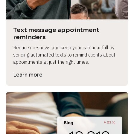
e
v
i
e
Text message appointment 
w 
reminders
b
Reduce no-shows and keep your calendar full by 
o
sending automated texts to remind clients about 
d
appointments at just the right times.
y
]
Learn more
L
e
a
r
n
m
o
r