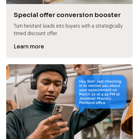
a
s
Special offer conversion booster
e 
Turn hesitant leads into buyers with a strategically 
n
timed discount offer.
a
m
Learn more
e
]
[
B
l
o
c
k
/
/
P
r