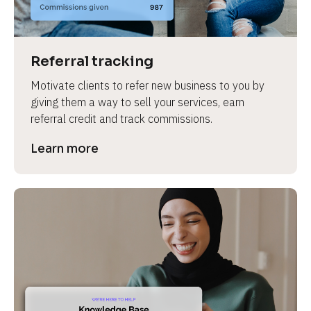
Referral tracking
Motivate clients to refer new business to you by 
giving them a way to sell your services, earn 
referral credit and track commissions.
Learn more