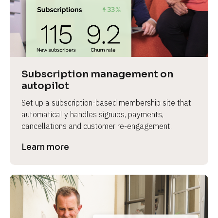
Subscription management on 
autopilot
Set up a subscription-based membership site that 
automatically handles signups, payments, 
cancellations and customer re-engagement.
Learn more