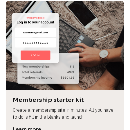
Membership starter kit
Create a membership site in minutes. All you have 
to do is fill in the blanks and launch!
Learn more