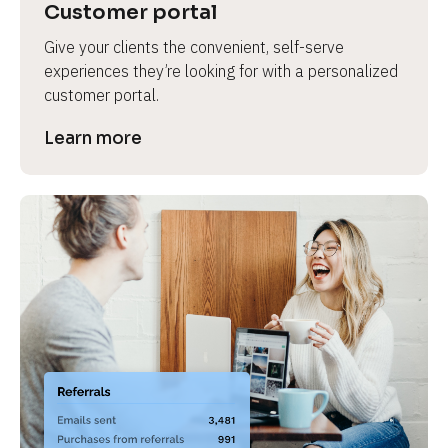
Customer portal
Give your clients the convenient, self-serve 
experiences they’re looking for with a personalized 
customer portal.
Learn more