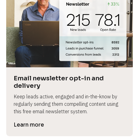
Email newsletter opt-in and 
delivery
Keep leads active, engaged and in-the-know by 
regularly sending them compelling content using 
this free email newsletter system.
Learn more