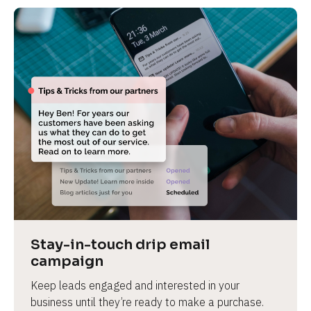
Stay-in-touch drip email 
campaign
Keep leads engaged and interested in your 
business until they’re ready to make a purchase.