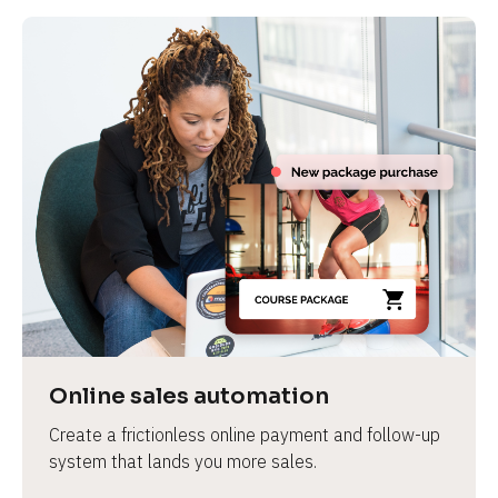
Online sales automation
Create a frictionless online payment and follow-up 
system that lands you more sales.