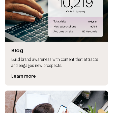
e
Blog
Build brand awareness with content that attracts 
and engages new prospects.
Learn more