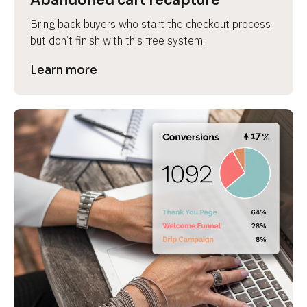
Abandoned cart recapture
Bring back buyers who start the checkout process 
but don’t finish with this free system.
Learn more