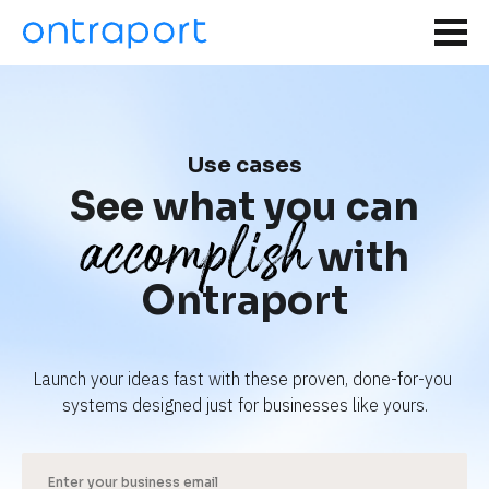
Use cases
See what you can
accomplish
with
Ontraport
Launch your ideas fast with these proven, done-for-you 
systems designed just for businesses like yours.