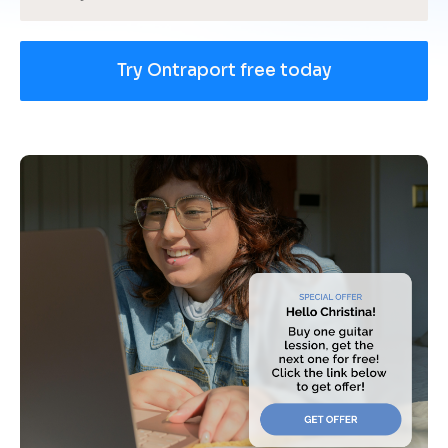
Try Ontraport free today
[
B
l
o
c
k
/
/
U
s
e 
c