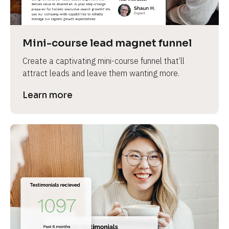
Mini-course lead magnet funnel
Create a captivating mini-course funnel that’ll 
attract leads and leave them wanting more.
Learn more