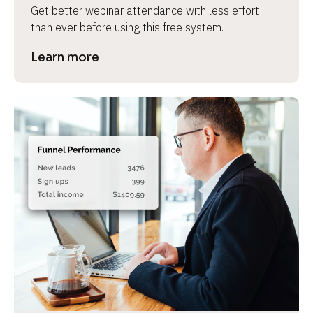
Get better webinar attendance with less effort 
than ever before using this free system.
Learn more