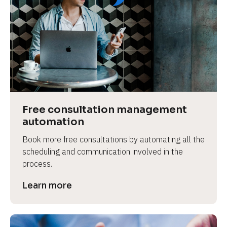
Free consultation management 
automation
Book more free consultations by automating all the 
scheduling and communication involved in the 
process.
Learn more