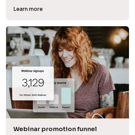
Learn more
Webinar promotion funnel