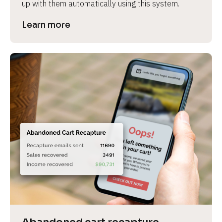
up with them automatically using this system.
Learn more