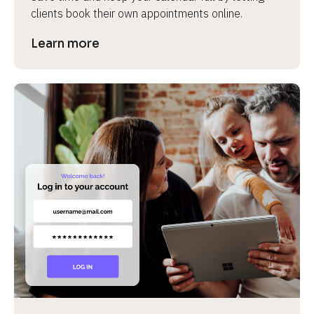
clients book their own appointments online.
Learn more