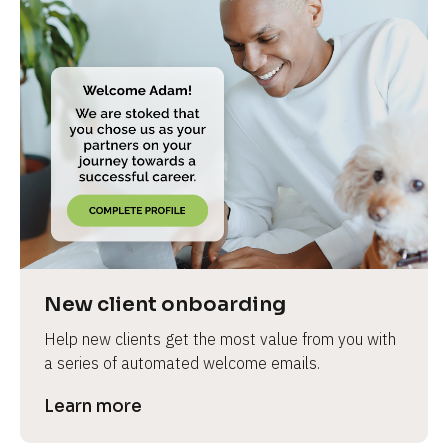
New client onboarding
Help new clients get the most value from you with 
a series of automated welcome emails.
Learn more