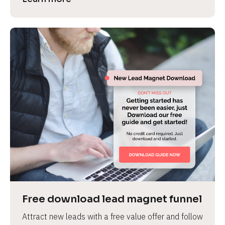
Free download lead magnet funnel
Attract new leads with a free value offer and follow 