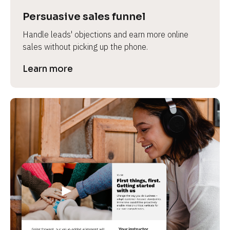
Persuasive sales funnel
Handle leads' objections and earn more online 
sales without picking up the phone.
Learn more