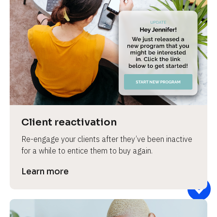
Client reactivation
Re-engage your clients after they’ve been inactive 
for a while to entice them to buy again.
Learn more