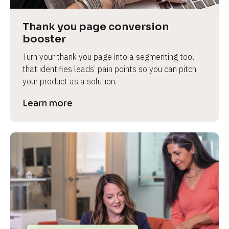
Thank you page conversion 
booster
Turn your thank you page into a segmenting tool 
that identifies leads’ pain points so you can pitch 
your product as a solution.
Learn more