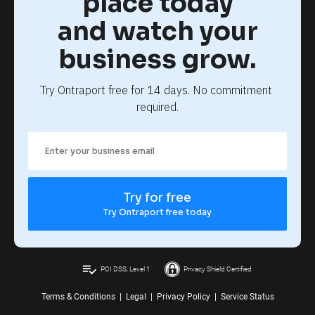
place today
and watch your
business grow.
Try Ontraport free for 14 days. No commitment 
required.
Try for free
Try Ontraport free today
playlist_add_check
PCI DSS, Level 1
Privacy Shield Certified
Terms & Conditions
|
Legal
|
Privacy Policy
|
Service Status