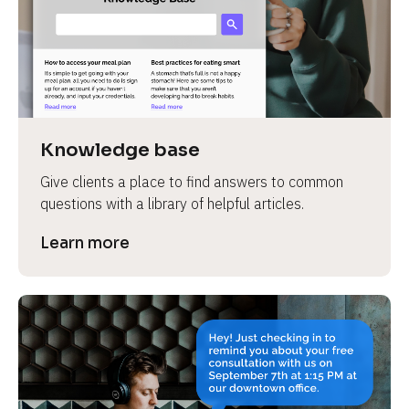
Knowledge base
Give clients a place to find answers to common 
questions with a library of helpful articles.
Learn more