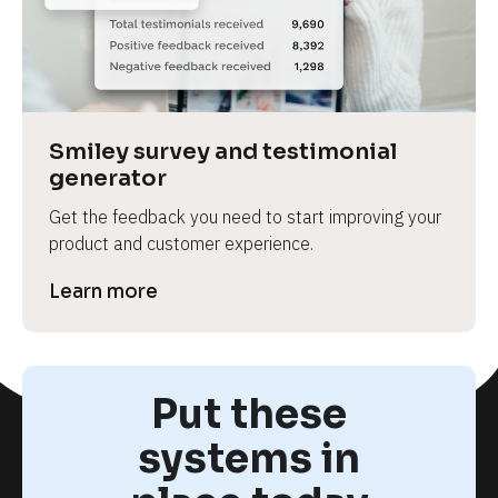
Smiley survey and testimonial 
generator
Get the feedback you need to start improving your 
product and customer experience.
Learn more
Put these
systems in