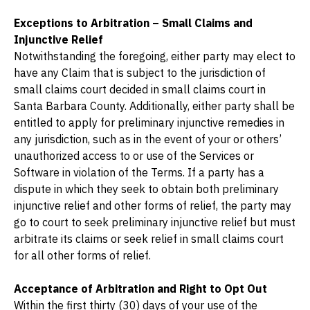
Exceptions to Arbitration – Small Claims and 
Injunctive Relief
Notwithstanding the foregoing, either party may elect to 
have any Claim that is subject to the jurisdiction of 
small claims court decided in small claims court in 
Santa Barbara County. Additionally, either party shall be 
entitled to apply for preliminary injunctive remedies in 
any jurisdiction, such as in the event of your or others’ 
unauthorized access to or use of the Services or 
Software in violation of the Terms. If a party has a 
dispute in which they seek to obtain both preliminary 
injunctive relief and other forms of relief, the party may 
go to court to seek preliminary injunctive relief but must 
arbitrate its claims or seek relief in small claims court 
for all other forms of relief.
Acceptance of Arbitration and Right to Opt Out
Within the first thirty (30) days of your use of the 