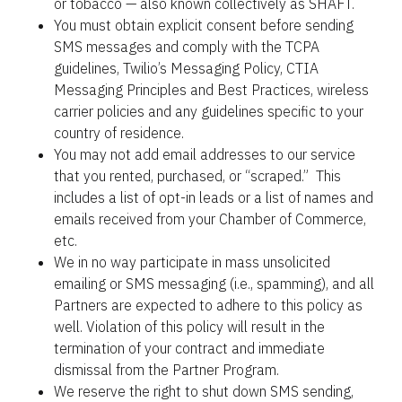
or tobacco — also known collectively as SHAFT.
You must obtain explicit consent before sending 
SMS messages and comply with the TCPA 
guidelines, Twilio’s Messaging Policy, CTIA 
Messaging Principles and Best Practices, wireless 
carrier policies and any guidelines specific to your 
country of residence.
You may not add email addresses to our service 
that you rented, purchased, or “scraped.”  This 
includes a list of opt-in leads or a list of names and 
emails received from your Chamber of Commerce, 
etc.
We in no way participate in mass unsolicited 
emailing or SMS messaging (i.e., spamming), and all 
Partners are expected to adhere to this policy as 
well. Violation of this policy will result in the 
termination of your contract and immediate 
dismissal from the Partner Program.
We reserve the right to shut down SMS sending, 