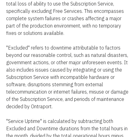
total loss of ability to use the Subscription Service, 
specifically excluding Free Services. This encompasses 
complete system failures or crashes affecting a major 
part of the production environment, with no temporary 
fixes or solutions available.
"Excluded" refers to downtime attributable to factors 
beyond our reasonable control, such as natural disasters, 
government actions, or other major unforeseen events. It 
also includes issues caused by integrating or using the 
Subscription Service with incompatible hardware or 
software, disruptions stemming from external 
telecommunication or internet failures, misuse or damage 
of the Subscription Service, and periods of maintenance 
decided by Ontraport.
"Service Uptime" is calculated by subtracting both 
Excluded and Downtime durations from the total hours in 
the month, divided by the total operational hours minus 