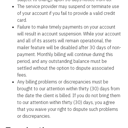
The service provider may suspend or terminate use 
of your account if you fail to provide a valid credit 
card.
Failure to make timely payments on your account 
will result in account suspension. While your account 
and all of its assets will remain operational, the 
mailer feature will be disabled after 30 days of non-
payment. Monthly billing will continue during this 
period, and any outstanding balance must be 
settled without the option to dispute associated 
fees.
Any billing problems or discrepancies must be 
brought to our attention within thirty (30) days from 
the date the client is billed. If you do not bring them 
to our attention within thirty (30) days, you agree 
that you waive your right to dispute such problems 
or discrepancies.