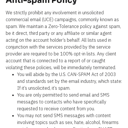
Anti-spam Policy
We strictly prohibit any involvement in unsolicited 
commercial email (UCE) campaigns, commonly known as 
spam. We maintain a Zero-Tolerance policy against spam, 
be it direct, third party or any affiliate or similar agent 
acting on the account holder’s behalf. All lists used in 
conjunction with the services provided by the service 
provider are required to be 100% opt-in lists. Any client 
account that is connected to a report of or caught 
violating these policies, will be immediately terminated.
You will abide by the U.S. CAN-SPAM Act of 2003 
and standards set by the email industry, which state: 
If it’s unsolicited, it’s spam.
You are only permitted to send email and SMS 
messages to contacts who have specifically 
requested to receive content from you.
You may not send SMS messages with content 
involving topics such as sex, hate, alcohol, firearms 