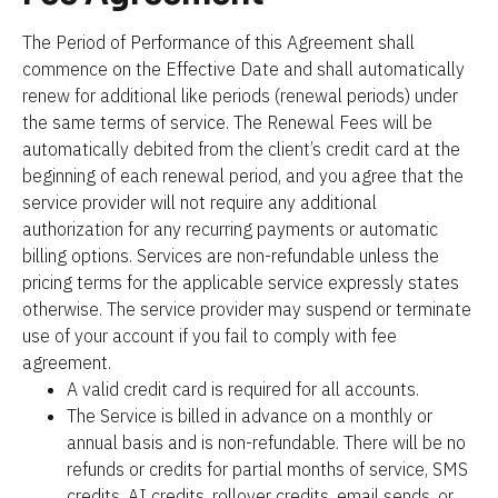
The Period of Performance of this Agreement shall 
commence on the Effective Date and shall automatically 
renew for additional like periods (renewal periods) under 
the same terms of service. The Renewal Fees will be 
automatically debited from the client’s credit card at the 
beginning of each renewal period, and you agree that the 
service provider will not require any additional 
authorization for any recurring payments or automatic 
billing options. Services are non-refundable unless the 
pricing terms for the applicable service expressly states 
otherwise. The service provider may suspend or terminate 
use of your account if you fail to comply with fee 
agreement.
A valid credit card is required for all accounts.
The Service is billed in advance on a monthly or 
annual basis and is non-refundable. There will be no 
refunds or credits for partial months of service, SMS 
credits, AI credits, rollover credits, email sends, or 