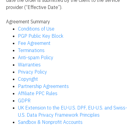
date the order is submitted by the client to the service 
provider (“Effective Date”).
Agreement Summary
Conditions of Use
PGP Public Key Block
Fee Agreement
Terminations
Anti-spam Policy
Warranties
Privacy Policy
Copyright
Partnership Agreements
Affiliate PPC Rules
GDPR
UK Extension to the EU-U.S. DPF, EU-U.S. and Swiss-
U.S. Data Privacy Framework Principles
Sandbox & Nonprofit Accounts