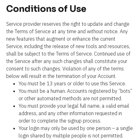
Conditions of Use
Service provider reserves the right to update and change 
the Terms of Service at any time and without notice. Any 
new features that augment or enhance the current 
Service, including the release of new tools and resources, 
shall be subject to the Terms of Service. Continued use of 
the Service after any such changes shall constitute your 
consent to such changes. Violation of any of the terms 
below will result in the termination of your Account.
You must be 13 years or older to use this Service.
You must be a human. Accounts registered by “bots” 
or other automated methods are not permitted.
You must provide your legal full name, a valid email 
address, and any other information requested in 
order to complete the signup process.
Your login may only be used by one person – a single 
login shared by multiple people is not permitted.