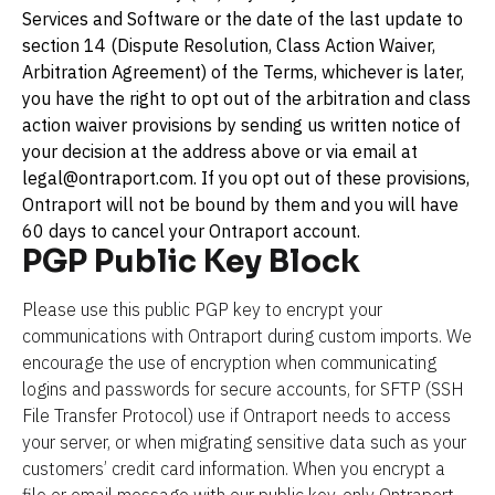
Services and Software or the date of the last update to 
section 14 (Dispute Resolution, Class Action Waiver, 
Arbitration Agreement) of the Terms, whichever is later, 
you have the right to opt out of the arbitration and class 
action waiver provisions by sending us written notice of 
your decision at the address above or via email at 
legal@ontraport.com. If you opt out of these provisions, 
Ontraport will not be bound by them and you will have 
60 days to cancel your Ontraport account.
PGP Public Key Block
Please use this public PGP key to encrypt your 
communications with Ontraport during custom imports. We 
encourage the use of encryption when communicating 
logins and passwords for secure accounts, for SFTP (SSH 
File Transfer Protocol) use if Ontraport needs to access 
your server, or when migrating sensitive data such as your 
customers’ credit card information. When you encrypt a 