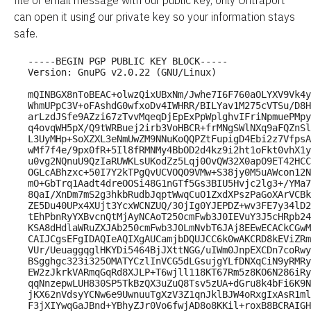
file or email message with our public key, only Ontraport 
can open it using our private key so your information stays 
safe.
-----BEGIN PGP PUBLIC KEY BLOCK-----

Version: GnuPG v2.0.22 (GNU/Linux)

mQINBGX8nToBEAC+olwzQixUBxNm/Jwhe7I6F760aOLYXV9Vk4y
WhmUPpC3V+oFAshdG0wfxoDv4IWHRR/BILYav1M275cVTSu/D8H
arLzdJSfe9AZzi67zTvvMqeqDjEpExPpWplghvIFriNpmuePMpy
q4ovqWH5pX/Q9tWRBuej2irb3VoHBCR+frMNgSWlNXq9aFQZnSl
L3UyMHp+SoXZXL3eNmUwZM9NNuKoQQPZtFupigD4Ebi2z7VfpsA
wMf7f4e/9px0fR+5Il8fRMNMy4BbOD2d4kz9i2ht1oFkt0vhX1y
u0vg2NQnuU9QzIaRUWKLsUKodZz5Lqj0OvQW32X0apO9ET42HCC
OGLcABhzxc+50I7Y2kTPgQvUCVOQO9VMw+S38jy0M5uAWcon12N
mO+GbTrq1Aadt4dreOOSi48G1nGTf5Gs3BIU5Hvjc2lg3+/YMa7
8QaI/XnDm7mS2g3hkbRudbJqptWwqCuO1ZxdXPszPaGoXArVCBk
ZE5Du40UPx4XUjt3YcxWCNZUQ/30jIg0YJEPDZ+wv3FE7y34lD2
tEhPbnRyYXBvcnQtMjAyNCAoT250cmFwb3J0IEVuY3J5cHRpb24
KSA8dHdlaWRuZXJAb250cmFwb3J0LmNvbT6JAj8EEwECACkCGwM
CAIJCgsEFgIDAQIeAQIXgAUCamjbDQUJCC6k0wAKCRD8kEViZRm
VUr/UeuaggqglHKYDi5464BjJXttNGG/uIWm0JnpEXCDn7coRwy
BSgghgc323i325OMATYCzlInVCG5dLGsujgYLfDNXqCiN9yRMRy
EW2zJkrkVARmqGqRd8XJLP+T6wjll118KT67Rm5z8KO6N286iRy
qqNnzepwLUH830SP5TkBzQX3uZuQ8Tsv5zUA+dGru8k4bFi6K9N
jKX62nVdsyYCNw6e9UwnuuTgXzV3Z1qnJklBJW4oRxgIxAsR1ml
F3jXIYwqGaJBnd+YBhyZJr0Vo6fwjAD8o8KKil+roxB8BCRAIGH