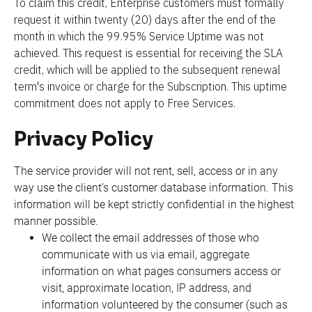
To claim this credit, Enterprise customers must formally 
request it within twenty (20) days after the end of the 
month in which the 99.95% Service Uptime was not 
achieved. This request is essential for receiving the SLA 
credit, which will be applied to the subsequent renewal 
term's invoice or charge for the Subscription. This uptime 
commitment does not apply to Free Services.
Privacy Policy
The service provider will not rent, sell, access or in any 
way use the client’s customer database information. This 
information will be kept strictly confidential in the highest 
manner possible.
We collect the email addresses of those who 
communicate with us via email, aggregate 
information on what pages consumers access or 
visit, approximate location, IP address, and 
information volunteered by the consumer (such as 