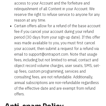
access to your Account and the forfeiture and 
relinquishment of all Content in your Account. We 
reserve the right to refuse service to anyone for any 
reason at any time.
Certain offers allow for a refund of the base account 
fee if you cancel your account during your refund 
period (30 days from your sign-up date). If this offer 
was made available to you, you must first cancel 
your account, then submit a request for a refund via 
email to support@ontraport.com. Note that usage 
fees, including but not limited to email, contact and 
object record volume charges, user seats, SMS, set-
up fees, custom programming, services and 
consulting fees, are not refundable. Additionally, 
annual subscriptions are non-refundable regardless 
of the effective date and are exempt from refund 
offers.