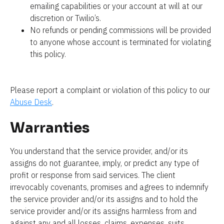
emailing capabilities or your account at will at our 
discretion or Twilio’s.
No refunds or pending commissions will be provided 
to anyone whose account is terminated for violating 
this policy.
Please report a complaint or violation of this policy to our 
Abuse Desk
.
Warranties
You understand that the service provider, and/or its 
assigns do not guarantee, imply, or predict any type of 
profit or response from said services. The client 
irrevocably covenants, promises and agrees to indemnify 
the service provider and/or its assigns and to hold the 
service provider and/or its assigns harmless from and 
against any and all losses, claims, expenses, suits, 