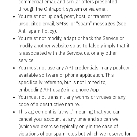
commercial email and similar offers presented 
through the Ontraport system or via email.
You must not upload, post, host, or transmit 
unsolicited email, SMSs, or “spam” messages (See 
Anti-spam Policy).
You must not modify, adapt or hack the Service or 
modify another website so as to falsely imply that it 
is associated with the Service, us, or any other 
service.
You must not use any API credentials in any publicly 
available software or phone application. This 
specifically refers to, but is not limited to, 
embedding API usage in a phone App.
You must not transmit any worms or viruses or any 
code of a destructive nature.
This agreement is ‘at-will’, meaning that you can 
cancel your account at any time and so can we 
(which we exercise typically only in the case of 
violations of our spam rules but which we reserve for 