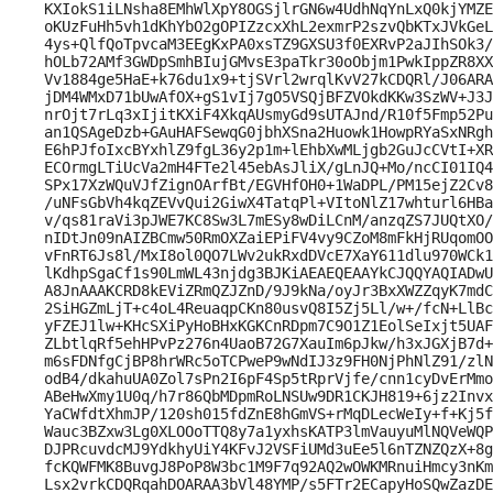
KXIokS1iLNsha8EMhWlXpY8OGSjlrGN6w4UdhNqYnLxQ0kjYMZE
oKUzFuHh5vh1dKhYbO2gOPIZzcxXhL2exmrP2szvQbKTxJVkGeL
4ys+QlfQoTpvcaM3EEgKxPA0xsTZ9GXSU3f0EXRvP2aJIhSOk3/
hOLb72AMf3GWDpSmhBIujGMvsE3paTkr30oObjm1PwkIppZR8XX
Vv1884ge5HaE+k76du1x9+tjSVrl2wrqlKvV27kCDQRl/J06ARA
jDM4WMxD71bUwAfOX+gS1vIj7gO5VSQjBFZVOkdKKw3SzWV+J3J
nrOjt7rLq3xIjitKXiF4XkqAUsmyGd9sUTAJnd/R10f5Fmp52Pu
an1QSAgeDzb+GAuHAFSewqG0jbhXSna2Huowk1HowpRYaSxNRgh
E6hPJfoIxcBYxhlZ9fgL36y2p1m+lEhbXwMLjgb2GuJcCVtI+XR
ECOrmgLTiUcVa2mH4FTe2l45ebAsJliX/gLnJQ+Mo/ncCI01IQ4
SPx17XzWQuVJfZignOArfBt/EGVHfOH0+1WaDPL/PM15ejZ2Cv8
/uNFsGbVh4kqZEVvQui2GiwX4TatqPl+VItoNlZ17whturl6HBa
v/qs81raVi3pJWE7KC8Sw3L7mESy8wDiLCnM/anzqZS7JUQtXO/
nIDtJn09nAIZBCmw50RmOXZaiEPiFV4vy9CZoM8mFkHjRUqomOO
vFnRT6Js8l/MxI8ol0QO7LWv2ukRxdDVcE7XaY611dlu970WCk1
lKdhpSgaCf1s90LmWL43njdg3BJKiAEAEQEAAYkCJQQYAQIADwU
A8JnAAAKCRD8kEViZRmQZJZnD/9J9kNa/oyJr3BxXWZZqyK7mdC
2SiHGZmLjT+c4oL4ReuaqpCKn80usvQ8I5Zj5Ll/w+/fcN+LlBc
yFZEJ1lw+KHcSXiPyHoBHxKGKCnRDpm7C9O1Z1EolSeIxjt5UAF
ZLbtlqRf5ehHPvPz276n4UaoB72G7XauIm6pJkw/h3xJGXjB7d+
m6sFDNfgCjBP8hrWRc5oTCPweP9wNdIJ3z9FH0NjPhNlZ91/zlN
odB4/dkahuUA0Zol7sPn2I6pF4Sp5tRprVjfe/cnn1cyDvErMmo
ABeHwXmy1U0q/h7r86QbMDpmRoLNSUw9DR1CKJH819+6jz2Invx
YaCWfdtXhmJP/120sh015fdZnE8hGmVS+rMqDLecWeIy+f+Kj5f
Wauc3BZxw3Lg0XLOOoTTQ8y7a1yxhsKATP3lmVauyuMlNQVeWQP
DJPRcuvdcMJ9YdkhyUiY4KFvJ2VSFiUMd3uEe5l6nTZNZQzX+8g
fcKQWFMK8BuvgJ8PoP8W3bc1M9F7q92AQ2wOWKMRnuiHmcy3nKm
Lsx2vrkCDQRqahDOARAA3bVl48YMP/s5FTr2ECapyHoSQwZazDE