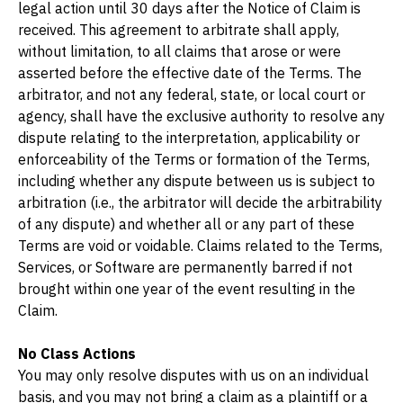
legal action until 30 days after the Notice of Claim is 
received. This agreement to arbitrate shall apply, 
without limitation, to all claims that arose or were 
asserted before the effective date of the Terms. The 
arbitrator, and not any federal, state, or local court or 
agency, shall have the exclusive authority to resolve any 
dispute relating to the interpretation, applicability or 
enforceability of the Terms or formation of the Terms, 
including whether any dispute between us is subject to 
arbitration (i.e., the arbitrator will decide the arbitrability 
of any dispute) and whether all or any part of these 
Terms are void or voidable. Claims related to the Terms, 
Services, or Software are permanently barred if not 
brought within one year of the event resulting in the 
Claim.
No Class Actions
You may only resolve disputes with us on an individual 
basis, and you may not bring a claim as a plaintiff or a 