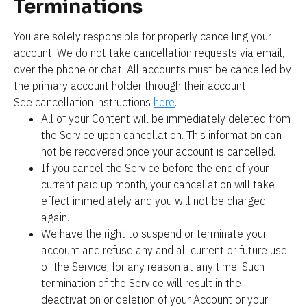
Terminations
You are solely responsible for properly cancelling your 
account. We do not take cancellation requests via email, 
over the phone or chat. All accounts must be cancelled by 
the primary account holder through their account. 
See cancellation instructions 
here
.
All of your Content will be immediately deleted from 
the Service upon cancellation. This information can 
not be recovered once your account is cancelled.
If you cancel the Service before the end of your 
current paid up month, your cancellation will take 
effect immediately and you will not be charged 
again.
We have the right to suspend or terminate your 
account and refuse any and all current or future use 
of the Service, for any reason at any time. Such 
termination of the Service will result in the 
deactivation or deletion of your Account or your 