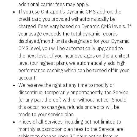
additional carrier fees may apply.
If you use Ontraport’s Dynamic CMS add-on, the 
credit card you provided will automatically be 
charged. Fees vary based on Dynamic CMS levels. If 
your usage exceeds the total dynamic records 
displayed/month limits designated for your Dynamic 
CMS level, you will be automatically upgraded to 
the next level. If you incur overages on the architect 
level (our highest plan), we automatically add high 
performance caching which can be turned off in your 
account.
We reserve the right at any time to modify or 
discontinue, temporarily or permanently, the Service 
(or any part thereof) with or without notice.  Should 
this occur, no changes, refunds or credits will be 
made to your service plan.
Prices of all Services, including but not limited to 
monthly subscription plan fees to the Service, are 
subject to change upon 30 days notice from us.