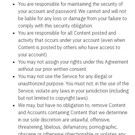
You are responsible for maintaining the security of 
your account and password. We cannot and will not 
be liable for any loss or damage from your failure to 
comply with this security obligation.
You are responsible for all Content posted and 
activity that occurs under your account (even when 
Content is posted by others who have access to 
your account).
You may not assign your rights under this Agreement 
without our prior written consent.
You may not use the Service for any illegal or 
unauthorized purpose. You must not, in the use of the 
Service, violate any laws in your jurisdiction (including 
but not limited to copyright laws).
We may, but have no obligation to, remove Content 
and Accounts containing Content that we determine 
in our sole discretion are unlawful, offensive, 
threatening, libelous, defamatory, pornographic, 
obscene or otherwise objectionable or violates any 