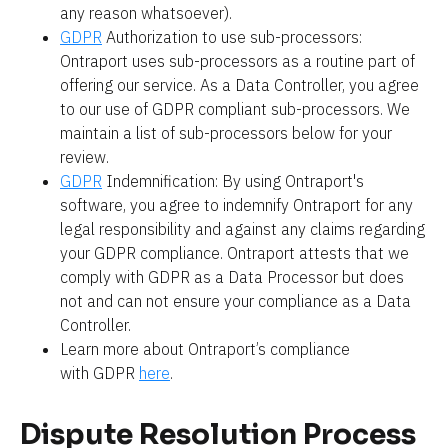
any reason whatsoever).
GDPR
 Authorization to use sub-processors: 
Ontraport uses sub-processors as a routine part of 
offering our service. As a Data Controller, you agree 
to our use of GDPR compliant sub-processors. We 
maintain a list of sub-processors below for your 
review.
GDPR
 Indemnification: By using Ontraport's 
software, you agree to indemnify Ontraport for any 
legal responsibility and against any claims regarding 
your GDPR compliance. Ontraport attests that we 
comply with GDPR as a Data Processor but does 
not and can not ensure your compliance as a Data 
Controller.
Learn more about Ontraport’s compliance 
with GDPR 
here
.
Dispute Resolution Process