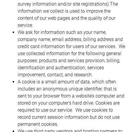
survey information and/or site registrations).The 
information we collect is used to improve the 
content of our web pages and the quality of our 
service.
We ask for information such as your name, 
company name, email address, billing address and 
credit card information for users of our services.  We 
use collected information for the following general 
purposes: products and services provision, billing, 
identification and authentication, services 
improvement, contact, and research.
A cookie is a small amount of data, which often 
includes an anonymous unique identifier, that is 
sent to your browser from a website’s computer and 
stored on your computer’s hard drive. Cookies are 
required to use our service.  We use cookies to 
record current session information but do not use 
permanent cookies.
We use third party vendors and hosting partners to 