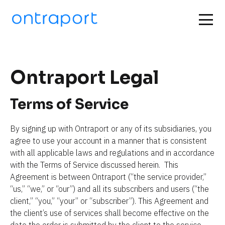
Ontraport Legal
Terms of Service
By signing up with Ontraport or any of its subsidiaries, you 
agree to use your account in a manner that is consistent 
with all applicable laws and regulations and in accordance 
with the Terms of Service discussed herein.  This 
Agreement is between Ontraport (“the service provider,” 
“us,” “we,” or “our”) and all its subscribers and users (“the 
client,” “you,” “your” or “subscriber”). This Agreement and 
the client’s use of services shall become effective on the 