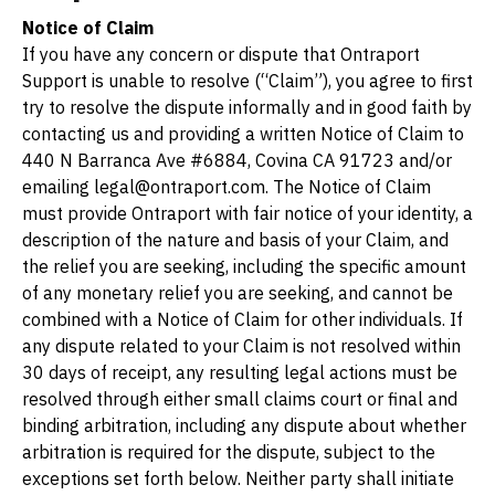
Notice of Claim
If you have any concern or dispute that Ontraport 
Support is unable to resolve (“Claim”), you agree to first 
try to resolve the dispute informally and in good faith by 
contacting us and providing a written Notice of Claim to 
440 N Barranca Ave #6884, Covina CA 91723
 and/or 
emailing legal@ontraport.com. The Notice of Claim 
must provide Ontraport with fair notice of your identity, a 
description of the nature and basis of your Claim, and 
the relief you are seeking, including the specific amount 
of any monetary relief you are seeking, and cannot be 
combined with a Notice of Claim for other individuals. If 
any dispute related to your Claim is not resolved within 
30 days of receipt, any resulting legal actions must be 
resolved through either small claims court or final and 
binding arbitration, including any dispute about whether 
arbitration is required for the dispute, subject to the 
exceptions set forth below. Neither party shall initiate 