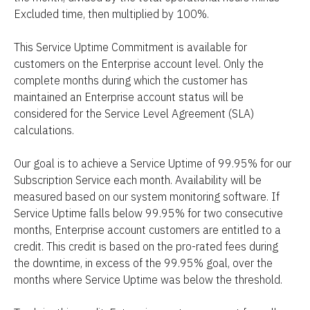
Excluded time, then multiplied by 100%.
This Service Uptime Commitment is available for 
customers on the Enterprise account level. Only the 
complete months during which the customer has 
maintained an Enterprise account status will be 
considered for the Service Level Agreement (SLA) 
calculations.
Our goal is to achieve a Service Uptime of 99.95% for our 
Subscription Service each month. Availability will be 
measured based on our system monitoring software. If 
Service Uptime falls below 99.95% for two consecutive 
months, Enterprise account customers are entitled to a 
credit. This credit is based on the pro-rated fees during 
the downtime, in excess of the 99.95% goal, over the 
months where Service Uptime was below the threshold.