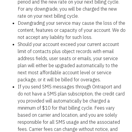
period and the new rate on your next billing cycle. 
For any downgrade, you will be charged the new 
rate on your next billing cycle.
Downgrading your service may cause the loss of the 
content, features or capacity of your account. We do 
not accept any liability for such loss.
Should your account exceed your current account 
limit of contacts plus object records with email 
address fields, user seats or emails, your service 
plan will either be upgraded automatically to the 
next most affordable account level or service 
package, or it will be billed for overages.
If you send SMS messages through Ontraport and 
do not have a SMS plan subscription, the credit card 
you provided will automatically be charged a 
minimum of $10 for that billing cycle. Fees vary 
based on carrier and location, and you are solely 
responsible for all SMS usage and the associated 
fees. Carrier fees can change without notice, and 