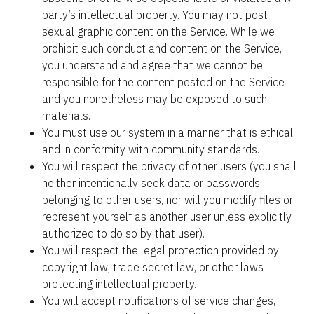
party’s intellectual property. You may not post 
sexual graphic content on the Service. While we 
prohibit such conduct and content on the Service, 
you understand and agree that we cannot be 
responsible for the content posted on the Service 
and you nonetheless may be exposed to such 
materials.
You must use our system in a manner that is ethical 
and in conformity with community standards.
You will respect the privacy of other users (you shall 
neither intentionally seek data or passwords 
belonging to other users, nor will you modify files or 
represent yourself as another user unless explicitly 
authorized to do so by that user).
You will respect the legal protection provided by 
copyright law, trade secret law, or other laws 
protecting intellectual property.
You will accept notifications of service changes, 