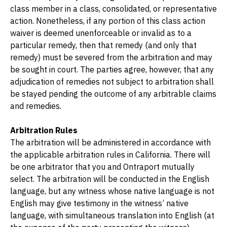
class member in a class, consolidated, or representative 
action. Nonetheless, if any portion of this class action 
waiver is deemed unenforceable or invalid as to a 
particular remedy, then that remedy (and only that 
remedy) must be severed from the arbitration and may 
be sought in court. The parties agree, however, that any 
adjudication of remedies not subject to arbitration shall 
be stayed pending the outcome of any arbitrable claims 
and remedies.
Arbitration Rules
The arbitration will be administered in accordance with 
the applicable arbitration rules in California. There will 
be one arbitrator that you and Ontraport mutually 
select. The arbitration will be conducted in the English 
language, but any witness whose native language is not 
English may give testimony in the witness’ native 
language, with simultaneous translation into English (at 