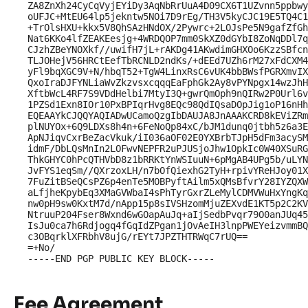
ZA8ZnXh24CyCqVyjEYiDy3AqNbRrUuA4D09CX6T1UZvnn5ppbwy
oUFJC+MtEU64lp5jekntw5NOi7D9rEg/TH3V5kyCJC19E5TQ4C1
+TrOlsHXU+kkx5V8QhSAzHNdOX/2Pywrc+2LOJsPe5N9gafZfGh
Nat6KKo4lfZEAKEesjg+4WRDQOP7mm0SkXZ0dGYbI8ZoNqDDl7q
CJzhZBeYNOXkf//uwifH7jL+rAKDg41AKwdimGHXOo6KzzSBfcn
TLJOHejV56HRCtEefTbRCNLD2ndKs/+dEEd7UZh6rM27xFdCXM4
yFl9bqXGC9V+N/hbqT52+TgW4LinxRsC6vUK4bbBWsfPGRXmvIX
QxoIraDJFYNLiaWvZkzvsxcqqqEaFphGk2Ay8vPYNpgx14wzJhH
XftbWcL4RF7S9VDdHelbi7MtyI3Q+gwrQmOph9nQIRw2P0Url6v
1PZSd1Exn8IOr10PxBPIqrHvg8EQc98QdIQsaDOpJig1oP16nHh
EQEAAYkCJQQYAQIADwUCamoQzgIbDAUJA8JnAAAKCRD8kEViZRm
plNUYOx+6Q9LDXs8h4n+6FeNoQp84xC/bJM1dunq0jtbh5z6a3E
ApNJiqvCxrBeZacVkuk/iI036aOF02E0YXBrbTJpH5dFm3acySM
idmF/DbLQsMnIn2LOFwvNEPFR2uPJUSjoJhw1OpkIc0W40XSuRG
ThkGHYC0hPcQTHVbD8z1bRRKtYnWSIuuN+6pMgAB4UPg5b/uLYN
JvFYS1eqSm//QXrzoxLH/n7bOfQiexhG2TyH+rpivYReHJoy01X
7FuZitBSeQCsPZ6p4enTe5MOBPyftAilm5xQMsBfvrY28IYZQXW
aLfjheKpybEq3XMaGVWbaI4sPhTyrGxrZLeMylCDMVWuHxYngKq
nw0pH9sw0KxtM7d/nApp15p8sIVSHzomMjuZEXvdE1KT5p2C2KV
NtruuP204Fser8Wxnd6wGOapAuJq+aIjSedbPvqr79O0anJUq45
IsJu0ca7h6Rdjogq4fGqIdZPgan1jOvAeIH3lnpPWEYeizvmmBQ
c3OBqrklXFRbhV8ujG/rEYt7JPZTHTRWqC7rUQ==

=+No/

Fee Agreement