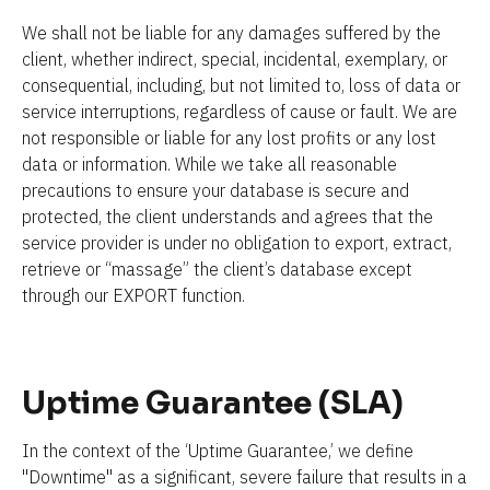
We shall not be liable for any damages suffered by the 
client, whether indirect, special, incidental, exemplary, or 
consequential, including, but not limited to, loss of data or 
service interruptions, regardless of cause or fault. We are 
not responsible or liable for any lost profits or any lost 
data or information. While we take all reasonable 
precautions to ensure your database is secure and 
protected, the client understands and agrees that the 
service provider is under no obligation to export, extract, 
retrieve or “massage” the client’s database except 
through our EXPORT function.
Uptime Guarantee (SLA)
In the context of the ‘Uptime Guarantee,’ we define 
"Downtime" as a significant, severe failure that results in a 