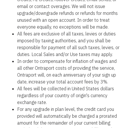
email or contact overages. We will not issue 
upgrade/downgrade refunds or refunds for months 
unused with an open account. In order to treat 
everyone equally, no exceptions will be made.
All fees are exclusive of all taxes, levies or duties 
imposed by taxing authorities, and you shall be 
responsible for payment of all such taxes, levies, or 
duties. Local Sales and/or Use taxes may apply.
In order to compensate for inflation of wages and 
all other Ontraport costs of providing the service, 
Ontraport will, on each anniversary of your sign up 
date, increase your total account fees by 3%.
All fees will be collected in United States dollars 
regardless of your country of origin's currency 
exchange rate.
For any upgrade in plan level, the credit card you 
provided will automatically be charged a prorated 
amount for the remainder of your current billing 