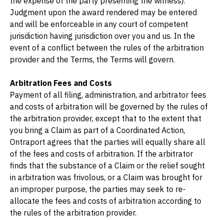
the expense of the party presenting the witness). 
Judgment upon the award rendered may be entered 
and will be enforceable in any court of competent 
jurisdiction having jurisdiction over you and us. In the 
event of a conflict between the rules of the arbitration 
provider and the Terms, the Terms will govern.
Arbitration Fees and Costs
Payment of all filing, administration, and arbitrator fees 
and costs of arbitration will be governed by the rules of 
the arbitration provider, except that to the extent that 
you bring a Claim as part of a Coordinated Action, 
Ontraport agrees that the parties will equally share all 
of the fees and costs of arbitration. If the arbitrator 
finds that the substance of a Claim or the relief sought 
in arbitration was frivolous, or a Claim was brought for 
an improper purpose, the parties may seek to re-
allocate the fees and costs of arbitration according to 
the rules of the arbitration provider.