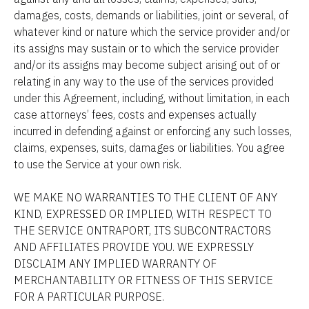
damages, costs, demands or liabilities, joint or several, of 
whatever kind or nature which the service provider and/or 
its assigns may sustain or to which the service provider 
and/or its assigns may become subject arising out of or 
relating in any way to the use of the services provided 
under this Agreement, including, without limitation, in each 
case attorneys’ fees, costs and expenses actually 
incurred in defending against or enforcing any such losses, 
claims, expenses, suits, damages or liabilities. You agree 
to use the Service at your own risk.
WE MAKE NO WARRANTIES TO THE CLIENT OF ANY 
KIND, EXPRESSED OR IMPLIED, WITH RESPECT TO 
THE SERVICE ONTRAPORT, ITS SUBCONTRACTORS 
AND AFFILIATES PROVIDE YOU. WE EXPRESSLY 
DISCLAIM ANY IMPLIED WARRANTY OF 
MERCHANTABILITY OR FITNESS OF THIS SERVICE 
FOR A PARTICULAR PURPOSE.