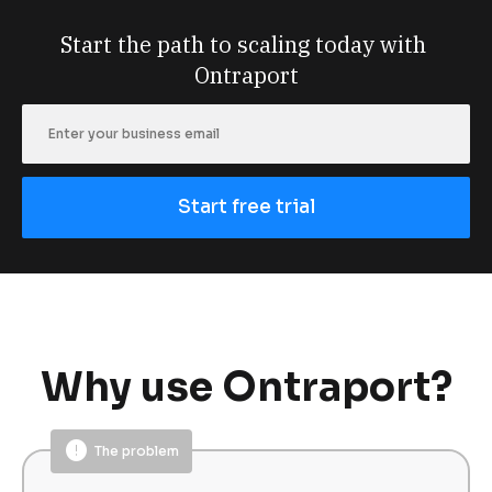
Start the path to scaling today with 
Ontraport
Start free trial
Why use Ontraport?
error
The problem