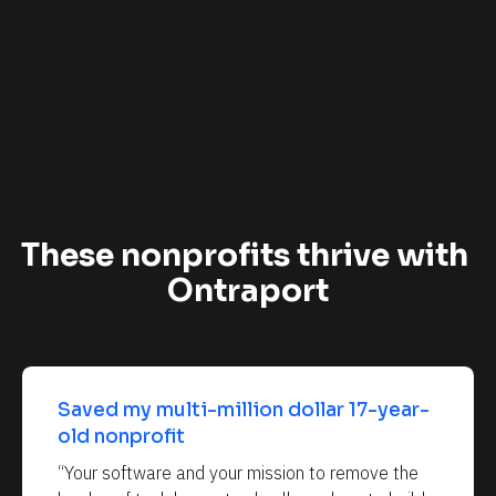
Foundations
c
Chambers of commerce
a
Industry associations
l
Labor organizations
]
Churches
Support groups
Veterans’ organizations
These nonprofits thrive with 
Ontraport
Saved my multi-million dollar 17-year-
old nonprofit
“Your software and your mission to remove the 