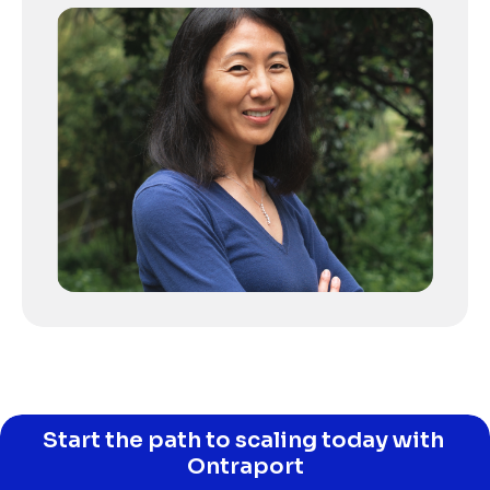
Start the path to scaling today with 
Ontraport