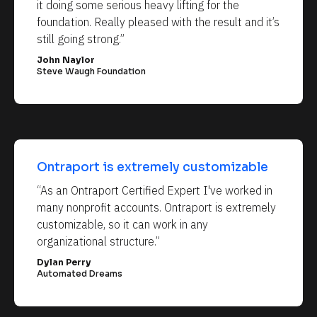
it doing some serious heavy lifting for the 
foundation. Really pleased with the result and it’s 
still going strong.”
John Naylor
Steve Waugh Foundation
Ontraport is extremely customizable
“As an Ontraport Certified Expert I've worked in 
many nonprofit accounts. Ontraport is extremely 
customizable, so it can work in any 
organizational structure.”
Dylan Perry
Automated Dreams