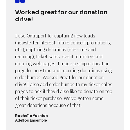
Worked great for our donation 
drive!
I use Ontraport for capturing new leads 
(newsletter interest, future concert promotions, 
etc.), capturing donations (one-time and 
recurring), ticket sales, event reminders and 
creating web pages. I made a simple donation 
page for one-time and recurring donations using 
order bumps. Worked great for our donation 
drive! I also add order bumps to my ticket sales 
pages to ask if they'd also like to donate on top 
of their ticket purchase. We've gotten some 
great donations because of that.
Rochelle Yoshida
Adelfos Ensemble