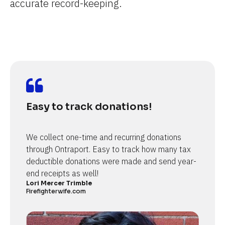
accurate record-keeping.
Easy to track donations!
We collect one-time and recurring donations 
through Ontraport. Easy to track how many tax 
deductible donations were made and send year-
end receipts as well!
Lori Mercer Trimble
Firefighterwife.com