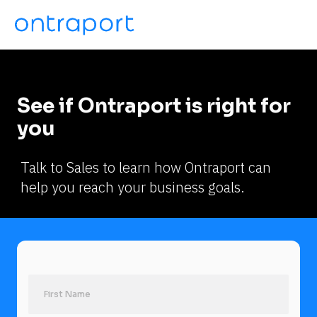
See if Ontraport is right for 
you
Talk to Sales to learn how Ontraport can 
help you reach your business goals.