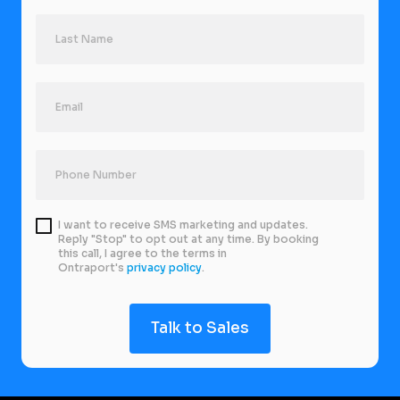
I want to receive SMS marketing and updates.
Reply "Stop" to opt out at any time. By booking
this call, I agree to the terms in
Ontraport's
privacy policy
.
Talk to Sales