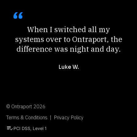
When I switched all my
systems over to Ontraport, the
difference was night and day.
Luke W.
© Ontraport 2026
Terms & Conditions  |  Privacy Policy
playlist_add_check
PCI DSS, Level 1