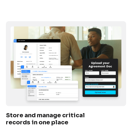
Store and manage critical 
records in one place