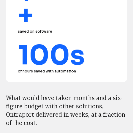
+
saved on software
100s
of hours saved with automation
What would have taken months and a six-
figure budget with other solutions, 
Ontraport delivered in weeks, at a fraction 
of the cost.