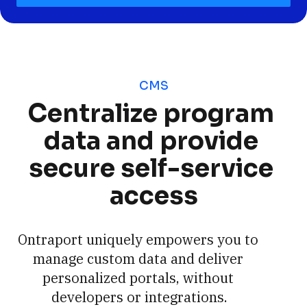
CMS
Centralize program 
data and provide 
secure self-service 
access
Ontraport uniquely empowers you to 
manage custom data and deliver 
personalized portals, without 
developers or integrations.