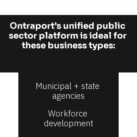
Ontraport’s unified public 
sector platform is ideal for 
these business types:
Municipal + state 
agencies
Workforce 
development