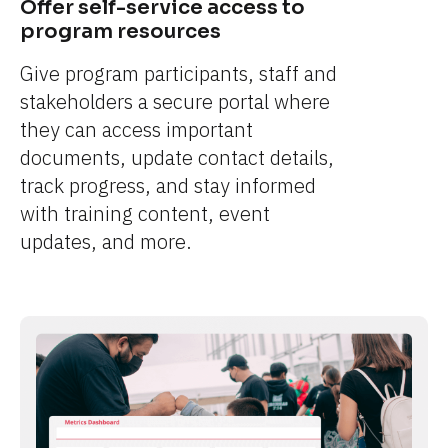
Offer self-service access to 
program resources
Give program participants, staff and 
stakeholders a secure portal where 
they can access important 
documents, update contact details, 
track progress, and stay informed 
with training content, event 
updates, and more.