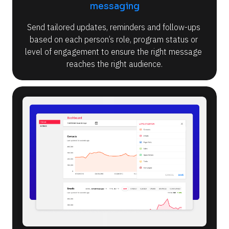
messaging
Send tailored updates, reminders and follow-ups 
based on each person’s role, program status or 
level of engagement to ensure the right message 
reaches the right audience.