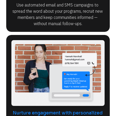
Use automated email and SMS campaigns to 
spread the word about your programs, recruit new 
members and keep communities informed — 
without manual follow-ups.
Nurture engagement with personalized 