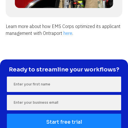
Learn more about how EMS Corps optimized its applicant 
management with Ontraport 
here
.
Ready to streamline your workflows?
Start free trial