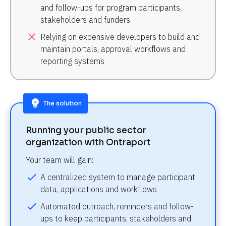
and follow-ups for program participants, 
stakeholders and funders
close
Relying on expensive developers to build and 
maintain portals, approval workflows and 
reporting systems
emoji_objects
The solution
Running your public sector 
organization with Ontraport
Your team will gain:
check
A centralized system to manage participant 
data, applications and workflows
check
Automated outreach, reminders and follow-
ups to keep participants, stakeholders and 