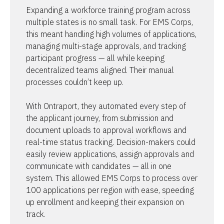
Expanding a workforce training program across 
multiple states is no small task. For EMS Corps, 
this meant handling high volumes of applications, 
managing multi-stage approvals, and tracking 
participant progress — all while keeping 
decentralized teams aligned. Their manual 
processes couldn’t keep up.

With Ontraport, they automated every step of 
the applicant journey, from submission and 
document uploads to approval workflows and 
real-time status tracking. Decision-makers could 
easily review applications, assign approvals and 
communicate with candidates — all in one 
system. This allowed EMS Corps to process over 
100 applications per region with ease, speeding 
up enrollment and keeping their expansion on 
track.
