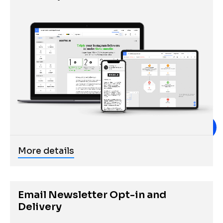
More details
Email Newsletter Opt-in and 
Delivery