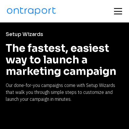
Setup Wizards
The fastest, easiest 
way to launch a 
marketing campaign
Our done-for-you campaigns come with Setup Wizards 
that walk you through simple steps to customize and 
launch your campaign in minutes.