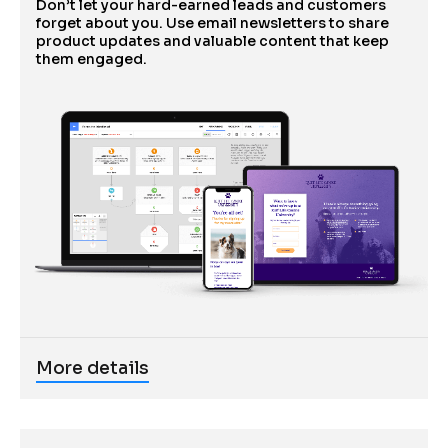
Don’t let your hard-earned leads and customers 
forget about you. Use email newsletters to share 
product updates and valuable content that keep 
them engaged.
More details