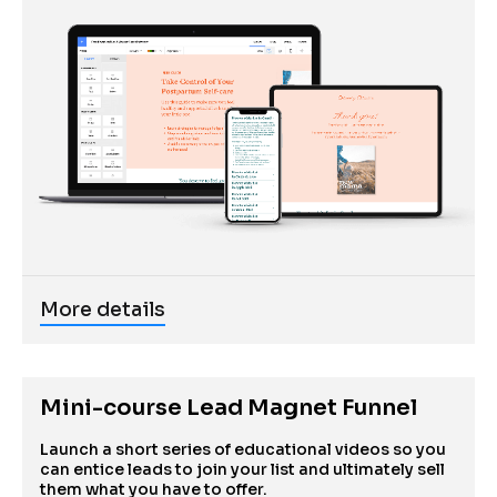
More details
Mini-course Lead Magnet Funnel
Launch a short series of educational videos so you 
can entice leads to join your list and ultimately sell 
them what you have to offer.