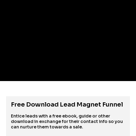
Free Download Lead Magnet Funnel
Entice leads with a free ebook, guide or other 
download in exchange for their contact info so you 
can nurture them towards a sale.