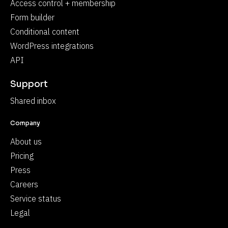
Access control + membership
Form builder
Conditional content
WordPress integrations
API
Support
Shared inbox
Company
About us
Pricing
Press
Careers
Service status
Legal