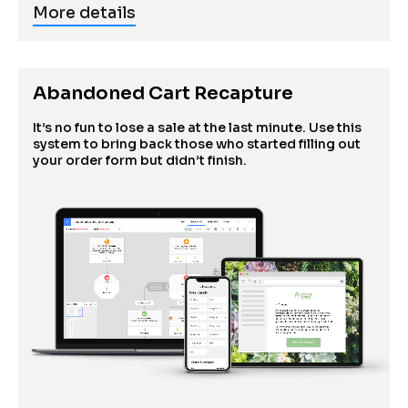
More details
Abandoned Cart Recapture
It’s no fun to lose a sale at the last minute. Use this 
system to bring back those who started filling out 
your order form but didn’t finish.