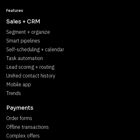
Features
Sales + CRM
Segment + organize
Smart pipelines
Self-scheduling + calendar
Task automation
Lead scoring + routing
Unified contact history
Mobile app
Trends
Payments
Order forms
Offline transactions
Complex offers