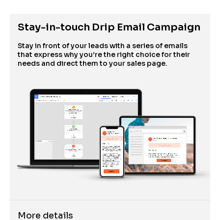
Stay-in-touch Drip Email Campaign
Stay in front of your leads with a series of emails 
that express why you’re the right choice for their 
needs and direct them to your sales page. 
More details