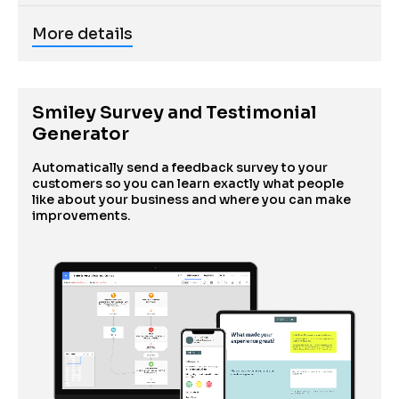
More details
Smiley Survey and Testimonial 
Generator
Automatically send a feedback survey to your 
customers so you can learn exactly what people 
like about your business and where you can make 
improvements.