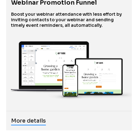
Webinar Promotion Funnel
Boost your webinar attendance with less effort by 
inviting contacts to your webinar and sending 
timely event reminders, all automatically. 
More details