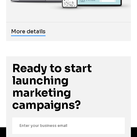
More details
Ready to start 
launching 
marketing 
campaigns?