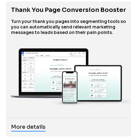
Thank You Page Conversion Booster
Turn your thank you pages into segmenting tools so 
you can automatically send relevant marketing 
messages to leads based on their pain points.
More details