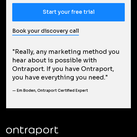
Start your free trial
Book your discovery call
"Really, any marketing method you 
hear about is possible with 
Ontraport. If you have Ontraport, 
you have everything you need."
— Em Boden, Ontraport Certified Expert