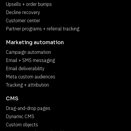
Upsells + order bumps
Decline recovery
Customer center
Partner programs + referral tracking
Marketing automation
Campaign automation
Email + SMS messaging
Email deliverability
Meta custom audiences
Tracking + attribution
CMS
Drag-and-drop pages
Dynamic CMS
Custom objects