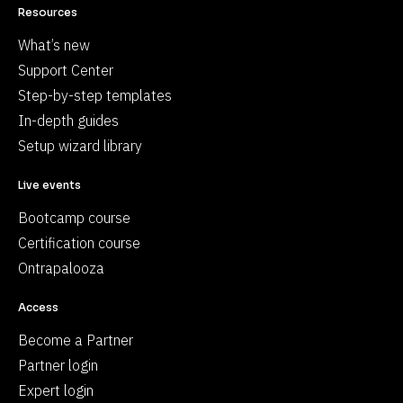
Resources
What’s new
Support Center
Step-by-step templates
In-depth guides
Setup wizard library
Live events
Bootcamp course
Certification course
Ontrapalooza
Access
Become a Partner
Partner login
Expert login