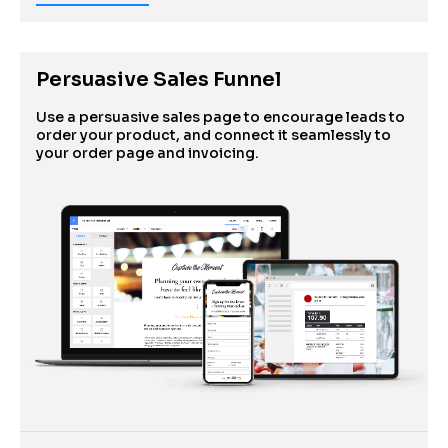
Persuasive Sales Funnel
Use a persuasive sales page to encourage leads to 
order your product, and connect it seamlessly to 
your order page and invoicing.