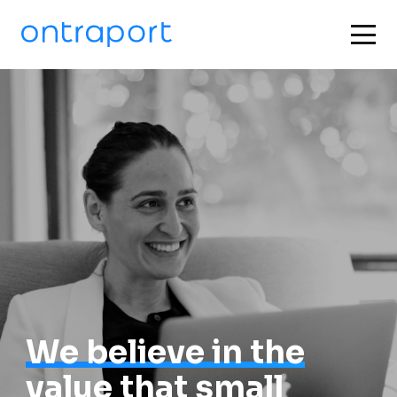
We believe in the
value that small