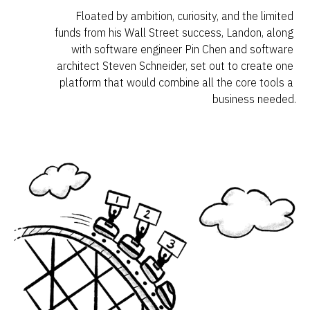
Floated by ambition, curiosity, and the limited 
funds from his Wall Street success, Landon, along 
with software engineer Pin Chen and software 
architect Steven Schneider, set out to create one 
platform that would combine all the core tools a 
business needed.