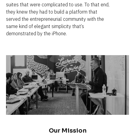
suites that were complicated to use. To that end, 
they knew they had to build a platform that 
served the entrepreneurial community with the 
same kind of elegant simplicity that’s 
demonstrated by the iPhone.
Our Mission