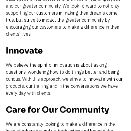
and our greater community. We look forward to not only 
supporting our customers in making their dreams come 
true, but strive to impact the greater community by 
encouraging our customers to make a difference in their 
clients’ lives.
Innovate 
We believe the spirit of innovation is about asking 
questions, wondering how to do things better and being 
curious. With this approach, we strive to innovate with our 
products, our training and in the conversations we have 
every day with clients.
Care for Our Community 
We are constantly looking to make a difference in the 
lives of others around us, both within and beyond the 