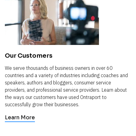
Our Customers
We serve thousands of business owners in over 60 
countries and a variety of industries including coaches and 
speakers, authors and bloggers, consumer service 
providers, and professional service providers. Learn about 
the ways our customers have used Ontraport to 
successfully grow their businesses.
Learn More