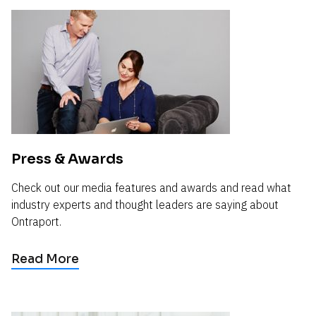
Press & Awards
Check out our media features and awards and read what 
industry experts and thought leaders are saying about 
Ontraport.
Read More