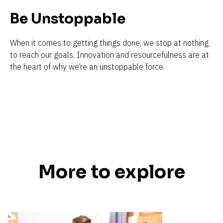
Be Unstoppable 
When it comes to getting things done, we stop at nothing 
to reach our goals. Innovation and resourcefulness are at 
the heart of why we’re an unstoppable force.
More to explore