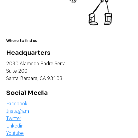
Where to find us
Headquarters
2030 Alameda Padre Serra
Suite 200
Santa Barbara, CA 93103
Social Media
Facebook
Instagram
Twitter
Linkedin
Youtube