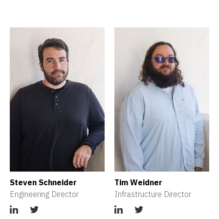
Steven Schneider
Tim Weidner
Engineering Director
Infrastructure Director