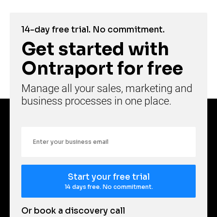
14-day free trial. No commitment.
Get started with 
Ontraport for free
Manage all your sales, marketing and 
business processes in one place.
Email
Start your free trial
14 days free. No commitment.
Or book a discovery call