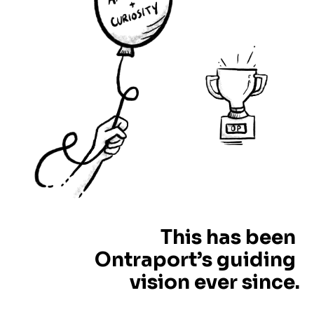
This has been 
Ontraport’s guiding 
vision ever since.