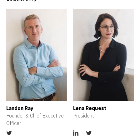
Landon Ray
Lena Request
Founder & Chief Executive 
President
Officer