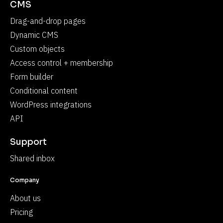
CMS
Drag-and-drop pages
Dynamic CMS
Custom objects
Access control + membership
Form builder
Conditional content
WordPress integrations
API
Support
Shared inbox
Company
About us
Pricing