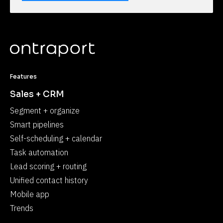
Features
Sales + CRM
Segment + organize
Smart pipelines
Self-scheduling + calendar
Task automation
Lead scoring + routing
Unified contact history
Mobile app
Trends