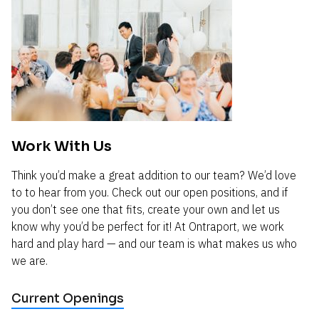
Work With Us
Think you’d make a great addition to our team? We’d love 
to to hear from you. Check out our open positions, and if 
you don’t see one that fits, create your own and let us 
know why you’d be perfect for it! At Ontraport, we work 
hard and play hard — and our team is what makes us who 
we are.
Current Openings