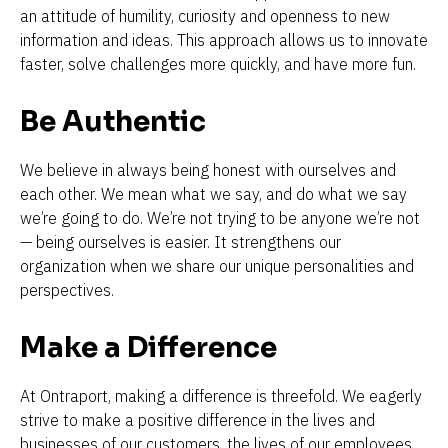
an attitude of humility, curiosity and openness to new 
information and ideas. This approach allows us to innovate 
faster, solve challenges more quickly, and have more fun.
Be Authentic
We believe in always being honest with ourselves and 
each other. We mean what we say, and do what we say 
we’re going to do. We’re not trying to be anyone we’re not 
— being ourselves is easier. It strengthens our 
organization when we share our unique personalities and 
perspectives.
Make a Difference
At Ontraport, making a difference is threefold. We eagerly 
strive to make a positive difference in the lives and 
businesses of our customers, the lives of our employees 