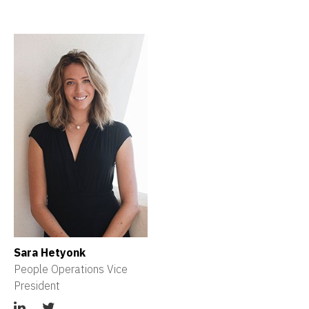
Sara Hetyonk
People Operations Vice 
President 