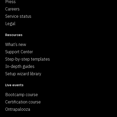
Press
Careers
Service status
Legal
Resources
What’s new
Support Center
Step-by-step templates
In-depth guides
Setup wizard library
Live events
Bootcamp course
Certification course
Ontrapalooza