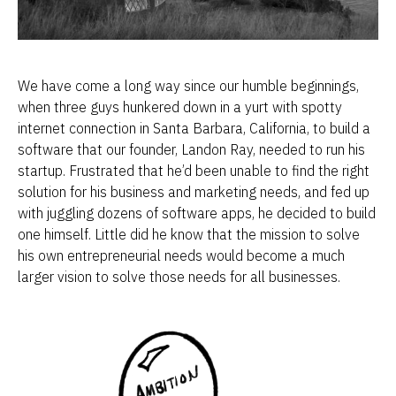
We have come a long way since our humble beginnings, 
when three guys hunkered down in a yurt with spotty 
internet connection in Santa Barbara, California, to build a 
software that our founder, Landon Ray, needed to run his 
startup. Frustrated that he’d been unable to find the right 
solution for his business and marketing needs, and fed up 
with juggling dozens of software apps, he decided to build 
one himself. Little did he know that the mission to solve 
his own entrepreneurial needs would become a much 
larger vision to solve those needs for all businesses.