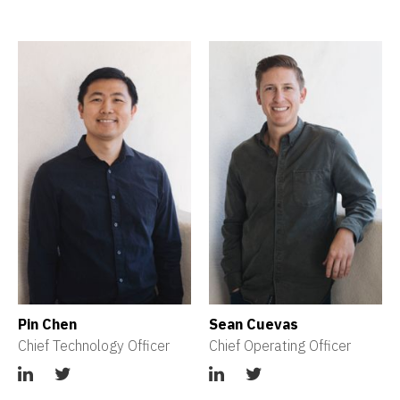
Pin Chen
Sean Cuevas
Chief Technology Officer
Chief Operating Officer