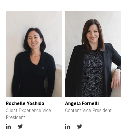
Rochelle Yoshida
Angela Fornelli
Client Experience Vice 
Content Vice President
President