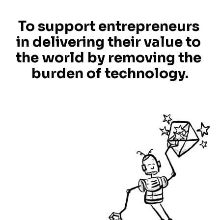
To support entrepreneurs 
in delivering their value to 
the world by removing the 
burden of technology.