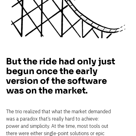
But the ride had only just 
begun once the early 
version of the software 
was on the market.
The trio realized that what the market demanded 
was a paradox that’s really hard to achieve: 
power and simplicity. At the time, most tools out 
there were either single-point solutions or epic 