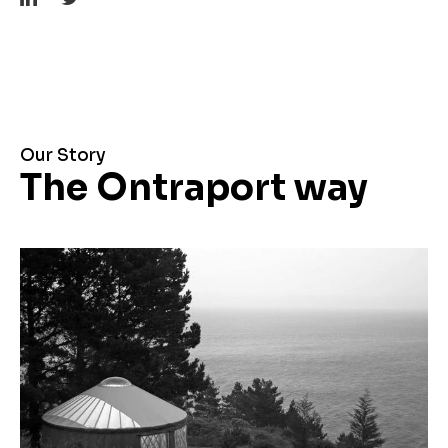
Our Story
The Ontraport way