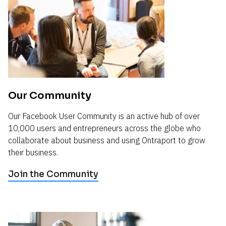
Our Community
Our Facebook User Community is an active hub of over 
10,000 users and entrepreneurs across the globe who 
collaborate about business and using Ontraport to grow 
their business.
Join the Community