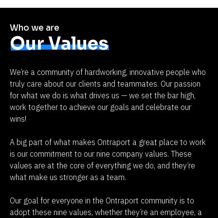
Who we are
Our Values
We’re a community of hardworking, innovative people who 
truly care about our clients and teammates. Our passion 
for what we do is what drives us — we set the bar high, 
work together to achieve our goals and celebrate our 
wins!
A big part of what makes Ontraport a great place to work 
is our commitment to our nine company values. These 
values are at the core of everything we do, and they’re 
what make us stronger as a team.
Our goal for everyone in the Ontraport community is to 
adopt these nine values, whether they’re an employee, a 