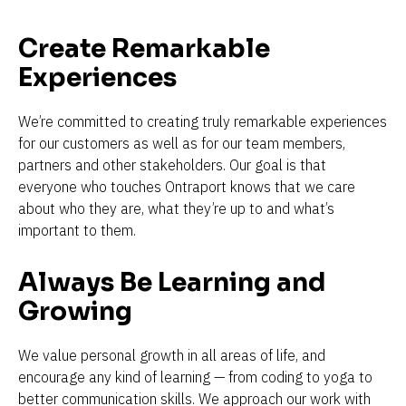
Create Remarkable 
Experiences
We’re committed to creating truly remarkable experiences 
for our customers as well as for our team members, 
partners and other stakeholders. Our goal is that 
everyone who touches Ontraport knows that we care 
about who they are, what they’re up to and what’s 
important to them.
Always Be Learning and 
Growing
We value personal growth in all areas of life, and 
encourage any kind of learning — from coding to yoga to 
better communication skills. We approach our work with 