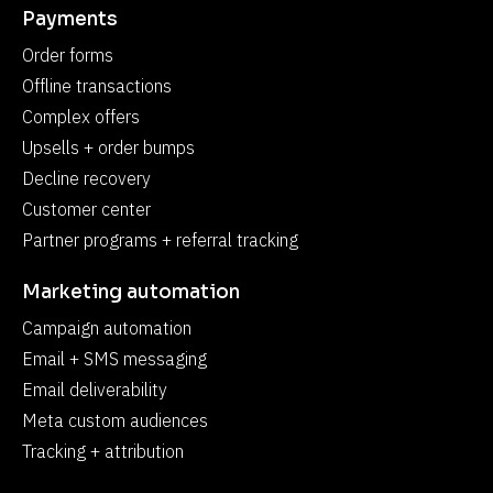
Payments
Order forms
Offline transactions
Complex offers
Upsells + order bumps
Decline recovery
Customer center
Partner programs + referral tracking
Marketing automation
Campaign automation
Email + SMS messaging
Email deliverability
Meta custom audiences
Tracking + attribution