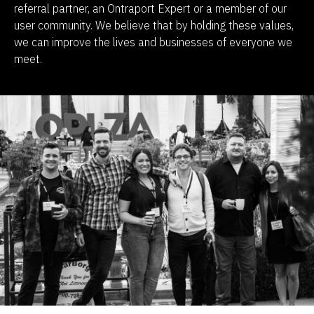
referral partner, an Ontraport Expert or a member of our 
user community. We believe that by holding these values, 
we can improve the lives and businesses of everyone we 
meet.