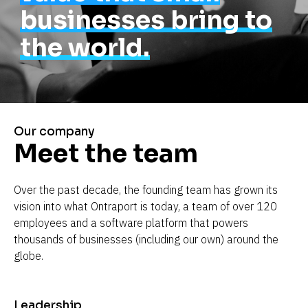
businesses bring to
the world.
Our company
Meet the team
Over the past decade, the founding team has grown its 
vision into what Ontraport is today, a team of over 120 
employees and a software platform that powers 
thousands of businesses (including our own) around the 
globe.
Leadership