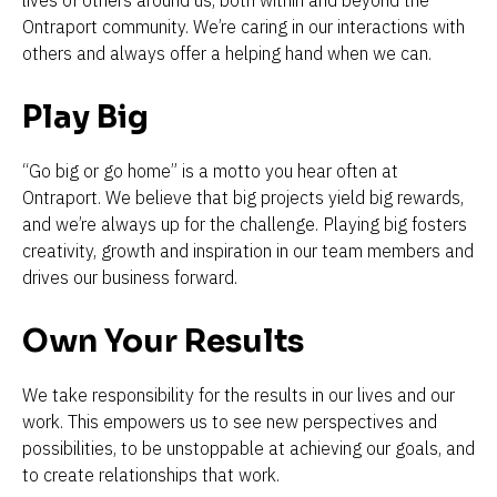
Ontraport community. We’re caring in our interactions with 
others and always offer a helping hand when we can.
Play Big 
“Go big or go home” is a motto you hear often at 
Ontraport. We believe that big projects yield big rewards, 
and we’re always up for the challenge. Playing big fosters 
creativity, growth and inspiration in our team members and 
drives our business forward. 
Own Your Results 
We take responsibility for the results in our lives and our 
work. This empowers us to see new perspectives and 
possibilities, to be unstoppable at achieving our goals, and 
to create relationships that work. 