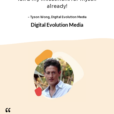
already!
- Tyson Wong, Digital Evolution Media
Digital Evolution Media
“