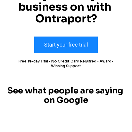
business on with 
Ontraport?
Start your free trial
Free 14-day Trial • No Credit Card Required • Award-
Winning Support
See what people are saying 
on Google