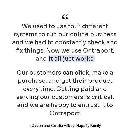
“
We used to use four different
systems to run our online business
and we had to constantly check and
fix things. Now we use Ontraport,
and
it all just works.
Our customers can click, make a
purchase, and get their product
every time. Getting paid and
serving our customers is critical,
and we are happy to entrust it to
Ontraport.
- Jason and Cecilia Hilkey, Happily Family