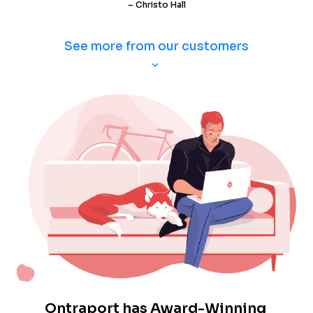
– Christo Hall
See more from our customers
keyboard_arrow_down
Ontraport has Award-Winning 