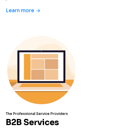
Learn more
arrow_forward
The Professional Service Providers
B2B Services