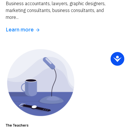
Business accountants, lawyers, graphic designers, 
marketing consultants, business consultants, and 
more...
Learn more
arrow_forward
The Teachers