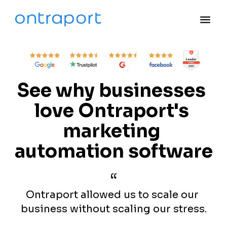
menu
See why businesses 
love Ontraport's 
marketing 
automation software
“
Ontraport allowed us to scale our 
business without scaling our stress.