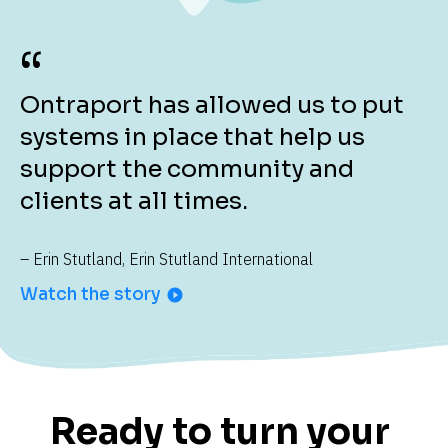
“
Ontraport has allowed us to put 
systems in place that help us 
support the community and 
clients at all times.
– Erin Stutland, Erin Stutland International
Watch the story
play_circle_filled
Ready to turn your 