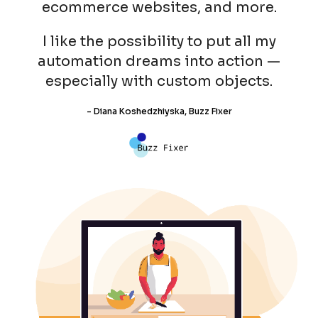
ecommerce websites, and more.
I like the possibility to put all my
automation dreams into action —
especially with custom objects.
- Diana Koshedzhiyska, Buzz Fixer