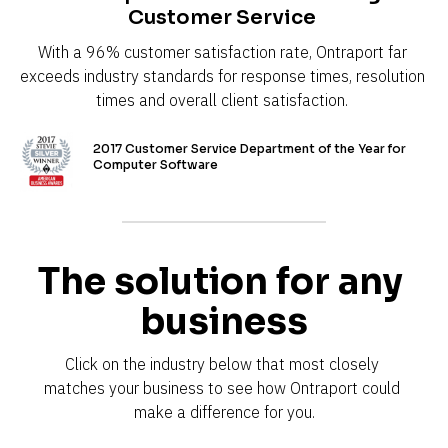
Customer Service 
With a 96% customer satisfaction rate, Ontraport far 
exceeds industry standards for response times, resolution 
times and overall client satisfaction. 
2017 Customer Service Department of the Year for 
Computer Software
The solution for any 
business
Click on the industry below that most closely 
matches your business to see how Ontraport could 
make a difference for you.