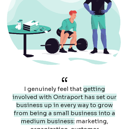
“
I genuinely feel that
getting
involved with Ontraport has set our
business up in every way to grow
from being a small business into a
medium business:
marketing,