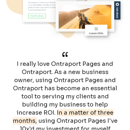
“
I really love Ontraport Pages and
Ontraport. As a new business
owner, using Ontraport Pages and
Ontraport has become an essential
tool to serving my clients and
building my business to help
increase ROI.
In a matter of three
months,
using Ontraport Pages I've
10x’d my investment for myself