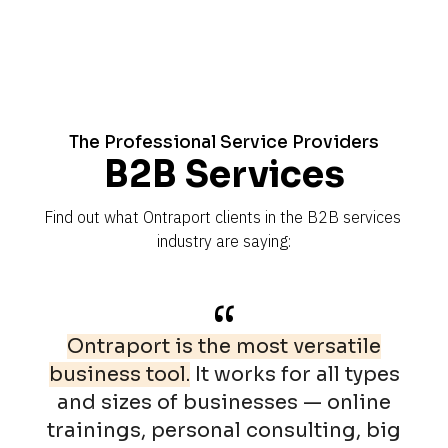
The Professional Service Providers
B2B Services
Find out what Ontraport clients in the B2B services 
industry are saying:
“
Ontraport is the most versatile
business tool.
It works for all types
and sizes of businesses — online
trainings, personal consulting, big