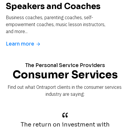
Speakers and Coaches
Business coaches, parenting coaches, self-
empowerment coaches, music lesson instructors, 
and more...
Learn more
arrow_forward
The Personal Service Providers
Consumer Services
Find out what Ontraport clients in the consumer services 
industry are saying:
“
The return on investment with