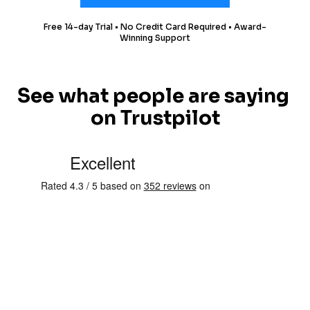
Free 14-day Trial • No Credit Card Required • Award-
Winning Support
See what people are saying 
on Trustpilot