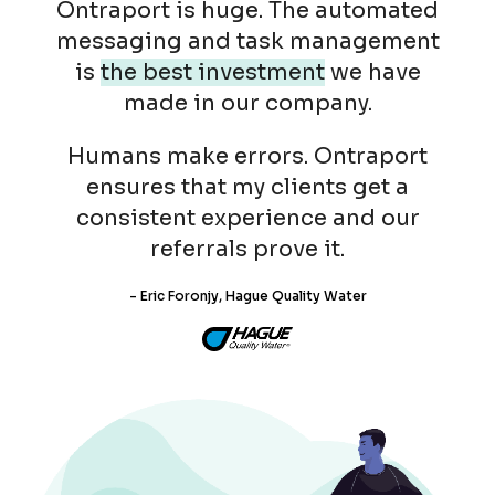
Ontraport is huge. The automated
messaging and task management
is
the best investment
we have
made in our company.
Humans make errors. Ontraport
ensures that my clients get a
consistent experience and our
referrals prove it.
- Eric Foronjy, Hague Quality Water