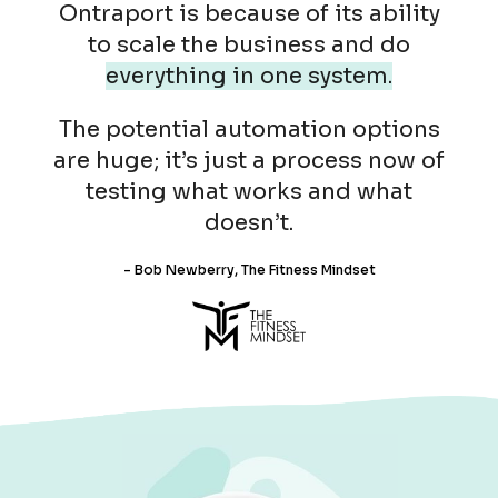
Ontraport is because of its ability
to scale the business and do
everything in one system.
The potential automation options
are huge; it’s just a process now of
testing what works and what
doesn’t.
- Bob Newberry, The Fitness Mindset