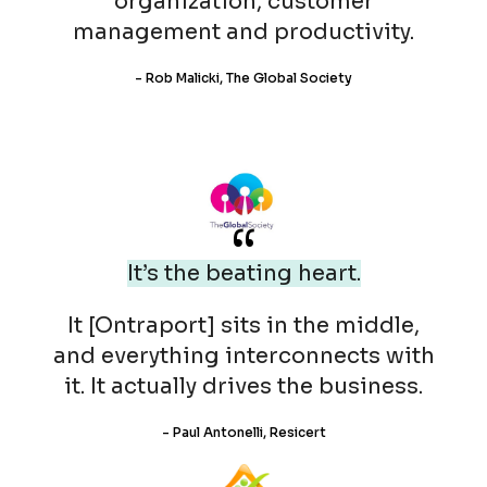
organization, customer
management and productivity.
- Rob Malicki, The Global Society
“
It’s the beating heart.
It [Ontraport] sits in the middle,
and everything interconnects with
it. It actually drives the business.
- Paul Antonelli, Resicert