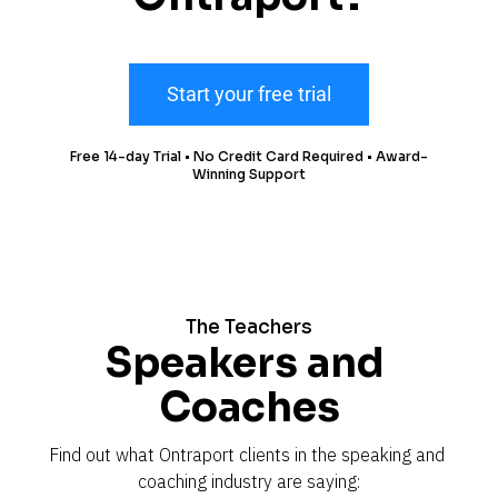
Start your free trial
Free 14-day Trial • No Credit Card Required • Award-
Winning Support
The Teachers
Speakers and 
Coaches
Find out what Ontraport clients in the speaking and 
coaching industry are saying: