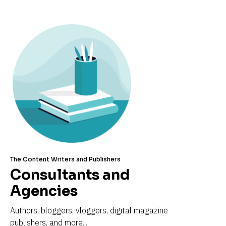
The Content Writers and Publishers
Consultants and 
Agencies
Authors, bloggers, vloggers, digital magazine 
publishers, and more...