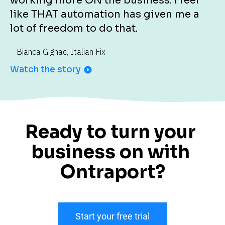
working more ON the business. I feel 
like THAT automation has given me a 
lot of freedom to do that.
– Bianca Gignac, Italian Fix
Watch the story
play_circle_filled
Ready to turn your 
business on with 
Ontraport?
Start your free trial