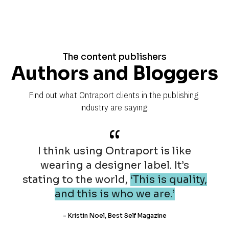
The content publishers
Authors and Bloggers
Find out what Ontraport clients in the publishing 
industry are saying:
“
I think using Ontraport is like
wearing a designer label. It’s
stating to the world,
‘This is quality,
and this is who we are.’
- Kristin Noel, Best Self Magazine