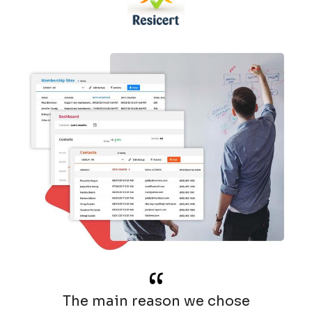
“
The main reason we chose