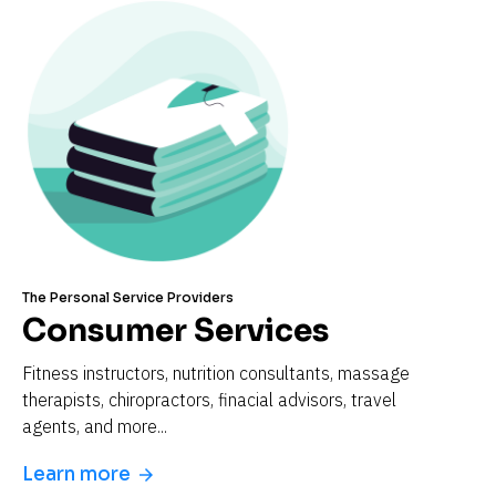
The Personal Service Providers
Consumer Services
Fitness instructors, nutrition consultants, massage 
therapists, chiropractors, finacial advisors, travel 
agents, and more...
Learn more
arrow_forward