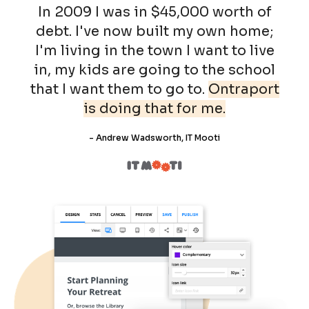
In 2009 I was in $45,000 worth of
debt. I've now built my own home;
I'm living in the town I want to live
in, my kids are going to the school
that I want them to go to.
Ontraport
is doing that for me.
- Andrew Wadsworth, IT Mooti