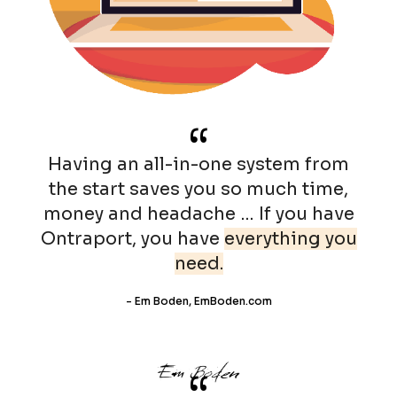
“
Having an all-in-one system from
the start saves you so much time,
money and headache … If you have
Ontraport, you have
everything you
need.
- Em Boden, EmBoden.com
“