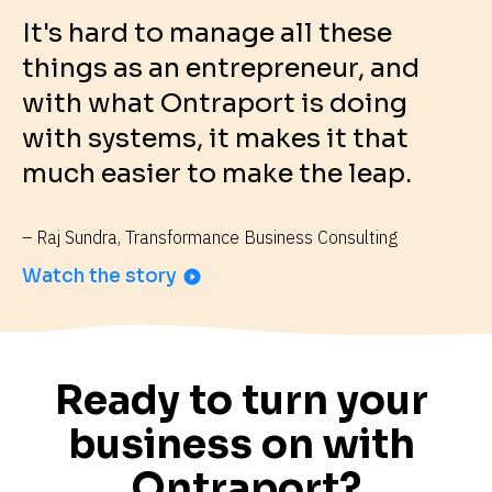
It's hard to manage all these 
things as an entrepreneur, and 
with what Ontraport is doing 
with systems, it makes it that 
much easier to make the leap.
– Raj Sundra, Transformance Business Consulting
Watch the story
play_circle_filled
Ready to turn your 
business on with 
Ontraport?