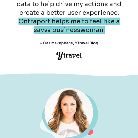
data to help drive my actions and
create a better user experience.
Ontraport helps me to feel like a
savvy businesswoman.
- Caz Makepeace, YTravel Blog