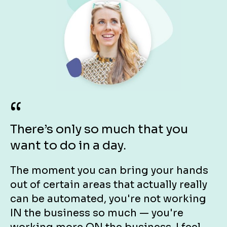
“
There’s only so much that you 
want to do in a day.
The moment you can bring your hands 
out of certain areas that actually really 
can be automated, you're not working 
IN the business so much — you're 