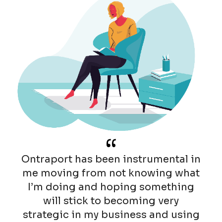
“
Ontraport has been instrumental in
me moving from not knowing what
I’m doing and hoping something
will stick to becoming very
strategic in my business and using