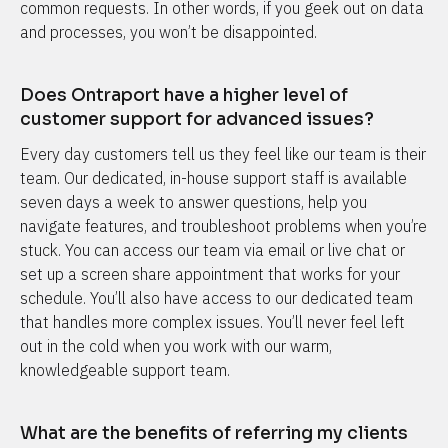
common requests. In other words, if you geek out on data 
and processes, you won’t be disappointed.
Does Ontraport have a higher level of 
customer support for advanced issues?
Every day customers tell us they feel like our team is their 
team. Our dedicated, in-house support staff is available 
seven days a week to answer questions, help you 
navigate features, and troubleshoot problems when you’re 
stuck. You can access our team via email or live chat or 
set up a screen share appointment that works for your 
schedule. You’ll also have access to our dedicated team 
that handles more complex issues. You’ll never feel left 
out in the cold when you work with our warm, 
knowledgeable support team.
What are the benefits of referring my clients 