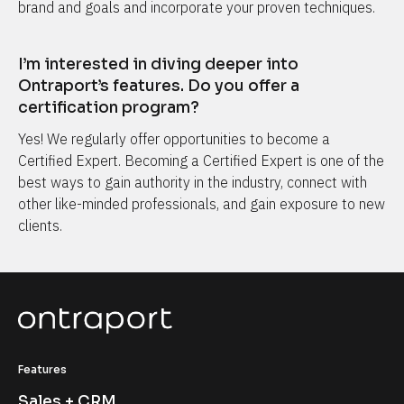
brand and goals and incorporate your proven techniques.
I’m interested in diving deeper into 
Ontraport’s features. Do you offer a 
certification program?
Yes! We regularly offer opportunities to become a 
Certified Expert. Becoming a Certified Expert is one of the 
best ways to gain authority in the industry, connect with 
other like-minded professionals, and gain exposure to new 
clients.
Features
Sales + CRM