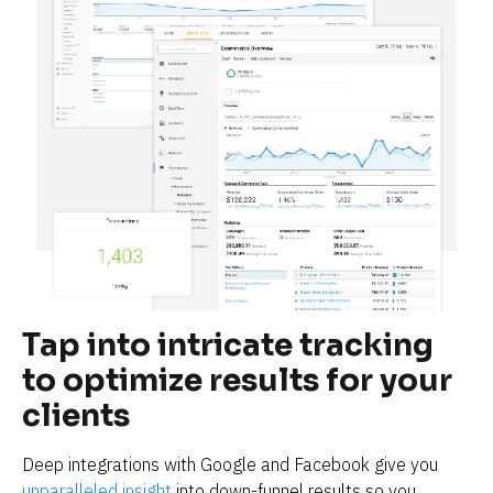
Tap into intricate tracking 
to optimize results for your 
clients
Deep integrations with Google and Facebook give you 
unparalleled insight
 into down-funnel results so you 