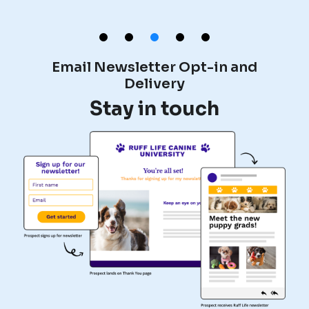
Email Newsletter Opt-in and
Delivery
e
Stay in touch