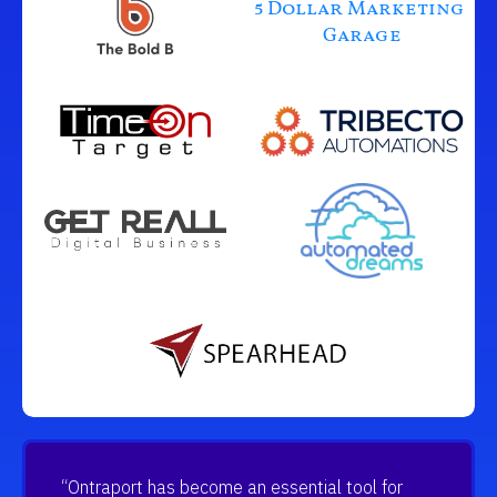
5 Dollar Marketing 
Garage
“Ontraport has become an essential tool for 