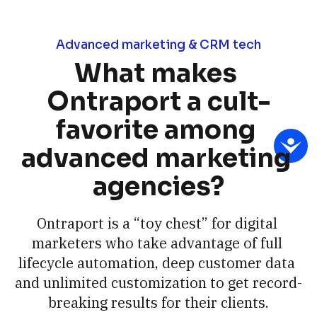
Advanced marketing & CRM tech
What makes 
Ontraport a cult-
favorite among 
advanced marketing 
agencies?
Ontraport is a “toy chest” for digital 
marketers who take advantage of full 
lifecycle automation, deep customer data 
and unlimited customization to get record-
breaking results for their clients.