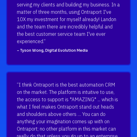
serving my clients and building my business. In a 
matter of three months, using Ontraport I've 
10X my investment for myself already! Landon 
and the team there are incredibly helpful and 
the best customer service team I've ever 
experienced.”
– Tyson Wong, Digital Evolution Media
“I think Ontraport is the best automation CRM 
on the market. The platform is intuitive to use, 
the access to support is *AMAZING* ... which is 
what I feel makes Ontraport stand out heads 
and shoulders above others … You can do 
anything your imagination comes up with on 
Ontraport; no other platform in this market can 
really do that unless you go up to an enterprise 