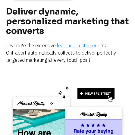
Deliver dynamic, 
personalized marketing that 
converts
Leverage the extensive 
lead and customer
 data 
Ontraport automatically collects to deliver perfectly 
targeted marketing at every touch point.