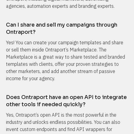
agencies, automation experts and branding experts.
Can I share and sell my campaigns through 
Ontraport?
Yes! You can create your campaign templates and share 
or sell them inside Ontraport’s Marketplace. The 
Marketplace is a great way to share tested and branded 
templates with clients, offer your proven strategies to 
other marketers, and add another stream of passive 
income for your agency.
Does Ontraport have an open API to integrate 
other tools if needed quickly?
Yes, Ontraport’s open API is the most powerful in the 
industry and unlocks endless possibilities. You can also 
invent custom endpoints and find API wrappers for 