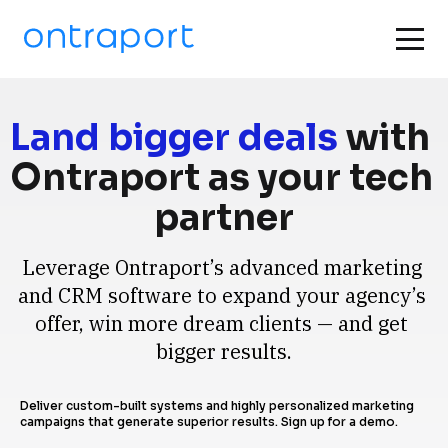
Land bigger deals
 with 
Ontraport as your tech 
partner
Leverage Ontraport’s advanced marketing 
and CRM software to expand your agency’s 
offer, win more dream clients — and get 
bigger results.
Deliver custom-built systems and highly personalized marketing 
campaigns that generate superior results. Sign up for a demo.