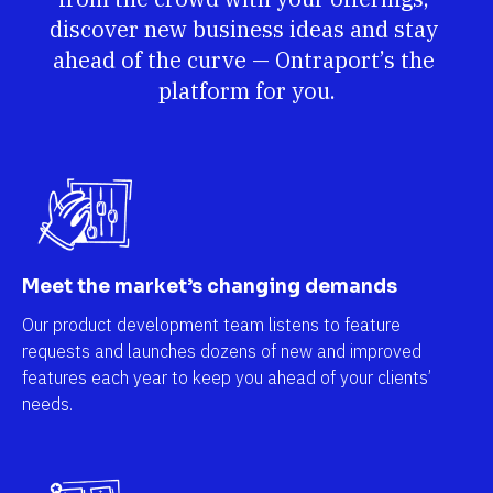
discover new business ideas and stay 
ahead of the curve — Ontraport’s the 
platform for you.
Meet the market’s changing demands
Our product development team listens to feature 
requests and launches dozens of new and improved 
features each year to keep you ahead of your clients’ 
needs.