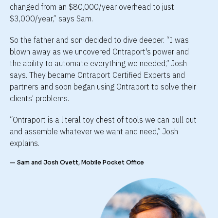
changed from an $80,000/year overhead to just 
$3,000/year,” says Sam.
So the father and son decided to dive deeper. “I was 
blown away as we uncovered Ontraport's power and 
the ability to automate everything we needed,” Josh 
says. They became Ontraport Certified Experts and 
partners and soon began using Ontraport to solve their 
clients’ problems.
“Ontraport is a literal toy chest of tools we can pull out 
and assemble whatever we want and need,” Josh 
explains.
— Sam and Josh Ovett, Mobile Pocket Office