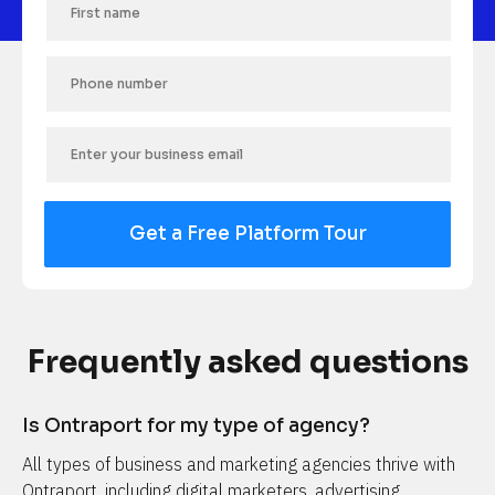
Get a Free Platform Tour
Frequently asked questions
Is Ontraport for my type of agency?
All types of business and marketing agencies thrive with 
Ontraport, including digital marketers, advertising 