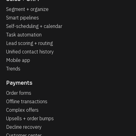
Segment + organize
Smart pipelines
Self-scheduling + calendar
Task automation
Lead scoring + routing
Unified contact history
Mobile app
Trends
Payments
Order forms
Offline transactions
Complex offers
Upsells + order bumps
Decline recovery
Customer center