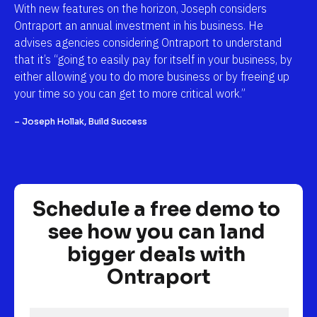
With new features on the horizon, Joseph considers 
Ontraport an annual investment in his business. He 
advises agencies considering Ontraport to understand 
that it’s “going to easily pay for itself in your business, by 
either allowing you to do more business or by freeing up 
your time so you can get to more critical work.”
– Joseph Hollak, Build Success
Schedule a free demo to 
see how you can land 
bigger deals with 
Ontraport