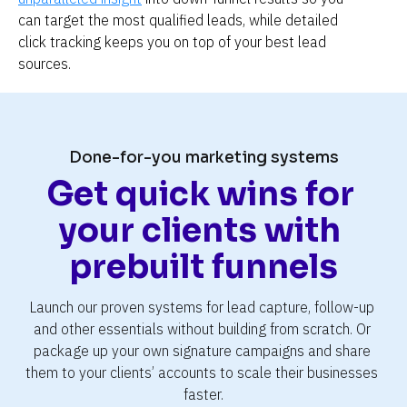
can target the most qualified leads, while detailed 
click tracking keeps you on top of your best lead 
sources.
Done-for-you marketing systems
Get quick wins for 
your clients with 
prebuilt funnels
Launch our proven systems for lead capture, follow-up 
and other essentials without building from scratch. Or 
package up your own signature campaigns and share 
them to your clients’ accounts to scale their businesses 
faster.