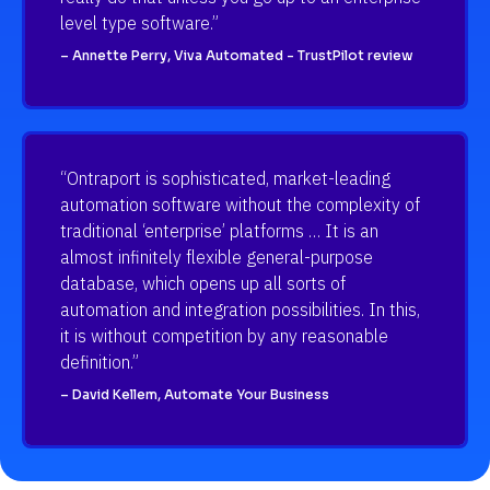
level type software.”
– Annette Perry, Viva Automated - TrustPilot review
“Ontraport is sophisticated, market-leading 
automation software without the complexity of 
traditional ‘enterprise’ platforms … It is an 
almost infinitely flexible general-purpose 
database, which opens up all sorts of 
automation and integration possibilities. In this, 
it is without competition by any reasonable 
definition.”
– David Kellem, Automate Your Business