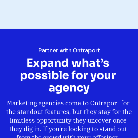
Partner with Ontraport
Expand what’s 
possible for your 
agency
Marketing agencies come to Ontraport for 
the standout features, but they stay for the 
limitless opportunity they uncover once 
they dig in. If you’re looking to stand out 
from the crowd with your offerings, 