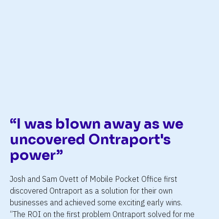
h
ng
“I was blown away as we 
uncovered Ontraport's 
power”
Josh and Sam Ovett of Mobile Pocket Office first 
discovered Ontraport as a solution for their own 
businesses and achieved some exciting early wins. 
“The ROI on the first problem Ontraport solved for me 