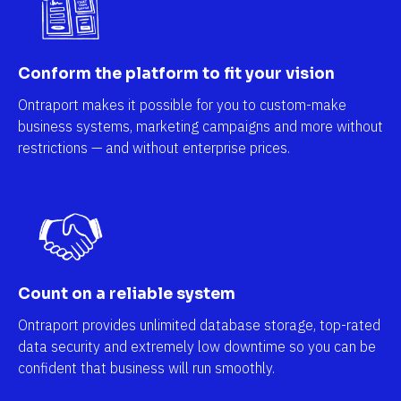
Conform the platform to fit your vision
Ontraport makes it possible for you to custom-make 
business systems, marketing campaigns and more without 
restrictions — and without enterprise prices.
Count on a reliable system
Ontraport provides unlimited database storage, top-rated 
data security and extremely low downtime so you can be 
confident that business will run smoothly.