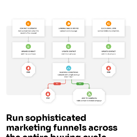
Run sophisticated 
marketing funnels across 