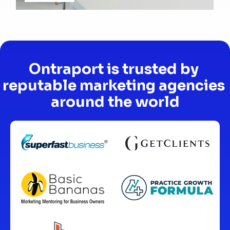
Ontraport is trusted by 
reputable marketing agencies 
around the world