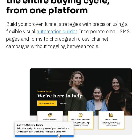
the entire buying cycle, 
from one platform
Build your proven funnel strategies with precision using a 
flexible visual 
automation builder
. Incorporate email, SMS, 
pages and forms to choreograph cross-channel 
campaigns without toggling between tools. 