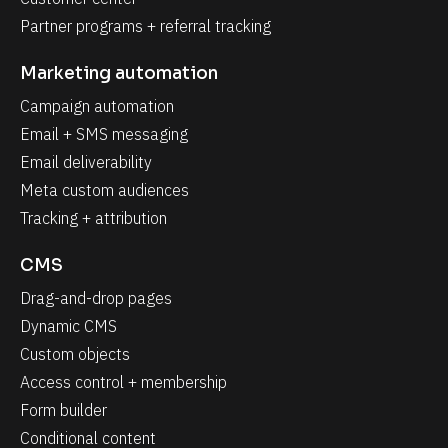
Partner programs + referral tracking
Marketing automation
Campaign automation
Email + SMS messaging
Email deliverability
Meta custom audiences
Tracking + attribution
CMS
Drag-and-drop pages
Dynamic CMS
Custom objects
Access control + membership
Form builder
Conditional content