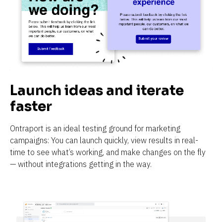
Launch ideas and iterate 
faster
Ontraport is an ideal testing ground for marketing 
campaigns: You can launch quickly, view results in real-
time to see what’s working, and make changes on the fly 
— without integrations getting in the way.