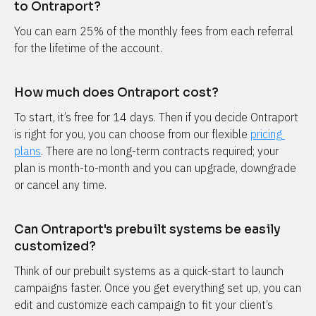
to Ontraport?
You can earn 25% of the monthly fees from each referral 
for the lifetime of the account.
How much does Ontraport cost?
To start, it’s free for 14 days. Then if you decide Ontraport 
is right for you, you can choose from our flexible 
pricing 
plans
. There are no long-term contracts required; your 
plan is month-to-month and you can upgrade, downgrade 
or cancel any time.
Can Ontraport's prebuilt systems be easily 
customized?
Think of our prebuilt systems as a quick-start to launch 
campaigns faster. Once you get everything set up, you can 
edit and customize each campaign to fit your client’s 