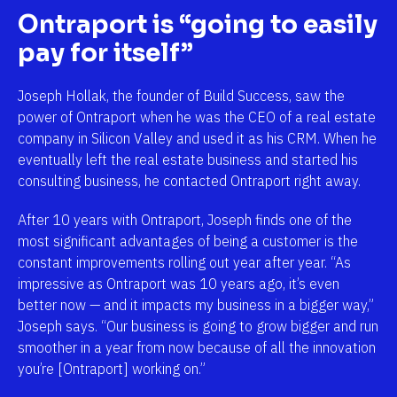
Ontraport is “going to easily 
pay for itself”
Joseph Hollak, the founder of Build Success, saw the 
power of Ontraport when he was the CEO of a real estate 
company in Silicon Valley and used it as his CRM. When he 
eventually left the real estate business and started his 
consulting business, he contacted Ontraport right away. 
After 10 years with Ontraport, Joseph finds one of the 
most significant advantages of being a customer is the 
constant improvements rolling out year after year. “As 
impressive as Ontraport was 10 years ago, it’s even 
better now — and it impacts my business in a bigger way,” 
Joseph says. “Our business is going to grow bigger and run 
smoother in a year from now because of all the innovation 
you’re [Ontraport] working on.”