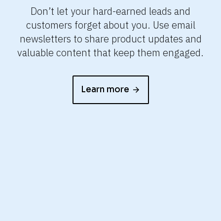
e
Don’t let your hard-earned leads and
e
customers forget about you. Use email
it
newsletters to share product updates and
valuable content that keep them engaged.
Learn more
arrow_forward