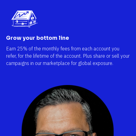
Grow your bottom line
Earn 25% of the monthly fees from each account you 
refer, for the lifetime of the account. Plus share or sell your 
campaigns in our marketplace for global exposure.