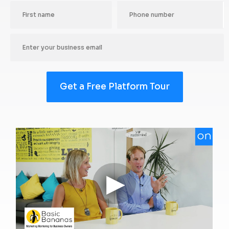
Get a Free Platform Tour