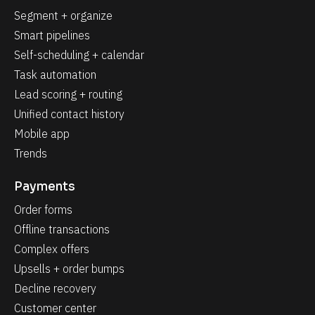
Segment + organize
Smart pipelines
Self-scheduling + calendar
Task automation
Lead scoring + routing
Unified contact history
Mobile app
Trends
Payments
Order forms
Offline transactions
Complex offers
Upsells + order bumps
Decline recovery
Customer center