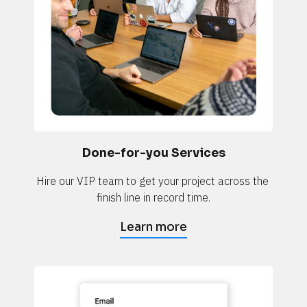
Done-for-you Services
Hire our VIP team to get your project across the 
finish line in record time.
Learn more