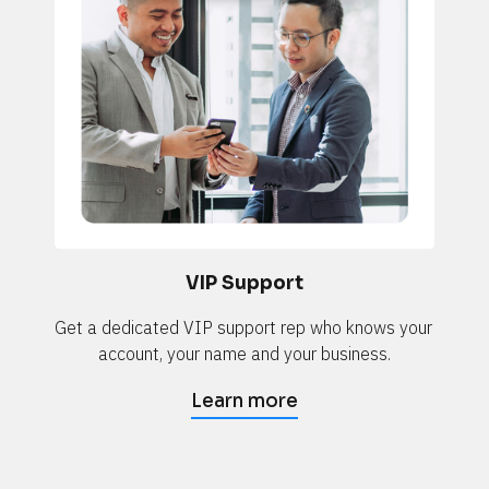
VIP Support
Get a dedicated VIP support rep who knows your 
account, your name and your business.
Learn more