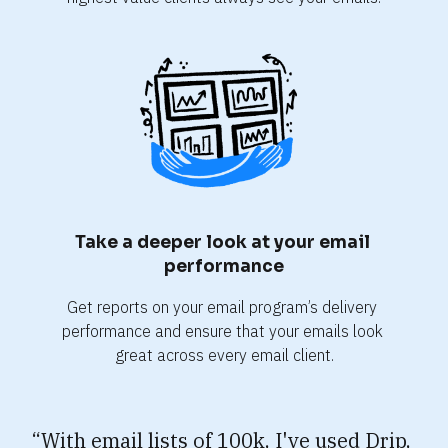
Take a deeper look at your email 
performance
Get reports on your email program’s delivery 
performance and ensure that your emails look 
great across every email client.
“With email lists of 100k, I've used Drip, 