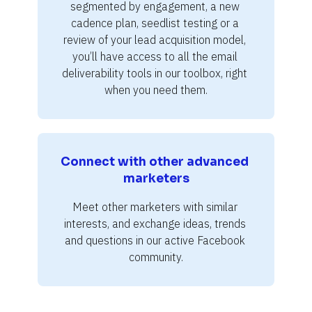
segmented by engagement, a new 
cadence plan, seedlist testing or a 
review of your lead acquisition model, 
you’ll have access to all the email 
deliverability tools in our toolbox, right 
when you need them.
Connect with other advanced 
marketers
Meet other marketers with similar 
interests, and exchange ideas, trends 
and questions in our active Facebook 
community.