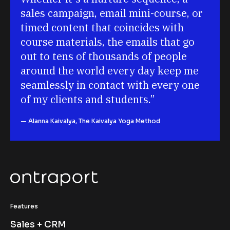
sales campaign, email mini-course, or 
timed content that coincides with 
course materials, the emails that go 
out to tens of thousands of people 
around the world every day keep me 
seamlessly in contact with every one 
of my clients and students.
”
— Alanna Kaivalya, The Kaivalya Yoga Method
Features
Sales + CRM