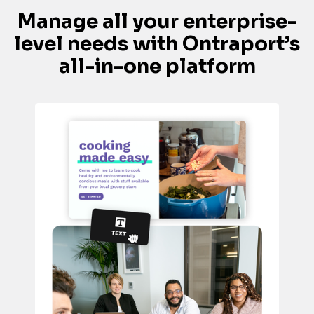
Manage all your enterprise-
level needs with Ontraport’s 
all-in-one platform