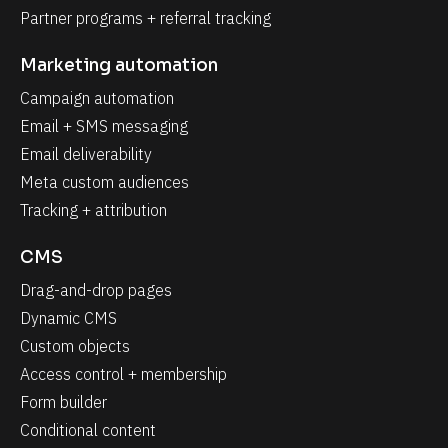
Partner programs + referral tracking
Marketing automation
Campaign automation
Email + SMS messaging
Email deliverability
Meta custom audiences
Tracking + attribution
CMS
Drag-and-drop pages
Dynamic CMS
Custom objects
Access control + membership
Form builder
Conditional content