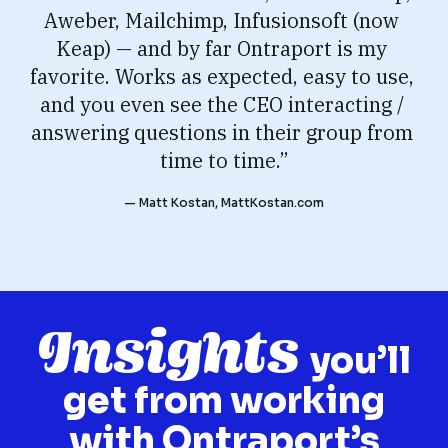
Aweber, Mailchimp, Infusionsoft (now 
Keap) — and by far Ontraport is my 
favorite. Works as expected, easy to use, 
and you even see the CEO interacting / 
answering questions in their group from 
time to time.”
— Matt Kostan, MattKostan.com
Insights
you’ll
get from working
with Ontraport’s