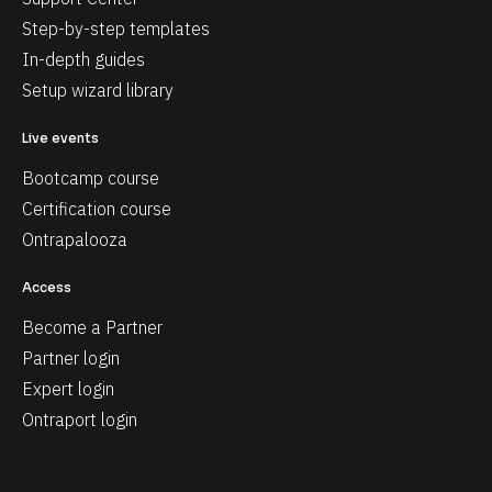
Step-by-step templates
In-depth guides
Setup wizard library
Live events
Bootcamp course
Certification course
Ontrapalooza
Access
Become a Partner
Partner login
Expert login
Ontraport login