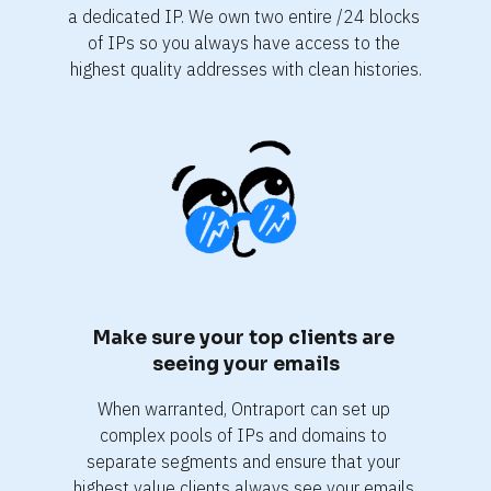
a dedicated IP. We own two entire /24 blocks 
of IPs so you always have access to the 
highest quality addresses with clean histories.
Make sure your top clients are 
seeing your emails
When warranted, Ontraport can set up 
complex pools of IPs and domains to 
separate segments and ensure that your 
highest value clients always see your emails.