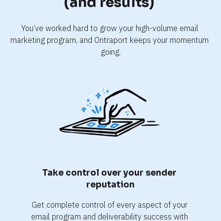
(and results) 
You’ve worked hard to grow your high-volume email 
marketing program, and Ontraport keeps your momentum 
going.
Take control over your sender 
reputation
Get complete control of every aspect of your 
email program and deliverability success with 