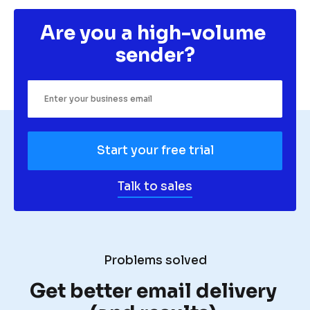
Are you a high-volume 
sender?
Start your free trial
Talk to sales
Problems solved
Get better email delivery 