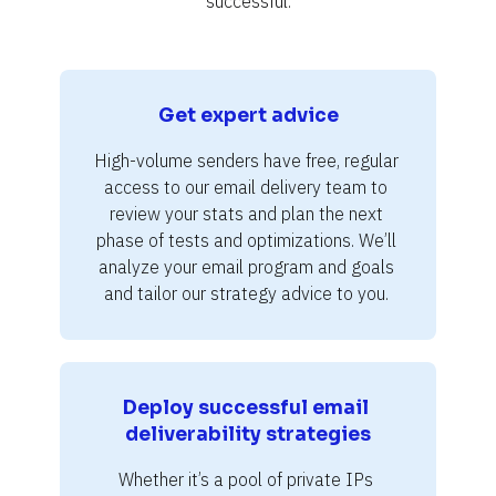
successful.
Get expert advice
High-volume senders have free, regular 
access to our email delivery team to 
review your stats and plan the next 
phase of tests and optimizations. We’ll 
analyze your email program and goals 
and tailor our strategy advice to you. 
Deploy successful email 
deliverability strategies
Whether it’s a pool of private IPs 