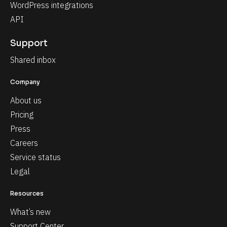
WordPress integrations
API
Support
Shared inbox
Company
About us
Pricing
Press
Careers
Service status
Legal
Resources
What’s new
Support Center