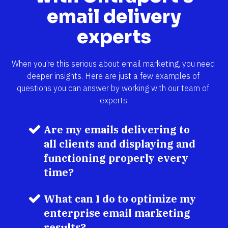
email delivery
experts
When you’re this serious about email marketing, you need 
deeper insights. Here are just a few examples of 
questions you can answer by working with our team of 
experts.
Are my emails delivering to 
all clients and displaying and 
functioning properly every 
time?
What can I do to optimize my 
enterprise email marketing 
results?