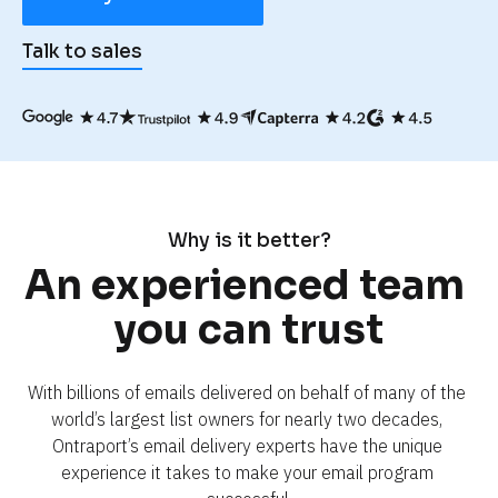
Talk to sales
Why is it better?
An experienced team 
you can trust
With billions of emails delivered on behalf of many of the 
world’s largest list owners for nearly two decades, 
Ontraport’s email delivery experts have the unique 
experience it takes to make your email program 