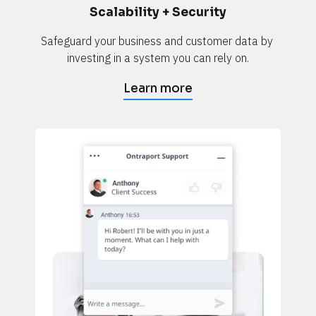
Scalability + Security
Safeguard your business and customer data by 
investing in a system you can rely on.
Learn more