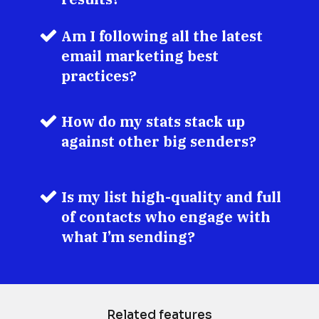
Am I following all the latest 
email marketing best 
practices?
How do my stats stack up 
against other big senders?
Is my list high-quality and full 
of contacts who engage with 
what I’m sending?
Related features