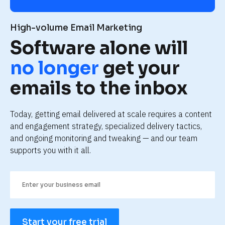
High-volume Email Marketing
Software alone will 
no longer
 get your 
emails to the inbox
Today, getting email delivered at scale requires a content 
and engagement strategy, specialized delivery tactics, 
and ongoing monitoring and tweaking — and our team 
supports you with it all.
Start your free trial