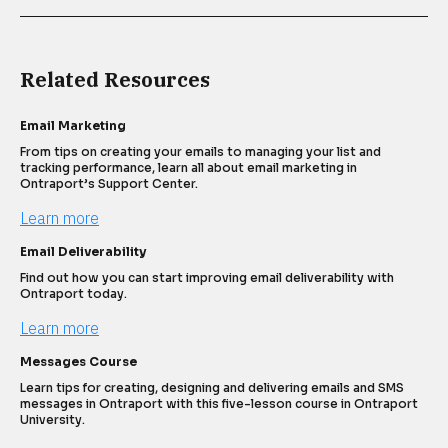
Related Resources
Email Marketing
From tips on creating your emails to managing your list and 
tracking performance, learn all about email marketing in 
Ontraport’s Support Center.
Learn more
Email Deliverability
Find out how you can start improving email deliverability with 
Ontraport today.
Learn more
Messages Course
Learn tips for creating, designing and delivering emails and SMS 
messages in Ontraport with this five-lesson course in Ontraport 
University.