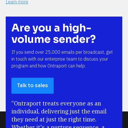
Learn more
Are you a high-
volume sender?
If you send over 25,000 emails per broadcast, get 
in touch with our enterprise team to discuss your 
program and how Ontraport can help.
Talk to sales
“Ontraport treats everyone as an 
individual, delivering just the email 
they need at just the right time. 
Whether it's a nurture sequence, a 