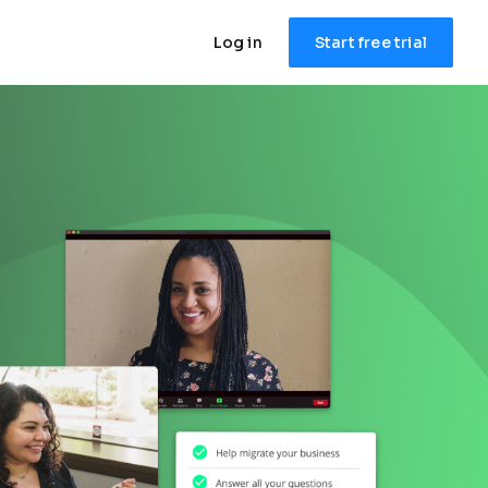
Log in
Start free trial