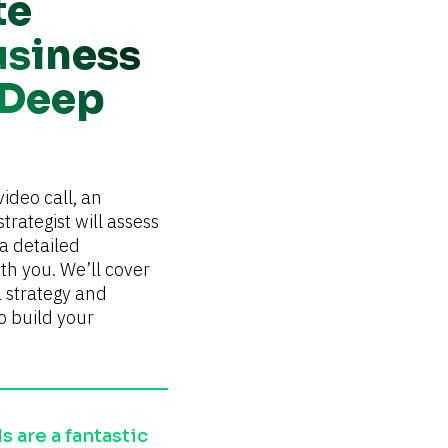
te
usiness
 Deep
ideo call, an 
trategist will assess 
 detailed 
h you. We’ll cover 
l strategy and 
o build your 
 are a fantastic 