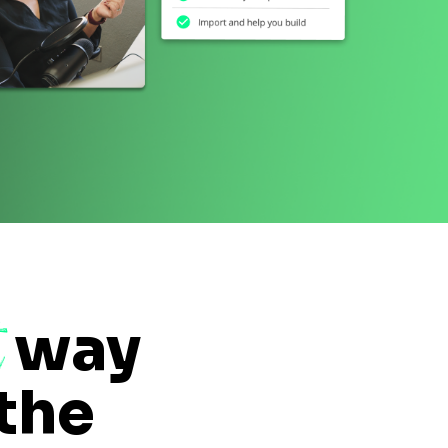
t
way
 the