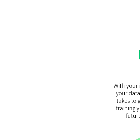
With your 
your data
takes to g
training 
futur