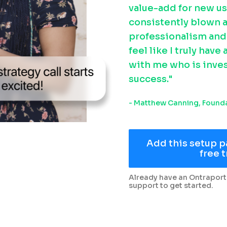
value-add for new us
consistently blown a
professionalism and f
feel like I truly have
with me who is inves
success."
- Matthew Canning, Founda
Add this setup p
free t
Already have an Ontraport
support to get started.