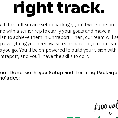
right track.
ith this full-service setup package, you’ll work one-on-
ne with a senior rep to clarify your goals and make a 
lan to achieve them in Ontraport. Then, our team will se
p everything you need via screen share so you can learn
s you go. You’ll be empowered to build your vision with 
ntraport, and you’ll have the skills to do it.
our Done-with-you Setup and Training Package 
ncludes: