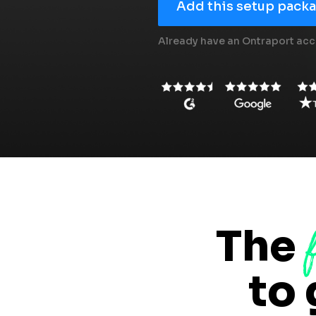
Add this setup packag
Already have an Ontraport acc
The
to 