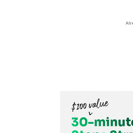
Alr
30-minut