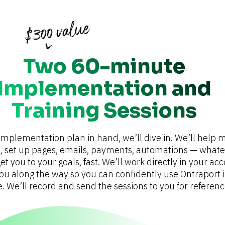
Two 60-minute
Implementation and
Training Sessions
implementation plan in hand, we’ll dive in. We’ll help m
, set up pages, emails, payments, automations — whateve
et you to your goals, fast. We’ll work directly in your acc
you along the way so you can confidently use Ontraport i
e. We’ll record and send the sessions to you for referenc