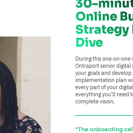
30-minu
Online B
Strategy
Dive
During this one-on-one v
Ontraport senior digital s
your goals and develop a
implementation plan wit
every part of your digita
everything you’ll need t
complete vision.
"The onboarding calls