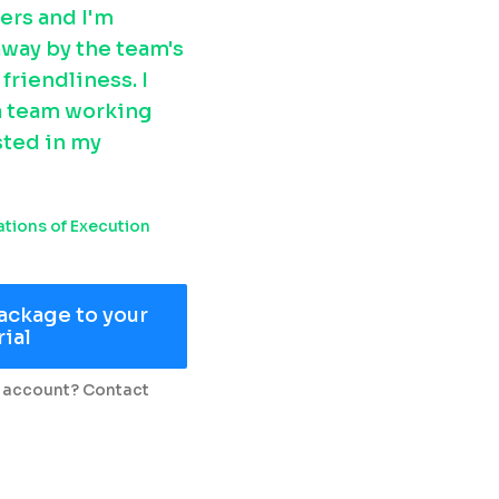
ers and I'm 
way by the team's 
riendliness. I 
 a team working 
ted in my 
tions of Execution
ackage to your
rial
 account? Contact 