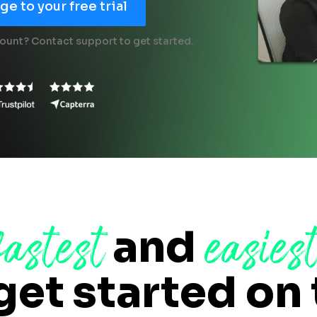
e to your free trial
ount? Contact support to get started.
fastest
easies
and
get started on