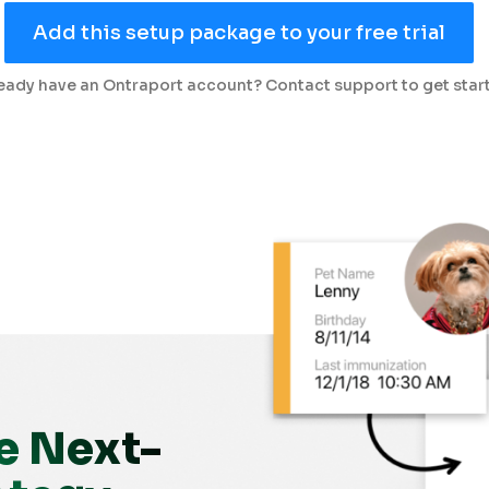
Add this setup package to your free trial
eady have an Ontraport account? Contact support to get star
e Next-