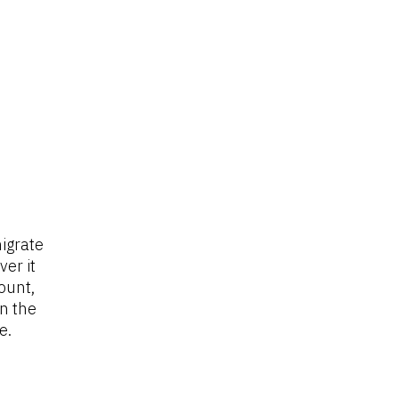
igrate 
r it 
ount, 
n the 
e.