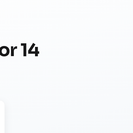
or 14