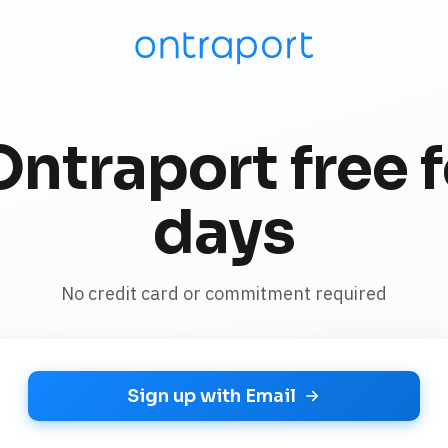
Ontraport free f
days
No credit card or commitment required
Sign up with Email