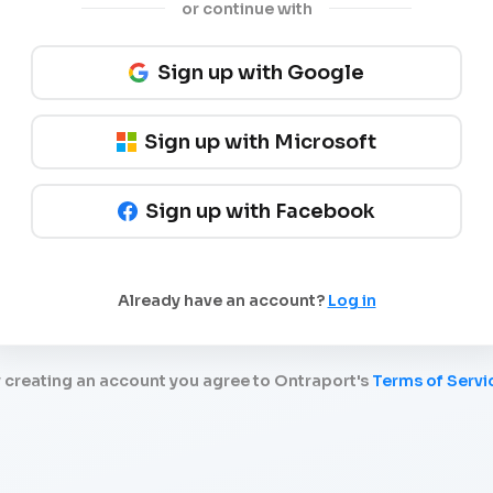
or continue with
Sign up with Google
Sign up with Microsoft
Sign up with Facebook
Already have an account?
Log in
 creating an account you agree to Ontraport's
Terms of Servi