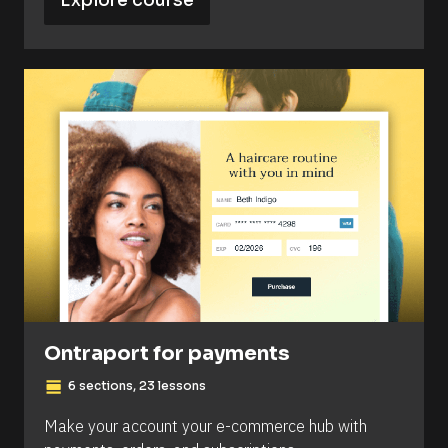
Explore course
Ontraport for payments
view_day
6 sections, 23 lessons
Make your account your e-commerce hub with 