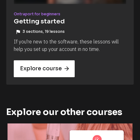
Ontraport for beginners
Getting started
flag
3 sections, 19 lessons
If you're new to the software, these lessons will 
help you set up your account in no time.
Explore course
arrow_forward
Explore our other courses