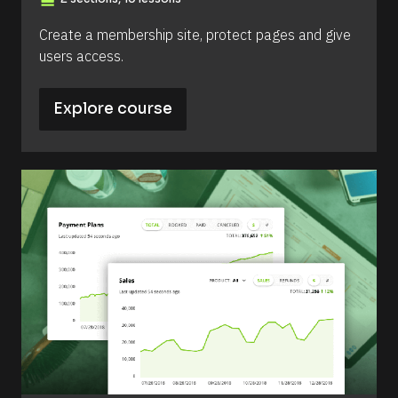
view_day
Create a membership site, protect pages and give 
users access.
Explore course