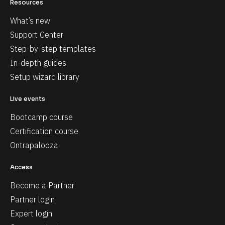
Resources
What’s new
Support Center
Step-by-step templates
In-depth guides
Setup wizard library
Live events
Bootcamp course
Certification course
Ontrapalooza
Access
Become a Partner
Partner login
Expert login