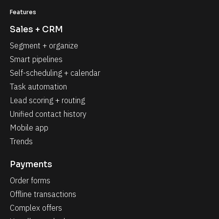
Features
Sales + CRM
Segment + organize
Smart pipelines
Self-scheduling + calendar
Task automation
Lead scoring + routing
Unified contact history
Mobile app
Trends
Payments
Order forms
Offline transactions
Complex offers