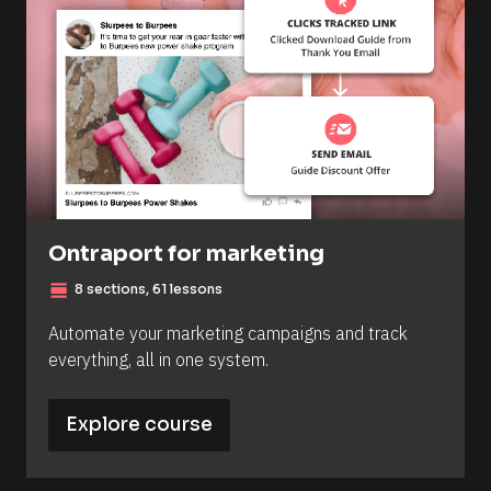
Ontraport for marketing
view_day
8 sections, 61 lessons
Automate your marketing campaigns and track 
everything, all in one system.
Explore course