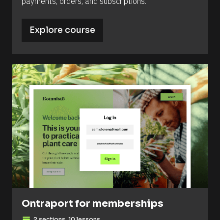
payments, orders, and subscriptions.
Explore course
Ontraport for memberships
2 sections, 10 lessons