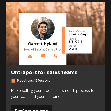
Ontraport for sales teams
view_day
5 sections, 18 lessons
Make selling your products a smooth process for 
your team and your customers.