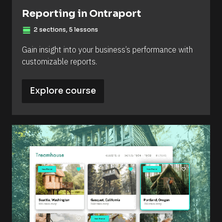
Reporting in Ontraport
view_day
2 sections, 5 lessons
Gain insight into your business’s performance with 
customizable reports.
Explore course