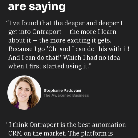
are saying
“I've found that the deeper and deeper I
get into Ontraport — the more I learn
about it — the more exciting it gets.
Because I go 'Oh, and I can do this with it!
And I can do that!' Which I had no idea
when I first started using it.”
Stephanie Padovani
The Awakened Business
“I think Ontraport is the best automation
CRM on the market. The platform is