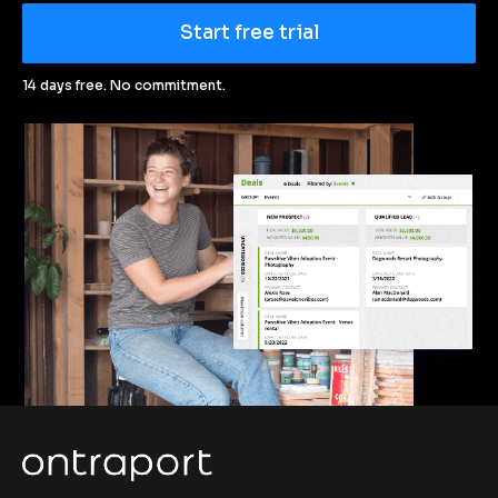
Start free trial
14 days free. No commitment.