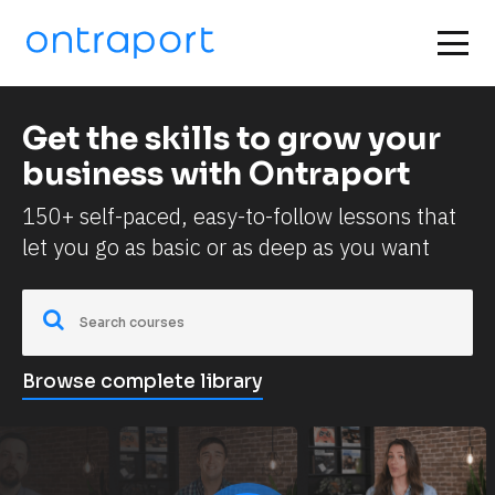
Get the skills to grow your 
business with Ontraport
150+ self-paced, easy-to-follow lessons that 
let you go as basic or as deep as you want
Browse complete library