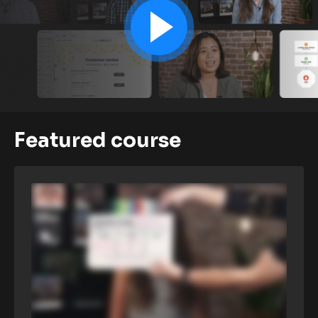
Featured course