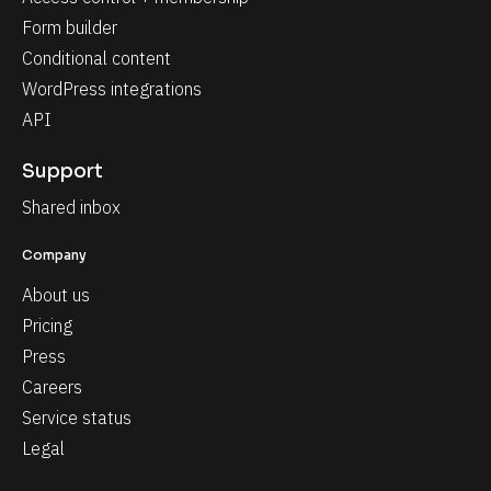
Form builder
Conditional content
WordPress integrations
API
Support
Shared inbox
Company
About us
Pricing
Press
Careers
Service status
Legal