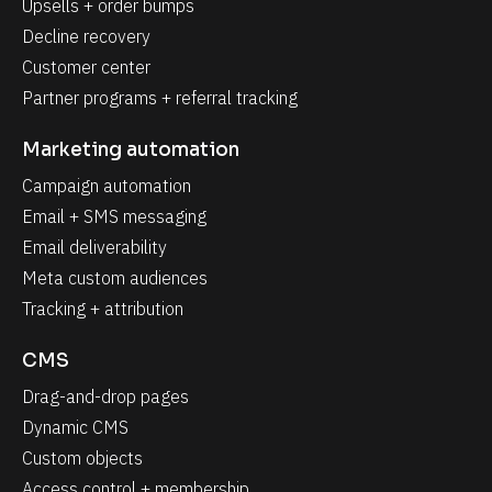
Upsells + order bumps
Decline recovery
Customer center
Partner programs + referral tracking
Marketing automation
Campaign automation
Email + SMS messaging
Email deliverability
Meta custom audiences
Tracking + attribution
CMS
Drag-and-drop pages
Dynamic CMS
Custom objects
Access control + membership