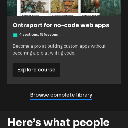
Ontraport for no-code web apps
view_day
4 sections, 15 lessons
Become a pro at building custom apps without 
becoming a pro at writing code.
Explore course
Browse complete library
Here’s what people 