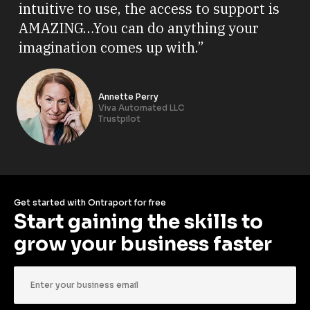
intuitive to use, the access to support is
AMAZING…You can do anything your
imagination comes up with.”
Annette Perry
Viva Automated LLC
Trustpilot
Get started with Ontraport for free
Start gaining the skills to 
grow your business faster