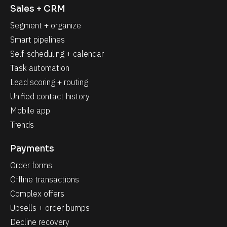
t
Sales + CRM
M
e
Segment + organize
r
g
Smart pipelines
e
F
Self-scheduling + calendar
i
Task automation
e
l
Lead scoring + routing
d
_
Unified contact history
0
]
Mobile app
Trends
Payments
Order forms
Offline transactions
Complex offers
Upsells + order bumps
Decline recovery