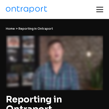
Home
 > Reporting in Ontraport
Reporting in 