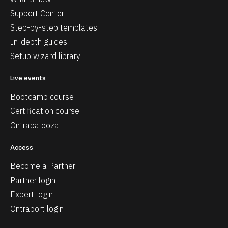
Support Center
Step-by-step templates
In-depth guides
Setup wizard library
Live events
Bootcamp course
Certification course
Ontrapalooza
Access
Become a Partner
Partner login
Expert login
Ontraport login