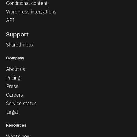
Conditional content
WordPress integrations
API
Support
Shared inbox
Company
About us
Pricing
Press
Careers
Service status
Legal
Resources
What’s new