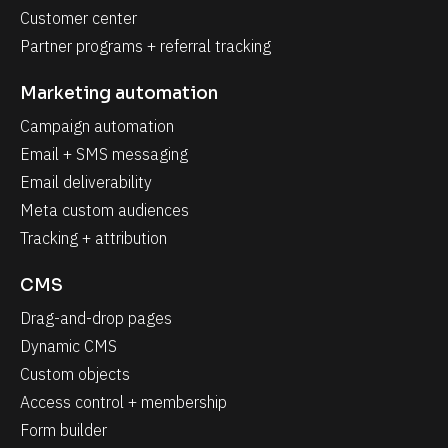
Customer center
Partner programs + referral tracking
Marketing automation
Campaign automation
Email + SMS messaging
Email deliverability
Meta custom audiences
Tracking + attribution
CMS
Drag-and-drop pages
Dynamic CMS
Custom objects
Access control + membership
Form builder