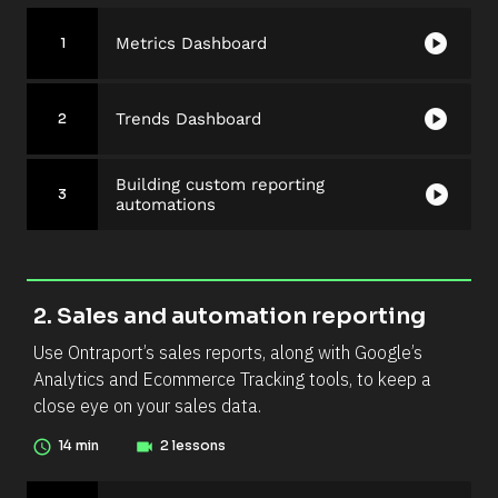
/
/
/
play_circle
Metrics Dashboard
S
1
S
e
e
c
c
play_circle
Trends Dashboard
2
t
t
i
i
o
o
Building custom reporting
play_circle
3
n 
automations
n 
D
N
e
u
s
m
c
2. Sales and automation reporting
b
r
e
Use Ontraport’s sales reports, along with Google’s 
i
r 
Analytics and Ecommerce Tracking tools, to keep a 
p
(
close eye on your sales data.
t
N
i
access_time
14 min
videocam
2 lessons
u
o
m