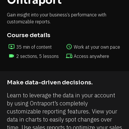
Ontraport
Gain insight into your business’s performance with 
customizable reports.
Course details
ondemand_video
access_time
35 min of content 
Work at your own pace
videocam
devices
2 sections, 5 lessons
Access anywhere
Make data-driven decisions.
Learn to leverage the data in your account 
by using Ontraport’s completely 
customizable reporting features. View your 
data in charts to easily spot changes over 
time. Use sales reports to optimize your sales 