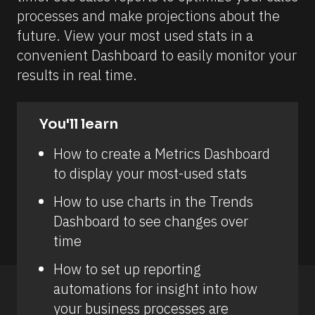
processes and make projections about the 
future. View your most used stats in a 
convenient Dashboard to easily monitor your 
results in real time.
You'll learn
How to create a Metrics Dashboard 
to display your most-used stats
How to use charts in the Trends 
Dashboard to see changes over 
time
How to set up reporting 
automations for insight into how 
your business processes are 