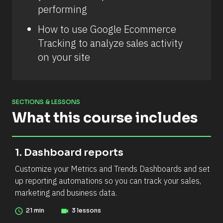
performing
How to use Google Ecommerce 
Tracking to analyze sales activity 
on your site
SECTIONS & LESSONS
What this course includes
[
[
1. Dashboard reports
B
B
Customize your Metrics and Trends Dashboards and set 
l
l
up reporting automations so you can track your sales, 
o
o
marketing and business data.
c
c
k
k
access_time
21 min
videocam
3 lessons
/