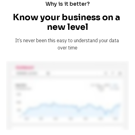
Why is it better?
Know your business on a 
new level
It’s never been this easy to understand your data 
over time