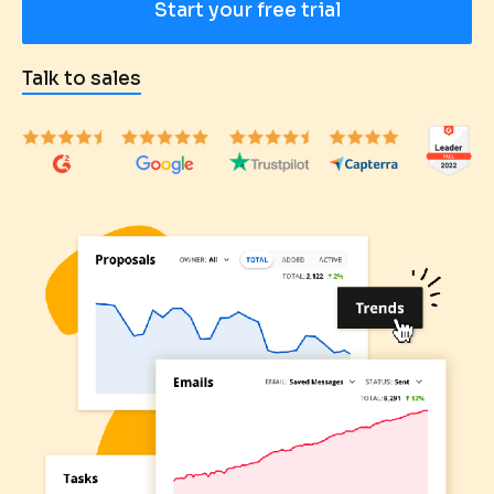
Start your free trial
Talk to sales