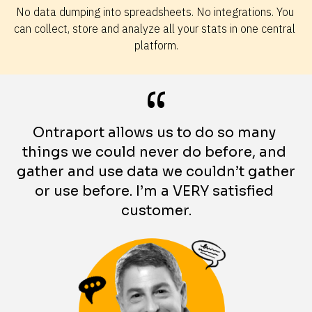
No data dumping into spreadsheets. No integrations. You 
can collect, store and analyze all your stats in one central 
platform.
“
Ontraport allows us to do so many 
things we could never do before, and 
gather and use data we couldn’t gather 
or use before. I’m a VERY satisfied 
customer.