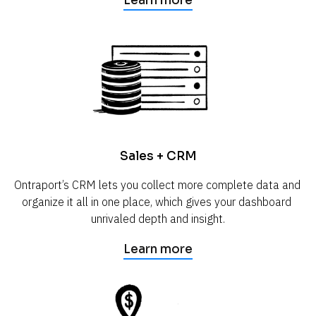
Learn more
Sales + CRM
Ontraport’s CRM lets you collect more complete data and 
organize it all in one place, which gives your dashboard 
unrivaled depth and insight.
Learn more