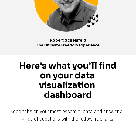
Robert Scheinfeld
The Ultimate Freedom Experience
Here’s what you’ll find 
on your data 
visualization 
dashboard
Keep tabs on your most essential data and answer all 
kinds of questions with the following charts: