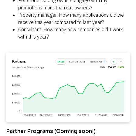
Pet store: Do dog owners engage with my 
promotions more than cat owners?
Property manager: How many applications did we 
receive this year compared to last year?
Consultant: How many new companies did I work 
with this year?
Partner Programs (Coming soon!)