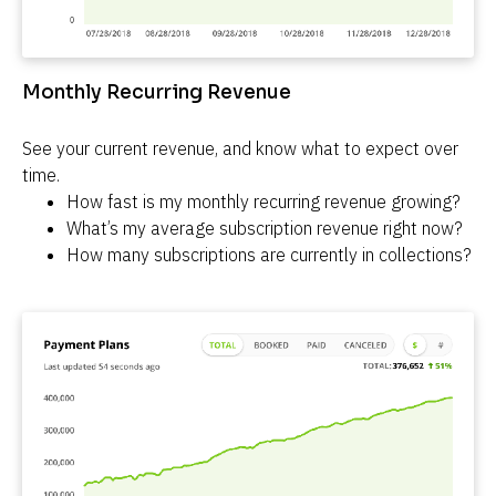
Monthly Recurring Revenue
See your current revenue, and know what to expect over 
time.
How fast is my monthly recurring revenue growing?
What’s my average subscription revenue right now?
How many subscriptions are currently in collections?