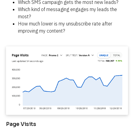
Which SMS campaign gets the most new leads?
Which kind of messaging engages my leads the 
most?
How much lower is my unsubscribe rate after 
improving my content?
Page Visits