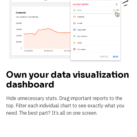
Own your data visualization 
dashboard
Hide unnecessary stats. Drag important reports to the 
top. Filter each individual chart to see exactly what you 
need. The best part? It’s all on one screen.