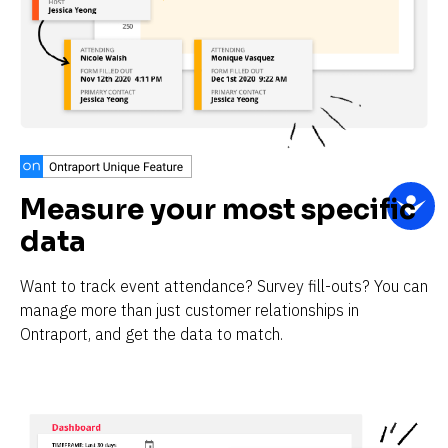
Measure your most specific 
data
Want to track event attendance? Survey fill-outs? You can 
manage more than just customer relationships in 
Ontraport, and get the data to match.