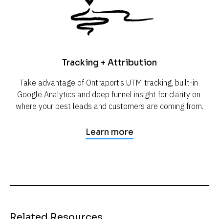
Tracking + Attribution
Take advantage of Ontraport’s UTM tracking, built-in 
Google Analytics and deep funnel insight for clarity on 
where your best leads and customers are coming from.
Learn more
Related Resources