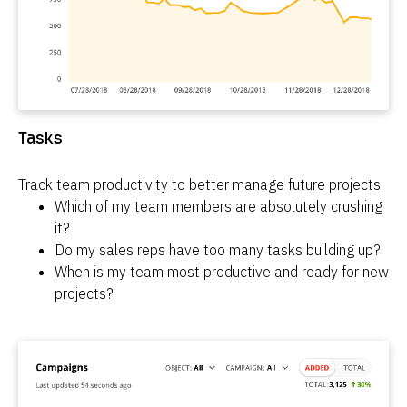
Tasks
Track team productivity to better manage future projects.
Which of my team members are absolutely crushing 
it?
Do my sales reps have too many tasks building up?
When is my team most productive and ready for new 
projects?