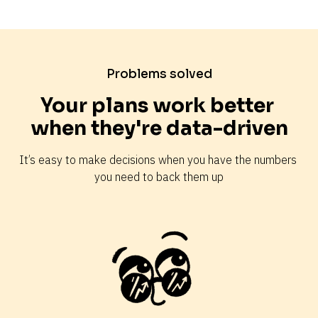
Problems solved
Your plans work better 
when they're data-driven
It’s easy to make decisions when you have the numbers 
you need to back them up