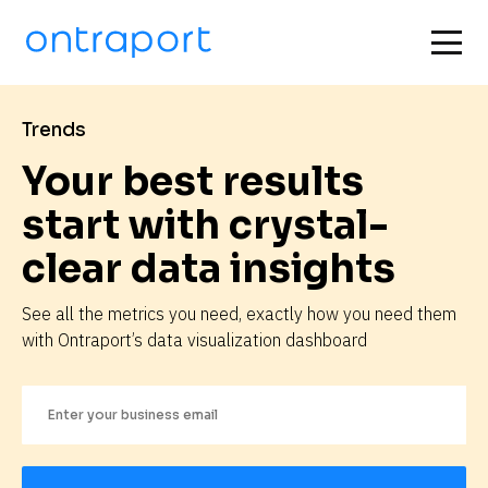
Trends
Your best results 
start with crystal-
clear data insights
See all the metrics you need, exactly how you need them 
with Ontraport’s data visualization dashboard