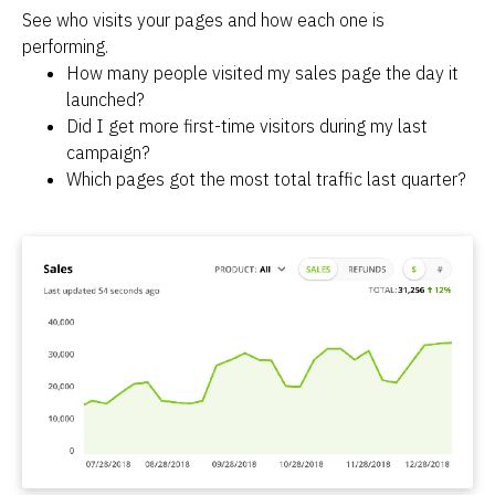
See who visits your pages and how each one is 
performing.
How many people visited my sales page the day it 
launched?
Did I get more first-time visitors during my last 
campaign?
Which pages got the most total traffic last quarter?