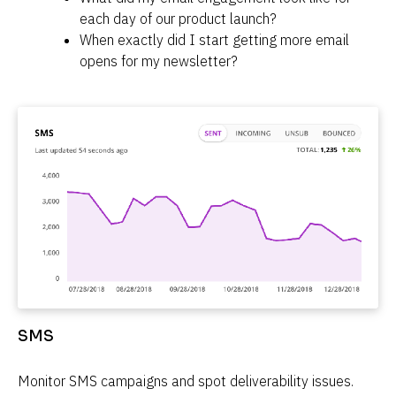
each day of our product launch?
When exactly did I start getting more email 
opens for my newsletter?
SMS
Monitor SMS campaigns and spot deliverability issues.