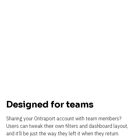
Designed for teams
Sharing your Ontraport account with team members? 
Users can tweak their own filters and dashboard layout, 
and it’ll be just the way they left it when they return.