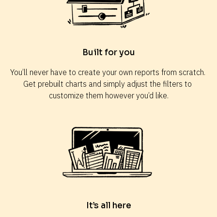
Built for you
You’ll never have to create your own reports from scratch. 
Get prebuilt charts and simply adjust the filters to 
customize them however you’d like.
It’s all here