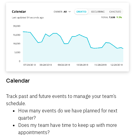
Calendar
Track past and future events to manage your team’s 
schedule.
How many events do we have planned for next 
quarter?
Does my team have time to keep up with more 
appointments?