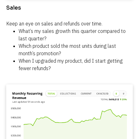
Sales
Keep an eye on sales and refunds over time.
What’s my sales growth this quarter compared to 
last quarter?
Which product sold the most units during last 
month’s promotion?
When I upgraded my product, did I start getting 
fewer refunds?