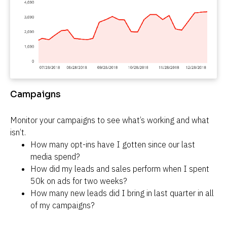
Campaigns
Monitor your campaigns to see what’s working and what 
isn’t.
How many opt-ins have I gotten since our last 
media spend?
How did my leads and sales perform when I spent 
50k on ads for two weeks?
How many new leads did I bring in last quarter in all 
of my campaigns?