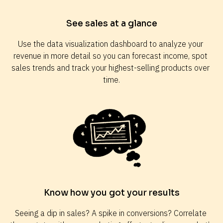
See sales at a glance
Use the data visualization dashboard to analyze your 
revenue in more detail so you can forecast income, spot 
sales trends and track your highest-selling products over 
time.
Know how you got your results
Seeing a dip in sales? A spike in conversions? Correlate 