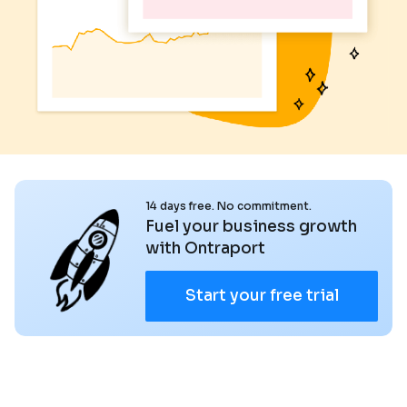
14 days free. No commitment.
Fuel your business growth
with Ontraport
Start your free trial