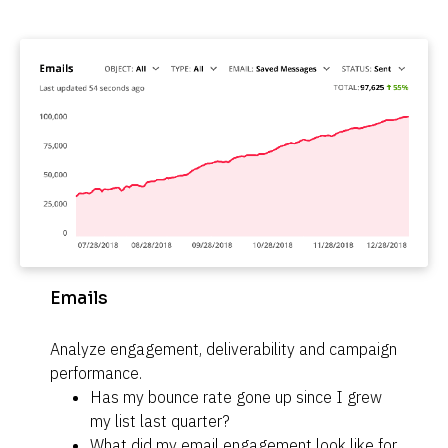
Emails
Analyze engagement, deliverability and campaign 
performance.
Has my bounce rate gone up since I grew 
my list last quarter?
What did my email engagement look like for 