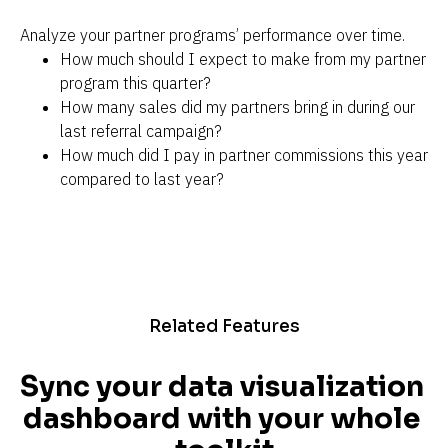
Analyze your partner programs’ performance over time.
How much should I expect to make from my partner 
program this quarter?
How many sales did my partners bring in during our 
last referral campaign?
How much did I pay in partner commissions this year 
compared to last year?
Related Features
Sync your data visualization 
dashboard with your whole 