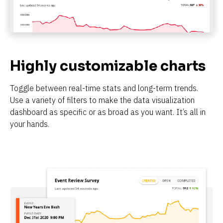
Highly customizable charts
Toggle between real-time stats and long-term trends. 
Use a variety of filters to make the data visualization 
dashboard as specific or as broad as you want. It’s all in 
your hands.