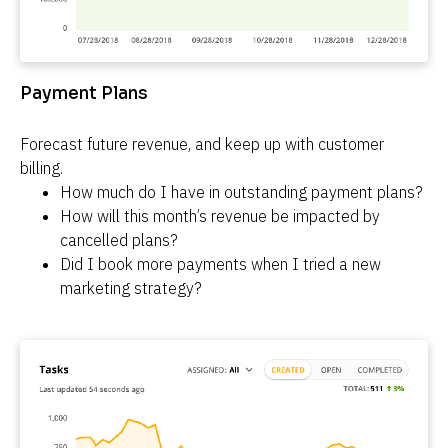
Payment Plans
Forecast future revenue, and keep up with customer 
billing.
How much do I have in outstanding payment plans?
How will this month’s revenue be impacted by 
cancelled plans?
Did I book more payments when I tried a new 
marketing strategy?