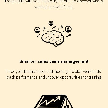
those stats with your marketing efforts  to discover what’s 
working and what’s not.
Smarter sales team management
Track your team’s tasks and meetings to plan workloads, 
track performance and uncover opportunities for training.