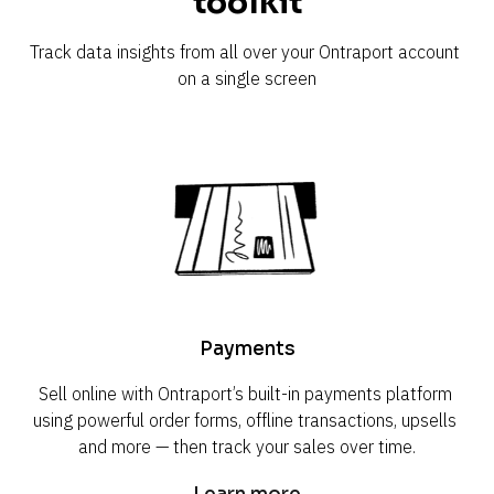
toolkit
Track data insights from all over your Ontraport account 
on a single screen
Payments
Sell online with Ontraport’s built-in payments platform 
using powerful order forms, offline transactions, upsells 
and more — then track your sales over time.