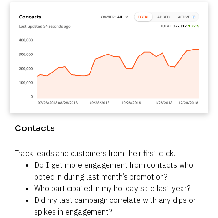
Contacts
Track leads and customers from their first click.
Do I get more engagement from contacts who 
opted in during last month’s promotion?
Who participated in my holiday sale last year?
Did my last campaign correlate with any dips or 
spikes in engagement?