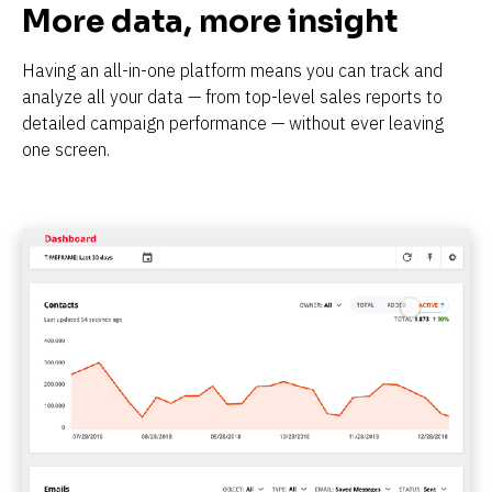
More data, more insight
Having an all-in-one platform means you can track and 
analyze all your data — from top-level sales reports to 
detailed campaign performance — without ever leaving 
one screen.