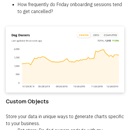
How frequently do Friday onboarding sessions tend 
to get cancelled?
Custom Objects
Store your data in unique ways to generate charts specific 
to your business.