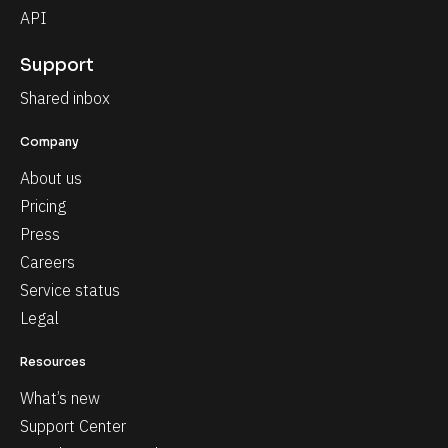
API
Support
Shared inbox
Company
About us
Pricing
Press
Careers
Service status
Legal
Resources
What’s new
Support Center