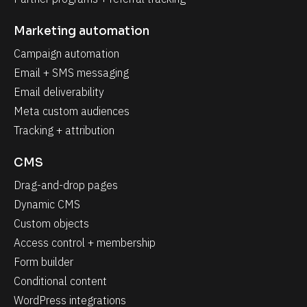
Marketing automation
Campaign automation
Email + SMS messaging
Email deliverability
Meta custom audiences
Tracking + attribution
CMS
Drag-and-drop pages
Dynamic CMS
Custom objects
Access control + membership
Form builder
Conditional content
WordPress integrations