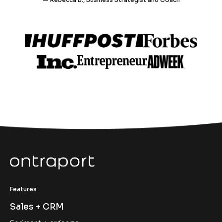
Features
Sales + CRM