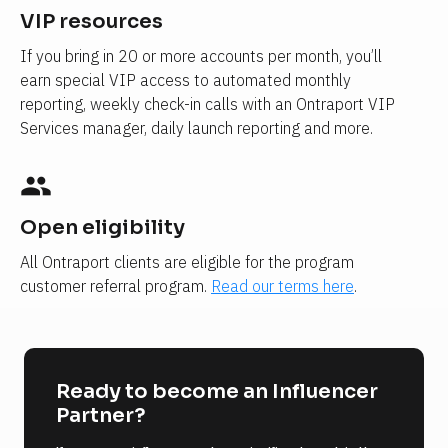
VIP resources
If you bring in 20 or more accounts per month, you’ll 
earn special VIP access to automated monthly 
reporting, weekly check-in calls with an Ontraport VIP 
Services manager, daily launch reporting and more.
people
Open eligibility
All Ontraport clients are eligible for the program 
customer referral program. 
Read our terms here
.
Ready to become an Influencer 
Partner?