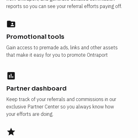
reports so you can see your referral efforts paying off.
folder_shared
Promotional tools
Gain access to premade ads, links and other assets 
that make it easy for you to promote Ontraport
insert_chart
Partner dashboard
Keep track of your referrals and commissions in our 
exclusive Partner Center so you always know how 
your efforts are doing.
star