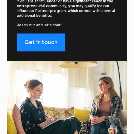
If you are an influencer or have significant reach in the 
entrepreneurial community, you may qualify for our 
Influencer Partner program, which comes with several 
additional benefits.
Reach out and let's chat!
Get in touch