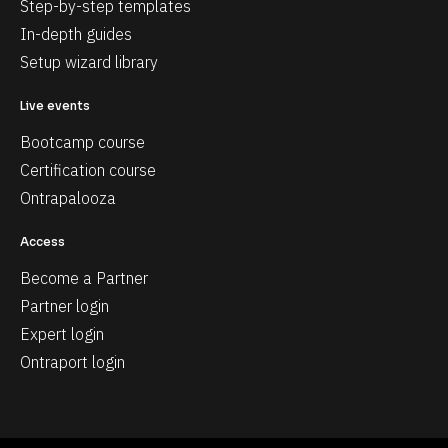
Step-by-step templates
In-depth guides
Setup wizard library
Live events
Bootcamp course
Certification course
Ontrapalooza
Access
Become a Partner
Partner login
Expert login
Ontraport login