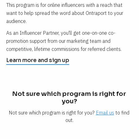
This program is for online influencers with a reach that 
want to help spread the word about Ontraport to your 
audience.
As an Influencer Partner, you'll get one-on-one co-
promotion support from our marketing team and 
competitive, lifetime commissions for referred clients.
Learn more and sign up
Not sure which program is right for 
you?
Not sure which program is right for you? 
Email us
 to find 
out.