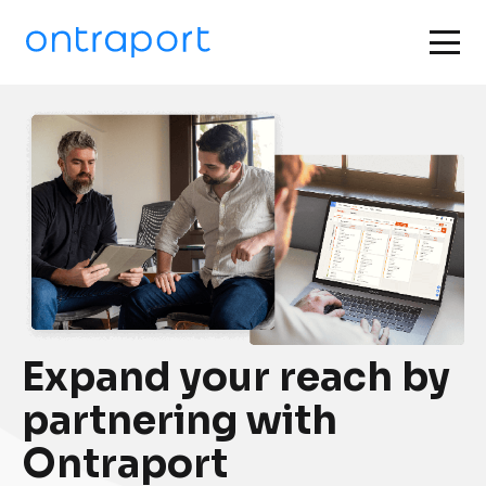
Expand your reach by 
partnering with 
Ontraport