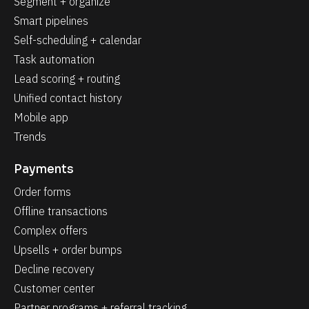
Segment + organize
Smart pipelines
Self-scheduling + calendar
Task automation
Lead scoring + routing
Unified contact history
Mobile app
Trends
Payments
Order forms
Offline transactions
Complex offers
Upsells + order bumps
Decline recovery
Customer center
Partner programs + referral tracking