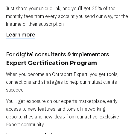
Just share your unique link, and you’ll get 25% of the 
monthly fees from every account you send our way, for the 
lifetime of their subscription.
Learn more
For digital consultants & implementors
Expert Certification Program
When you become an Ontraport Expert, you get tools, 
connections and strategies to help our mutual clients 
succeed.
You’ll get exposure on our experts marketplace, early 
access to new features, and tons of networking 
opportunities and new ideas from our active, exclusive 
Expert community.