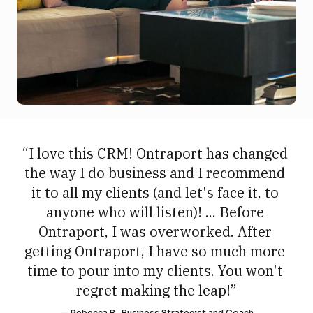
“I love this CRM! Ontraport has changed 
the way I do business and I recommend 
it to all my clients (and let's face it, to 
anyone who will listen)! ... Before 
Ontraport, I was overworked. After 
getting Ontraport, I have so much more 
time to pour into my clients. You won't 
regret making the leap!”
— Rebecca B., Business Strategist and Coach