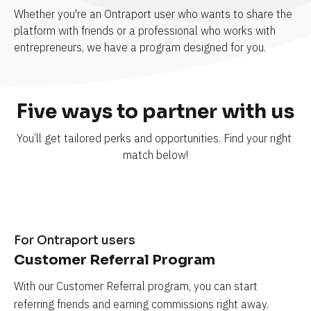
Whether you're an Ontraport user who wants to share the 
platform with friends or a professional who works with 
entrepreneurs, we have a program designed for you.
Five ways to partner with us
You’ll get tailored perks and opportunities. Find your right 
match below!
For Ontraport users
Customer Referral Program
With our Customer Referral program, you can start 
referring friends and earning commissions right away.