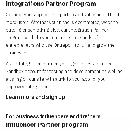
Integrations Partner Program
Connect your app to Ontraport to add value and attract 
more users. Whether your niche is ecommerce, website 
building or something else, our Integration Partner 
program will help you reach the thousands of 
entrepreneurs who use Ontraport to run and grow their 
businesses.
As an Integration partner, you'll get access to a free 
Sandbox account for testing and development as well as 
a listing on our site with a link to your app for your 
approved integration.
Learn more and sign up
For business influencers and trainers
Influencer Partner program