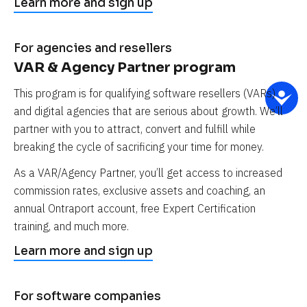
Learn more and sign up
For agencies and resellers
VAR & Agency Partner program
This program is for qualifying software resellers (VARs) 
and digital agencies that are serious about growth. We’ll 
partner with you to attract, convert and fulfill while 
breaking the cycle of sacrificing your time for money.
As a VAR/Agency Partner, you’ll get access to increased 
commission rates, exclusive assets and coaching, an 
annual Ontraport account, free Expert Certification 
training, and much more.
Learn more and sign up
For software companies