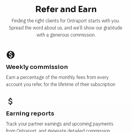
Refer and Earn
Finding the right clients for Ontraport starts with you. 
Spread the word about us, and we’ll show our gratitude 
with a generous commission.
monetization_on
Weekly commission
Earn a percentage of the monthly fees from every 
account you refer, for the lifetime of their subscription
attach_money
Earning reports 
Track your partner earnings and upcoming payments 
from Ontraport, and generate detailed commission 