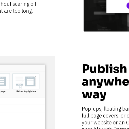
hout scaring off 
t are too long.
Publish
anywher
way
Pop-ups, floating bar
full page covers, or
your website or an O