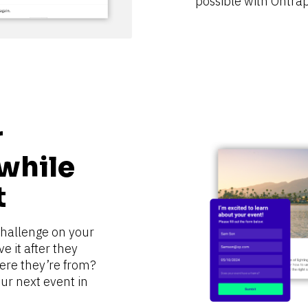
possible with Ontrap
 
while 
t
challenge on your 
 it after they 
ere they’re from? 
r next event in 