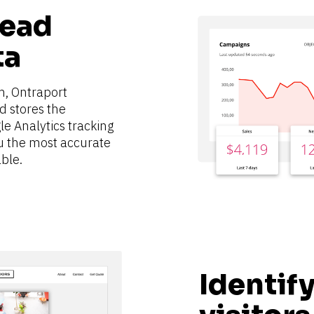
ead 
ta
m, Ontraport 
 stores the 
le Analytics tracking 
u the most accurate 
ble.
Identify