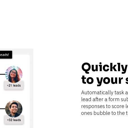
Quickly 
to your
Automatically task a 
lead after a form su
responses to score l
ones bubble to the to