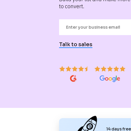
to convert.
Talk to sales
14 days fre