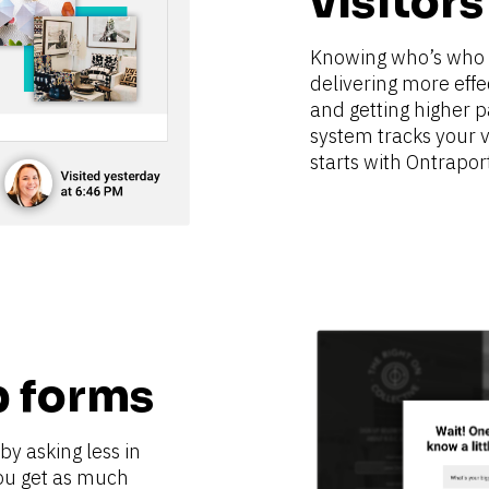
visitors
Knowing who’s who is
delivering more effe
and getting higher p
system tracks your vis
starts with Ontrapor
p forms
y asking less in 
ou get as much 