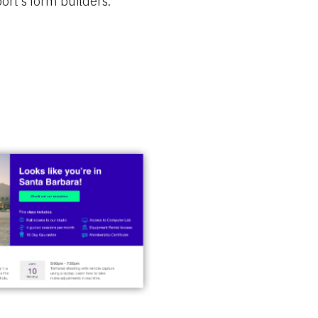
ort’s form builders.