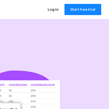
Log in
Start free trial