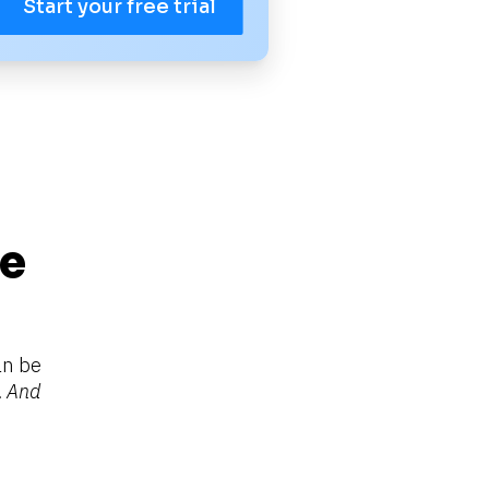
Start your free trial
e 
n be 
 
And