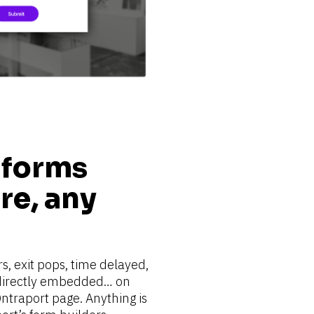
 forms 
e, any 
s, exit pops, time delayed, 
 directly embedded… on 
ntraport page. Anything is 