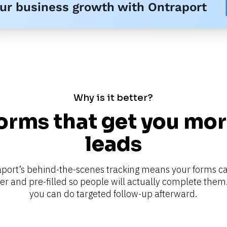
our business growth with Ontraport
Why is it better?
orms that get you mor
leads
port’s behind-the-scenes tracking means your forms ca
er and pre-filled so people will actually complete them.
you can do targeted follow-up afterward.