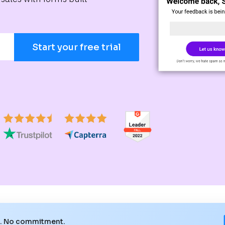
Start your free trial
e. No commitment.