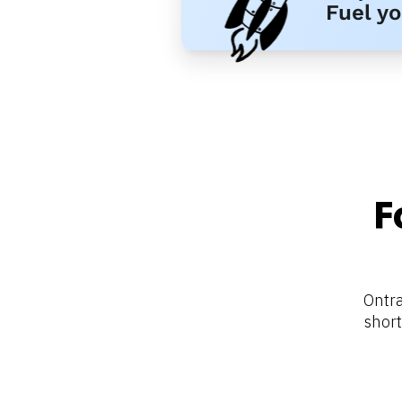
Fuel y
F
Ontra
short