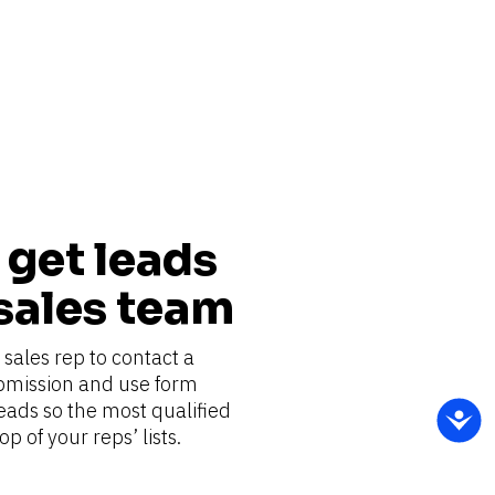
get leads 
 sales team
sales rep to contact a 
bmission and use form 
eads so the most qualified 
p of your reps’ lists.