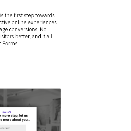
 the first step towards 
ctive online experiences 
age conversions. No 
itors better, and it all 
t Forms.