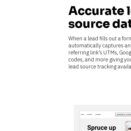
Accurate l
source da
When a lead fills out a for
automatically captures and
referring link’s UTMs, Goog
codes, and more giving yo
lead source tracking availa