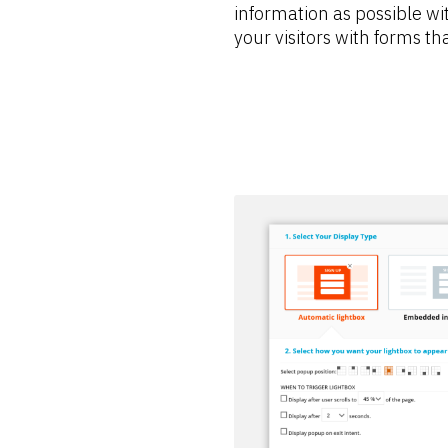
information as possible wit
your visitors with forms tha