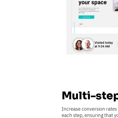
Multi-ste
Increase conversion rates b
each step, ensuring that y