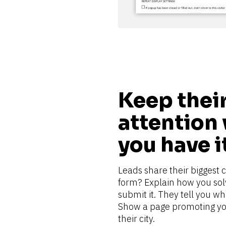
Keep their
attention 
you have i
Leads share their biggest 
form? Explain how you solve
submit it. They tell you wh
Show a page promoting you
their city.    