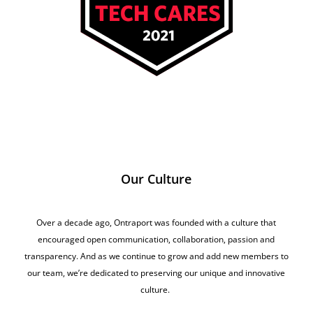
Our Culture
Over a decade ago, Ontraport was founded with a culture that
encouraged open communication, collaboration, passion and
transparency. And as we continue to grow and add new members to
our team, we’re dedicated to preserving our unique and innovative
culture.