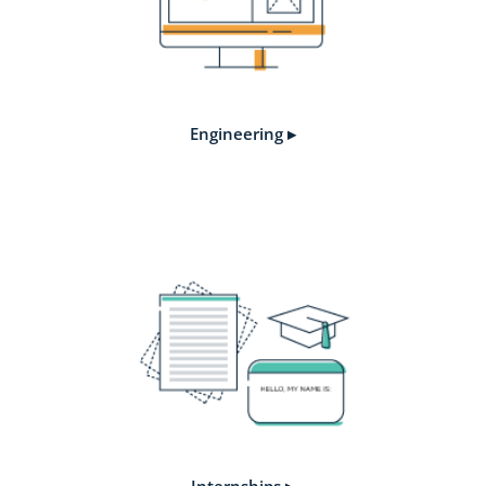
Engineering ▸
Internships ▸