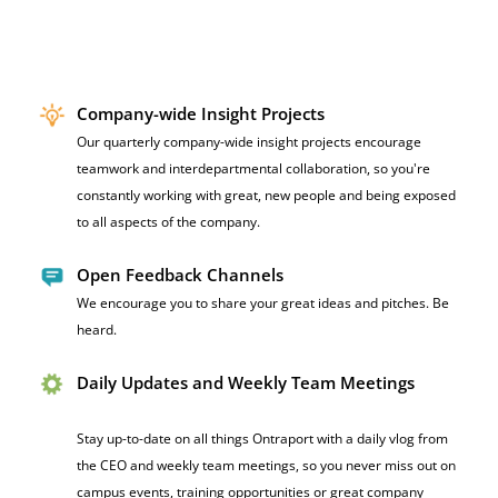
Company-wide Insight Projects
Our quarterly company-wide insight projects encourage
teamwork and interdepartmental collaboration, so you're
constantly working with great, new people and being exposed
to all aspects of the company.
Open Feedback Channels
We encourag
e you to share your great ideas and pitches. Be
heard.
Daily Updates and Weekly Team Meetings
Stay up-to-date on all things Ontraport with a daily vlog from
the CEO and weekly team meetings, so you never miss out on
campus events, training opportunities or great company