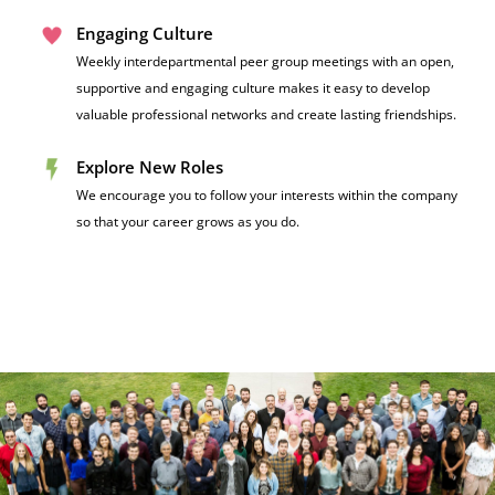
Engaging Culture
Weekly interdepartmental peer group meetings with an open,
supportive and engaging culture makes it easy to develop
valuable professional networks and create lasting friendships.
Explore New Roles
We encourage you to follow your interests within the company
so that your career grows as you do.