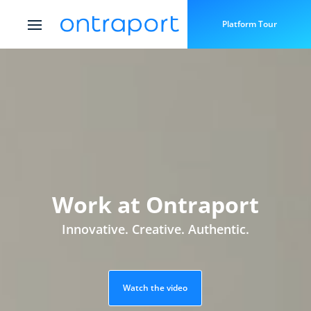
Platform Tour
Work at Ontraport
Innovative. Creative. Authentic.
Watch the video