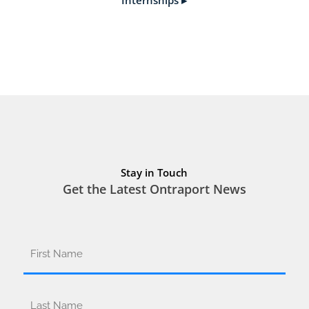
Stay in Touch
Get the Latest Ontraport News