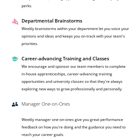
perks.
Departmental Brainstorms
Weekly brainstorms within your department let you voice your
opinions and ideas and keeps you on-track with your team's
priorities.
Career-advancing Training and Classes
We encourage and sponsor our team members to complete
in-house apprenticeships, career-advancing training
opportunities and university classes so that they're always
exploring new ways to grow professionally and personally.
Manager One-on-Ones
Weekly manager one-on-ones give you great performance
feedback on how you're doing and the guidance you need to
reach your career goals.