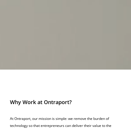
Why Work at Ontraport?
At Ontraport, our mission is simple: we remove the burden of
technology so that entrepreneurs can deliver their value to the