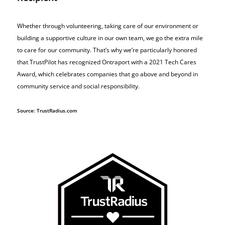
Whether through volunteering, taking care of our environment or
building a supportive culture in our own team, we go the extra mile
to care for our community. That’s why we’re particularly honored
that TrustPilot has recognized Ontraport with a 2021 Tech Cares
Award, which celebrates companies that go above and beyond in
community service and social responsibility.
Source: TrustRadius.com