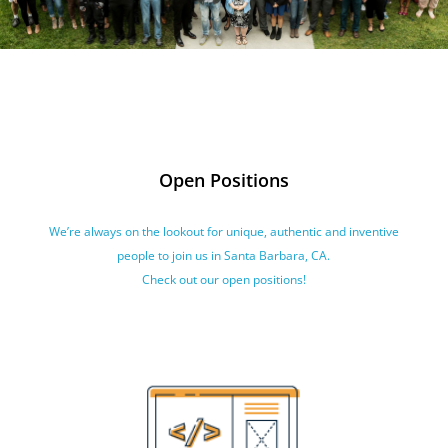
Open Positions
We’re always on the lookout for unique, authentic and inventive
people to join us in Santa Barbara, CA.
Check out our open positions!