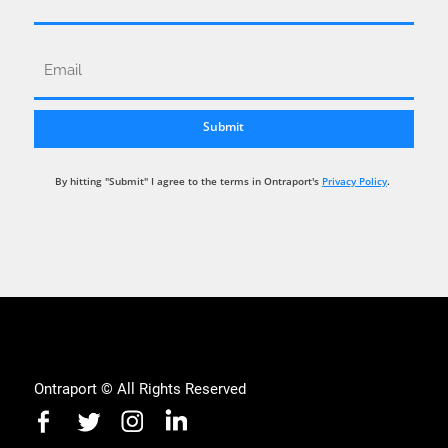
By hitting "Submit" I agree to the terms in Ontraport's
Privacy Policy
.
Ontraport © All Rights Reserved