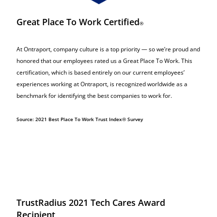
Great Place To Work Certified
®
At Ontraport, company culture is a top priority — so we’re proud and
honored that our employees rated us a Great Place To Work. This
certification, which is based entirely on our current employees’
experiences working at Ontraport, is recognized worldwide as a
benchmark for identifying the best companies to work for.
Source: 2021 Best Place To Work Trust Index® Survey
TrustRadius 2021 Tech Cares Award
Recipient