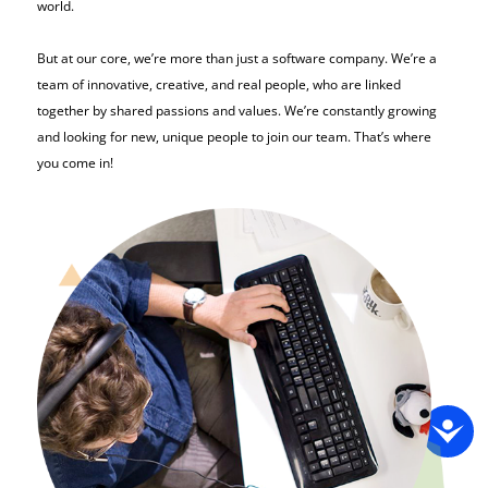
world.
But at our core, we’re more than just a software company. We’re a
team of innovative, creative, and real people, who are linked
together by shared passions and values. We’re constantly growing
and looking for new, unique people to join our team. That’s where
you come in!