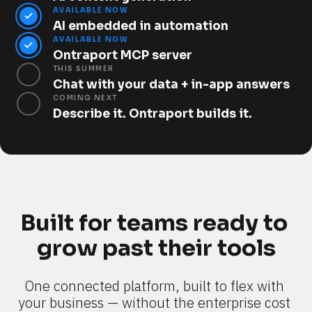
AVAILABLE NOW
AI embedded in automation
AVAILABLE NOW
Ontraport MCP server
THIS SUMMER
Chat with your data + in-app answers
COMING NEXT
Describe it. Ontraport builds it.
Built for teams ready to 
grow past their tools
One connected platform, built to flex with 
your business — without the enterprise cost 