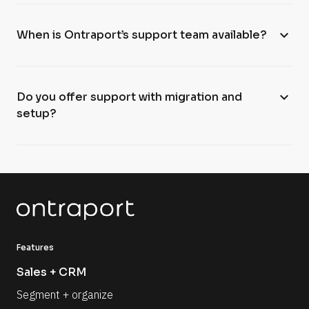
expand_more
When is Ontraport’s support team available?
expand_more
Do you offer support with migration and
setup?
Features
Sales + CRM
Segment + organize