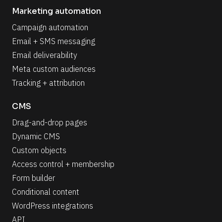
Marketing automation
Campaign automation
Email + SMS messaging
Email deliverability
Meta custom audiences
Tracking + attribution
CMS
Drag-and-drop pages
Dynamic CMS
Custom objects
Access control + membership
Form builder
Conditional content
WordPress integrations
API