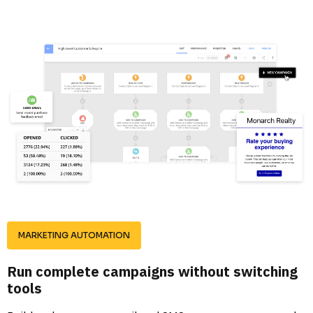
MARKETING AUTOMATION
Run complete campaigns without switching 
tools