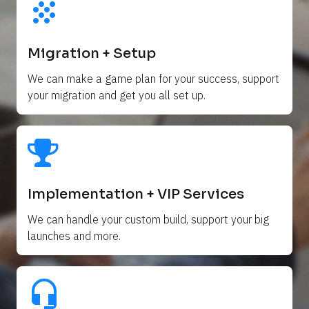
grain
Migration + Setup
We can make a game plan for your success, support 
your migration and get you all set up. 
Implementation + VIP Services
We can handle your custom build, support your big 
launches and more.
headset_mic