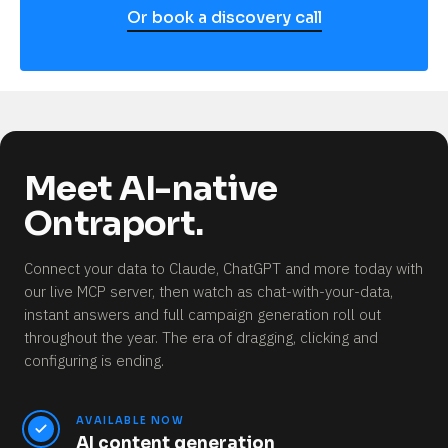
Or book a discovery call
Meet AI-native
Ontraport.
Connect your data to Claude, ChatGPT and more today with
our live MCP server, then watch as chat-with-your-data,
instant answers and full campaign generation roll out
throughout the year.
The era of dragging, clicking and
configuring is ending.
AVAILABLE NOW
AI content generation