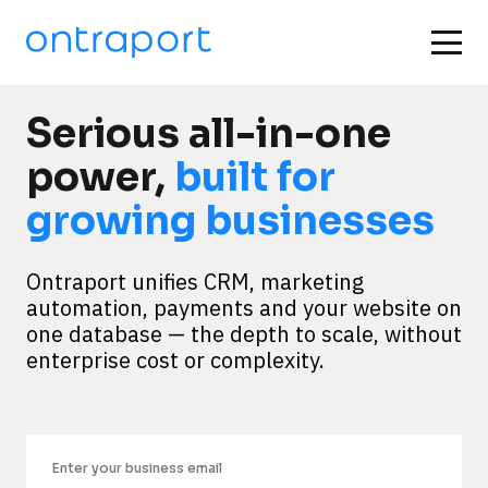
Serious all-in-one
power,
built for
growing businesses
Ontraport unifies CRM, marketing 
automation, payments and your website on 
one database — the depth to scale, without 
enterprise cost or complexity.