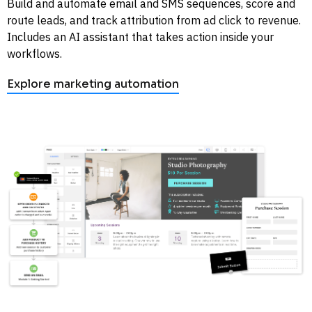
Build and automate email and SMS sequences, score and 
route leads, and track attribution from ad click to revenue. 
Includes an AI assistant that takes action inside your 
workflows. 
Explore marketing automation