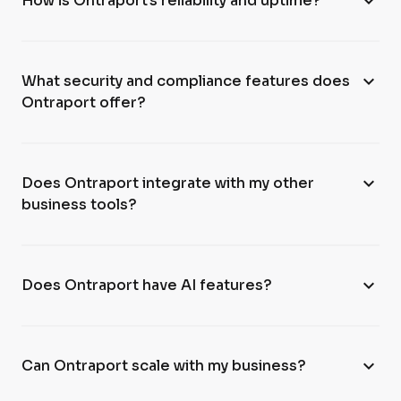
expand_more
How is Ontraport’s reliability and uptime?
expand_more
What security and compliance features does
Ontraport offer?
expand_more
Does Ontraport integrate with my other
business tools?
expand_more
Does Ontraport have AI features?
expand_more
Can Ontraport scale with my business?