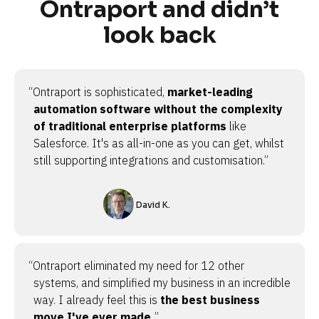
Ontraport and didn’t
look back
“Ontraport is sophisticated,
market-leading
automation software without the complexity
of traditional enterprise platforms
like
Salesforce. It's as all-in-one as you can get, whilst
still supporting integrations and customisation.”
David K.
“Ontraport eliminated my need for 12 other
systems, and simplified my business in an incredible
way. I already feel this is
the best business
move I've ever made.
”