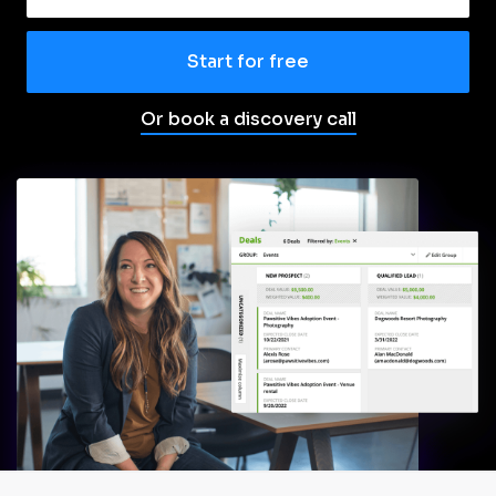
Start for free
Or book a discovery call