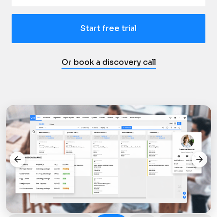
Start free trial
Or book a discovery call
arrow_back
arrow_forward