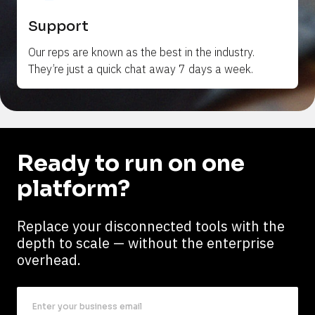
Support
Our reps are 
known
 as the best in the industry. 
They’re just a quick chat away 7 days a week.
Ready to run on one 
platform?
Replace your disconnected tools with the 
depth to scale — without the enterprise 
overhead.