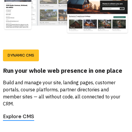
DYNAMIC CMS
Run your whole web presence in one place
Build and manage your site, landing pages, customer 
portals, course platforms, partner directories and 
member sites — all without code, all connected to your 
CRM.
Explore CMS