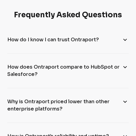
Frequently Asked Questions
expand_more
How do I know I can trust Ontraport?
expand_more
How does Ontraport compare to HubSpot or
Salesforce?
expand_more
Why is Ontraport priced lower than other
enterprise platforms?