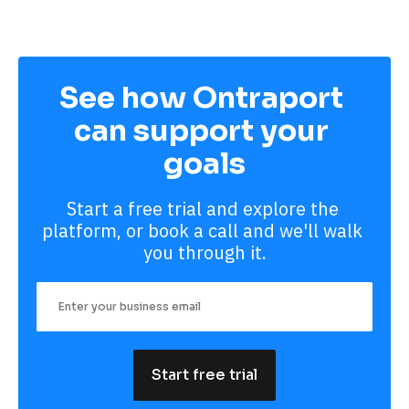
See how Ontraport 
can support your 
goals
Start a free trial and explore the 
platform, or book a call and we'll walk 
you through it.
Start free trial