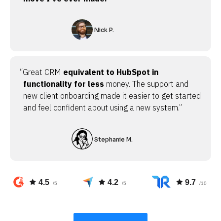
Nick P.
“Great CRM
equivalent to HubSpot in
functionality for less
money. The support and
new client onboarding made it easier to get started
and feel confident about using a new system.”
Stephanie M.