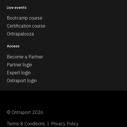
Live events
Bootcamp course
Certification course
Ontrapalooza
Access
Become a Partner
Partner login
Expert login
Ontraport login
© Ontraport 2026
Terms & Conditions  |  Privacy Policy