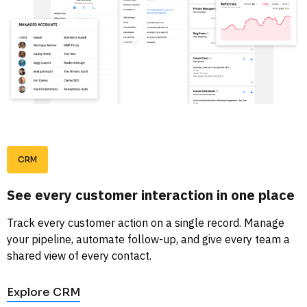
CRM
See every customer interaction in one place
Track every customer action on a single record. Manage 
your pipeline, automate follow-up, and give every team a 
shared view of every contact. 
Explore CRM