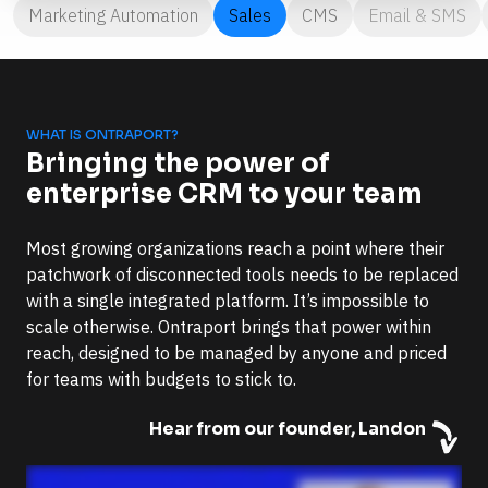
Marketing Automation
Sales
CMS
Email & SMS
WHAT IS ONTRAPORT?
Bringing the power of 
enterprise CRM to your team
Most growing organizations reach a point where their 
patchwork of disconnected tools needs to be replaced 
with a single integrated platform. It’s impossible to 
scale otherwise. Ontraport brings that power within 
reach, designed to be managed by anyone and priced 
for teams with budgets to stick to.
Hear from our founder, Landon