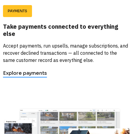
PAYMENTS
Take payments connected to everything 
else
Accept payments, run upsells, manage subscriptions, and 
recover declined transactions — all connected to the 
same customer record as everything else. 
Explore payments