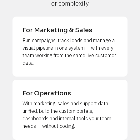
or complexity
For Marketing & Sales
Run campaigns, track leads and manage a 
visual pipeline in one system — with every 
team working from the same live customer 
data.
For Operations
With marketing, sales and support data 
unified, build the custom portals, 
dashboards and internal tools your team 
needs — without coding.