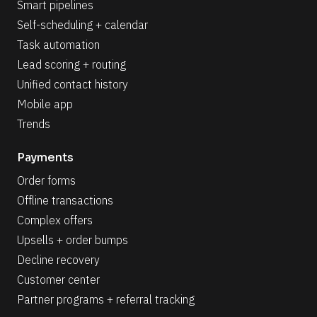
Smart pipelines
Self-scheduling + calendar
Task automation
Lead scoring + routing
Unified contact history
Mobile app
Trends
Payments
Order forms
Offline transactions
Complex offers
Upsells + order bumps
Decline recovery
Customer center
Partner programs + referral tracking