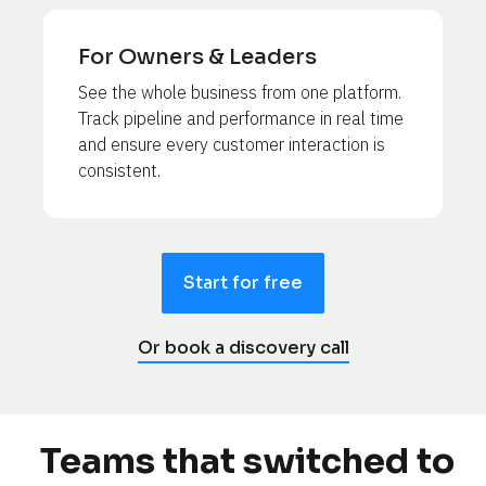
For Owners & Leaders
See the whole business from one platform. 
Track pipeline and performance in real time 
and ensure every customer interaction is 
consistent.
Start for free
Or book a discovery call
Teams that switched to