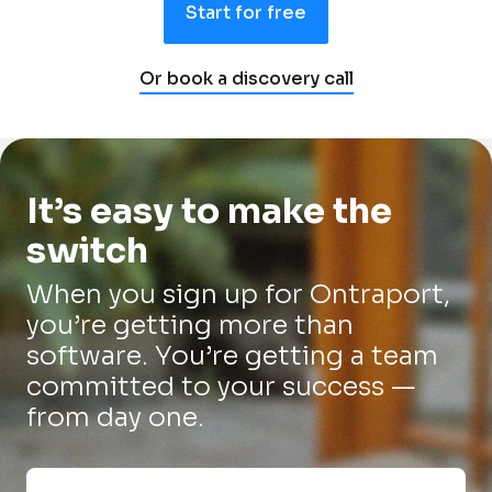
Start for free
Or book a discovery call
It’s easy to make the 
switch
When you sign up for Ontraport, 
you’re getting more than 
software. You’re getting a team 
committed to your success — 
from day one.