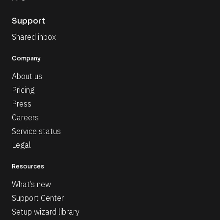
Support
Shared inbox
Company
About us
Pricing
Press
Careers
Service status
Legal
Resources
What’s new
Support Center
Setup wizard library