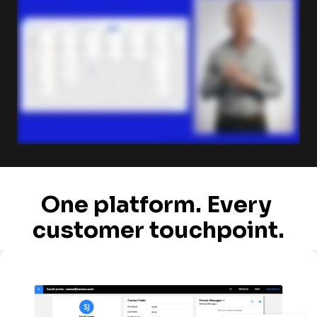
One platform. Every 
customer touchpoint.