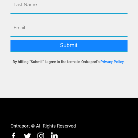
By hitting "Submit" I agree to the terms in Ontraport's
Privacy Policy
.
Ontraport © All Rights Reserved