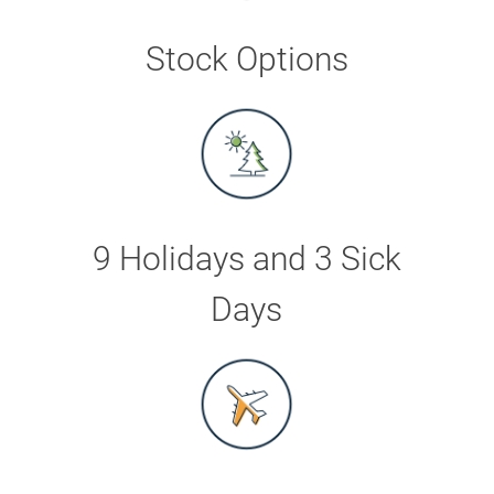
Stock Options
9 Holidays and 3 Sick
Days