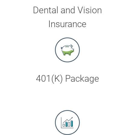
Dental and Vision
Insurance
401(K) Package