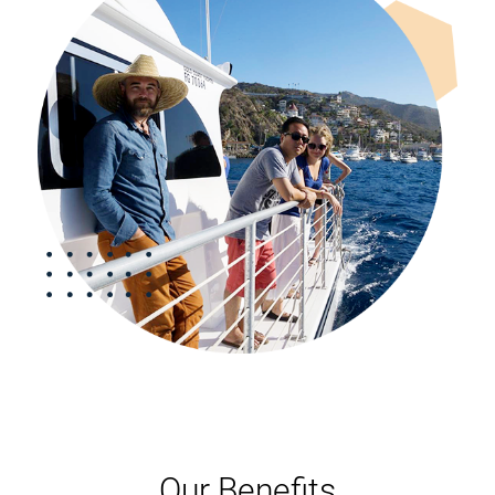
Our Benefits