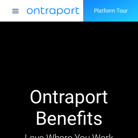
Platform Tour
Ontraport
Benefits
Love Where You Work