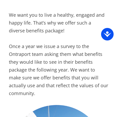
We want you to live a healthy, engaged and
happy life. That’s why we offer such a
diverse benefits package!
Once a year we issue a survey to the
Ontraport team asking them what benefits
they would like to see in their benefits
package the following year. We want to
make sure we offer benefits that you will
actually use and that reflect the values of our
community.