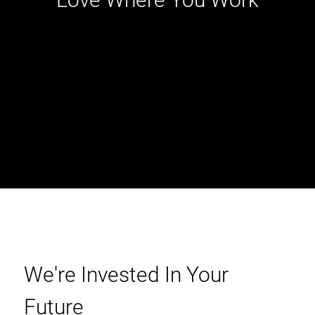
We're Invested In Your
Future