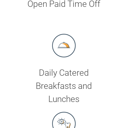
Open Paid Time Off
Daily Catered
Breakfasts and
Lunches