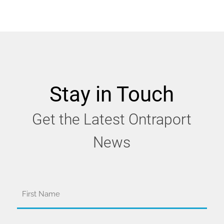
Stay in Touch
Get the Latest Ontraport
News