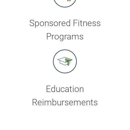
Sponsored Fitness
Programs
Education
Reimbursements