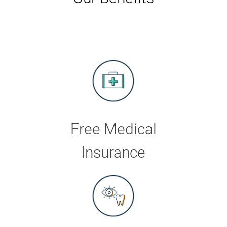
Free Medical
Insurance