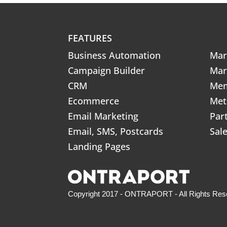
FEATURES
Business Automation
Mar
Campaign Builder
Mar
CRM
Mem
Ecommerce
Met
Email Marketing
Par
Email, SMS, Postcards
Sal
Landing Pages
Copyright 2017 - ONTRAPORT - All Rights Res