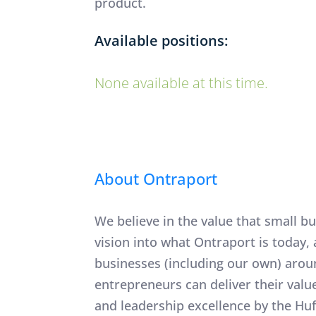
product.
Available positions:
None available at this time.
About Ontraport
​​​​​​​We believe in the value that sm
vision into what Ontraport is today
businesses (including our own) arou
entrepreneurs can deliver their val
and leadership excellence by the Hu