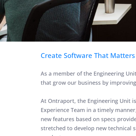
Create Software That Matters
As a member of the Engineering Unit 
that grow our business by improving o
At Ontraport, the Engineering Unit i
Experience Team in a timely manner,
new features based on specs provide
stretched to develop new technical 