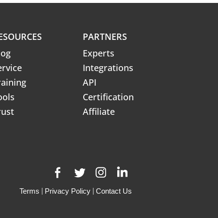
ESOURCES
PARTNERS
log
Experts
ervice
Integrations
raining
API
ools
Certification
rust
Affiliate
Terms
|
Privacy Policy
|
Contact Us