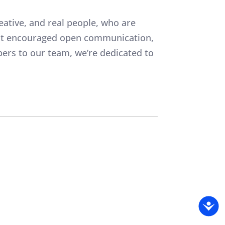
eative, and real people, who are
that encouraged open communication,
ers to our team, we’re dedicated to