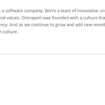
t a software company. We’re a team of innovative, cr
 and values. Ontraport was founded with a culture 
rency. And as we continue to grow and add new memb
e culture.