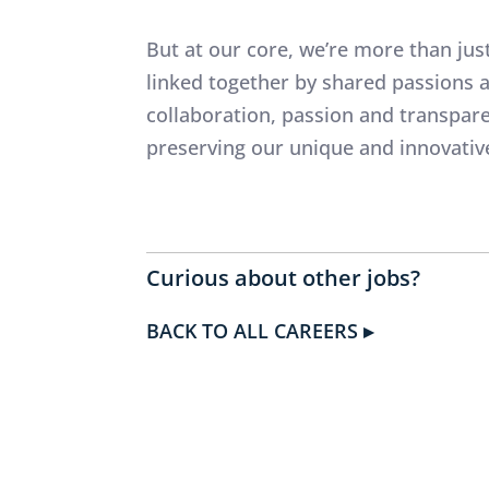
But at our core, we’re more than jus
linked together by shared passions
collaboration, passion and transpa
preserving our unique and innovativ
Curious about other jobs?
BACK TO ALL CAREERS ▸