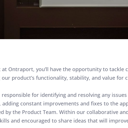
at Ontraport, you’ll have the opportunity to tackle 
ur product’s functionality, stability, and value for c
s responsible for identifying and resolving any issu
 adding constant improvements and fixes to the app,
d by the Product Team. Within our collaborative and 
skills and encouraged to share ideas that will impr