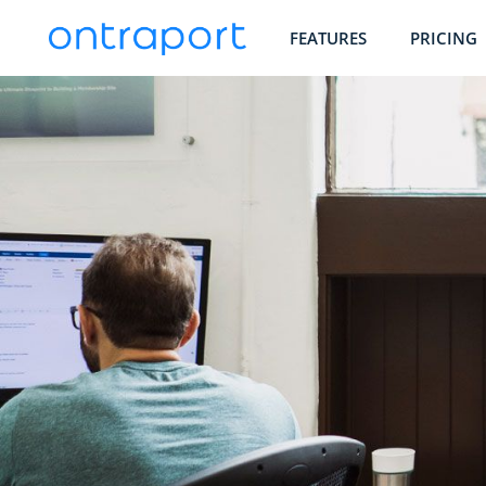
FEATURES
PRICING