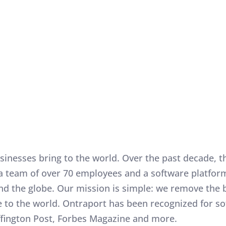
all businesses bring to the world. Over the past decade
, a team of over 70 employees and a software platfo
nd the globe. Our mission is simple: we remove the 
ue to the world. Ontraport has been recognized for s
ffington Post, Forbes Magazine and more.