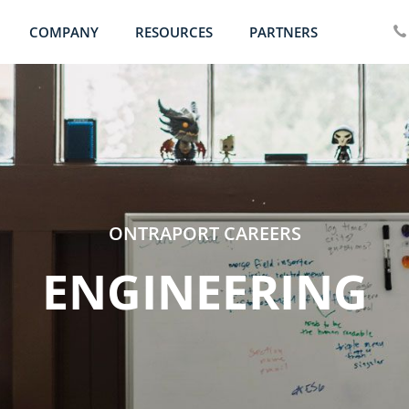
COMPANY
RESOURCES
PARTNERS
ONTRAPORT CAREERS
ENGINEERING