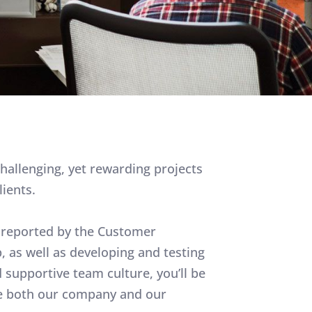
challenging, yet rewarding projects
lients.
es reported by the Customer
 as well as developing and testing
supportive team culture, you’ll be
ove both our company and our