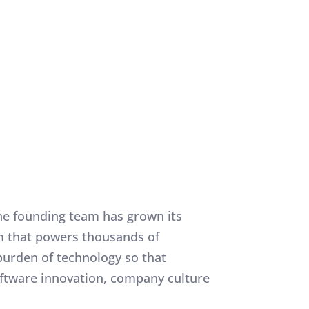
, the founding team has grown its
rm that powers thousands of
burden of technology so that
oftware innovation, company culture