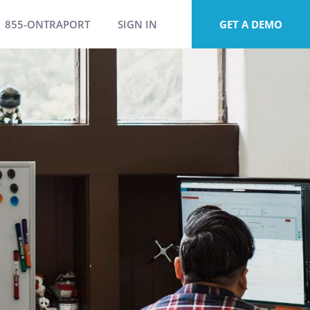
855-ONTRAPORT
SIGN IN
GET A DEMO