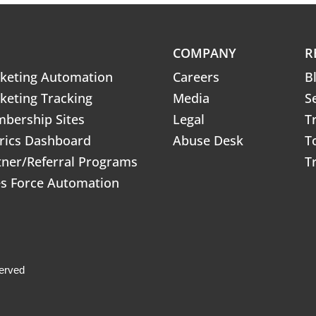
COMPANY
R
keting Automation
Careers
B
keting Tracking
Media
S
bership Sites
Legal
T
rics Dashboard
Abuse Desk
T
tner/Referral Programs
T
es Force Automation
erved