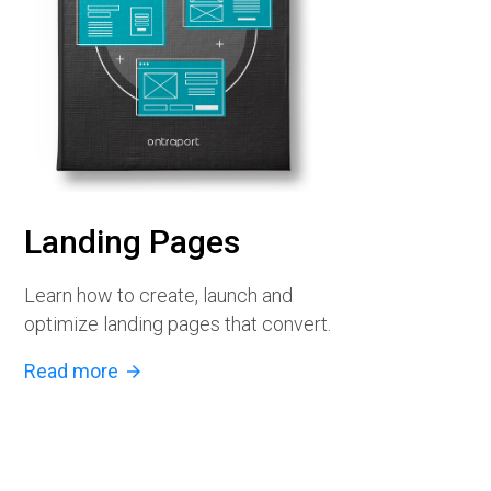
Landing Pages
Learn how to create, launch and
optimize landing pages that convert.
Read more
arrow_forward