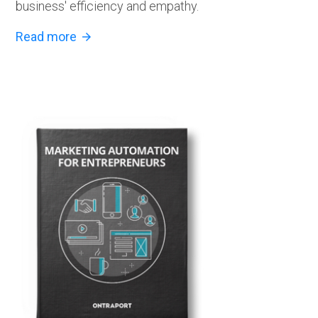
business' efficiency and empathy.
Read more
arrow_forward