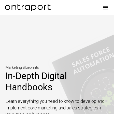
menu
Marketing Blueprints
In-Depth Digital
Handbooks
Learn everything you need to know to develop and
implement core marketing and sales strategies in