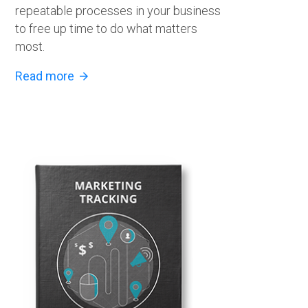
repeatable processes in your business
to free up time to do what matters
most.
Read more
arrow_forward