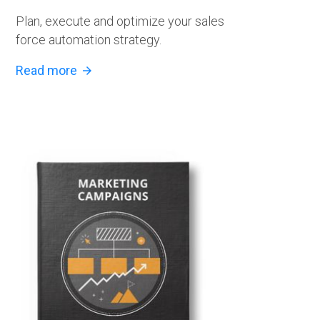
Plan, execute and optimize your sales
force automation strategy.
Read more
arrow_forward