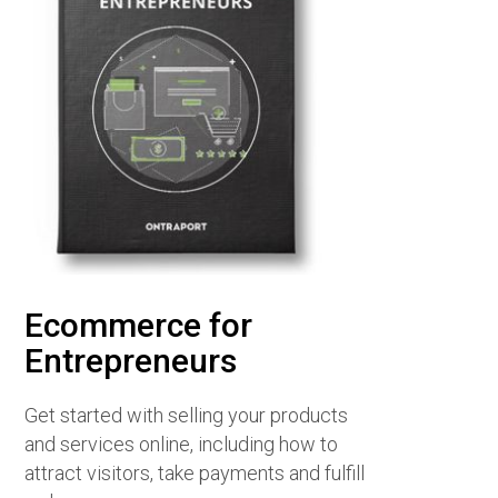
Ecommerce for
Entrepreneurs
Get started with selling your products
and services online, including how to
attract visitors, take payments and fulfill