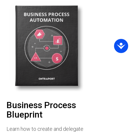
Business Process
Blueprint
Learn how to create and delegate