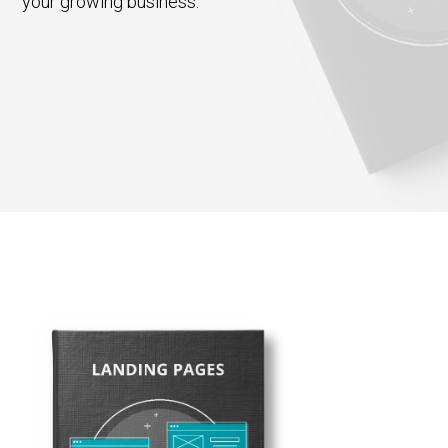
your growing business.