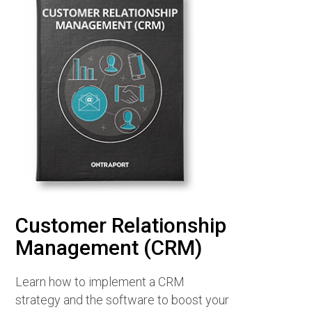
Customer Relationship
Management (CRM)
Learn how to implement a CRM
strategy and the software to boost your