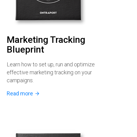
Marketing Tracking
Blueprint
Learn how to set up, run and optimize
effective marketing tracking on your
campaigns.
Read more
arrow_forward