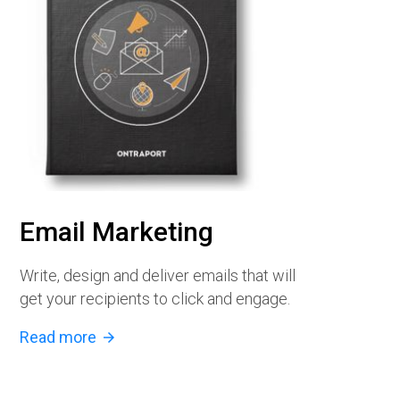
Email Marketing
Write, design and deliver emails that will
get your recipients to click and engage.
Read more
arrow_forward