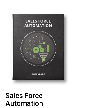
Sales Force
Automation