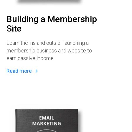
Building a Membership
Site
Learn the ins and outs of launching a
membership business and website to
earn passive income.
Read more
arrow_forward