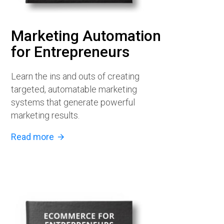
Marketing Automation
for Entrepreneurs
Learn the ins and outs of creating
targeted, automatable marketing
systems that generate powerful
marketing results.
Read more
arrow_forward