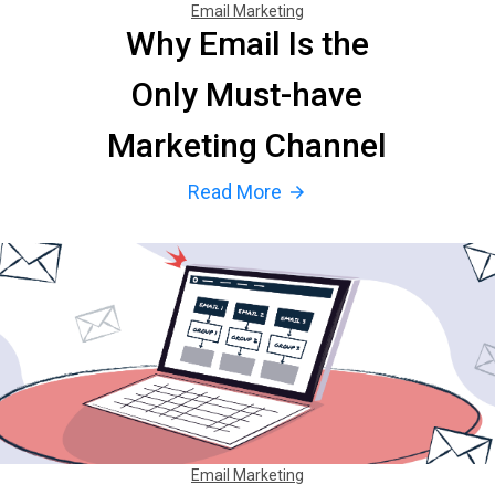
Email Marketing
Why Email Is the
Only Must-have
Marketing Channel
Read More
arrow_forward
Email Marketing