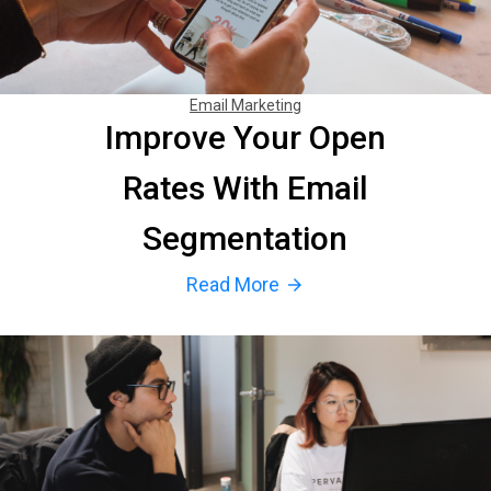
Email Marketing
Improve Your Open
Rates With Email
Segmentation
Read More
arrow_forward