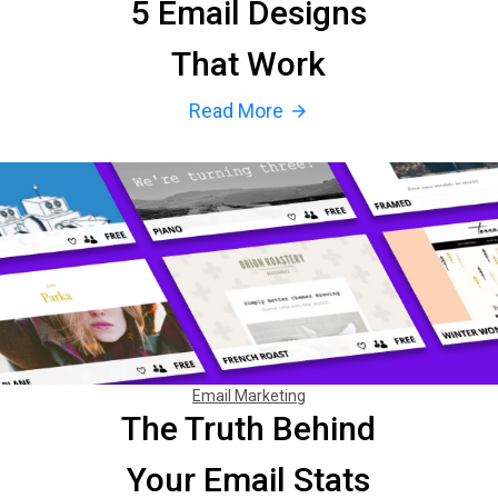
5 Email Designs
That Work
Read More
arrow_forward
Email Marketing
The Truth Behind
Your Email Stats