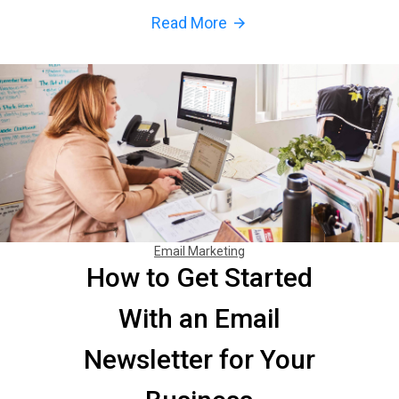
Read More
arrow_forward
Email Marketing
How to Get Started
With an Email
Newsletter for Your