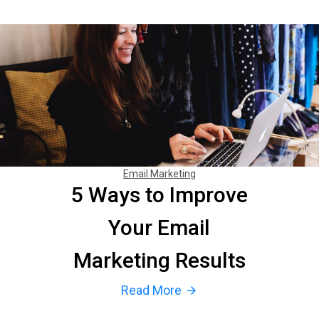
Email Marketing
5 Ways to Improve
Your Email
Marketing Results
Read More
arrow_forward