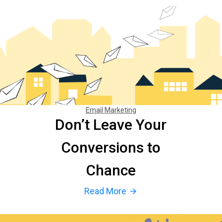
Email Marketing
Don’t Leave Your
Conversions to
Chance
Read More
arrow_forward