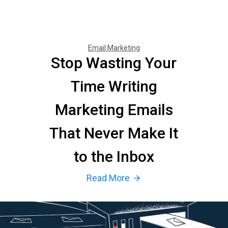
Email Marketing
Stop Wasting Your
Time Writing
Marketing Emails
That Never Make It
to the Inbox
Read More
arrow_forward