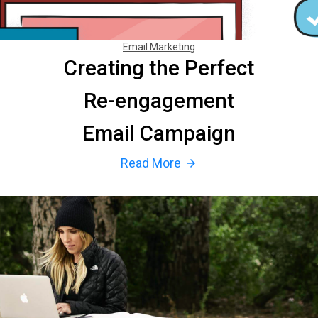
Email Marketing
Creating the Perfect
Re-engagement
Email Campaign
Read More
arrow_forward