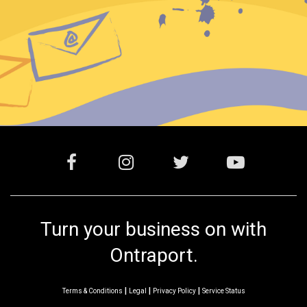
Turn your business on with
Ontraport.
|
|
|
Terms & Conditions
Legal
Privacy Policy
Service Status