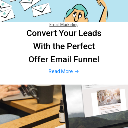
Email Marketing
Convert Your Leads
With the Perfect
Offer Email Funnel
Read More
arrow_forward