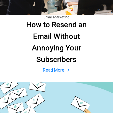
Email Marketing
How to Resend an
Email Without
Annoying Your
Subscribers
Read More
arrow_forward