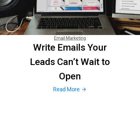
Email Marketing
Write Emails Your
Leads Can’t Wait to
Open
Read More
arrow_forward