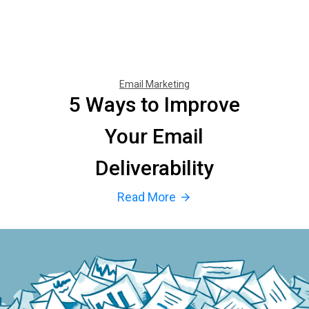
Email Marketing
5 Ways to Improve
Your Email
Deliverability
Read More
arrow_forward