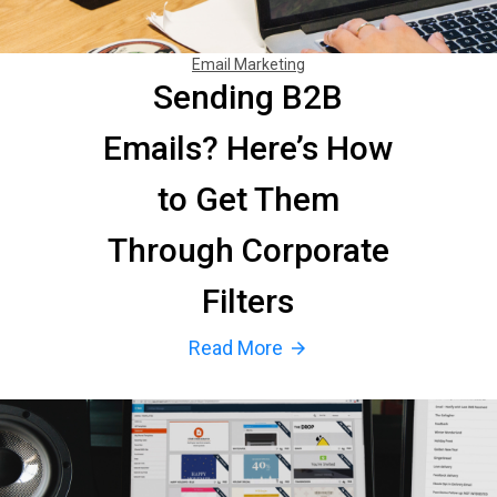
Email Marketing
Sending B2B
Emails? Here’s How
to Get Them
Through Corporate
Filters
Read More
arrow_forward