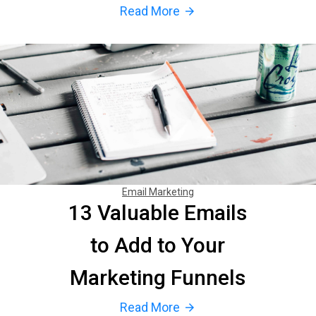
Read More
arrow_forward
Email Marketing
13 Valuable Emails
to Add to Your
Marketing Funnels
Read More
arrow_forward