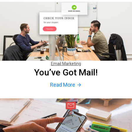
Email Marketing
You’ve Got Mail!
Read More
arrow_forward