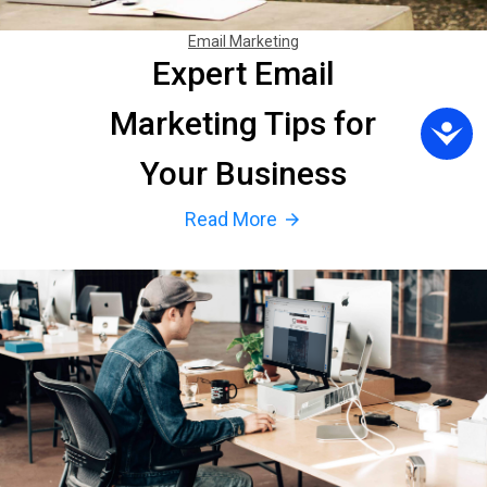
Email Marketing
Expert Email
Marketing Tips for
Your Business
Read More
arrow_forward