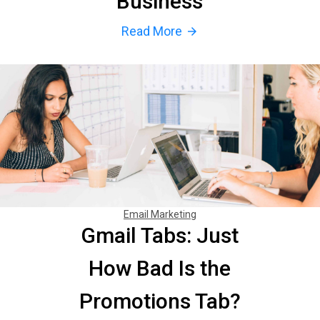
Business
Read More
arrow_forward
Email Marketing
Gmail Tabs: Just
How Bad Is the
Promotions Tab?