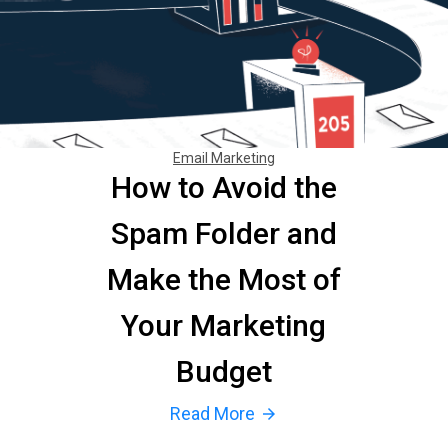
Email Marketing
How to Avoid the
Spam Folder and
Make the Most of
Your Marketing
Budget
Read More
arrow_forward