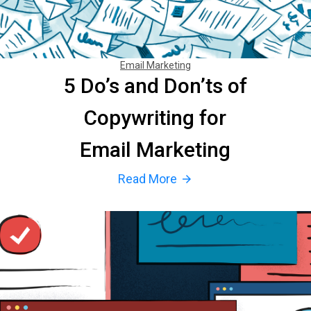
Email Marketing
5 Do’s and Don’ts of
Copywriting for
Email Marketing
Read More
arrow_forward