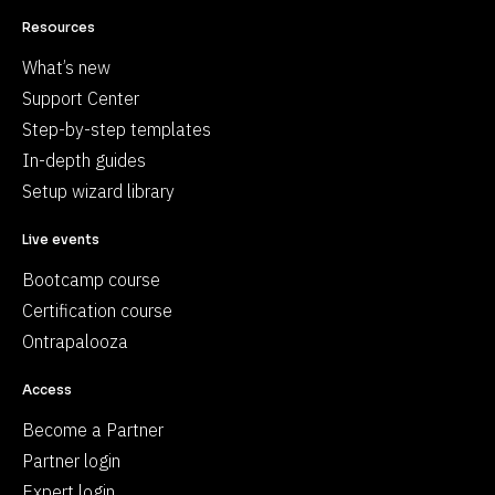
Resources
What’s new
Support Center
Step-by-step templates
In-depth guides
Setup wizard library
Live events
Bootcamp course
Certification course
Ontrapalooza
Access
Become a Partner
Partner login
Expert login