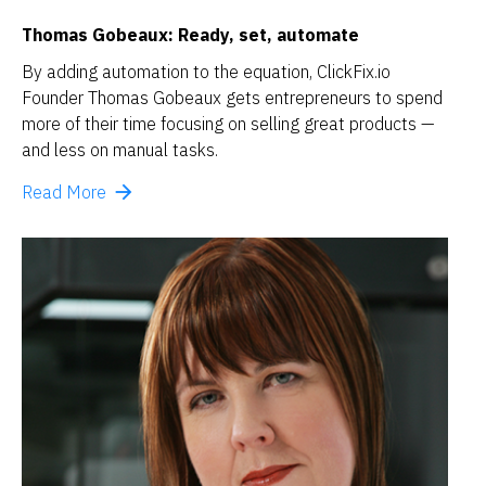
Thomas Gobeaux: Ready, set, automate
By adding automation to the equation, ClickFix.io 
Founder Thomas Gobeaux gets entrepreneurs to spend 
more of their time focusing on selling great products — 
and less on manual tasks. 
arrow_forward
Read More