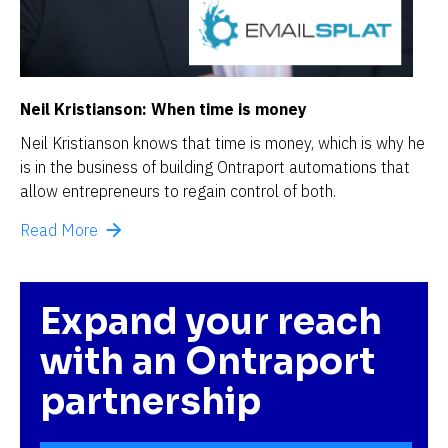
Neil Kristianson: When time is money
Neil Kristianson knows that time is money, which is why he 
is in the business of building Ontraport automations that 
allow entrepreneurs to regain control of both.
arrow_forward
Read More
Expand your reach 
with an Ontraport 
partnership