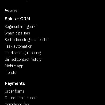
Features
Sales + CRM
Segment + organize
Smart pipelines
Self-scheduling + calendar
Task automation
Lead scoring + routing
Unified contact history
Mobile app
Trends
Payments
Order forms
Offline transactions
Complex offers