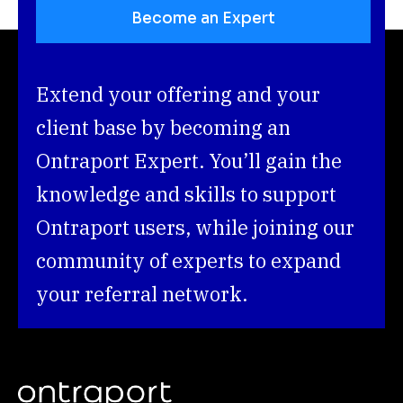
Become an Expert
Extend your offering and your 
client base by becoming an 
Ontraport Expert. You’ll gain the 
knowledge and skills to support 
Ontraport users, while joining our 
community of experts to expand 
your referral network.