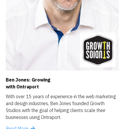
Ben Jones: Growing
with Ontraport
With over 15 years of experience in the web marketing 
and design industries, Ben Jones founded Growth 
Studios with the goal of helping clients scale their 
businesses using Ontraport.
arrow_forward
Read More