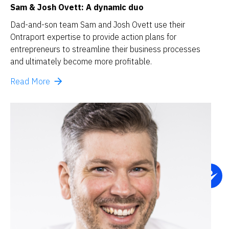
Sam & Josh Ovett: A dynamic duo
Dad-and-son team Sam and Josh Ovett use their 
Ontraport expertise to provide action plans for 
entrepreneurs to streamline their business processes 
and ultimately become more profitable.
arrow_forward
Read More