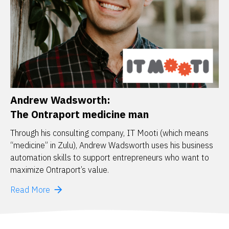
Andrew Wadsworth:
The Ontraport medicine man
Through his consulting company, IT Mooti (which means 
“medicine” in Zulu), Andrew Wadsworth uses his business 
automation skills to support entrepreneurs who want to 
maximize Ontraport’s value. 
arrow_forward
Read More