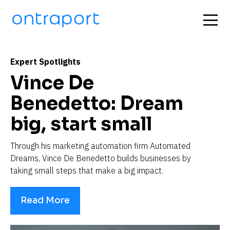
Expert Spotlights
Vince De 
Benedetto: Dream 
big, start small
Through his marketing automation firm Automated 
Dreams, Vince De Benedetto builds businesses by 
taking small steps that make a big impact.
Read More