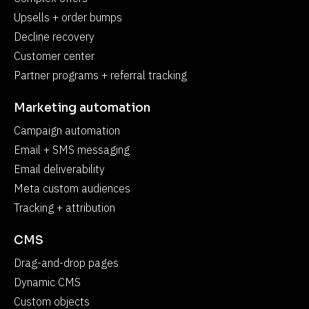
Upsells + order bumps
Decline recovery
Customer center
Partner programs + referral tracking
Marketing automation
Campaign automation
Email + SMS messaging
Email deliverability
Meta custom audiences
Tracking + attribution
CMS
Drag-and-drop pages
Dynamic CMS
Custom objects