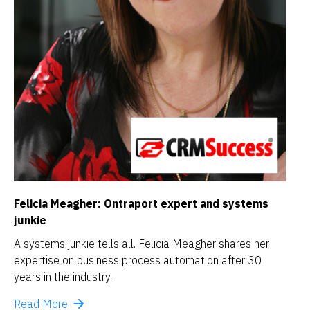
Felicia Meagher: 
Ontraport expert and systems 
junkie
A systems junkie tells all. Felicia Meagher shares her 
expertise on business process automation after 30 
years in the industry.
arrow_forward
Read More