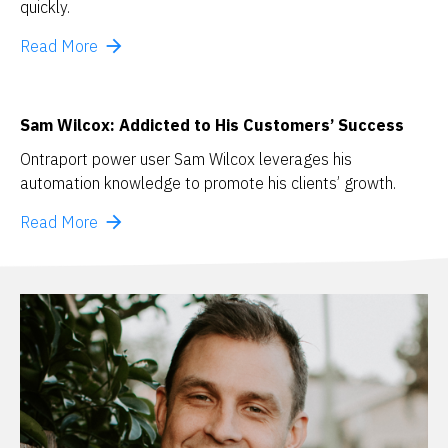
quickly.
arrow_forward
Read More
Sam Wilcox: Addicted to His Customers’ Success
Ontraport power user Sam Wilcox leverages his 
automation knowledge to promote his clients’ growth.
arrow_forward
Read More