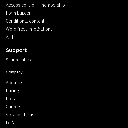
Access control + membership
Form builder
Conditional content
WordPress integrations
API
Support
Shared inbox
Company
About us
Pricing
Press
Careers
Service status
Legal