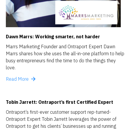
Dawn Marrs: 
Working smarter, not harder
Marrs Marketing Founder and Ontraport Expert Dawn 
Marrs shares how she uses the all-in-one platform to help 
busy entrepreneurs find the time to do the things they 
love.
arrow_forward
Read More
Tobin Jarrett: Ontraport’s first Certified Expert
Ontraport’s first-ever customer support rep-turned-
Ontraport Expert Tobin Jarrett leverages the power of 
Ontraport to get his clients’ businesses up and running 