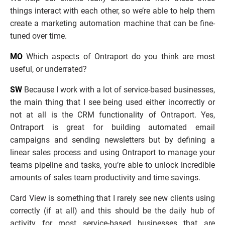
things interact with each other, so we’re able to help them 
create a marketing automation machine that can be fine-
tuned over time.
MO
 Which aspects of Ontraport do you think are most 
useful, or underrated?
SW
 Because I work with a lot of service-based businesses, 
the main thing that I see being used either incorrectly or 
not at all is the CRM functionality of Ontraport. Yes, 
Ontraport is great for building automated email 
campaigns and sending newsletters but by defining a 
linear sales process and using Ontraport to manage your 
teams pipeline and tasks, you’re able to unlock incredible 
amounts of sales team productivity and time savings. 
Card View is something that I rarely see new clients using 
correctly (if at all) and this should be the daily hub of 
activity for most service-based businesses that are 