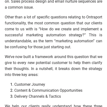
on. Sales process design and email nurture sequences are 
a common issue.
Other than a lot of specific questions relating to Ontraport 
functionality, the most common question that our clients 
come to us with is “How do we create and implement a 
successful marketing automation strategy?” This is 
understandable, as the term “marketing automation” can 
be confusing for those just starting out.
We’ve now built a framework around this question that we 
give to every new potential customer to help them clarify 
their thoughts. In a nutshell, it breaks down the strategy 
into three key areas:
Customer Journey
Content & Communication Opportunities
Delivery Channels & Tactics
We help our clients really understand how these three 