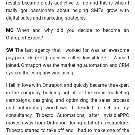
results became pretty addictive to me and this is when I 
really got passionate about helping SMEs grow with 
digital sales and marketing strategies. 
MO
 When and why did you decide to become an 
Ontraport Expert?
SW
 The last agency that I worked for was an awesome 
pay-per-click (PPC) agency called InvisiblePPC. When I 
joined, Ontraport was the marketing automation and CRM 
system the company was using. 
I fell in love with Ontraport and quickly became the expert 
in the company, building out all of the email marketing 
campaigns, designing and optimizing the sales process 
and automating workflows. I decided to set up my 
consultancy, Tribecto Automations, after InvisiblePPC 
moved away from Ontraport during a bit of a restructure. 
Tribecto started to take off and I had to make one of the 