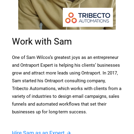
Work with Sam
One of Sam Wilcox’s greatest joys as an entrepreneur 
and Ontraport Expert is helping his clients’ businesses 
grow and attract more leads using Ontraport. In 2017, 
Sam started his Ontraport consulting company, 
Tribecto Automations, which works with clients from a 
variety of industries to design email campaigns, sales 
funnels and automated workflows that set their 
businesses up for long-term success.
Hire Sam as an Expert
arrow_forward