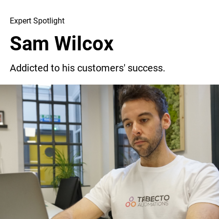
Expert Spotlight
Sam Wilcox
Addicted to his customers' success.