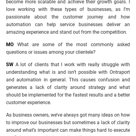
become more scalable and achieve their growth goals. I 
love working with these types of businesses, as I’m 
passionate about the customer journey and how 
automation can help service businesses deliver an 
amazing experience and stand out from the competition.
MO
 What are some of the most commonly asked 
questions or issues among your clientele? 
SW
 A lot of clients that I work with really struggle with 
understanding what is and isn’t possible with Ontraport 
and automation in general. This causes confusion and 
generates a lack of clarity around strategy and what 
should be implemented for the fastest results and a better 
customer experience. 
As business owners, we’ve always got many ideas on how 
to improve our businesses but sometimes a lack of clarity 
around what’s important can make things hard to execute 