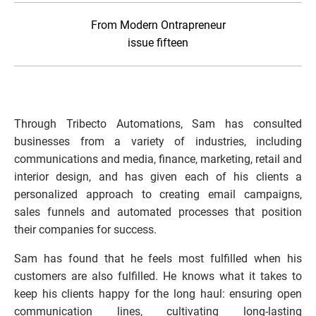
From Modern Ontrapreneur
issue fifteen
Through Tribecto Automations, Sam has consulted 
businesses from a variety of industries, including 
communications and media, finance, marketing, retail and 
interior design, and has given each of his clients a 
personalized approach to creating email campaigns, 
sales funnels and automated processes that position 
their companies for success.  
Sam has found that he feels most fulfilled when his 
customers are also fulfilled. He knows what it takes to 
keep his clients happy for the long haul: ensuring open 
communication lines, cultivating long-lasting 