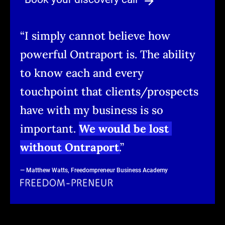
arrow_forward
“I simply cannot believe how 
powerful Ontraport is. The ability 
to know each and every 
touchpoint that clients/prospects 
have with my business is so 
important. 
We would be lost 
without Ontraport
.
”
— Matthew Watts, Freedompreneur Business Academy