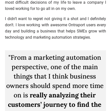
most difficult decisions of my life to leave a company I 
loved working for to go all in on my own.
I didn’t want to regret not giving it a shot and I definitely 
don’t. I love working with awesome Ontraport users every 
day and building a business that helps SMEs grow with 
technology and marketing automation strategies.
"From a marketing automation 
perspective, one of the main 
things that I think business 
owners should spend more time 
on is 
really analyzing their 
customers’ journey to find the 