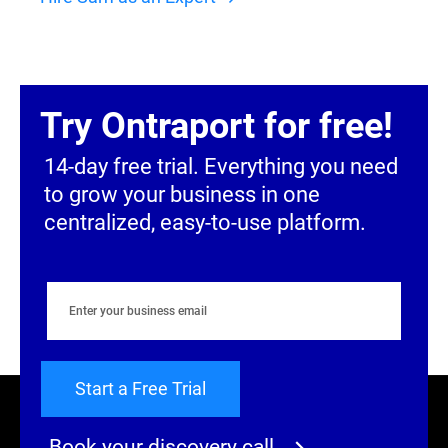
Try Ontraport for free!
14-day free trial. Everything you need 
to grow your business in one 
centralized, easy-to-use platform.
Start a Free Trial
Book your discovery call