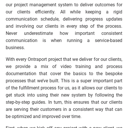
our project management system to deliver outcomes for 
our clients efficiently. All while keeping a rigid 
communication schedule, delivering progress updates 
and involving our clients in every step of the process. 
Never underestimate how important consistent 
communication is when running a service-based 
business.
With every Ontraport project that we deliver for our clients, 
we provide a mix of video training and process 
documentation that cover the basics to the bespoke 
processes that we’ve built. This is a super important part 
of the fulfillment process for us, as it allows our clients to 
get stuck into using their new system by following the 
step-by-step guides. In turn, this ensures that our clients 
are serving their customers in a consistent way that can 
be optimized and improved over time.