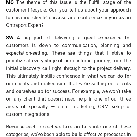
MO
 The theme of this issue is the Fulfill stage of the 
customer lifecycle. Can you tell us about your approach 
to ensuring clients’ success and confidence in you as an 
Ontraport Expert?
SW
 A big part of delivering a great experience for 
customers is down to communication, planning and 
expectation-setting. These are things that I strive to 
prioritize at every stage of our customer journey, from the 
initial discovery call right through to the project delivery. 
This ultimately instills confidence in what we can do for 
our clients and makes sure that we’re setting our clients 
and ourselves up for success. For example, we won’t take 
on any client that doesn’t need help in one of our three 
areas of specialty — email marketing, CRM setup or 
custom integrations. 
Because each project we take on falls into one of these 
categories, we’ve been able to build effective processes in 