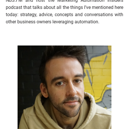
NBS.FM and host the Marketing Automation Insiders 
podcast that talks about all the things I’ve mentioned here 
today: strategy, advice, concepts and conversations with 
other business owners leveraging automation. 