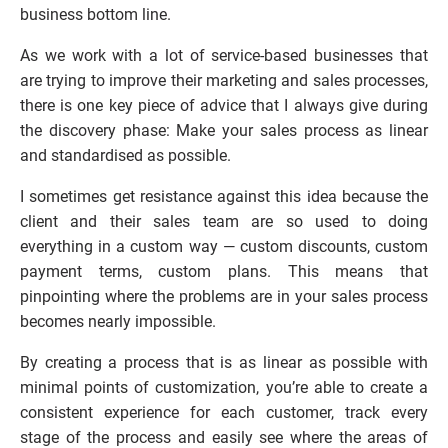
business bottom line.
As we work with a lot of service-based businesses that 
are trying to improve their marketing and sales processes, 
there is one key piece of advice that I always give during 
the discovery phase: Make your sales process as linear 
and standardised as possible.
I sometimes get resistance against this idea because the 
client and their sales team are so used to doing 
everything in a custom way — custom discounts, custom 
payment terms, custom plans. This means that 
pinpointing where the problems are in your sales process 
becomes nearly impossible.
By creating a process that is as linear as possible with 
minimal points of customization, you’re able to create a 
consistent experience for each customer, track every 
stage of the process and easily see where the areas of 