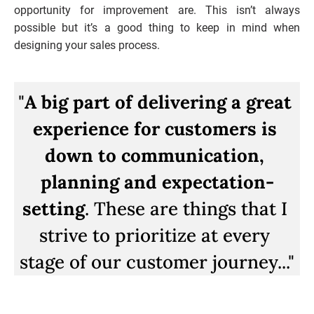
opportunity for improvement are. This isn’t always 
possible but it’s a good thing to keep in mind when 
designing your sales process.
"
A big part of delivering a great 
experience for customers is 
down to communication, 
planning and expectation-
setting
. These are things that I 
strive to prioritize at every 
stage of our customer journey...
"