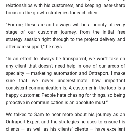
relationships with his customers, and keeping laser-sharp 
focus on the growth strategies for each client. 
“For me, these are and always will be a priority at every 
stage of our customer journey, from the initial free 
strategy session right through to the project delivery and 
after-care support,” he says.
“In an effort to always be transparent, we won’t take on 
any client that doesn’t need help in one of our areas of 
specialty — marketing automation and Ontraport. I make 
sure that we never underestimate how important 
consistent communication is. A customer in the loop is a 
happy customer. People hate chasing for things, so being 
proactive in communication is an absolute must.”
We talked to Sam to hear more about his journey as an 
Ontraport Expert and the strategies he uses to ensure his 
clients — as well as his clients’ clients — have excellent 