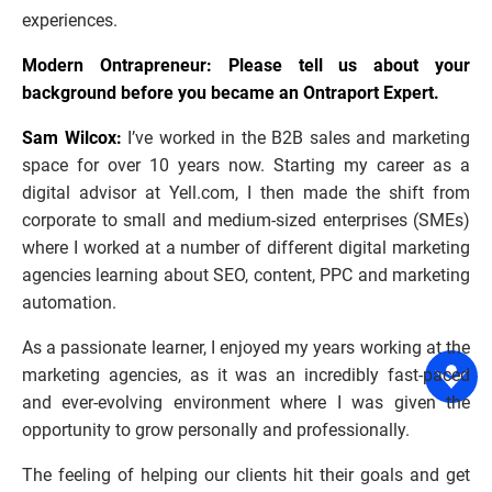
experiences.
Modern Ontrapreneur: Please tell us about your 
background before you became an Ontraport Expert.
Sam Wilcox:
 I’ve worked in the B2B sales and marketing 
space for over 10 years now. Starting my career as a 
digital advisor at Yell.com, I then made the shift from 
corporate to small and medium-sized enterprises (SMEs) 
where I worked at a number of different digital marketing 
agencies learning about SEO, content, PPC and marketing 
automation.
As a passionate learner, I enjoyed my years working at the 
marketing agencies, as it was an incredibly fast-paced 
and ever-evolving environment where I was given the 
opportunity to grow personally and professionally.
The feeling of helping our clients hit their goals and get 