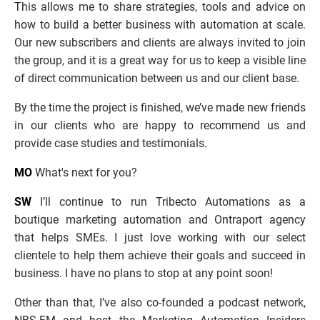
This allows me to share strategies, tools and advice on 
how to build a better business with automation at scale. 
Our new subscribers and clients are always invited to join 
the group, and it is a great way for us to keep a visible line 
of direct communication between us and our client base.
By the time the project is finished, we’ve made new friends 
in our clients who are happy to recommend us and 
provide case studies and testimonials.
MO
 What's next for you?
SW
 I’ll continue to run Tribecto Automations as a 
boutique marketing automation and Ontraport agency 
that helps SMEs. I just love working with our select 
clientele to help them achieve their goals and succeed in 
business. I have no plans to stop at any point soon!
Other than that, I’ve also co-founded a podcast network, 