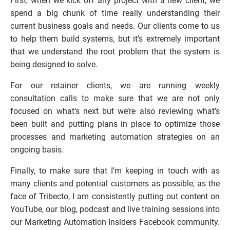
First, when we kick off any project with a new client, we 
spend a big chunk of time really understanding their 
current business goals and needs. Our clients come to us 
to help them build systems, but it’s extremely important 
that we understand the root problem that the system is 
being designed to solve.
For our retainer clients, we are running weekly 
consultation calls to make sure that we are not only 
focused on what’s next but we’re also reviewing what’s 
been built and putting plans in place to optimize those 
processes and marketing automation strategies on an 
ongoing basis.
Finally, to make sure that I’m keeping in touch with as 
many clients and potential customers as possible, as the 
face of Tribecto, I am consistently putting out content on 
YouTube, our blog, podcast and live training sessions into 
our Marketing Automation Insiders Facebook community. 