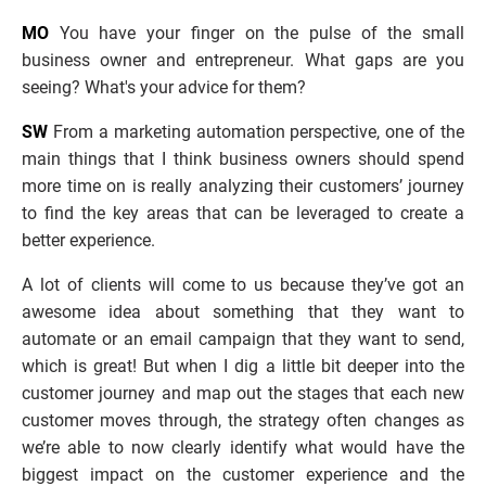
MO
 You have your finger on the pulse of the small 
business owner and entrepreneur. What gaps are you 
seeing? What's your advice for them?
SW
 From a marketing automation perspective, one of the 
main things that I think business owners should spend 
more time on is really analyzing their customers’ journey 
to find the key areas that can be leveraged to create a 
better experience. 
A lot of clients will come to us because they’ve got an 
awesome idea about something that they want to 
automate or an email campaign that they want to send, 
which is great! But when I dig a little bit deeper into the 
customer journey and map out the stages that each new 
customer moves through, the strategy often changes as 
we’re able to now clearly identify what would have the 
biggest impact on the customer experience and the 