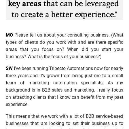
key areas
 that can be leveraged 
to create a better experience."
MO
 Please tell us about your consulting business. (What 
types of clients do you work with and are there specific 
areas that you focus on? When did you start your 
business? What is the focus of your business?)
SW
 I’ve been running Tribecto Automations now for nearly 
three years and it’s grown from being just me to a small 
team of marketing automation specialists. As my 
background is in B2B sales and marketing, I really focus 
on attracting clients that I know can benefit from my past 
experience. 
This means that we work with a lot of B2B service-based 
businesses that are looking to set their business up to 