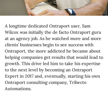
A longtime dedicated Ontraport user, Sam 
Wilcox was initially the de facto Ontraport guru 
at an agency job. 
As he watched more and more 
clients’ businesses begin to see success with 
Ontraport, the more addicted he became about 
helping companies get results that would lead to 
growth. This drive led him to take his expertise 
to the next level by becoming an Ontraport 
Expert in 2017 and, eventually, starting his own 
Ontraport consulting company, Tribecto 
Automations.  