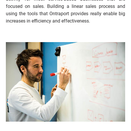
focused on sales. Building a linear sales process and 
using the tools that Ontraport provides really enable big 
increases in efficiency and effectiveness.