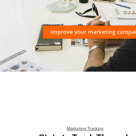
Marketing Tracking