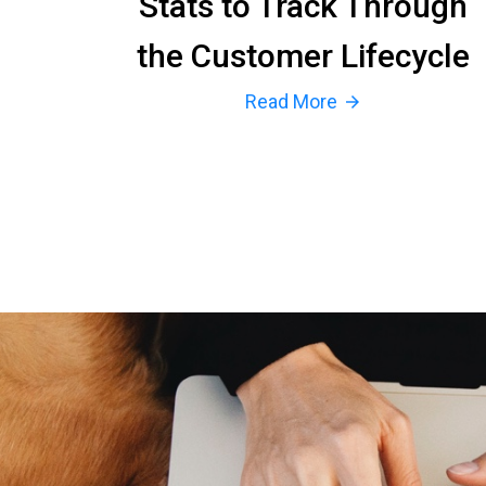
Stats to Track Through
the Customer Lifecycle
Read More
arrow_forward