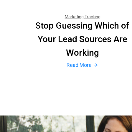
Marketing Tracking
Stop Guessing Which of
Your Lead Sources Are
Working
Read More
arrow_forward