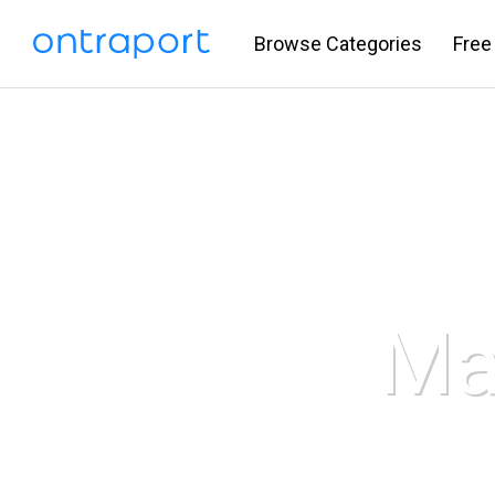
Browse Categories
Free
Ma