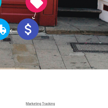
Marketing Tracking