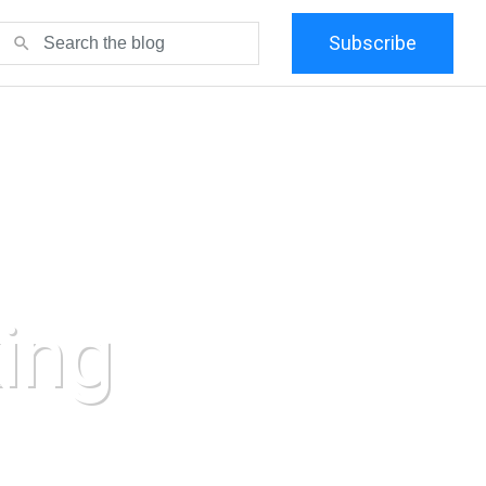
Subscribe
search
ing