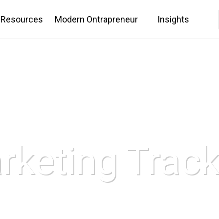
 Resources
Modern Ontrapreneur
Insights
rketing Track