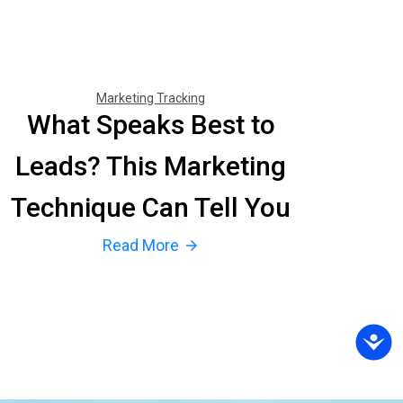
Marketing Tracking
What Speaks Best to
Leads? This Marketing
Technique Can Tell You
Read More
arrow_forward