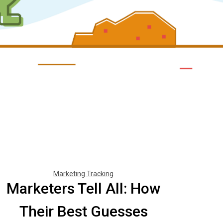
Marketing Tracking
Marketers Tell All: How
Their Best Guesses