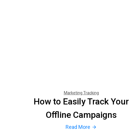
Marketing Tracking
How to Easily Track Your
Offline Campaigns
Read More
arrow_forward