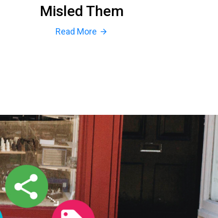
Misled Them
Read More
arrow_forward