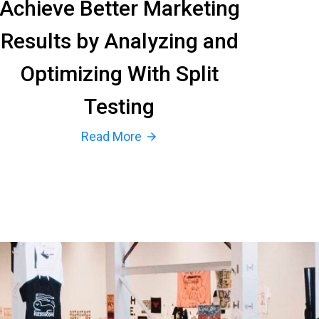
Achieve Better Marketing
Results by Analyzing and
Optimizing With Split
Testing
Read More
arrow_forward