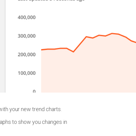
ith your new trend charts.
raphs to show you changes in