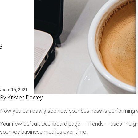
s
June 15, 2021
By
Kristen Dewey
Now you can easily see how your business is performing w
Your new default Dashboard page — Trends — uses line g
your key business metrics over time.