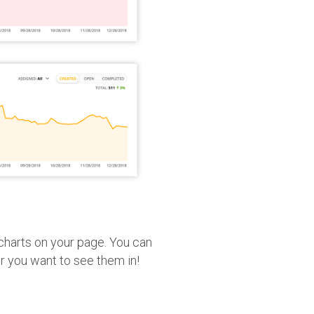
 charts on your page. You can
r you want to see them in!