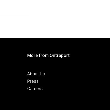
More from Ontraport
About Us
Press
Careers