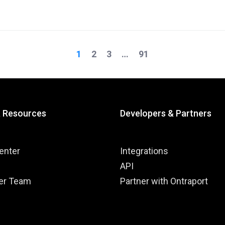
1
2
3
…
91
on
& Resources
Developers & Partners
enter
Integrations
API
er Team
Partner with Ontraport