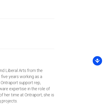
nd Liberal Arts from the
h five years working as a
 Ontraport support rep,
are expertise in the role of
 her time at Ontraport, she is
g projects.