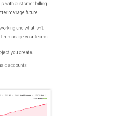
p with customer billing.
etter manage future
orking and what isn’t.
tter manage your team’s
bject you create.
Basic accounts.