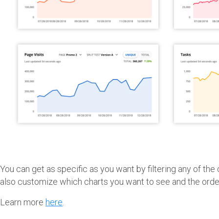
You can get as specific as you want by filtering any of the
also customize which charts you want to see and the orde
Learn more
here
.