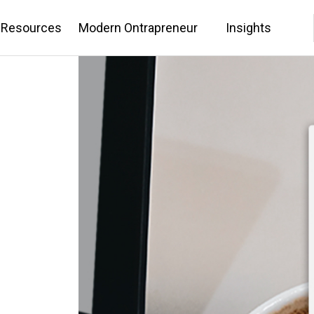
 Resources
Modern Ontrapreneur
Insights