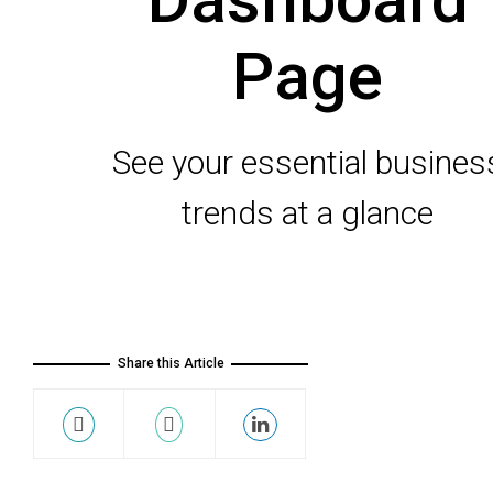
Page
See your essential busines
trends at a glance
Share this Article