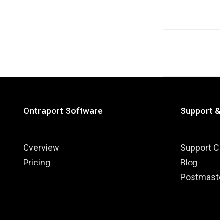
Posts
navigati
Ontraport Software
Support 
Overview
Support C
Pricing
Blog
Postmast