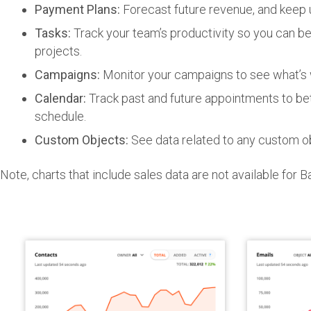
Payment Plans:
Forecast future revenue, and keep u
Tasks:
Track your team’s productivity so you can b
projects.
Campaigns:
Monitor your campaigns to see what’s w
Calendar:
Track past and future appointments to be
schedule.
Custom Objects:
See data related to any custom o
Note, charts that include sales data are not available for 