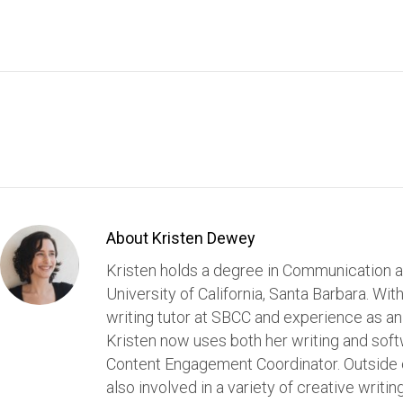
About Kristen Dewey
Kristen holds a degree in Communication a
University of California, Santa Barbara. Wit
writing tutor at SBCC and experience as an
Kristen now uses both her writing and softw
Content Engagement Coordinator. Outside of
also involved in a variety of creative writin