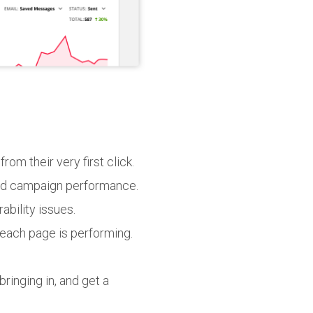
om their very first click.
and campaign performance.
bility issues.
each page is performing.
ringing in, and get a