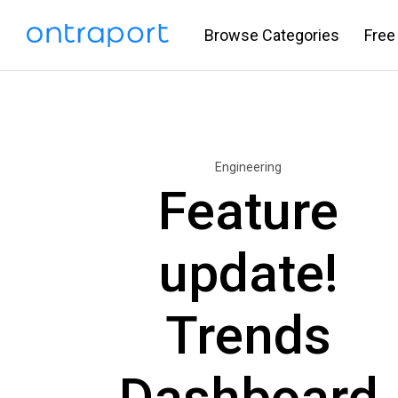
Browse Categories
Free
Engineering
Feature
update!
Trends
Dashboard