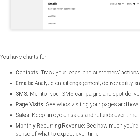
You have charts for:
Contacts:
Track your leads’ and customers’ actions fr
Emails:
Analyze email engagement, deliverability 
SMS:
Monitor your SMS campaigns and spot delivera
Page Visits:
See who’s visiting your pages and how 
Sales:
Keep an eye on sales and refunds over time.
Monthly Recurring Revenue:
See how much you’re b
sense of what to expect over time.