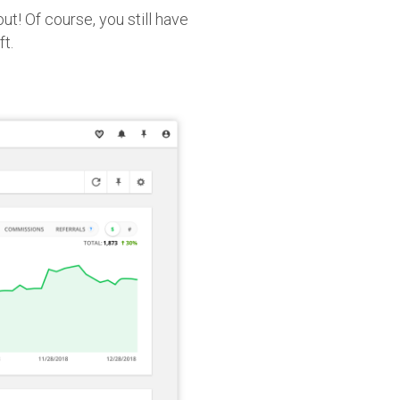
ut! Of course, you still have
ft.