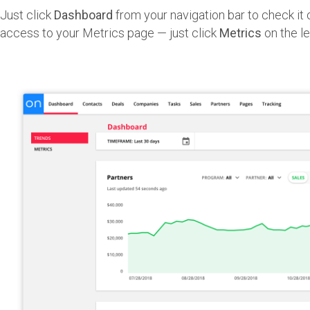
Just click
Dashboard
from your navigation bar to check it o
access to your Metrics page — just click
Metrics
on the le