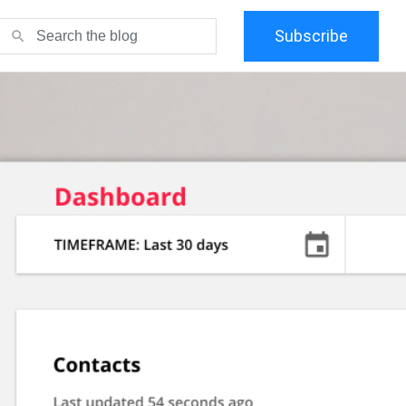
Subscribe
search