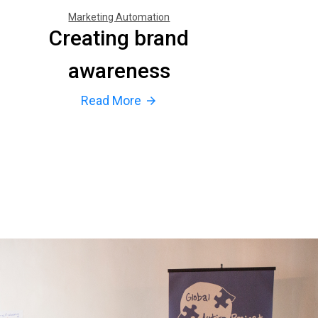
Marketing Automation
Creating brand
awareness
Read More
arrow_forward