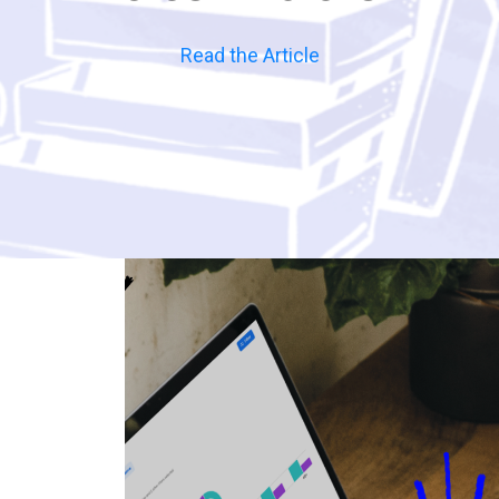
Read the Article