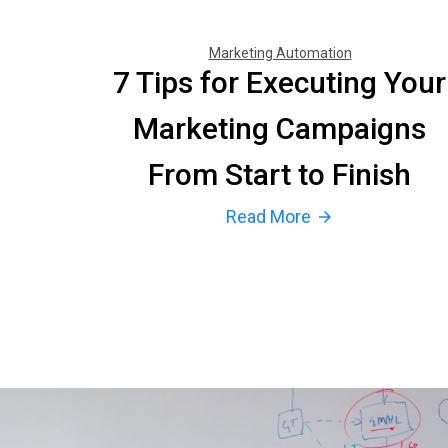
Marketing Automation
7 Tips for Executing Your
Marketing Campaigns
From Start to Finish
Read More
arrow_forward