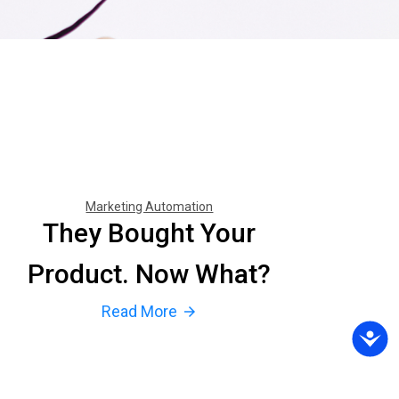
Marketing Automation
They Bought Your
Product. Now What?
Read More
arrow_forward