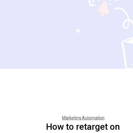
Marketing Automation
How to retarget on