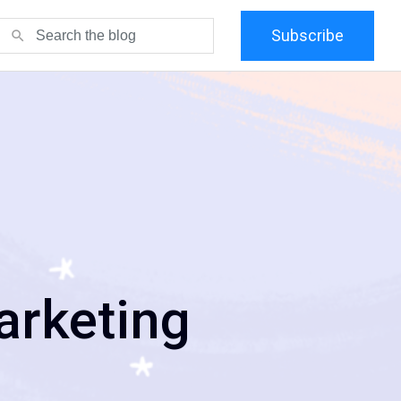
Subscribe
search
arketing