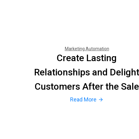
Marketing Automation
Create Lasting
Relationships and Deligh
Customers After the Sale
Read More
arrow_forward