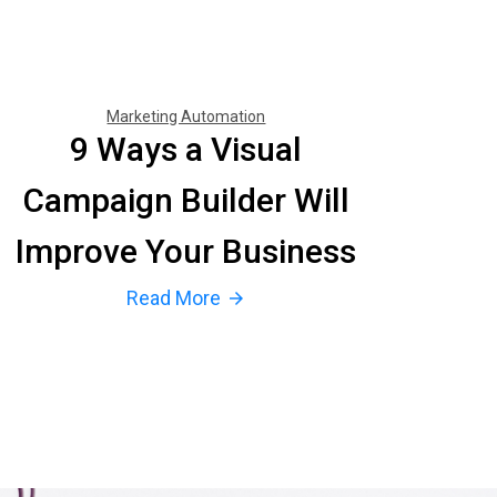
Marketing Automation
9 Ways a Visual
Campaign Builder Will
Improve Your Business
Read More
arrow_forward