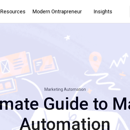
 Resources
Modern Ontrapreneur
Insights
Marketing Automation
imate Guide to M
Automation