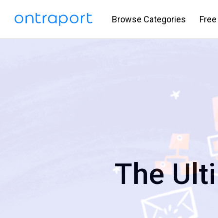
Browse Categories
Free
The Ult