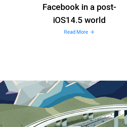
Facebook in a post-
iOS14.5 world
Read More
arrow_forward