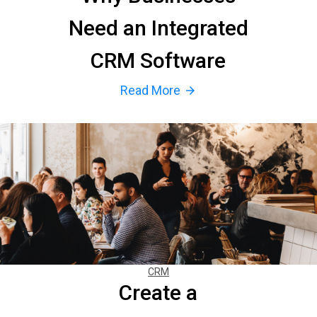
Need an Integrated
CRM Software
Read More
arrow_forward
CRM
Create a