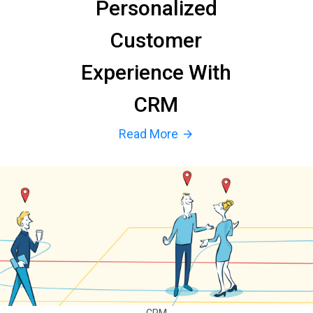
Personalized
Customer
Experience With
CRM
Read More
arrow_forward