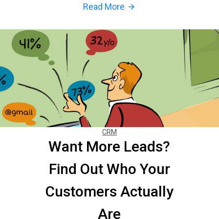
Read More
arrow_forward
CRM
Want More Leads?
Find Out Who Your
Customers Actually
Are