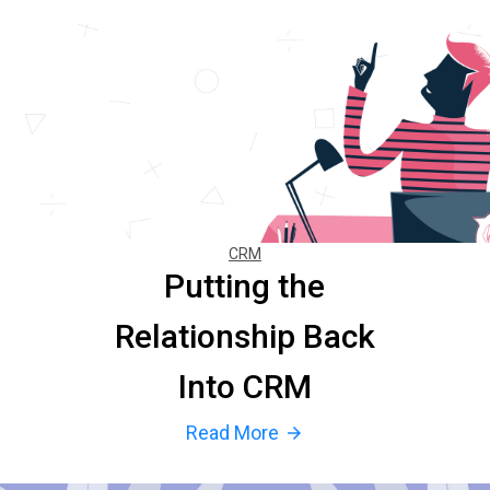
CRM
Putting the
Relationship Back
Into CRM
Read More
arrow_forward