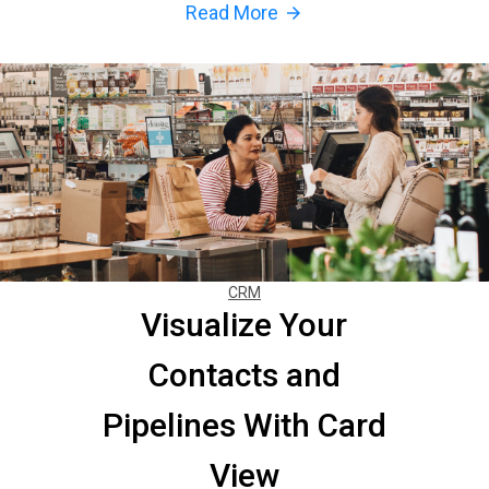
Read More
arrow_forward
CRM
Visualize Your
Contacts and
Pipelines With Card
View