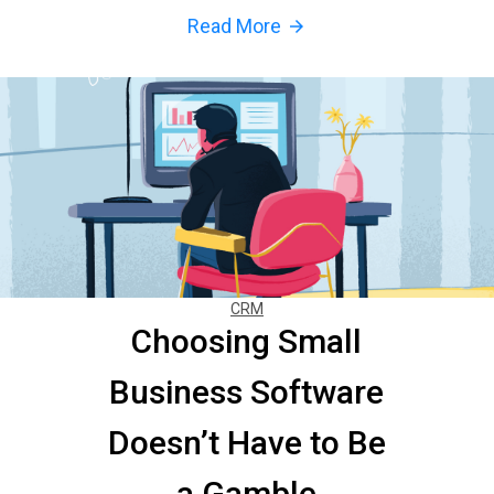
Read More
arrow_forward
CRM
Choosing Small
Business Software
Doesn’t Have to Be
a Gamble