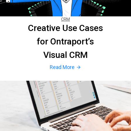
CRM
Creative Use Cases
for Ontraport’s
Visual CRM
Read More
arrow_forward