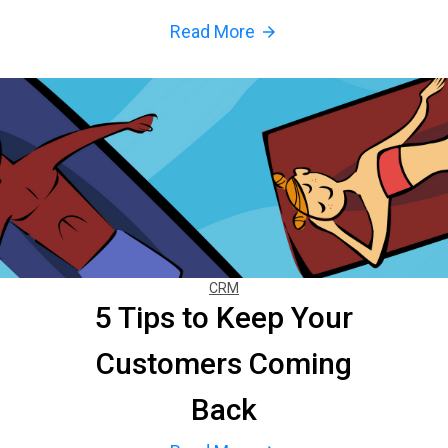
Read More
arrow_forward
CRM
5 Tips to Keep Your
Customers Coming
Back