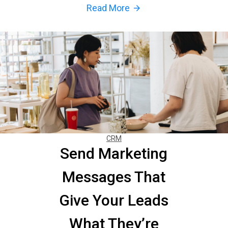
Read More
arrow_forward
CRM
Send Marketing
Messages That
Give Your Leads
What They’re