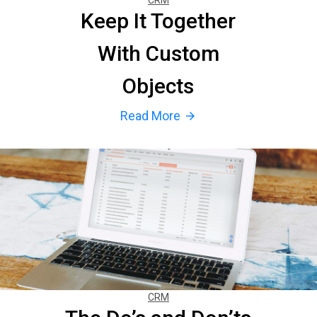
CRM
Keep It Together
With Custom
Objects
Read More
arrow_forward
CRM