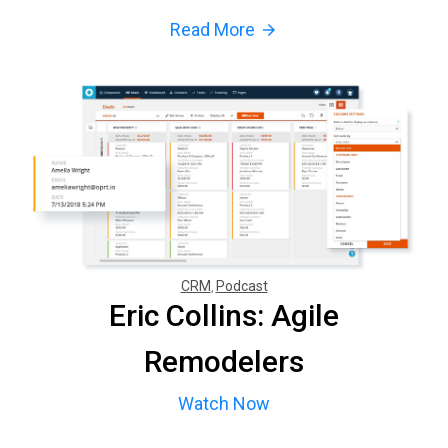
Read More
arrow_forward
CRM
Podcast
Eric Collins: Agile
Remodelers
Watch Now