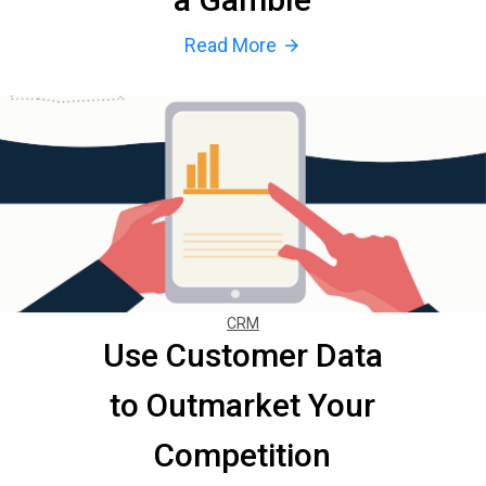
Read More
arrow_forward
CRM
Use Customer Data
to Outmarket Your
Competition