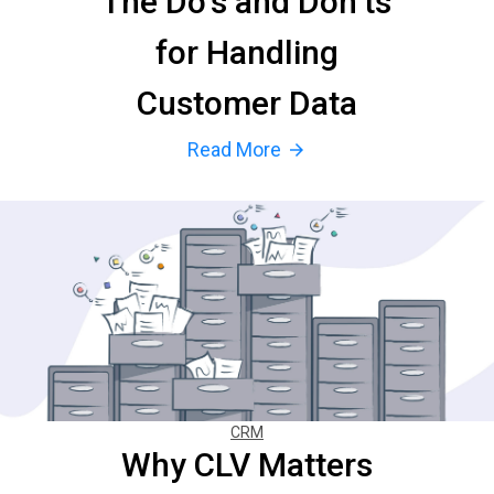
The Do’s and Don’ts
for Handling
Customer Data
Read More
arrow_forward
CRM
Why CLV Matters