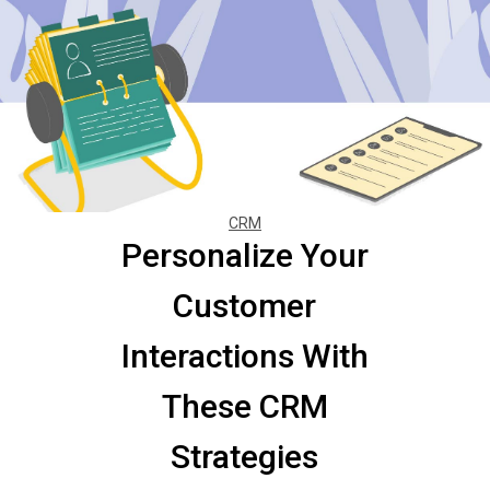
CRM
Personalize Your
Customer
Interactions With
These CRM
Strategies