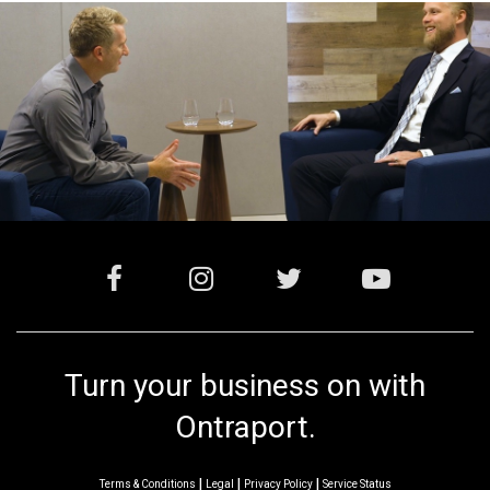
Turn your business on with
Ontraport.
|
|
|
Terms & Conditions
Legal
Privacy Policy
Service Status