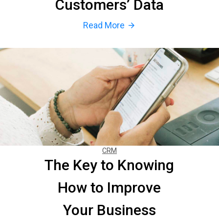
Customers’ Data
Read More
arrow_forward
CRM
The Key to Knowing
How to Improve
Your Business