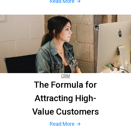
Read More
arrow_forward
CRM
The Formula for
Attracting High-
Value Customers
Read More
arrow_forward