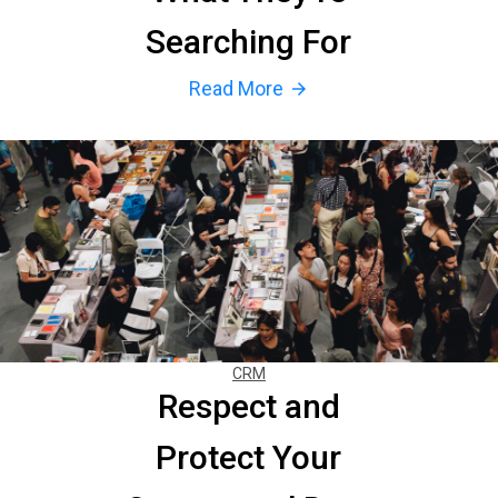
Searching For
Read More
arrow_forward
CRM
Respect and
Protect Your