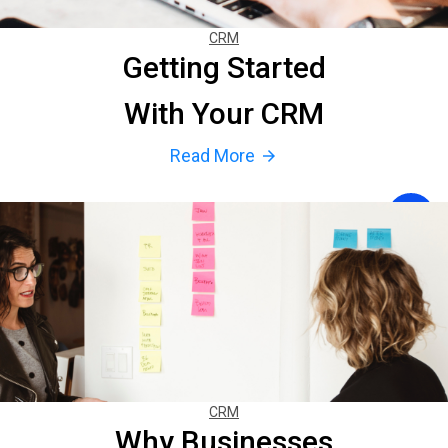
CRM
Getting Started
With Your CRM
Read More
arrow_forward
CRM
Why Businesses