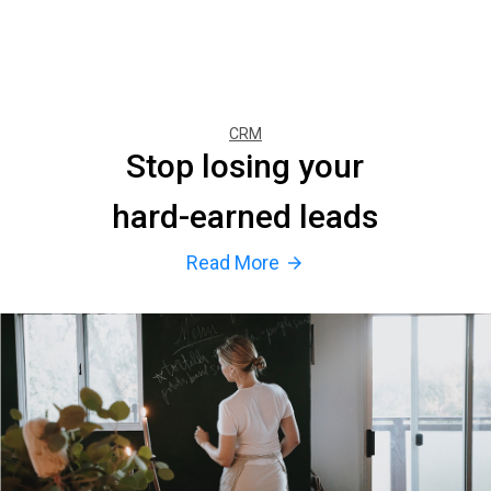
CRM
Stop losing your
hard-earned leads
Read More
arrow_forward