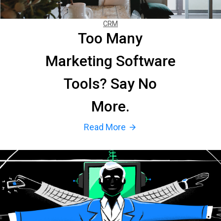
CRM
Too Many
Marketing Software
Tools? Say No
More.
Read More
arrow_forward