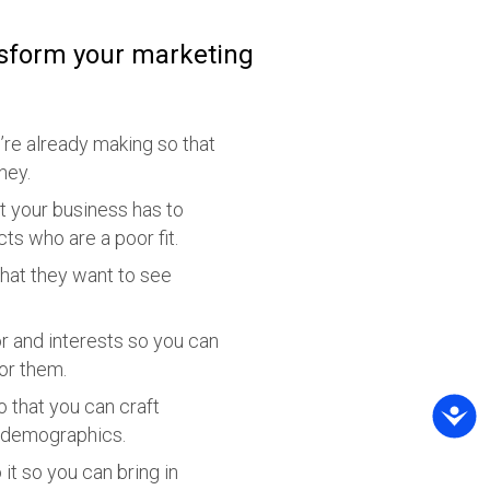
nsform your marketing
’re already making so that
ney.
at your business has to
s who are a poor fit.
hat they want to see
r and interests so you can
or them.
 that you can craft
r demographics.
it so you can bring in