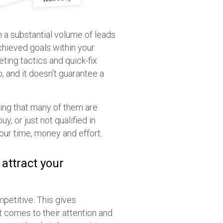
 a substantial volume of leads
achieved goals within your
eting tactics and quick-fix
, and it doesn’t guarantee a
cing that many of them are
, or just not qualified in
your time, money and effort.
 attract your
mpetitive. This gives
t comes to their attention and