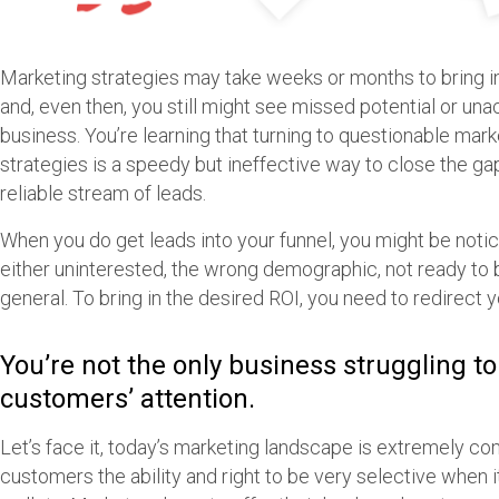
Marketing strategies may take weeks or months to bring in
and, even then, you still might see missed potential or un
business. You’re learning that turning to questionable mark
strategies is a speedy but ineffective way to close the gap
reliable stream of leads.
When you do get leads into your funnel, you might be noti
either uninterested, the wrong demographic, not ready to buy
general. To bring in the desired ROI, you need to redirect 
You’re not the only business struggling to
customers’ attention.
Let’s face it, today’s marketing landscape is extremely co
customers the ability and right to be very selective when i