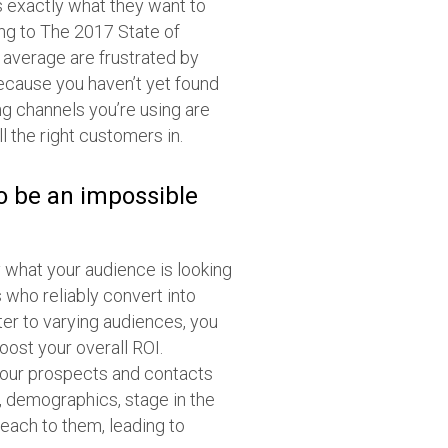
s exactly what they want to
ing to The 2017 State of
average are frustrated by
ecause you haven’t yet found
ng channels you’re using are
ll the right customers in.
to be an impossible
 what your audience is looking
 who reliably convert into
er to varying audiences, you
ost your overall ROI.
 your prospects and contacts
, demographics, stage in the
each to them, leading to