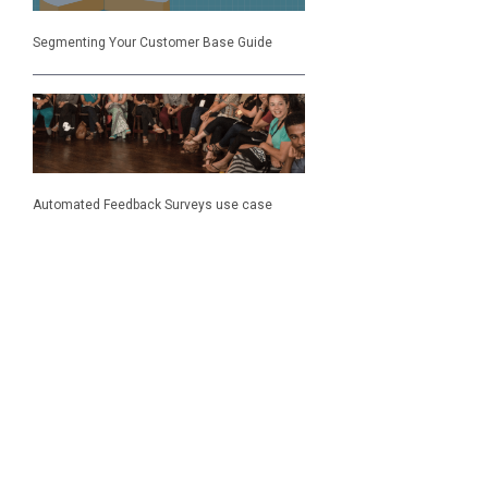
Segmenting Your Customer Base Guide
Automated Feedback Surveys use case