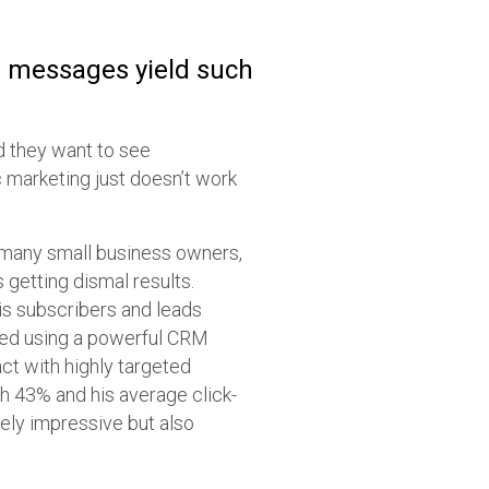
g messages yield such
nd they want to see
c marketing just doesn’t work
.
 many small business owners,
 getting dismal results.
s subscribers and leads
ered using a powerful CRM
ct with highly targeted
ch 43% and his average click-
ely impressive but also