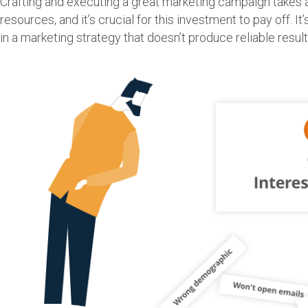
Crafting and executing a great marketing campaign takes 
resources, and it’s crucial for this investment to pay off. It
in a marketing strategy that doesn’t produce reliable result