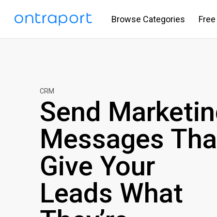
Browse Categories
Free
CRM
Send Marketin
Messages Tha
Give Your
Leads What