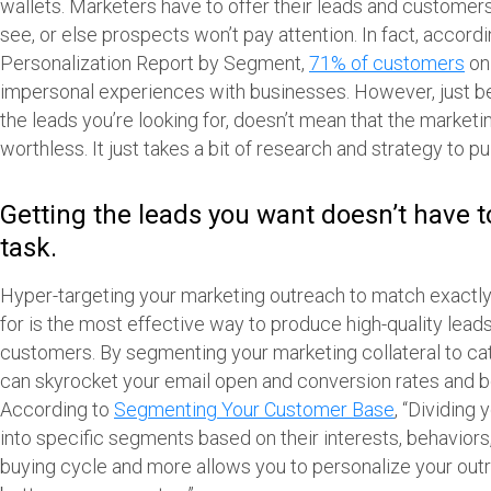
wallets. Marketers have to offer their leads and customer
see, or else prospects won’t pay attention. In fact, accord
Personalization Report by Segment,
71% of customers
on 
impersonal experiences with businesses. However, just b
the leads you’re looking for, doesn’t mean that the marketi
worthless. It just takes a bit of research and strategy to pu
Getting the leads you want doesn’t have 
task.
Hyper-targeting your marketing outreach to match exactly
for is the most effective way to produce high-quality leads
customers. By segmenting your marketing collateral to cat
can skyrocket your email open and conversion rates and bo
According to
Segmenting Your Customer Base
, “Dividing
into specific segments based on their interests, behaviors
buying cycle and more allows you to personalize your outr