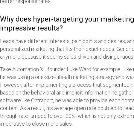
better response rates.”
Why does hyper-targeting your marketin
impressive results?
Leads have different interests, pain points and desires, a
personalized marketing that fits their exact needs. Generi
anymore because it seems sales-driven and disingenuous
Take Automation XL founder Luke Ward for example. Like
he was using a one-size-fits-all marketing strategy and was
However, after implementing a process that segmented hi
based on the behavioral and implicit information he gath
software like Ontraport, he was able to provide each conta
content. As a result, his average open rate doubled to rea
through rate jumped to over 20%, which is not only extrem
imperative to close more sales.