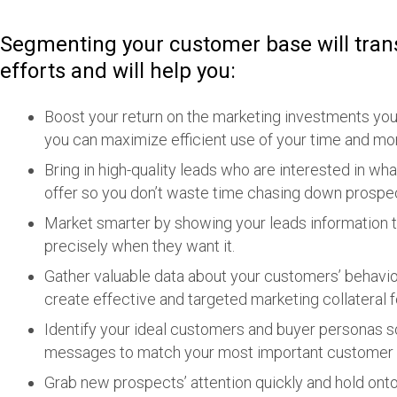
Segmenting your customer base will tra
efforts and will help you:
Boost your return on the marketing investments you
you can maximize efficient use of your time and mo
Bring in high-quality leads who are interested in wh
offer so you don’t waste time chasing down prospect
Market smarter by showing your leads information t
precisely when they want it.
Gather valuable data about your customers’ behavio
create effective and targeted marketing collateral f
Identify your ideal customers and buyer personas so
messages to match your most important custome
Grab new prospects’ attention quickly and hold onto 