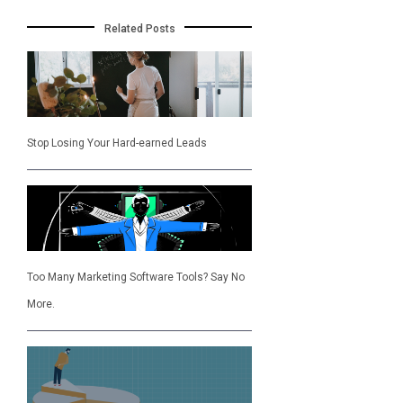
Related Posts
Stop Losing Your Hard-earned Leads
Too Many Marketing Software Tools? Say No
More.