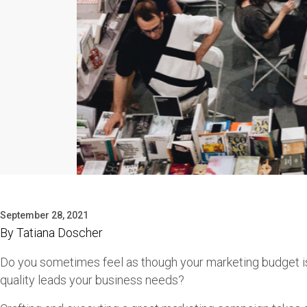
September 28, 2021
By
Tatiana Doscher
Do you sometimes feel as though your marketing budget is
quality leads your business needs?