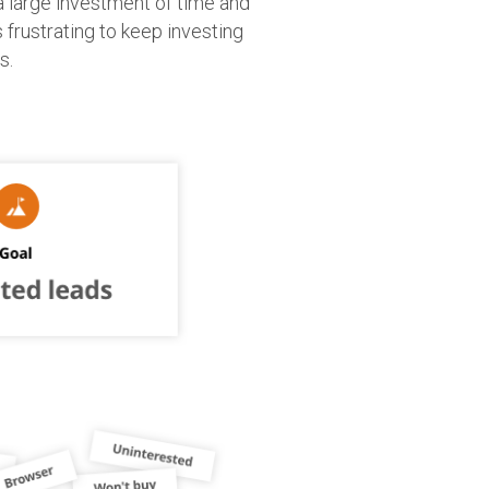
a large investment of time and
’s frustrating to keep investing
s.