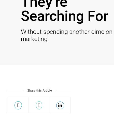
They’re
Searching For
Without spending another dime on
marketing
Share this Article