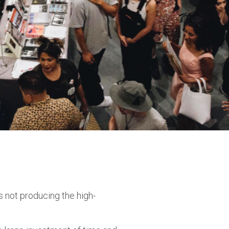
 not producing the high-