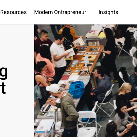
 Resources
Modern Ontrapreneur
Insights
g
t