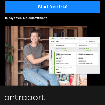
Start free trial
14 days free. No commitment.