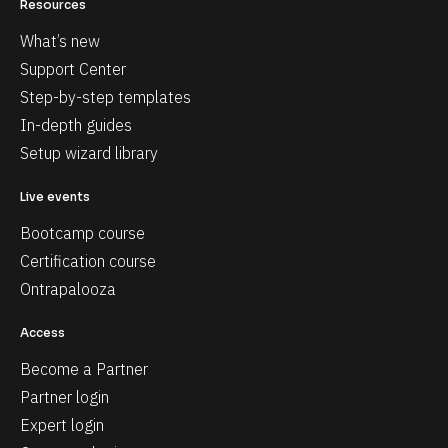
Resources
What’s new
Support Center
Step-by-step templates
In-depth guides
Setup wizard library
Live events
Bootcamp course
Certification course
Ontrapalooza
Access
Become a Partner
Partner login
Expert login