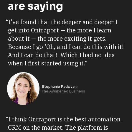
are saying
“I've found that the deeper and deeper I
get into Ontraport — the more I learn
about it — the more exciting it gets.
Because I go 'Oh, and I can do this with it!
And I can do that!' Which I had no idea
when I first started using it.”
Stephanie Padovani
The Awakened Business
“I think Ontraport is the best automation
CRM on the market. The platform is