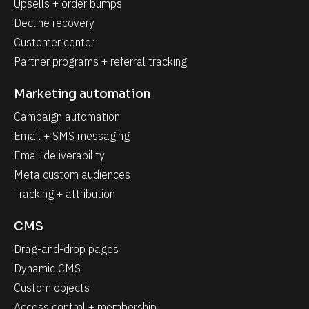
Upsells + order bumps
Decline recovery
Customer center
Partner programs + referral tracking
Marketing automation
Campaign automation
Email + SMS messaging
Email deliverability
Meta custom audiences
Tracking + attribution
CMS
Drag-and-drop pages
Dynamic CMS
Custom objects
Access control + membership