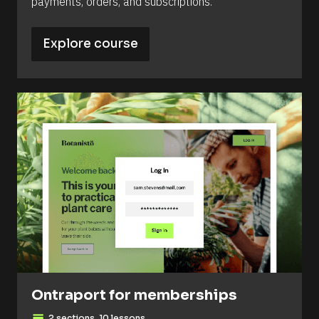
payments, orders, and subscriptions.
Explore course
Ontraport for memberships
2 sections, 10 lessons