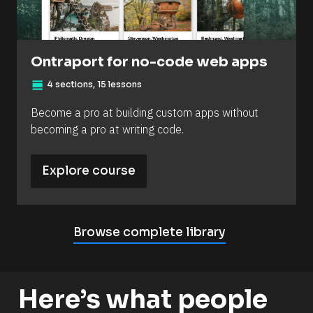
Ontraport for no-code web apps
view_day
4 sections, 15 lessons
Become a pro at building custom apps without 
becoming a pro at writing code.
Explore course
Browse complete library
Here’s what people 