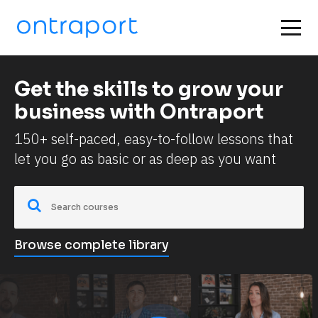
Get the skills to grow your 
business with Ontraport
150+ self-paced, easy-to-follow lessons that 
let you go as basic or as deep as you want
Browse complete library