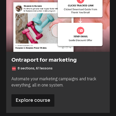
Ontraport for marketing
view_day
8 sections, 61 lessons
Automate your marketing campaigns and track 
everything, all in one system.
Explore course