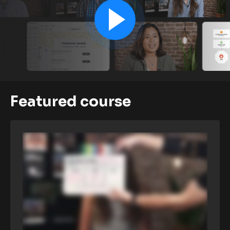
Featured course