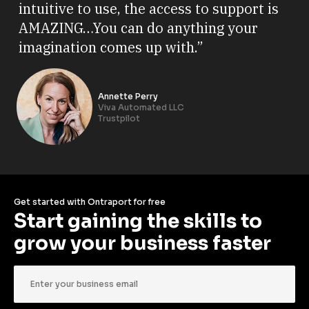
intuitive to use, the access to support is
AMAZING…You can do anything your
imagination comes up with.”
Annette Perry
Viva Automated LLC
Trustpilot
Get started with Ontraport for free
Start gaining the skills to 
grow your business faster