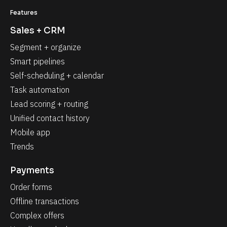
Features
Sales + CRM
Segment + organize
Smart pipelines
Self-scheduling + calendar
Task automation
Lead scoring + routing
Unified contact history
Mobile app
Trends
Payments
Order forms
Offline transactions
Complex offers