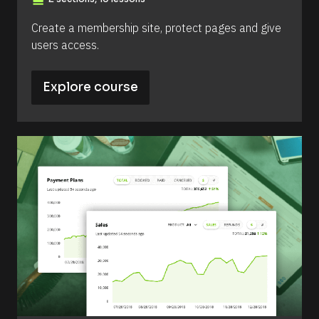
view_day
Create a membership site, protect pages and give 
users access.
Explore course