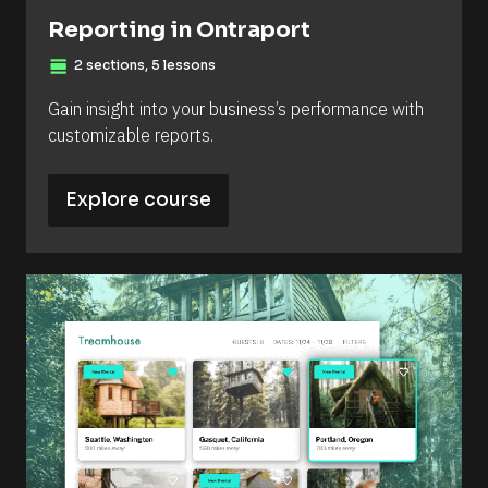
Reporting in Ontraport
view_day
2 sections, 5 lessons
Gain insight into your business’s performance with 
customizable reports.
Explore course