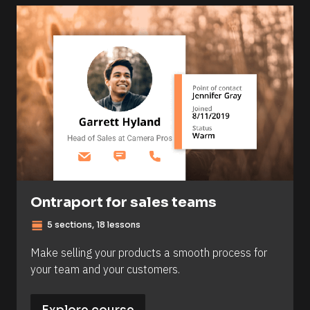
Ontraport for sales teams
view_day
5 sections, 18 lessons
Make selling your products a smooth process for 
your team and your customers.