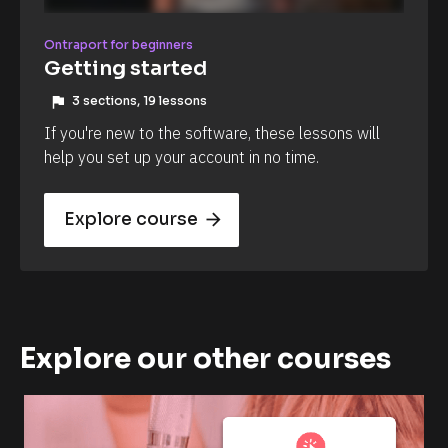
Ontraport for beginners
Getting started
flag
3 sections, 19 lessons
If you're new to the software, these lessons will 
help you set up your account in no time.
Explore course
arrow_forward
Explore our other courses