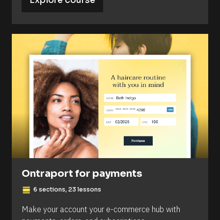
Explore course
Ontraport for payments
view_day
6 sections, 23 lessons
Make your account your e-commerce hub with 