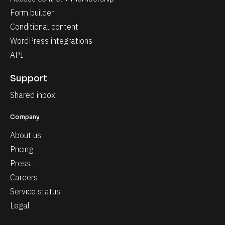
Form builder
Conditional content
WordPress integrations
API
Support
Shared inbox
Company
About us
Pricing
Press
Careers
Service status
Legal