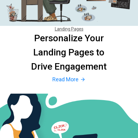
Landing Pages
Personalize Your
Landing Pages to
Drive Engagement
Read More
arrow_forward