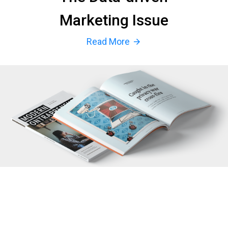
Marketing Issue
Read More
arrow_forward