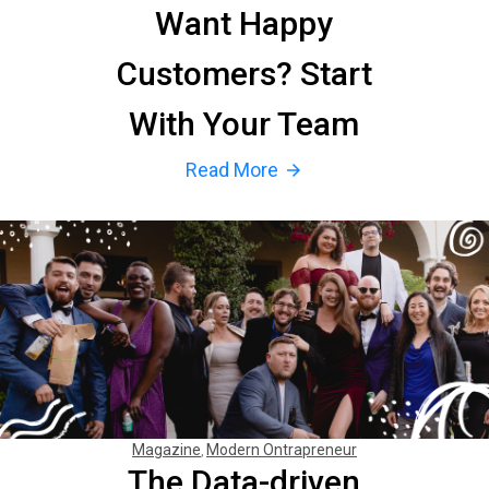
Want Happy
Customers? Start
With Your Team
Read More
arrow_forward
Magazine
Modern Ontrapreneur
The Data-driven