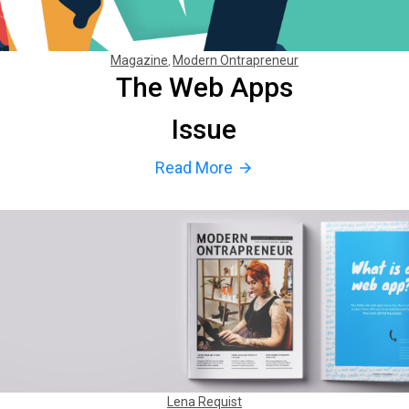
Magazine
Modern Ontrapreneur
The Web Apps
Issue
Read More
arrow_forward
Lena Requist