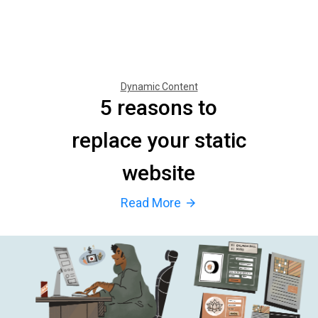
Dynamic Content
5 reasons to
replace your static
website
Read More
arrow_forward