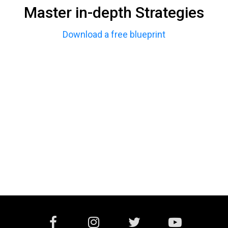
Master in-depth Strategies
Download a free blueprint