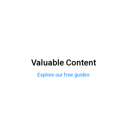
Valuable Content
Explore our free guides