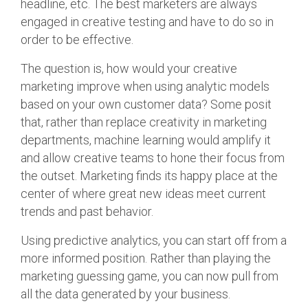
headline, etc. The best marketers are always
engaged in creative testing and have to do so in
order to be effective.
The question is, how would your creative
marketing improve when using analytic models
based on your own customer data? Some posit
that, rather than replace creativity in marketing
departments, machine learning would amplify it
and allow creative teams to hone their focus from
the outset. Marketing finds its happy place at the
center of where great new ideas meet current
trends and past behavior.
Using predictive analytics, you can start off from a
more informed position. Rather than playing the
marketing guessing game, you can now pull from
all the data generated by your business.