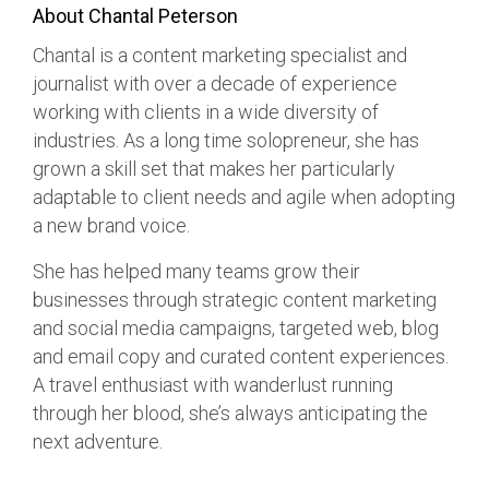
About Chantal Peterson
Chantal is a content marketing specialist and
journalist with over a decade of experience
working with clients in a wide diversity of
industries. As a long time solopreneur, she has
grown a skill set that makes her particularly
adaptable to client needs and agile when adopting
a new brand voice.
She has helped many teams grow their
businesses through strategic content marketing
and social media campaigns, targeted web, blog
and email copy and curated content experiences.
A travel enthusiast with wanderlust running
through her blood, she’s always anticipating the
next adventure.