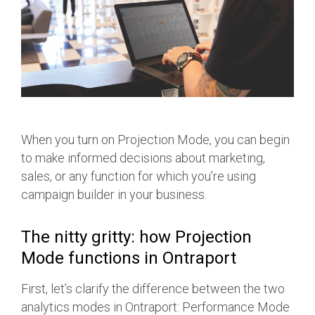
When you turn on Projection Mode, you can begin
to make informed decisions about marketing,
sales, or any function for which you’re using
campaign builder in your business.
The nitty gritty: how Projection
Mode functions in Ontraport
First, let’s clarify the difference between the two
analytics modes in Ontraport: Performance Mode