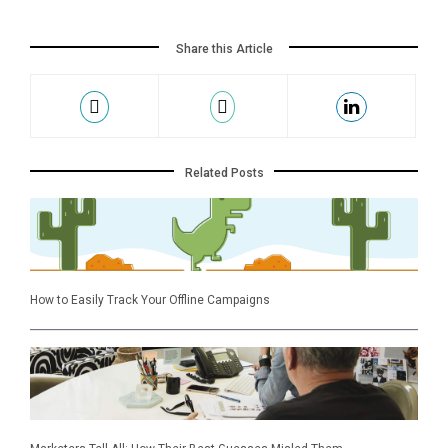
Share this Article
Related Posts
How to Easily Track Your Offline Campaigns