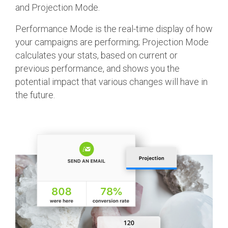
and Projection Mode.
Performance Mode is the real-time display of how
your campaigns are performing; Projection Mode
calculates your stats, based on current or
previous performance, and shows you the
potential impact that various changes will have in
the future.