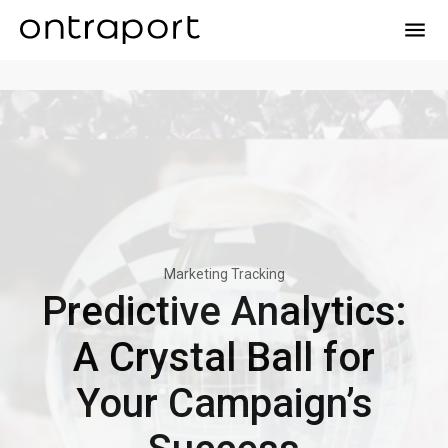
menu
Marketing Tracking
Predictive Analytics:
A Crystal Ball for
Your Campaign’s