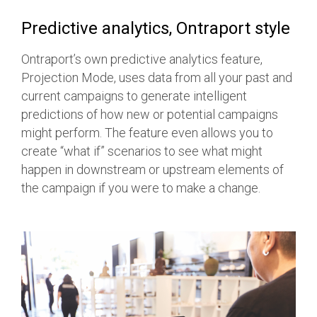
Predictive analytics, Ontraport style
Ontraport’s own predictive analytics feature,
Projection Mode, uses data from all your past and
current campaigns to generate intelligent
predictions of how new or potential campaigns
might perform. The feature even allows you to
create “what if” scenarios to see what might
happen in downstream or upstream elements of
the campaign if you were to make a change.