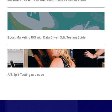
Marketers Tell All: How Their Best Guesses Misled Them
Boost Marketing ROI with Data Driven Split Testing Guide
A/B Split Testing use case