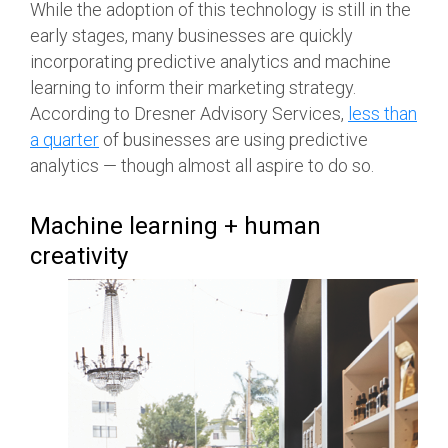
While the adoption of this technology is still in the
early stages, many businesses are quickly
incorporating predictive analytics and machine
learning to inform their marketing strategy.
According to Dresner Advisory Services,
less than
a quarter
of businesses are using predictive
analytics — though almost all aspire to do so.
Machine learning + human
creativity