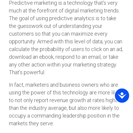
Predictive marketing is a technology that’s very
much at the forefront of digital marketing trends.
The goal of using predictive analytics is to take
the guesswork out of understanding your
customers so that you can maximize every
opportunity. Armed with this level of data, you can
calculate the probability of users to click on an ad,
download an ebook, respond to an email, or take
any other action within your marketing strategy.
That’s powerful.
In fact, marketers and business owners who are
using the power of this technology are more likely
to not only report revenue growth at rates higher
than the industry average, but also more likely to
occupy a commanding leadership position in the
markets they serve.