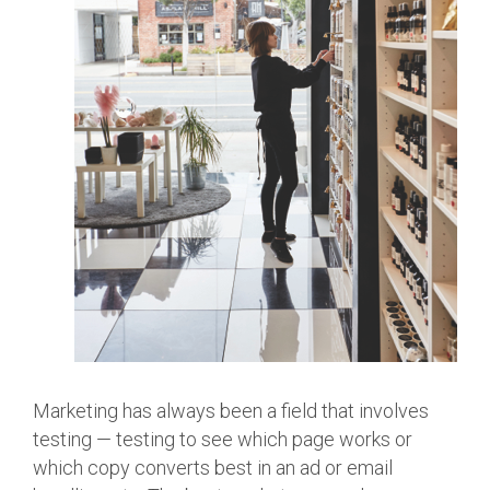
Marketing has always been a field that involves
testing — testing to see which page works or
which copy converts best in an ad or email