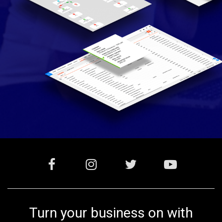
Turn your business on with