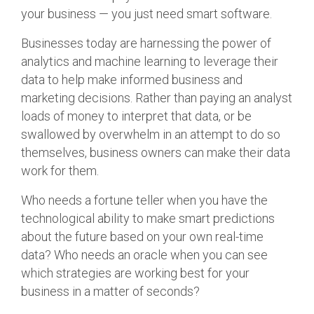
your business — you just need smart software.
Businesses today are harnessing the power of
analytics and machine learning to leverage their
data to help make informed business and
marketing decisions. Rather than paying an analyst
loads of money to interpret that data, or be
swallowed by overwhelm in an attempt to do so
themselves, business owners can make their data
work for them.
Who needs a fortune teller when you have the
technological ability to make smart predictions
about the future based on your own real-time
data? Who needs an oracle when you can see
which strategies are working best for your
business in a matter of seconds?