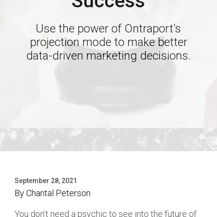
Success
Use the power of Ontraport’s
projection mode to make better
data-driven marketing decisions.
September 28, 2021
By
Chantal Peterson
You don’t need a psychic to see into the future of