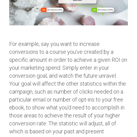
For example, say you want to increase
conversions to a course you’ve created by a
specific amount in order to achieve a given ROI on
your marketing spend. Simply enter in your
conversion goal, and watch the future unravel.
Your goal will affect the other statistics within the
campaign, such as number of clicks needed on a
particular email or number of opt-ins to your free
ebook, to show what you’d need to accomplish in
those areas to achieve the result of your higher
conversion rate. The statistic will adjust, all of
which is based on your past and present