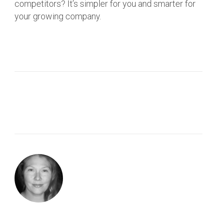
competitors? It’s simpler for you and smarter for
your growing company.