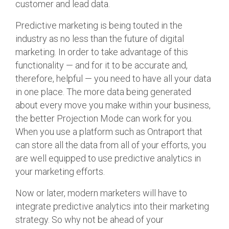
customer and lead data.
Predictive marketing is being touted in the
industry as no less than the future of digital
marketing. In order to take advantage of this
functionality — and for it to be accurate and,
therefore, helpful — you need to have all your data
in one place. The more data being generated
about every move you make within your business,
the better Projection Mode can work for you.
When you use a platform such as Ontraport that
can store all the data from all of your efforts, you
are well equipped to use predictive analytics in
your marketing efforts.
Now or later, modern marketers will have to
integrate predictive analytics into their marketing
strategy. So why not be ahead of your