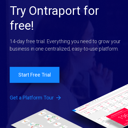
Try Ontraport for
free!
14-day free trial. Everything you need to grow your
business in one centralized, easy-to-use platform.
Start Free Trial
arrow_forward
Get a Platform Tour