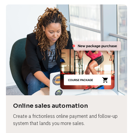
Online sales automation
Create a frictionless online payment and follow-up 
system that lands you more sales.