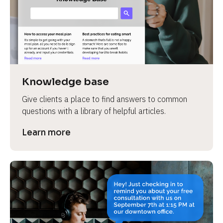
Knowledge base
Give clients a place to find answers to common 
questions with a library of helpful articles.
Learn more