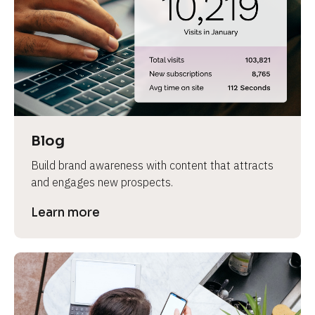
e
Blog
Build brand awareness with content that attracts 
and engages new prospects.
Learn more