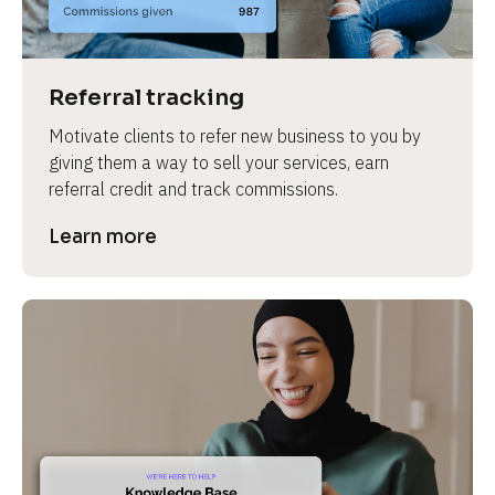
Referral tracking
Motivate clients to refer new business to you by 
giving them a way to sell your services, earn 
referral credit and track commissions.
Learn more