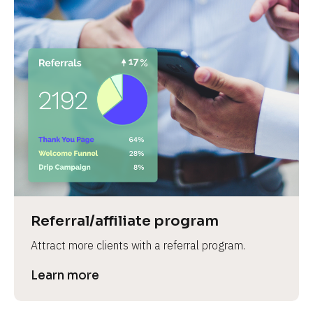
Referral/affiliate program
Attract more clients with a referral program.
Learn more