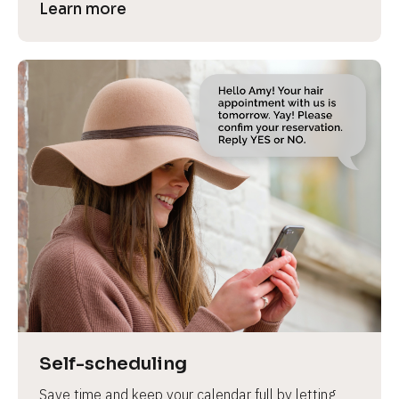
Learn more
Self-scheduling
Save time and keep your calendar full by letting 