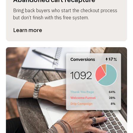
Abandoned cart recapture
Bring back buyers who start the checkout process 
but don’t finish with this free system.
Learn more