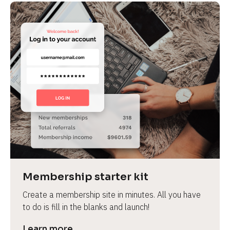
Membership starter kit
Create a membership site in minutes. All you have 
to do is fill in the blanks and launch!
Learn more