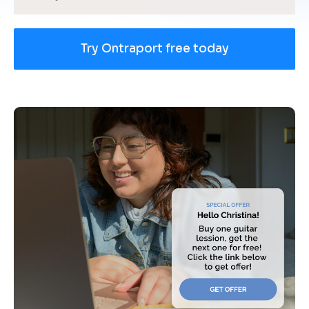
Try Ontraport free today
[
B
l
o
c
k
/
/
U
s
e 
c