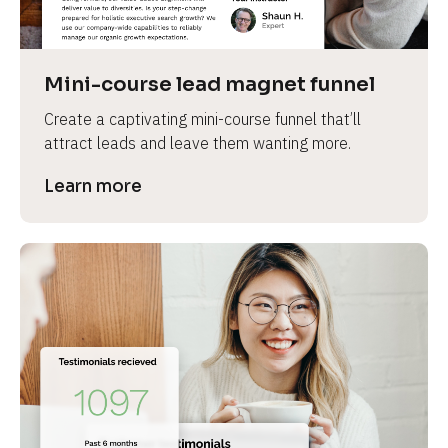
Mini-course lead magnet funnel
Create a captivating mini-course funnel that’ll 
attract leads and leave them wanting more.
Learn more