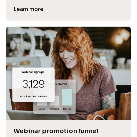
Learn more
Webinar promotion funnel