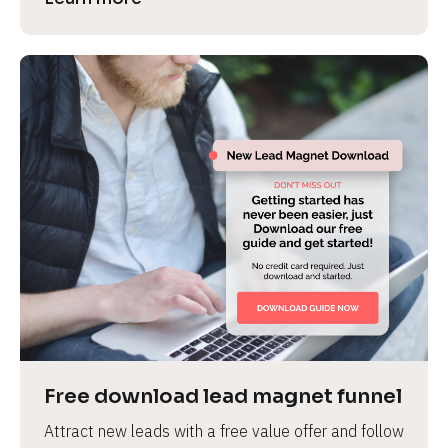
Free download lead magnet funnel
Attract new leads with a free value offer and follow 