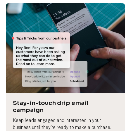
Stay-in-touch drip email 
campaign
Keep leads engaged and interested in your 
business until they’re ready to make a purchase.