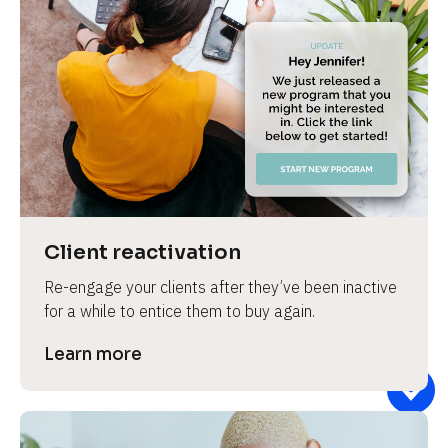
Client reactivation
Re-engage your clients after they’ve been inactive 
for a while to entice them to buy again.
Learn more