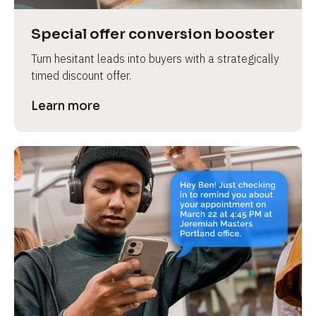
a
s
Special offer conversion booster
e 
Turn hesitant leads into buyers with a strategically 
n
timed discount offer.
a
m
Learn more
e
]
[
B
l
o
c
k
/
/
P
r