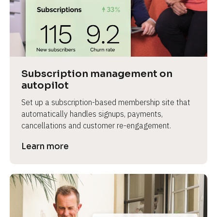
Subscription management on 
autopilot
Set up a subscription-based membership site that 
automatically handles signups, payments, 
cancellations and customer re-engagement.
Learn more