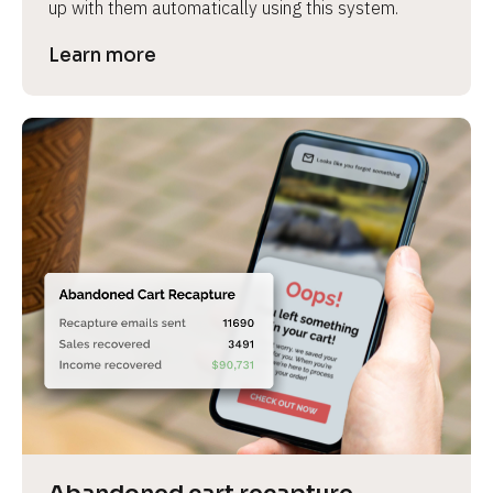
up with them automatically using this system.
Learn more