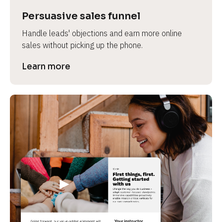
Persuasive sales funnel
Handle leads' objections and earn more online 
sales without picking up the phone.
Learn more