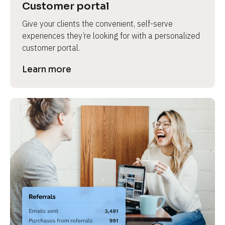
Customer portal
Give your clients the convenient, self-serve 
experiences they’re looking for with a personalized 
customer portal.
Learn more