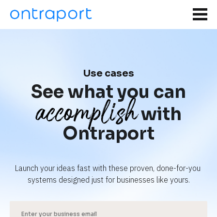
Use cases
See what you can
accomplish
with
Ontraport
Launch your ideas fast with these proven, done-for-you 
systems designed just for businesses like yours.