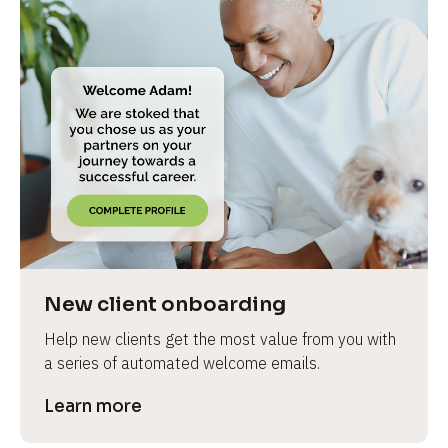
New client onboarding
Help new clients get the most value from you with 
a series of automated welcome emails.
Learn more