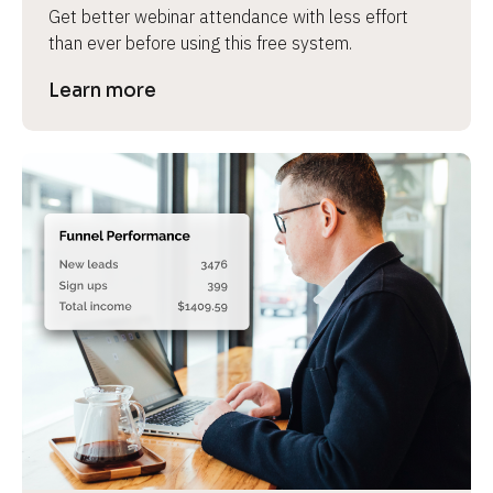
Get better webinar attendance with less effort 
than ever before using this free system.
Learn more