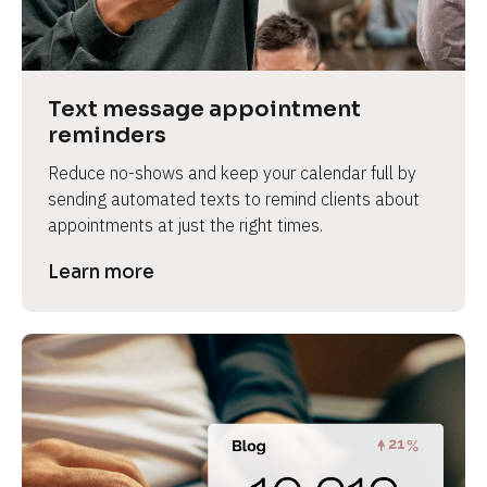
e
v
i
e
Text message appointment 
w 
reminders
b
Reduce no-shows and keep your calendar full by 
o
sending automated texts to remind clients about 
d
appointments at just the right times.
y
]
Learn more
L
e
a
r
n
m
o
r