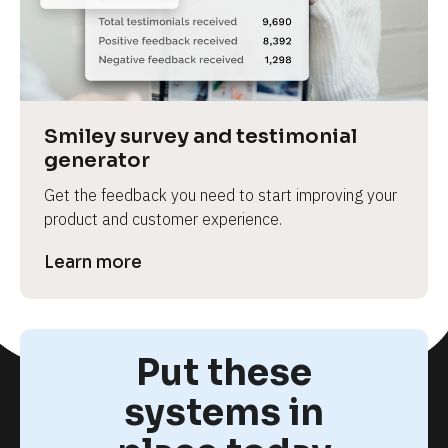
Smiley survey and testimonial 
generator
Get the feedback you need to start improving your 
product and customer experience.
Learn more
Put these
systems in