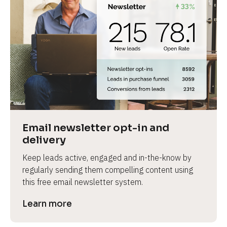
Email newsletter opt-in and 
delivery
Keep leads active, engaged and in-the-know by 
regularly sending them compelling content using 
this free email newsletter system.
Learn more