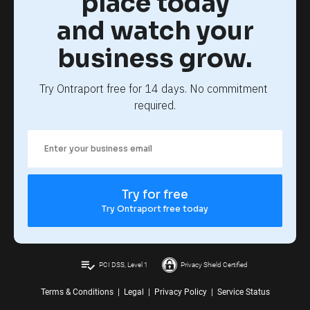
place today
and watch your
business grow.
Try Ontraport free for 14 days. No commitment 
required.
Try for free
Try Ontraport free today
playlist_add_check
PCI DSS, Level 1
Privacy Shield Certified
Terms & Conditions
|
Legal
|
Privacy Policy
|
Service Status