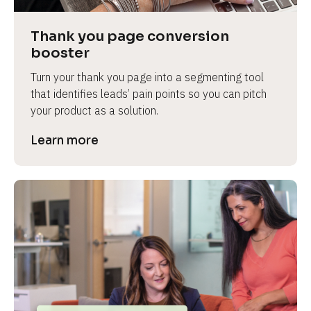
Thank you page conversion 
booster
Turn your thank you page into a segmenting tool 
that identifies leads’ pain points so you can pitch 
your product as a solution.
Learn more