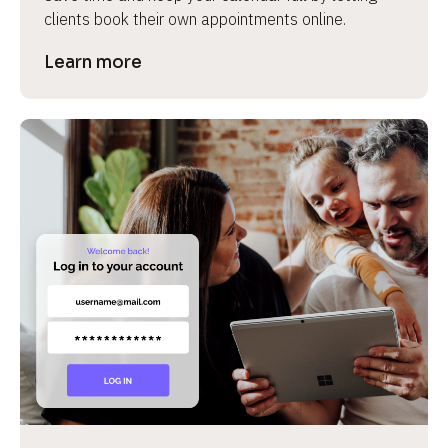
clients book their own appointments online.
Learn more