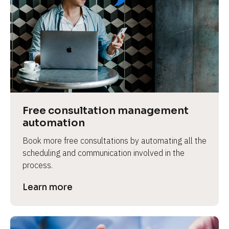
Free consultation management 
automation
Book more free consultations by automating all the 
scheduling and communication involved in the 
process.
Learn more