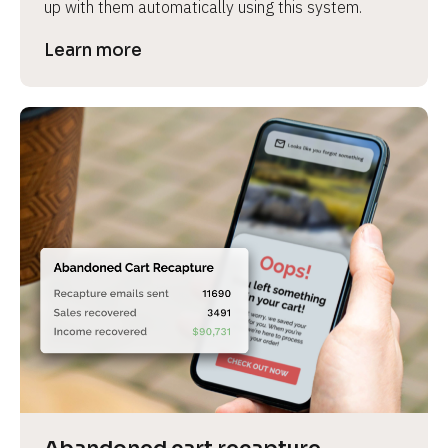
up with them automatically using this system.
Learn more