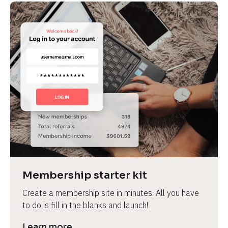
Membership starter kit
Create a membership site in minutes. All you have 
to do is fill in the blanks and launch!
Learn more