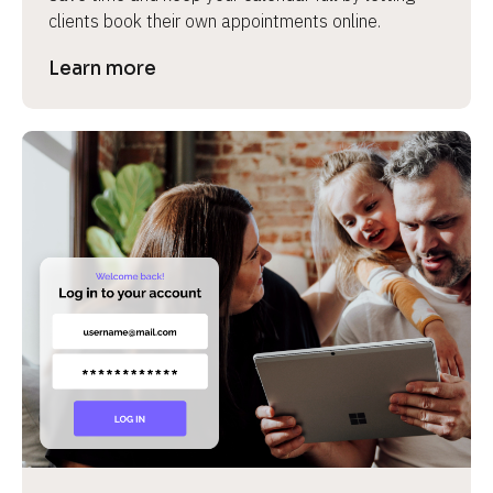
clients book their own appointments online.
Learn more