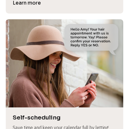
Learn more
Self-scheduling
Save time and keep your calendar full by letting 