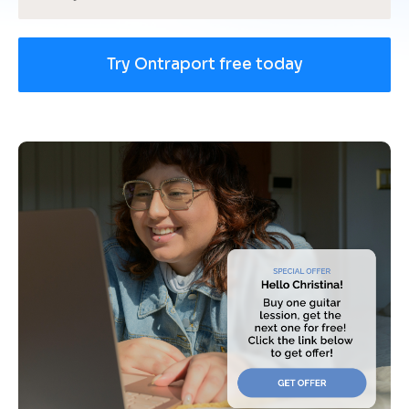
Try Ontraport free today
[
B
l
o
c
k
/
/
U
s
e 
c