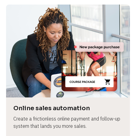
Online sales automation
Create a frictionless online payment and follow-up 
system that lands you more sales.