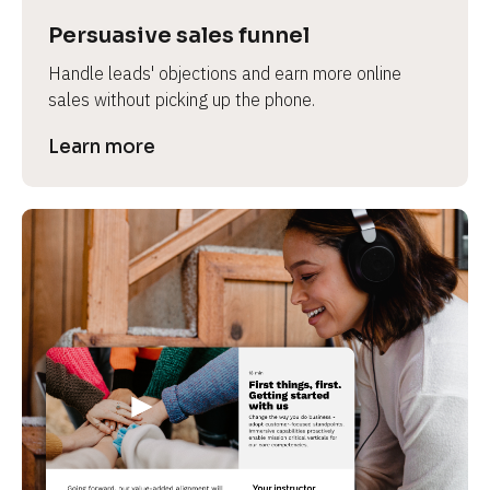
Persuasive sales funnel
Handle leads' objections and earn more online 
sales without picking up the phone.
Learn more