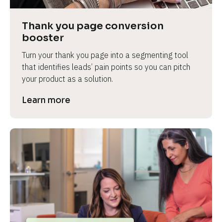
Thank you page conversion 
booster
Turn your thank you page into a segmenting tool 
that identifies leads’ pain points so you can pitch 
your product as a solution.
Learn more