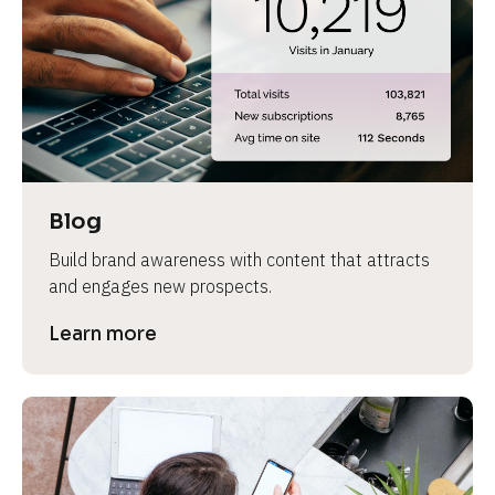
e
Blog
Build brand awareness with content that attracts 
and engages new prospects.
Learn more