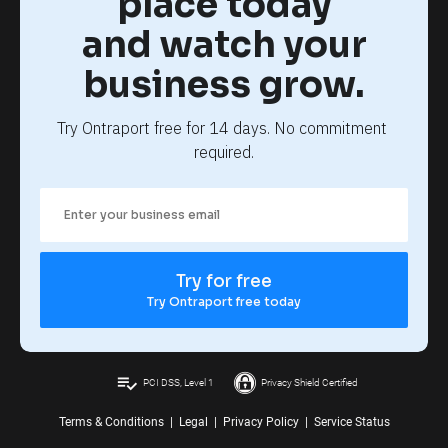
place today
and watch your
business grow.
Try Ontraport free for 14 days. No commitment 
required.
Try for free
Try Ontraport free today
playlist_add_check
PCI DSS, Level 1
Privacy Shield Certified
Terms & Conditions
|
Legal
|
Privacy Policy
|
Service Status