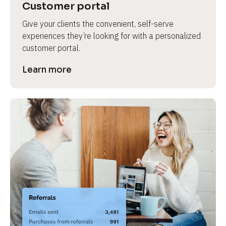
Customer portal
Give your clients the convenient, self-serve 
experiences they’re looking for with a personalized 
customer portal.
Learn more