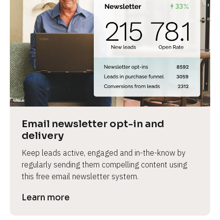
Email newsletter opt-in and 
delivery
Keep leads active, engaged and in-the-know by 
regularly sending them compelling content using 
this free email newsletter system.
Learn more