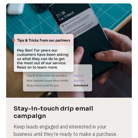
Stay-in-touch drip email 
campaign
Keep leads engaged and interested in your 
business until they’re ready to make a purchase.