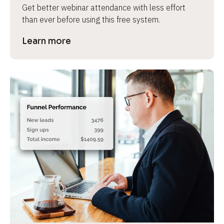
Get better webinar attendance with less effort 
than ever before using this free system.
Learn more