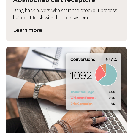
Abandoned cart recapture
Bring back buyers who start the checkout process 
but don’t finish with this free system.
Learn more