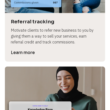
Referral tracking
Motivate clients to refer new business to you by 
giving them a way to sell your services, earn 
referral credit and track commissions.
Learn more