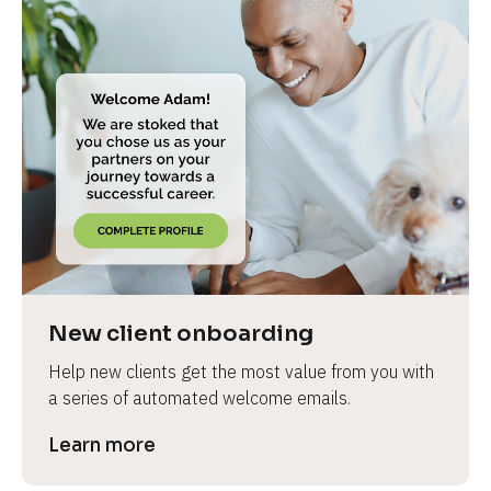
New client onboarding
Help new clients get the most value from you with 
a series of automated welcome emails.
Learn more