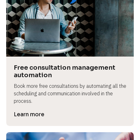
Free consultation management 
automation
Book more free consultations by automating all the 
scheduling and communication involved in the 
process.
Learn more