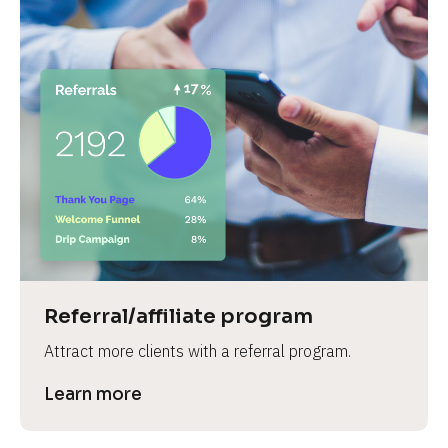
Referral/affiliate program
Attract more clients with a referral program.
Learn more