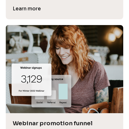
Learn more
Webinar promotion funnel