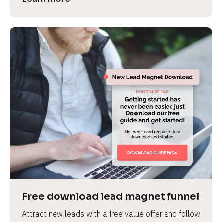
Free download lead magnet funnel
Attract new leads with a free value offer and follow 