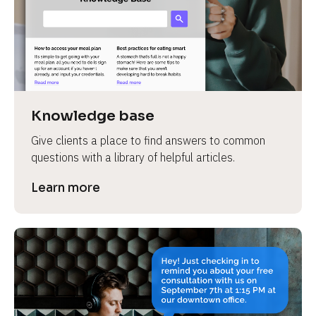
Knowledge base
Give clients a place to find answers to common 
questions with a library of helpful articles.
Learn more