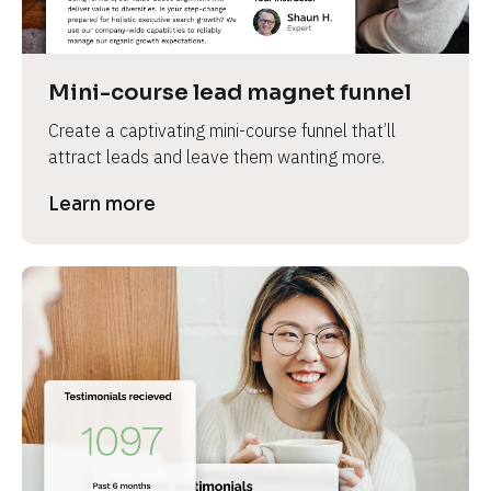
Mini-course lead magnet funnel
Create a captivating mini-course funnel that’ll 
attract leads and leave them wanting more.
Learn more