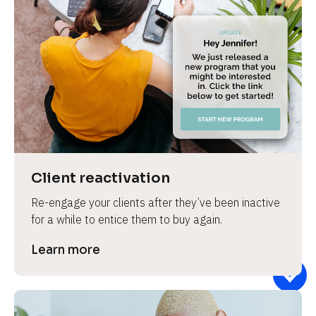
Client reactivation
Re-engage your clients after they’ve been inactive 
for a while to entice them to buy again.
Learn more