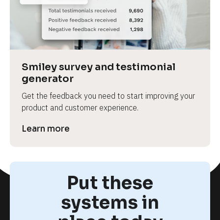
Smiley survey and testimonial 
generator
Get the feedback you need to start improving your 
product and customer experience.
Learn more
Put these
systems in