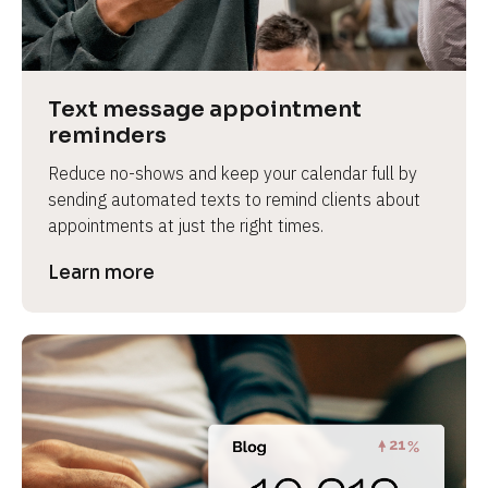
e
v
i
e
Text message appointment 
w 
reminders
b
Reduce no-shows and keep your calendar full by 
o
sending automated texts to remind clients about 
d
appointments at just the right times.
y
]
Learn more
L
e
a
r
n
m
o
r