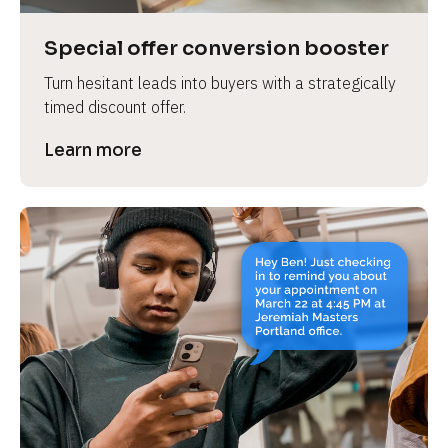
a
s
Special offer conversion booster
e 
Turn hesitant leads into buyers with a strategically 
n
timed discount offer.
a
m
Learn more
e
]
[
B
l
o
c
k
/
/
P
r