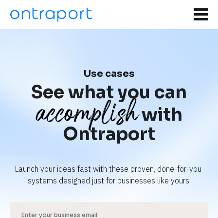
Use cases
See what you can
accomplish
with
Ontraport
Launch your ideas fast with these proven, done-for-you 
systems designed just for businesses like yours.