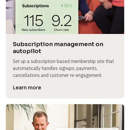
Subscription management on 
autopilot
Set up a subscription-based membership site that 
automatically handles signups, payments, 
cancellations and customer re-engagement.
Learn more