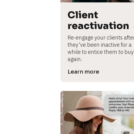
B
l
Client 
o
c
reactivation
k
/
Re-engage your clients after
/
they’ve been inactive for a 
P
while to entice them to buy 
r
again.
e
Learn more
v
i
e
w 
b
o
d
y
]