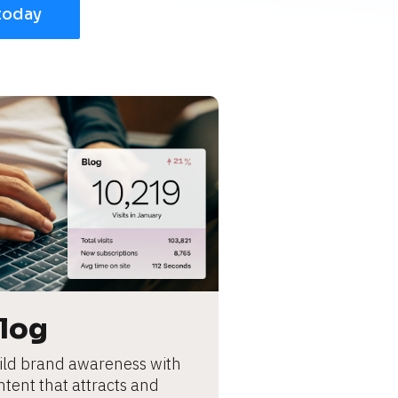
today
log
ild brand awareness with 
ntent that attracts and 