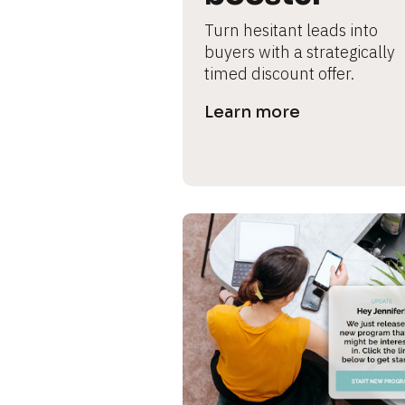
s
Turn hesitant leads into 
e 
buyers with a strategically 
timed discount offer.
c
Learn more
a
s
e 
n
a
m
e
]
[