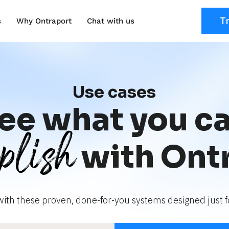
T
s
Why Ontraport
Chat with us
Use cases
ee what you c
plish
with Ont
with these proven, done-for-you systems designed just fo