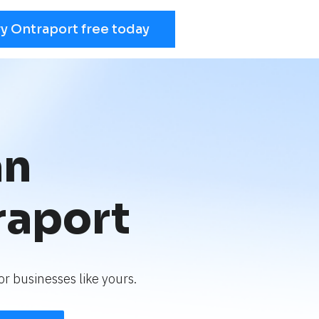
ry Ontraport free today
an
raport
r businesses like yours.