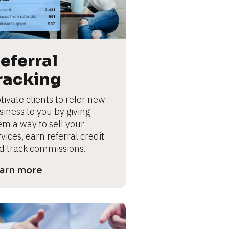
eferral 
racking
ivate clients to refer new 
iness to you by giving 
em a way to sell your 
vices, earn referral credit 
d track commissions.
arn more