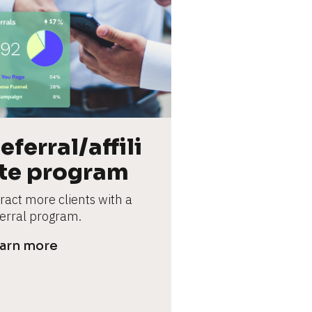
eferral/affili
te program
ract more clients with a 
ferral program.
arn more