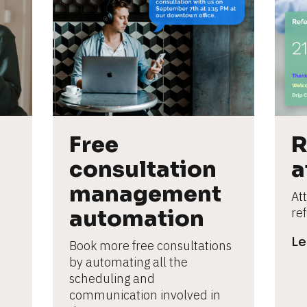
Free 
R
consultation 
a
management 
Att
automation
re
Le
Book more free consultations 
by automating all the 
scheduling and 
communication involved in 