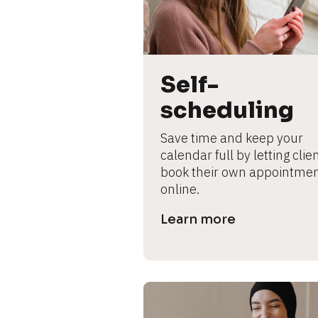
L
e
ar
n
m
Self-
o
scheduling
r
e
Save time and keep your 
calendar full by letting clien
book their own appointmen
online.
Learn more