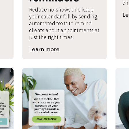
en
Reduce no-shows and keep 
Le
your calendar full by sending 
automated texts to remind 
clients about appointments at 
just the right times.
Learn more