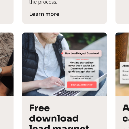
the process.
Learn more
Free 
A
download 
c
lead magnet 