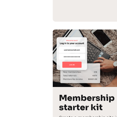
Membership 
starter kit