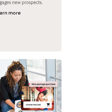
gages new prospects.
arn more