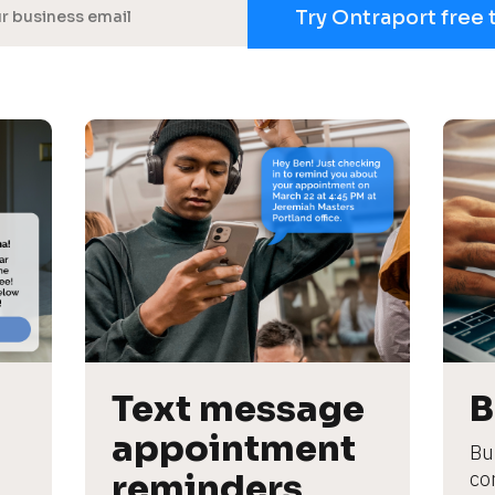
Try Ontraport free 
Text message 
B
appointment 
Bu
reminders
co