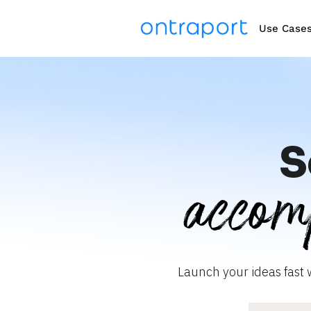
Use Case
S
accom
Launch your ideas fast 