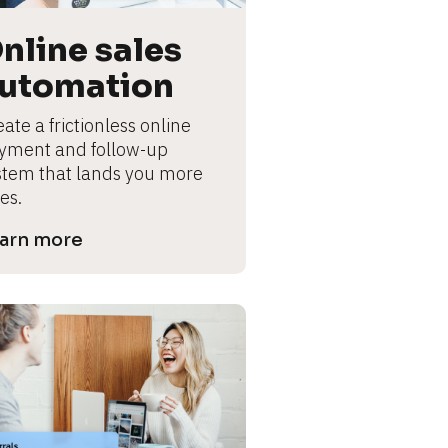
nline sales 
utomation
ate a frictionless online 
yment and follow-up 
stem that lands you more 
es.
arn more