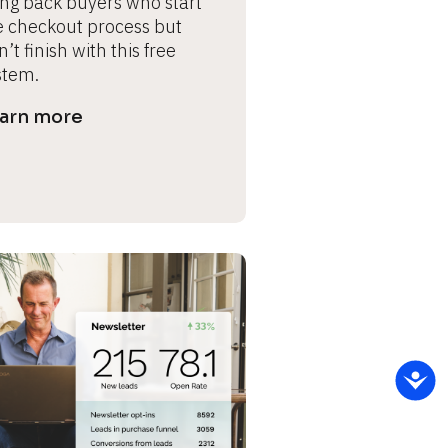
ing back buyers who start 
e checkout process but 
’t finish with this free 
stem.
arn more