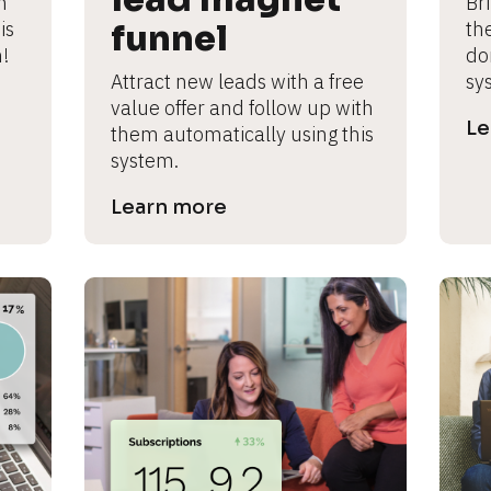
 
Br
s 
funnel
th
!
don
Attract new leads with a free 
sy
value offer and follow up with 
Le
them automatically using this 
system.
Learn more