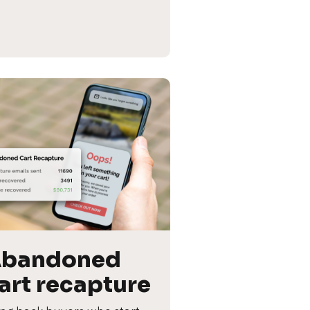
bandoned 
art recapture