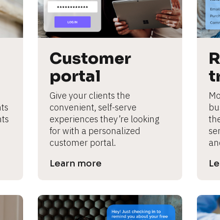
Customer 
R
portal
t
Give your clients the 
Mot
ts 
convenient, self-serve 
bus
ts 
experiences they’re looking 
th
for with a personalized 
ser
customer portal.
an
Learn more
Le