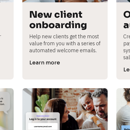
New client 
O
onboarding
a
 
Help new clients get the most 
Cre
value from you with a series of 
pa
automated welcome emails.
sy
sal
Learn more
Le