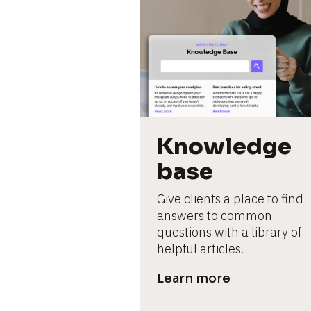
Knowledge 
base
Give clients a place to find 
answers to common 
questions with a library of 
helpful articles.
Learn more