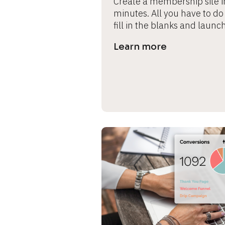
Create a membership site in
minutes. All you have to do i
fill in the blanks and launch
Learn more