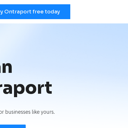
ry Ontraport free today
an
raport
r businesses like yours.