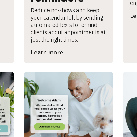
en
Reduce no-shows and keep 
Le
your calendar full by sending 
automated texts to remind 
clients about appointments at 
just the right times.
Learn more