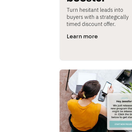
s
Turn hesitant leads into 
e 
buyers with a strategically 
timed discount offer.
c
Learn more
a
s
e 
n
a
m
e
]
[