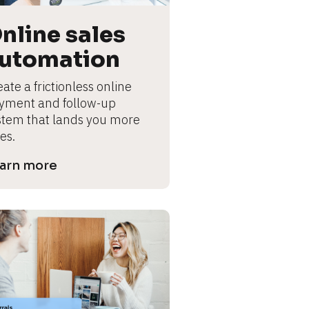
nline sales 
utomation
ate a frictionless online 
yment and follow-up 
stem that lands you more 
es.
arn more