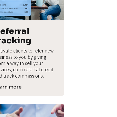
eferral 
racking
ivate clients to refer new 
iness to you by giving 
em a way to sell your 
vices, earn referral credit 
d track commissions.
arn more