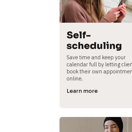
L
e
ar
n
m
Self-
o
scheduling
r
e
Save time and keep your 
calendar full by letting clien
book their own appointmen
online.
Learn more