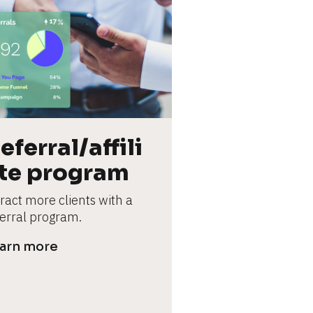
eferral/affili
te program
ract more clients with a 
ferral program.
arn more