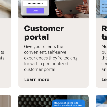
Customer 
R
portal
t
Give your clients the 
Mot
ts 
convenient, self-serve 
bus
ts 
experiences they’re looking 
th
for with a personalized 
ser
customer portal.
an
Learn more
Le