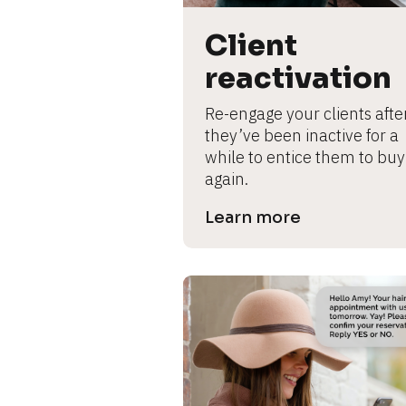
B
l
Client 
o
c
reactivation
k
/
Re-engage your clients after
/
they’ve been inactive for a 
P
while to entice them to buy 
r
again.
e
Learn more
v
i
e
w 
b
o
d
y
]