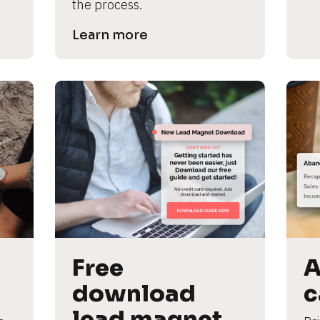
the process.
Learn more
Free 
A
download 
c
lead magnet 