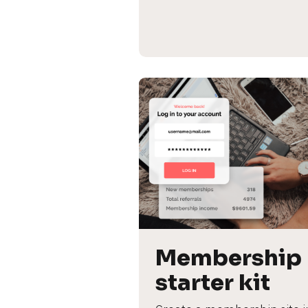
Membership 
starter kit