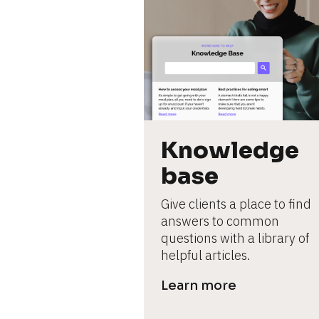
Knowledge 
base
Give clients a place to find 
answers to common 
questions with a library of 
helpful articles.
Learn more