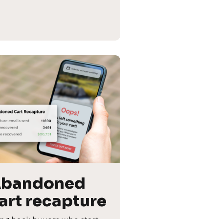
bandoned 
art recapture