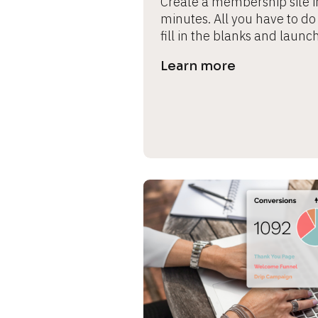
Create a membership site in
minutes. All you have to do i
fill in the blanks and launch
Learn more