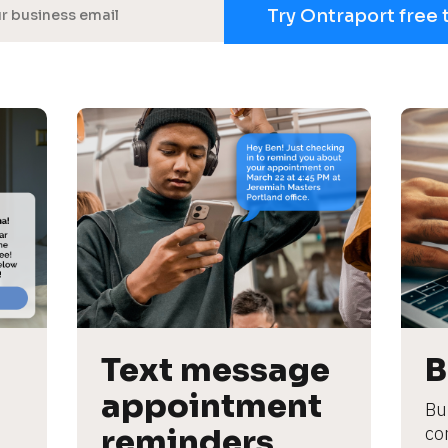
Try Ontraport free 
Text message 
B
appointment 
Bu
reminders
co