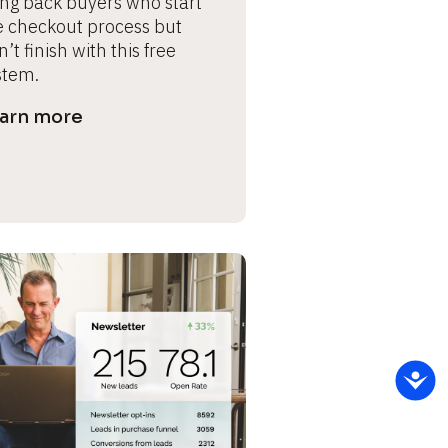
ing back buyers who start 
e checkout process but 
’t finish with this free 
stem.
arn more