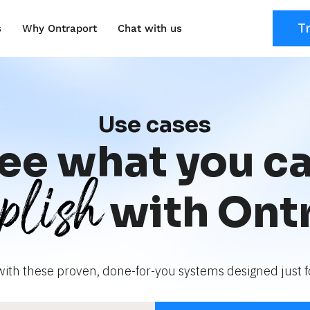
T
s
Why Ontraport
Chat with us
Use cases
ee what you c
plish
with Ont
with these proven, done-for-you systems designed just fo