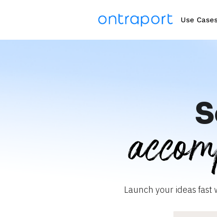
Use Case
S
accom
Launch your ideas fast 