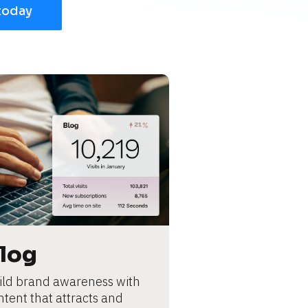
today
log
ild brand awareness with 
ntent that attracts and 