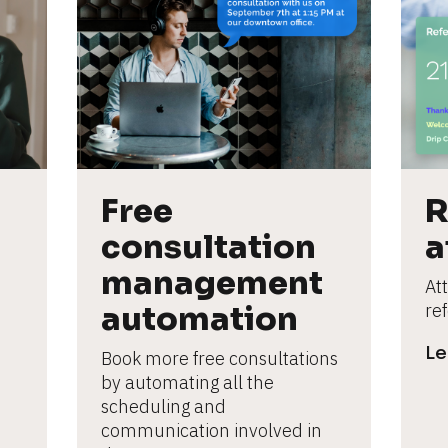
Free 
R
consultation 
a
management 
Att
automation
re
Le
Book more free consultations 
by automating all the 
scheduling and 
communication involved in 