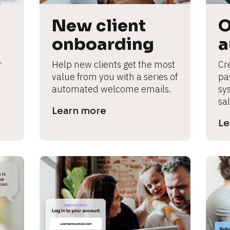
New client 
O
onboarding
a
 
Help new clients get the most 
Cre
value from you with a series of 
pa
automated welcome emails.
sy
sal
Learn more
Le