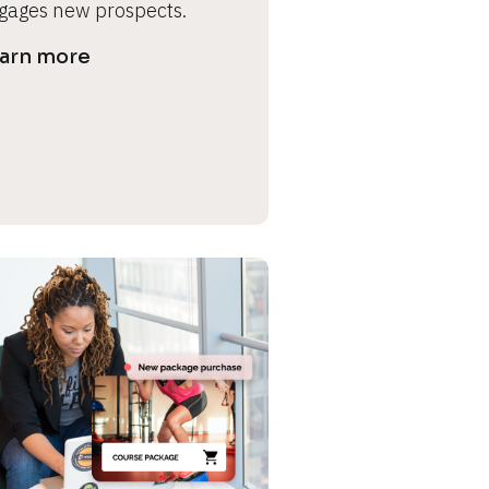
gages new prospects.
arn more