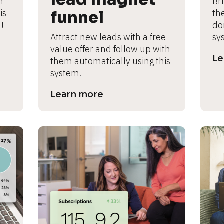
 
Br
s 
funnel
th
!
don
Attract new leads with a free 
sy
value offer and follow up with 
Le
them automatically using this 
system.
Learn more