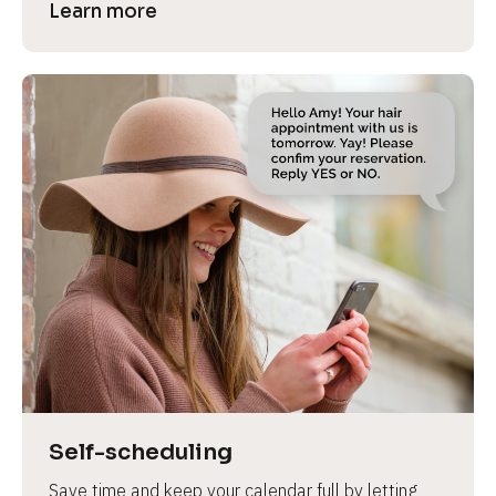
Learn more
Self-scheduling
Save time and keep your calendar full by letting 