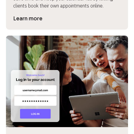
clients book their own appointments online.
Learn more