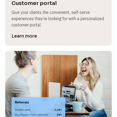
Customer portal
Give your clients the convenient, self-serve 
experiences they’re looking for with a personalized 
customer portal.
Learn more