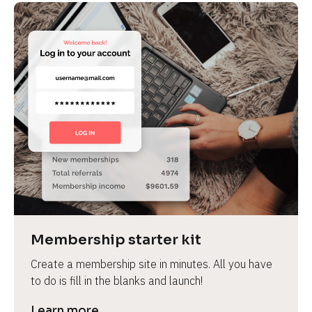
Membership starter kit
Create a membership site in minutes. All you have 
to do is fill in the blanks and launch!
Learn more