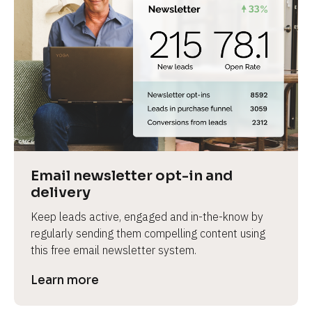
Email newsletter opt-in and 
delivery
Keep leads active, engaged and in-the-know by 
regularly sending them compelling content using 
this free email newsletter system.
Learn more