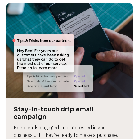
Stay-in-touch drip email 
campaign
Keep leads engaged and interested in your 
business until they’re ready to make a purchase.