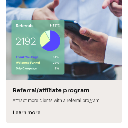
Referral/affiliate program
Attract more clients with a referral program.
Learn more