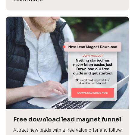
Free download lead magnet funnel
Attract new leads with a free value offer and follow 