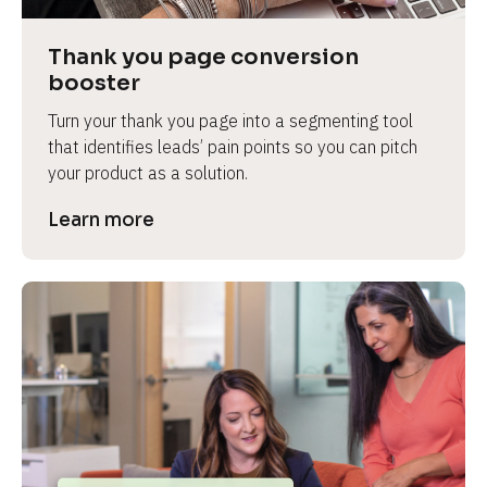
Thank you page conversion 
booster
Turn your thank you page into a segmenting tool 
that identifies leads’ pain points so you can pitch 
your product as a solution.
Learn more