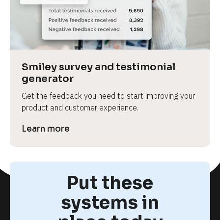
Smiley survey and testimonial 
generator
Get the feedback you need to start improving your 
product and customer experience.
Learn more
Put these
systems in