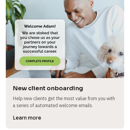
New client onboarding
Help new clients get the most value from you with 
a series of automated welcome emails.
Learn more