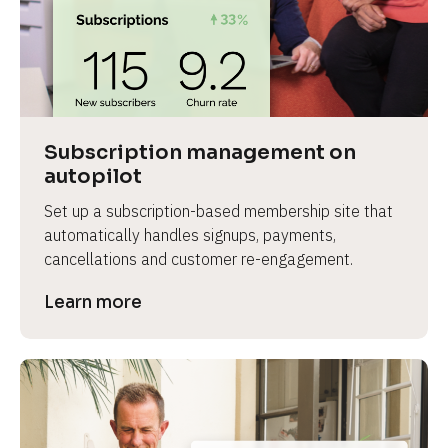
Subscription management on 
autopilot
Set up a subscription-based membership site that 
automatically handles signups, payments, 
cancellations and customer re-engagement.
Learn more