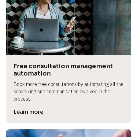
Free consultation management 
automation
Book more free consultations by automating all the 
scheduling and communication involved in the 
process.
Learn more