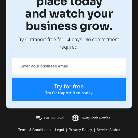
place today
and watch your
business grow.
Try Ontraport free for 14 days. No commitment 
required.
Try for free
Try Ontraport free today
playlist_add_check
PCI DSS, Level 1
Privacy Shield Certified
Terms & Conditions
|
Legal
|
Privacy Policy
|
Service Status