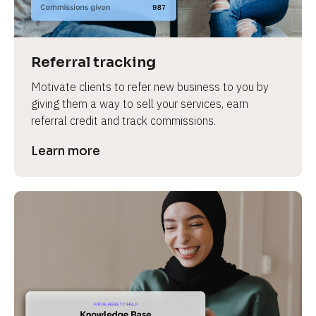
Referral tracking
Motivate clients to refer new business to you by 
giving them a way to sell your services, earn 
referral credit and track commissions.
Learn more