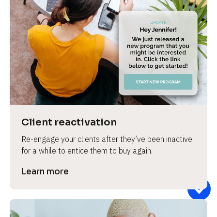
Client reactivation
Re-engage your clients after they’ve been inactive 
for a while to entice them to buy again.
Learn more