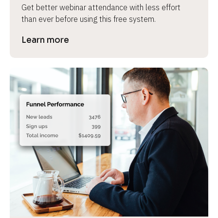
Get better webinar attendance with less effort 
than ever before using this free system.
Learn more