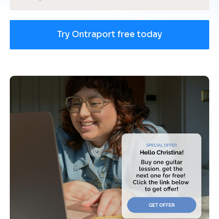
Try Ontraport free today
[
B
l
o
c
k
/
/
U
s
e 
c