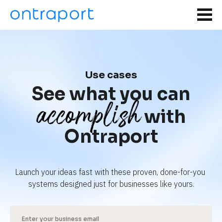
Use cases
See what you can
accomplish
with
Ontraport
Launch your ideas fast with these proven, done-for-you 
systems designed just for businesses like yours.