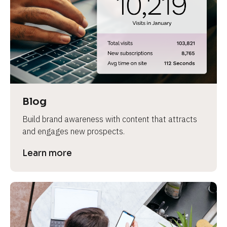
e
Blog
Build brand awareness with content that attracts 
and engages new prospects.
Learn more