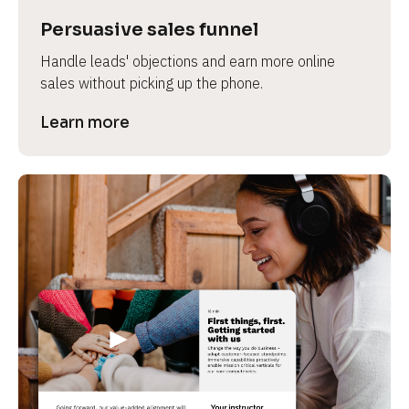
Persuasive sales funnel
Handle leads' objections and earn more online 
sales without picking up the phone.
Learn more