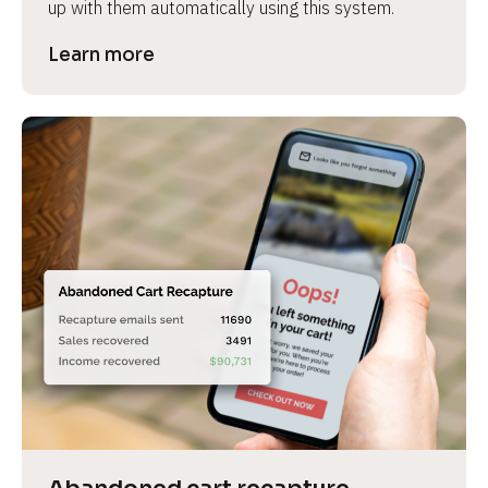
up with them automatically using this system.
Learn more