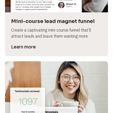
Mini-course lead magnet funnel
Create a captivating mini-course funnel that’ll 
attract leads and leave them wanting more.
Learn more