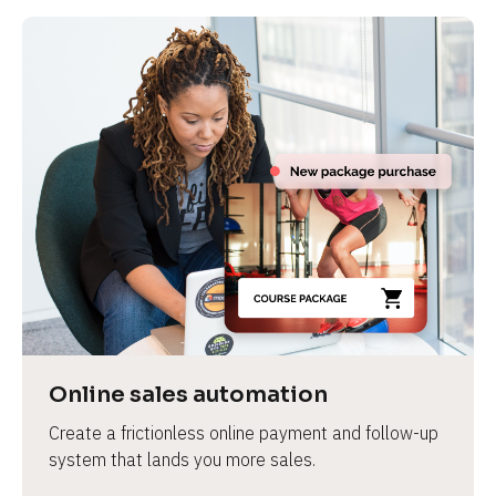
Online sales automation
Create a frictionless online payment and follow-up 
system that lands you more sales.