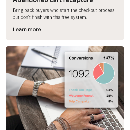
Abandoned cart recapture
Bring back buyers who start the checkout process 
but don’t finish with this free system.
Learn more