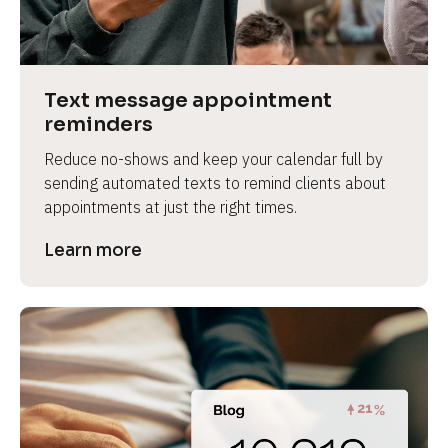
e
v
i
e
Text message appointment 
w 
reminders
b
Reduce no-shows and keep your calendar full by 
o
sending automated texts to remind clients about 
d
appointments at just the right times.
y
]
Learn more
L
e
a
r
n
m
o
r