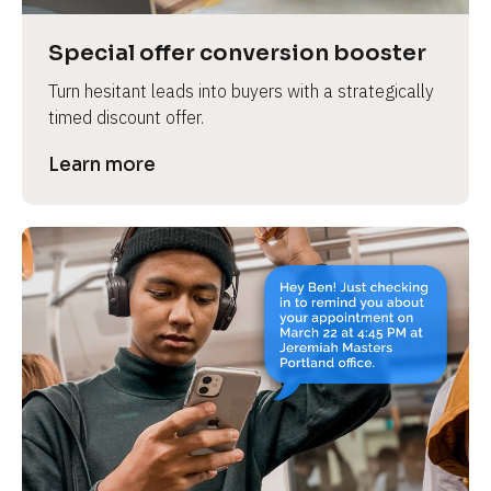
a
s
Special offer conversion booster
e 
Turn hesitant leads into buyers with a strategically 
n
timed discount offer.
a
m
Learn more
e
]
[
B
l
o
c
k
/
/
P
r