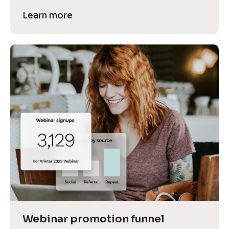
Learn more
Webinar promotion funnel