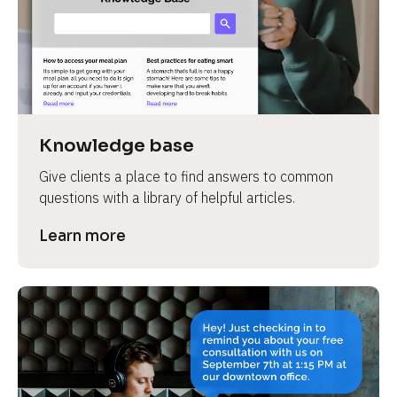
Knowledge base
Give clients a place to find answers to common 
questions with a library of helpful articles.
Learn more