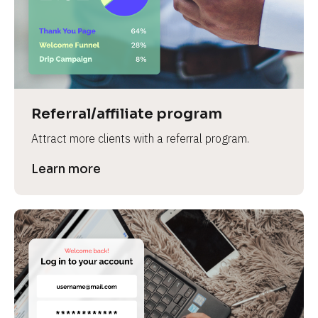
Referral/affiliate program
Attract more clients with a referral program.
Learn more