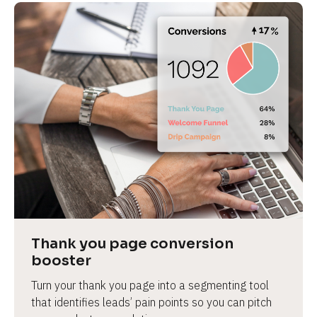
Thank you page conversion 
booster
Turn your thank you page into a segmenting tool 
that identifies leads’ pain points so you can pitch 