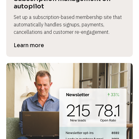
autopilot
Set up a subscription-based membership site that 
automatically handles signups, payments, 
cancellations and customer re-engagement.
Learn more