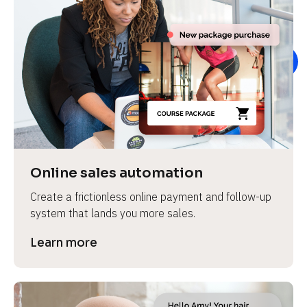
Online sales automation
Create a frictionless online payment and follow-up 
system that lands you more sales.
Learn more