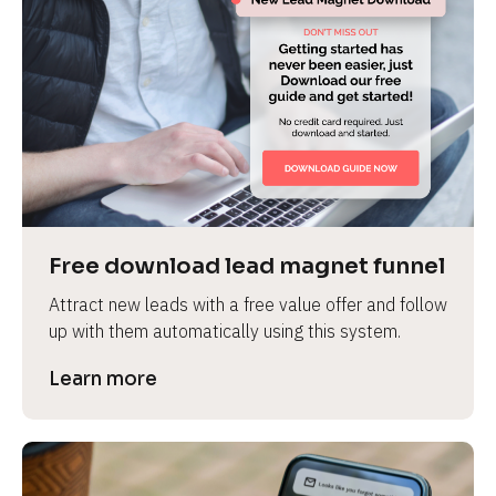
Free download lead magnet funnel
Attract new leads with a free value offer and follow 
up with them automatically using this system.
Learn more