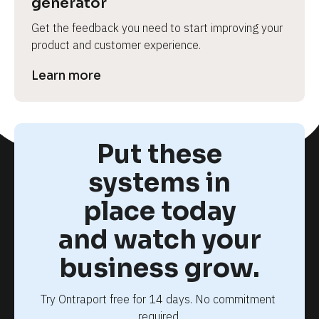
generator
Get the feedback you need to start improving your 
product and customer experience.
Learn more
Put these
systems in
place today
and watch your
business grow.
Try Ontraport free for 14 days. No commitment 
required.