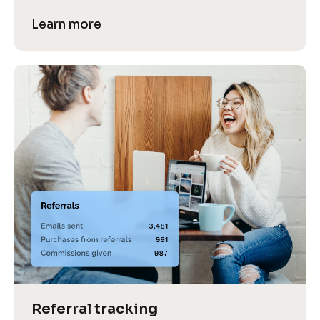
Learn more
Referral tracking