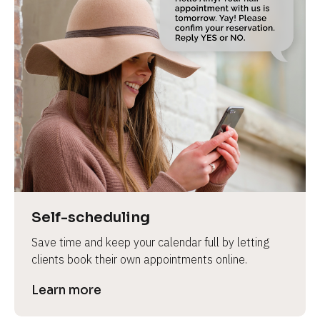
Self-scheduling
Save time and keep your calendar full by letting 
clients book their own appointments online.
Learn more