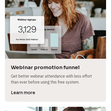
Webinar promotion funnel
Get better webinar attendance with less effort 
than ever before using this free system.
Learn more