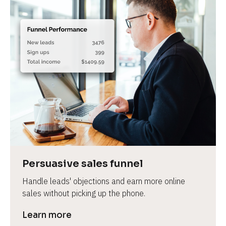
Persuasive sales funnel
Handle leads' objections and earn more online 
sales without picking up the phone.
Learn more