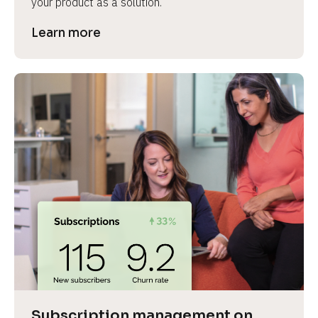
your product as a solution.
Learn more
Subscription management on 