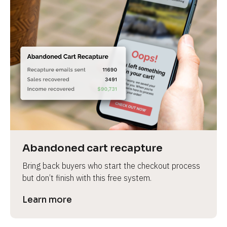
Abandoned cart recapture
Bring back buyers who start the checkout process 
but don’t finish with this free system.
Learn more