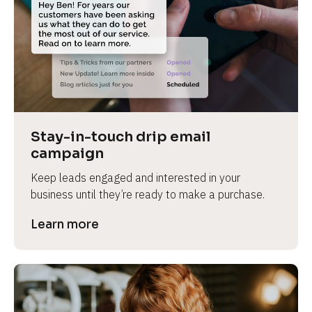
Stay-in-touch drip email 
campaign
Keep leads engaged and interested in your 
business until they’re ready to make a purchase.
Learn more