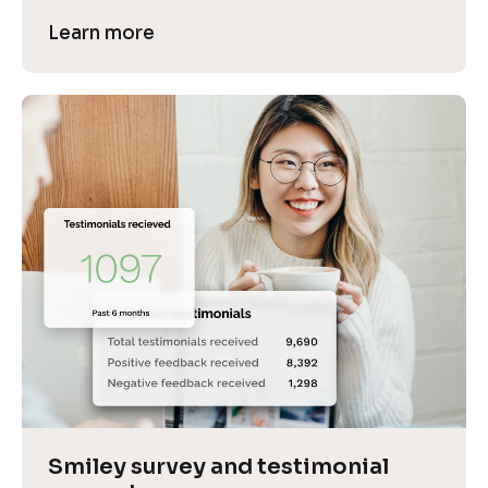
Learn more
Smiley survey and testimonial 