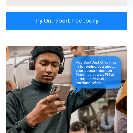
Try Ontraport free today
[
B
l
o
c
k
/
/
U
s
e 
c