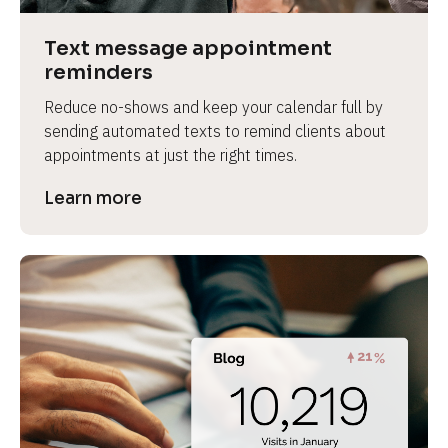
a
s
Text message appointment 
e 
reminders
n
Reduce no-shows and keep your calendar full by 
a
sending automated texts to remind clients about 
m
appointments at just the right times.
e
]
Learn more
[
B
l
o
c
k
/
/
P
r