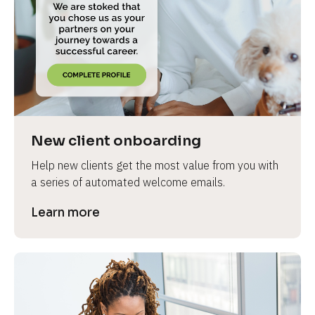
e
New client onboarding
Help new clients get the most value from you with 
a series of automated welcome emails.
Learn more