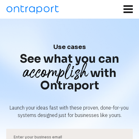
Use cases
See what you can
accomplish
with
Ontraport
Launch your ideas fast with these proven, done-for-you 
systems designed just for businesses like yours.