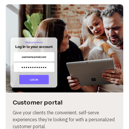
Customer portal
Give your clients the convenient, self-serve 
experiences they’re looking for with a personalized 
customer portal.