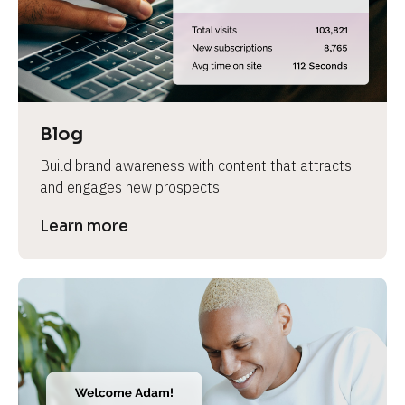
e
v
i
e
w 
b
Blog
o
Build brand awareness with content that attracts 
d
and engages new prospects.
y
]
Learn more
L
e
a
r
n
m
o
r