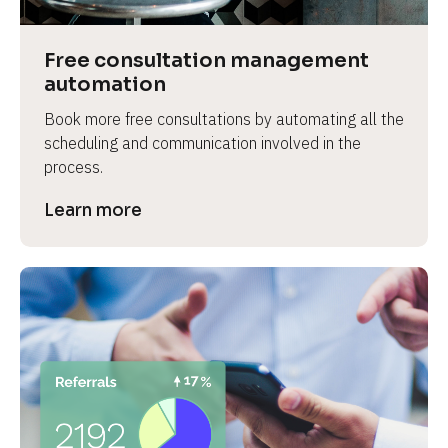
Free consultation management 
automation
Book more free consultations by automating all the 
scheduling and communication involved in the 
process.
Learn more