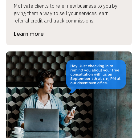
Motivate clients to refer new business to you by 
giving them a way to sell your services, earn 
referral credit and track commissions.
Learn more