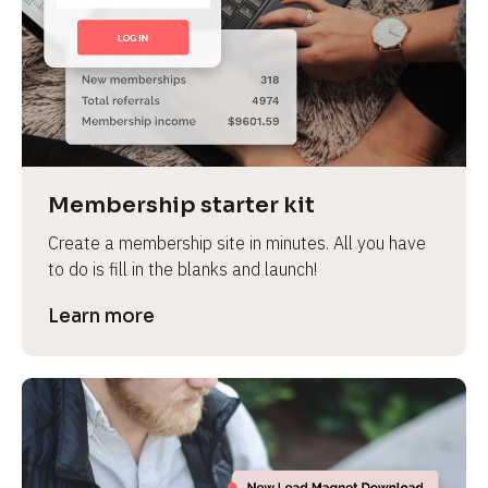
Membership starter kit
Create a membership site in minutes. All you have 
to do is fill in the blanks and launch!
Learn more