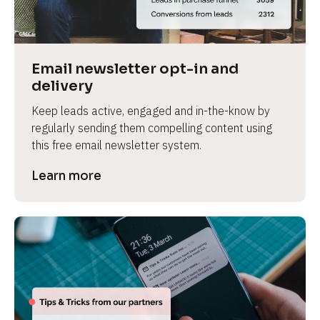
Email newsletter opt-in and 
delivery
Keep leads active, engaged and in-the-know by 
regularly sending them compelling content using 
this free email newsletter system.
Learn more