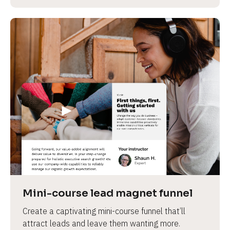
Mini-course lead magnet funnel
Create a captivating mini-course funnel that’ll 
attract leads and leave them wanting more.