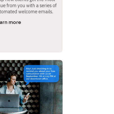
ue from you with a series of 
tomated welcome emails.
arn more