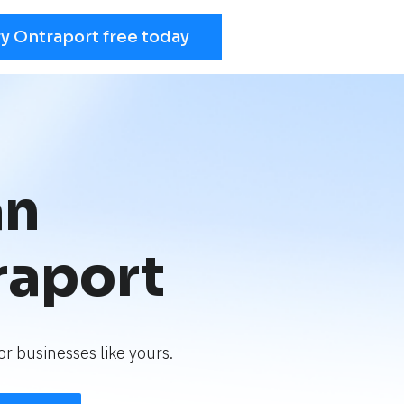
ry Ontraport free today
an
raport
r businesses like yours.