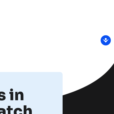
 in
atch