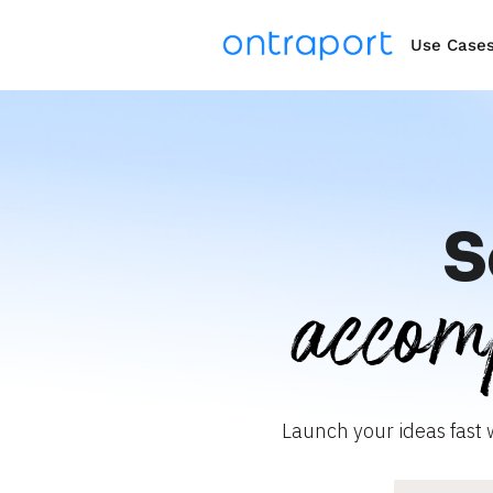
Use Case
S
accom
Launch your ideas fast 