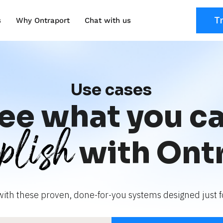
T
s
Why Ontraport
Chat with us
Use cases
ee what you c
plish
with Ont
with these proven, done-for-you systems designed just fo