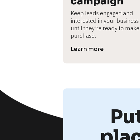
campaign
Keep leads engaged and 
interested in your business 
until they’re ready to make 
purchase.
Learn more
Pu
pla