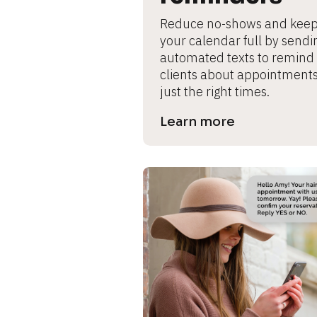
s
Reduce no-shows and keep
e 
your calendar full by sendin
automated texts to remind 
c
clients about appointments 
a
just the right times.
s
Learn more
e 
n
a
m
e
]
[