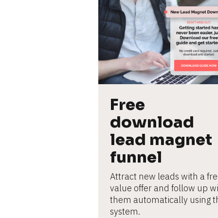
L
e
ar
n
m
o
r
e
Free 
download 
lead magnet 
funnel
Attract new leads with a fre
value offer and follow up wi
them automatically using th
system.