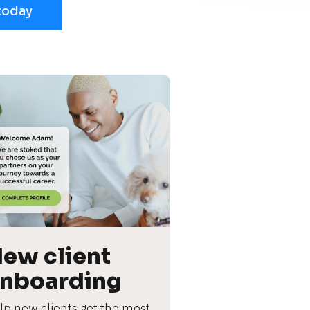
today
ew client 
nboarding
lp new clients get the most 