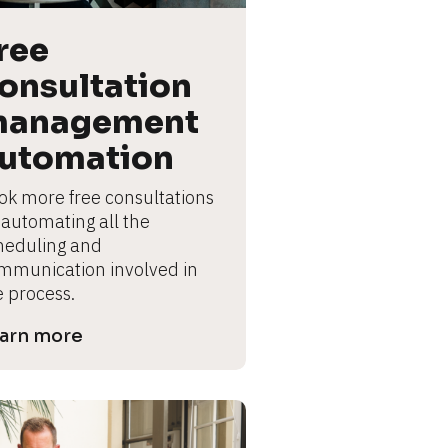
ree 
onsultation 
anagement 
utomation
ok more free consultations 
 automating all the 
heduling and 
mmunication involved in 
e process.
arn more