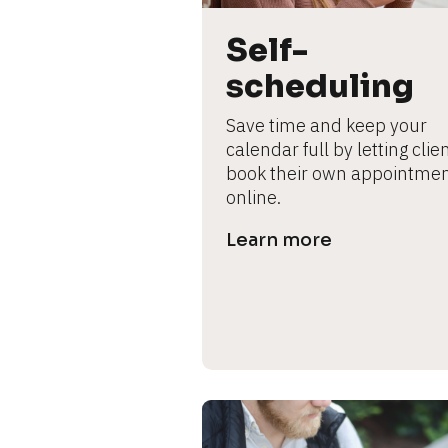
B
l
Self-
o
c
scheduling
k
/
Save time and keep your 
/
calendar full by letting clien
P
book their own appointmen
r
online.
e
Learn more
v
i
e
w 
b
o
d
y
]