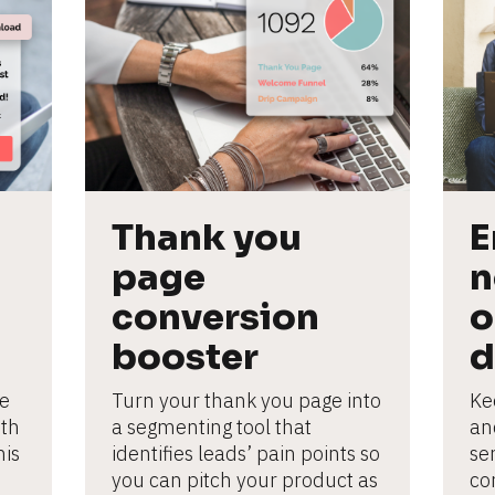
Thank you 
E
page 
n
conversion 
o
booster
d
e 
Turn your thank you page into 
Ke
th 
a segmenting tool that 
an
is 
identifies leads’ pain points so 
se
you can pitch your product as 
con