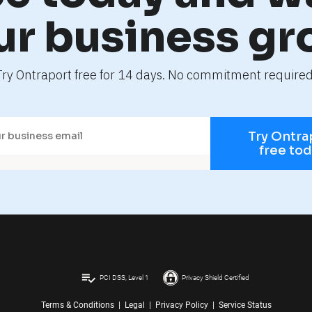
ur business gr
Try Ontraport free for 14 days. No commitment required
Try Ontra
free to
playlist_add_check
PCI DSS, Level 1
Privacy Shield Certified
Terms & Conditions
|
Legal
|
Privacy Policy
|
Service Status