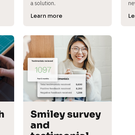
a solution.
ne
Learn more
Le
 
Smiley survey 
and 