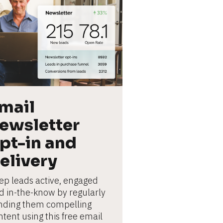
mail 
ewsletter 
pt-in and 
elivery
ep leads active, engaged 
d in-the-know by regularly 
nding them compelling 
tent using this free email 