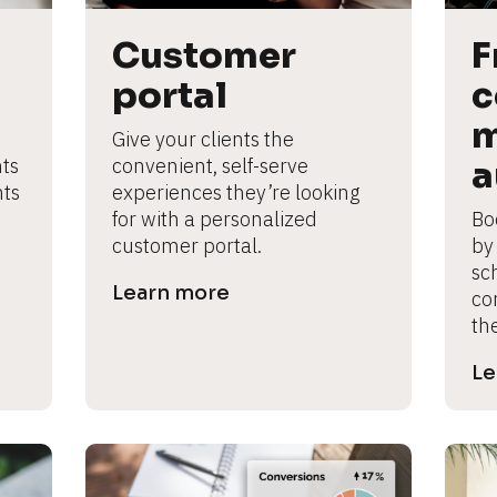
Customer 
F
portal
c
m
Give your clients the 
ts 
convenient, self-serve 
a
ts 
experiences they’re looking 
for with a personalized 
Bo
customer portal.
by
sc
Learn more
co
th
Le