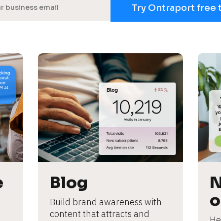
Try Ontraport free 
 
Blog
N
o
Build brand awareness with 
content that attracts and 
He