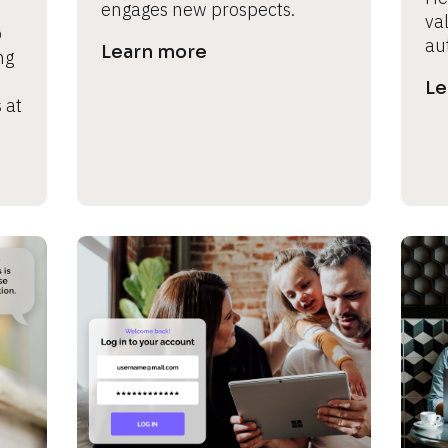
engages new prospects.
val
 
au
Learn more
g 
Le
at 