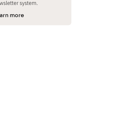
wsletter system.
arn more