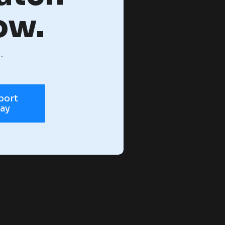
ow.
.
port
day