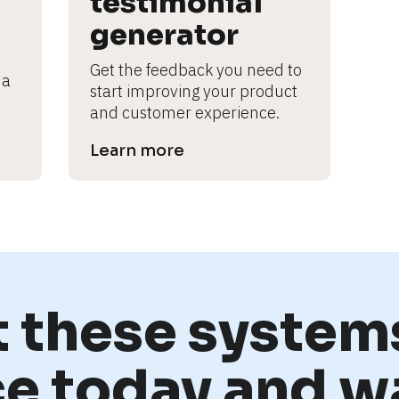
testimonial 
generator
Get the feedback you need to 
a 
start improving your product 
and customer experience.
Learn more
t these systems
ce today and w