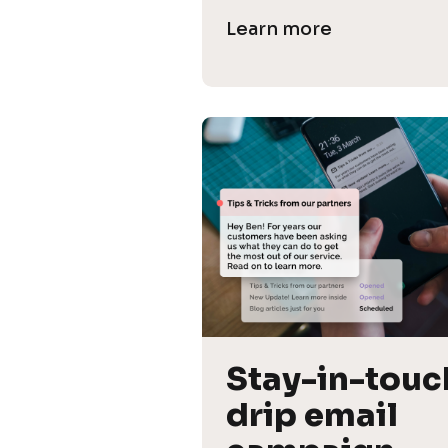
Learn more
Stay-in-touch
drip email 