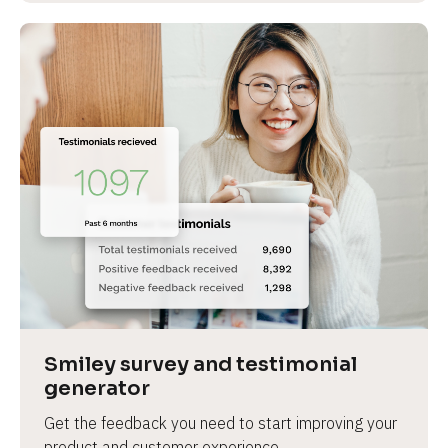
Smiley survey and testimonial 
generator
Get the feedback you need to start improving your 
product and customer experience.