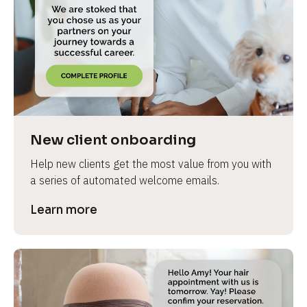
New client onboarding
Help new clients get the most value from you with 
a series of automated welcome emails.
Learn more