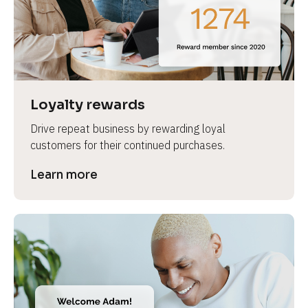
e
Loyalty rewards
Drive repeat business by rewarding loyal 
customers for their continued purchases.
Learn more