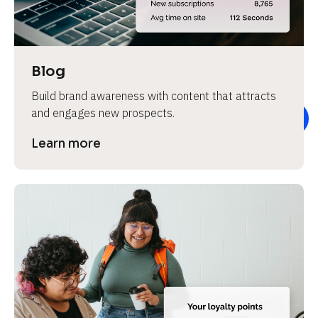
e
v
i
e
Blog
w 
Build brand awareness with content that attracts 
b
and engages new prospects.
o
d
Learn more
y
]
L
e
a
r
n
m
o
r