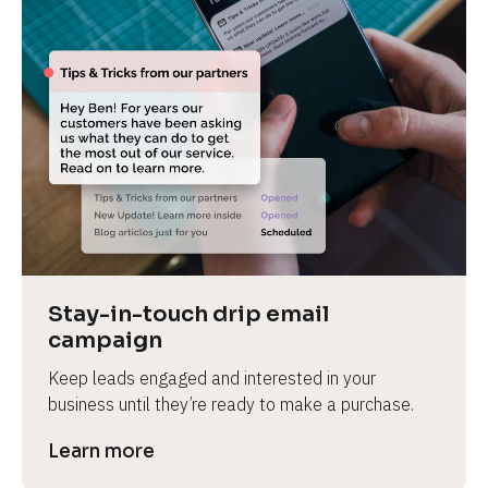
Stay-in-touch drip email 
campaign
Keep leads engaged and interested in your 
business until they’re ready to make a purchase.
Learn more