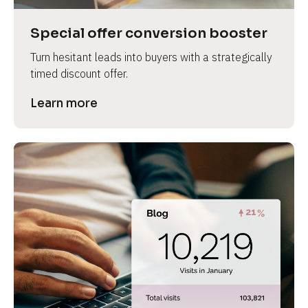
a
s
Special offer conversion booster
e 
Turn hesitant leads into buyers with a strategically 
n
timed discount offer.
a
m
Learn more
e
]
[
B
l
o
c
k
/
/
P
r