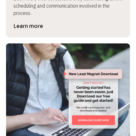
scheduling and communication involved in the 
process.
Learn more