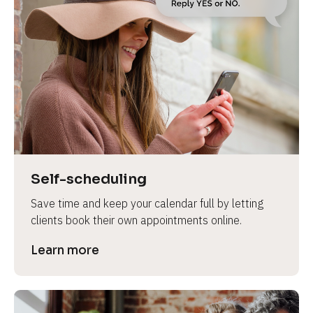
Self-scheduling
Save time and keep your calendar full by letting 
clients book their own appointments online.
Learn more