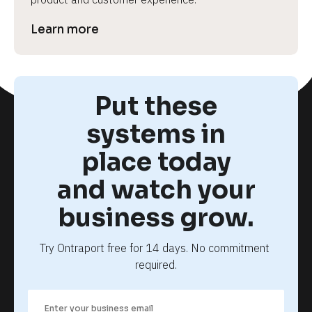
Learn more
Put these
systems in
place today
and watch your
business grow.
Try Ontraport free for 14 days. No commitment 
required.