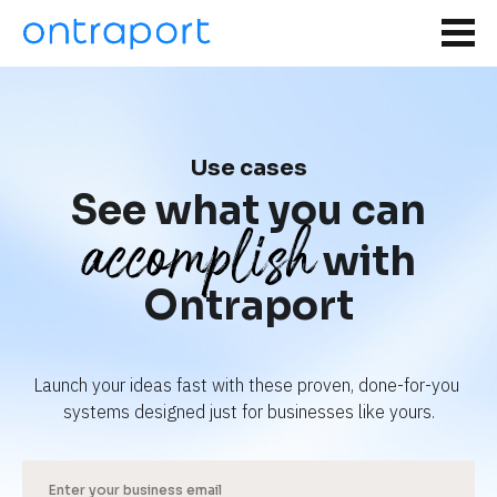
Use cases
See what you can
accomplish
with
Ontraport
Launch your ideas fast with these proven, done-for-you 
systems designed just for businesses like yours.