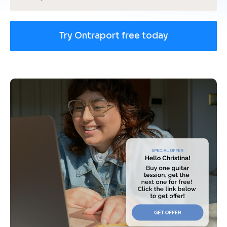
Try Ontraport free today
[
B
l
o
c
k
/
/
U
s
e 
c