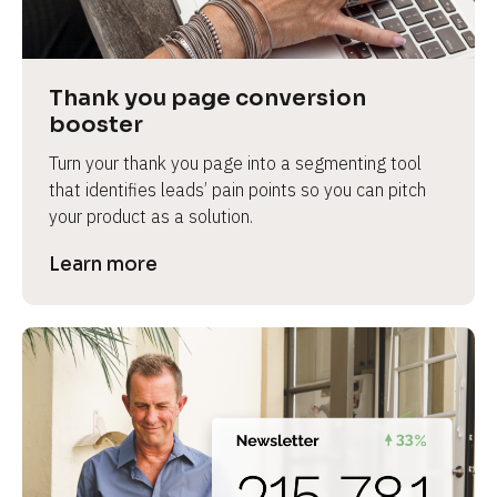
Thank you page conversion 
booster
Turn your thank you page into a segmenting tool 
that identifies leads’ pain points so you can pitch 
your product as a solution.
Learn more