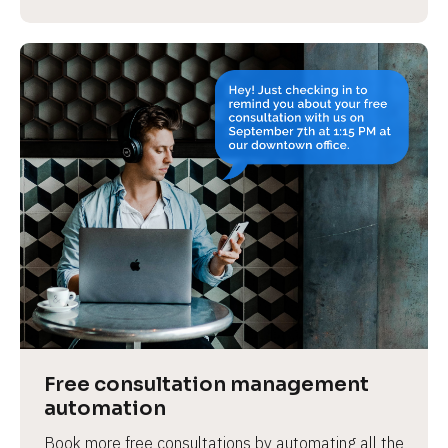
Free consultation management 
automation
Book more free consultations by automating all the 