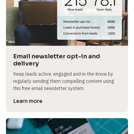
Email newsletter opt-in and 
delivery
Keep leads active, engaged and in-the-know by 
regularly sending them compelling content using 
this free email newsletter system.
Learn more