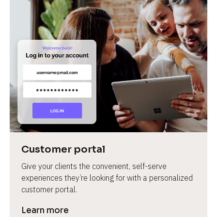
Customer portal
Give your clients the convenient, self-serve 
experiences they’re looking for with a personalized 
customer portal.
Learn more