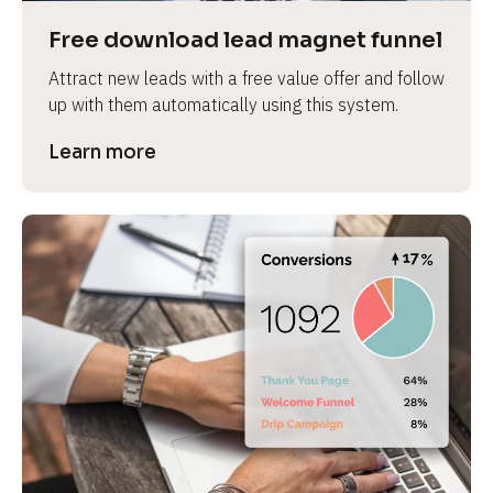
Free download lead magnet funnel
Attract new leads with a free value offer and follow 
up with them automatically using this system.
Learn more