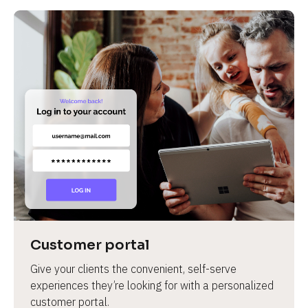
Customer portal
Give your clients the convenient, self-serve 
experiences they’re looking for with a personalized 
customer portal.