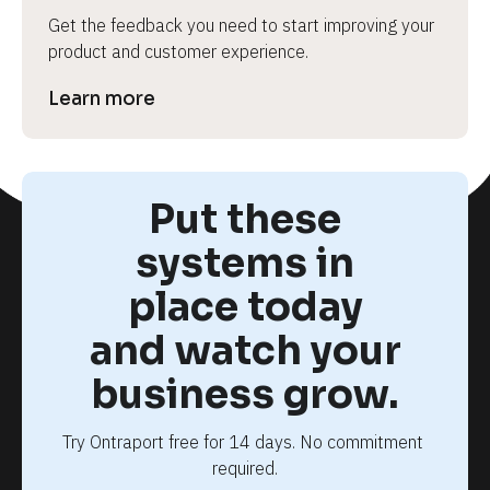
Get the feedback you need to start improving your 
product and customer experience.
Learn more
Put these
systems in
place today
and watch your
business grow.
Try Ontraport free for 14 days. No commitment 
required.