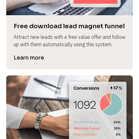
Free download lead magnet funnel
Attract new leads with a free value offer and follow 
up with them automatically using this system.
Learn more