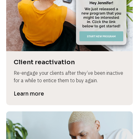
e
Client reactivation
Re-engage your clients after they’ve been inactive 
for a while to entice them to buy again.
Learn more