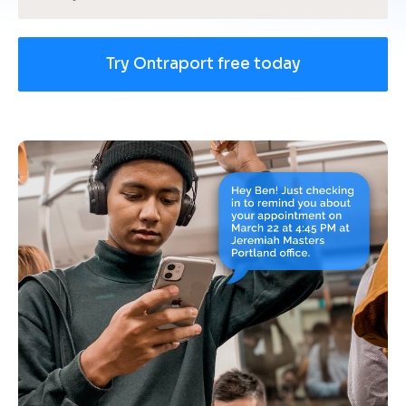
Try Ontraport free today
[
B
l
o
c
k
/
/
U
s
e 
c