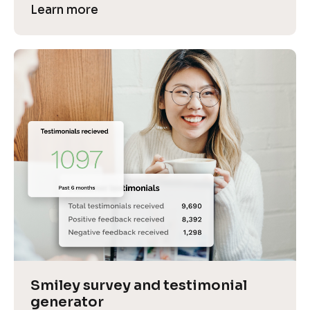
Learn more
Smiley survey and testimonial 
generator