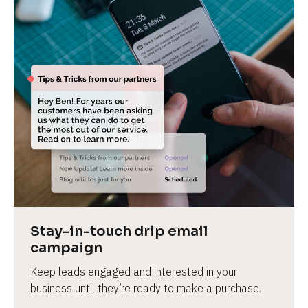
Stay-in-touch drip email 
campaign
Keep leads engaged and interested in your 
business until they’re ready to make a purchase.