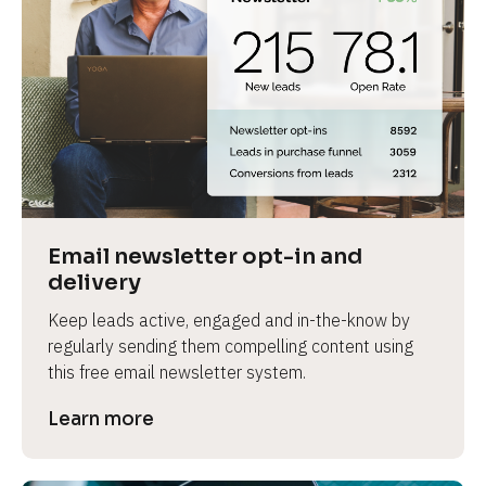
Email newsletter opt-in and 
delivery
Keep leads active, engaged and in-the-know by 
regularly sending them compelling content using 
this free email newsletter system.
Learn more