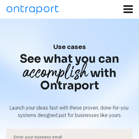
Use cases
See what you can
accomplish
with
Ontraport
Launch your ideas fast with these proven, done-for-you 
systems designed just for businesses like yours.