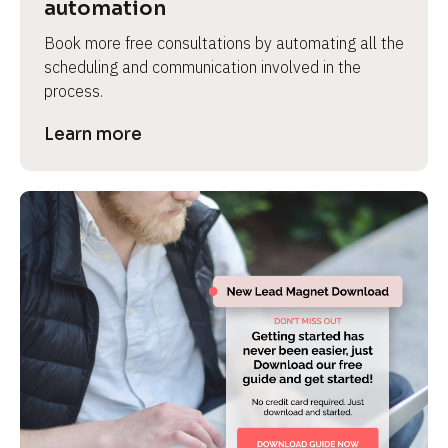
automation
Book more free consultations by automating all the 
scheduling and communication involved in the 
process.
Learn more