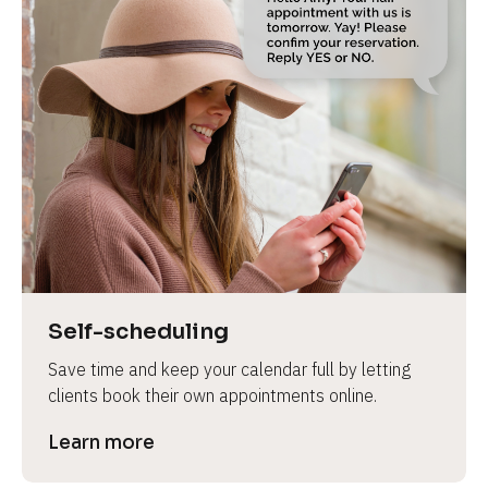
Self-scheduling
Save time and keep your calendar full by letting 
clients book their own appointments online.
Learn more