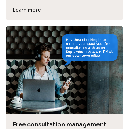
Learn more
Free consultation management 