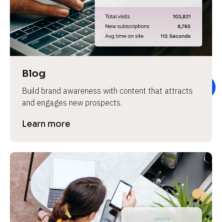
e
v
i
e
w 
b
Blog
o
Build brand awareness with content that attracts 
d
and engages new prospects.
y
]
Learn more
L
e
a
r
n
m
o
r