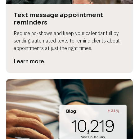
a
s
Text message appointment 
e 
reminders
n
Reduce no-shows and keep your calendar full by 
a
sending automated texts to remind clients about 
m
appointments at just the right times.
e
]
Learn more
[
B
l
o
c
k
/
/
P
r