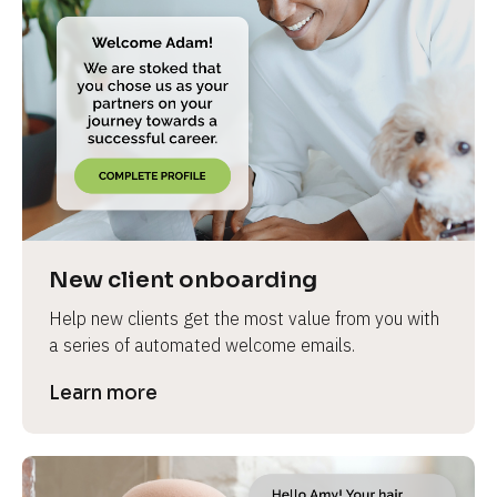
New client onboarding
Help new clients get the most value from you with 
a series of automated welcome emails.
Learn more