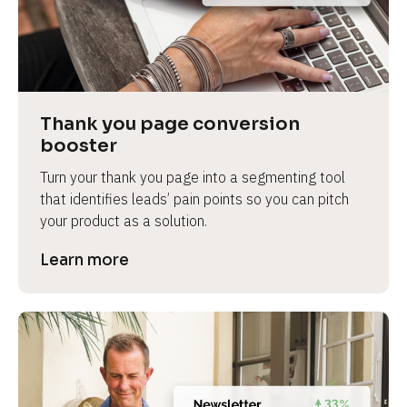
Thank you page conversion 
booster
Turn your thank you page into a segmenting tool 
that identifies leads’ pain points so you can pitch 
your product as a solution.
Learn more